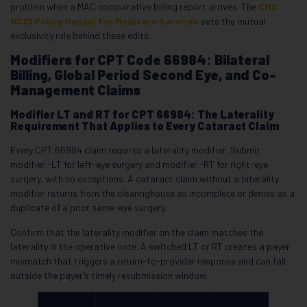
problem when a MAC comparative billing report arrives. The
CMS
NCCI Policy Manual for Medicare Services
sets the mutual
exclusivity rule behind these edits.
Modifiers for CPT Code 66984: Bilateral
Billing, Global Period Second Eye, and Co-
Management Claims
Modifier LT and RT for CPT 66984: The Laterality
Requirement That Applies to Every Cataract Claim
Every CPT 66984 claim requires a laterality modifier. Submit
modifier -LT for left-eye surgery and modifier -RT for right-eye
surgery, with no exceptions. A cataract claim without a laterality
modifier returns from the clearinghouse as incomplete or denies as a
duplicate of a prior same-eye surgery.
Confirm that the laterality modifier on the claim matches the
laterality in the operative note. A switched LT or RT creates a payer
mismatch that triggers a return-to-provider response and can fall
outside the payer’s timely resubmission window.