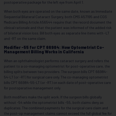
postoperative package for the left eye from April 1.
When both eyes are operated on the same date, known as Immediate
Sequential Bilateral Cataract Surgery, both CMS A57195 and CGS
Medicare Billing Article A56544 require that the record document the
clinical rationale and that the patient was informed of the added risk
of bilateral vision loss. Bill both eyes as separate line items with -LT
and -RT on the same claim.
Modifier -55 for CPT 66984: How Optometrist Co-
Management Billing Works in California
When an ophthalmologist performs cataract surgery and refers the
patient to a co-managing optometrist for post-operative care, the
billing splits between two providers. The surgeon bills CPT 66984-
54-LT (or -RT) for surgical care only. The co-managing optometrist
bills CPT 66984-55-LT (or -RT) on each date of post-operative care
for postoperative management only.
Both modifiers make the split work. If the surgeon bills globally
without -54 while the optometrist bills -55, both claims deny as
duplicates. The combined payments for the surgical care claim and
the post-op management claims cannot exceed the full global fee for