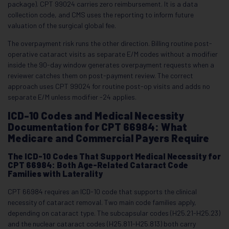
package). CPT 99024 carries zero reimbursement. It is a data
collection code, and CMS uses the reporting to inform future
valuation of the surgical global fee.
The overpayment risk runs the other direction. Billing routine post-
operative cataract visits as separate E/M codes without a modifier
inside the 90-day window generates overpayment requests when a
reviewer catches them on post-payment review. The correct
approach uses CPT 99024 for routine post-op visits and adds no
separate E/M unless modifier -24 applies.
ICD-10 Codes and Medical Necessity
Documentation for CPT 66984: What
Medicare and Commercial Payers Require
The ICD-10 Codes That Support Medical Necessity for
CPT 66984: Both Age-Related Cataract Code
Families with Laterality
CPT 66984 requires an ICD-10 code that supports the clinical
necessity of cataract removal. Two main code families apply,
depending on cataract type. The subcapsular codes (H25.21-H25.23)
and the nuclear cataract codes (H25.811-H25.813) both carry