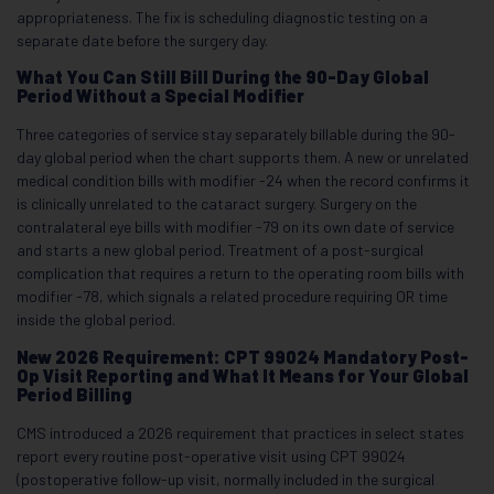
appropriateness. The fix is scheduling diagnostic testing on a
separate date before the surgery day.
What You Can Still Bill During the 90-Day Global
Period Without a Special Modifier
Three categories of service stay separately billable during the 90-
day global period when the chart supports them. A new or unrelated
medical condition bills with modifier -24 when the record confirms it
is clinically unrelated to the cataract surgery. Surgery on the
contralateral eye bills with modifier -79 on its own date of service
and starts a new global period. Treatment of a post-surgical
complication that requires a return to the operating room bills with
modifier -78, which signals a related procedure requiring OR time
inside the global period.
New 2026 Requirement: CPT 99024 Mandatory Post-
Op Visit Reporting and What It Means for Your Global
Period Billing
CMS introduced a 2026 requirement that practices in select states
report every routine post-operative visit using CPT 99024
(postoperative follow-up visit, normally included in the surgical