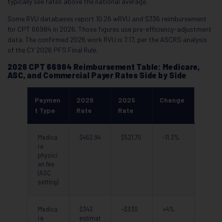
typically see rates above the national average.
Some RVU databases report 10.26 wRVU and $336 reimbursement
for CPT 66984 in 2026. Those figures use pre-efficiency-adjustment
data. The confirmed 2026 work RVU is 7.17, per the ASCRS analysis
of the CY 2026 PFS Final Rule.
2026 CPT 66984 Reimbursement Table: Medicare,
ASC, and Commercial Payer Rates Side by Side
Paymen
2026
2025
Change
t Type
Rate
Rate
Medica
$462.94
$521.75
-11.3%
re
physici
an fee
(ASC
setting)
Medica
$343
~$330
+4%
re
estimat