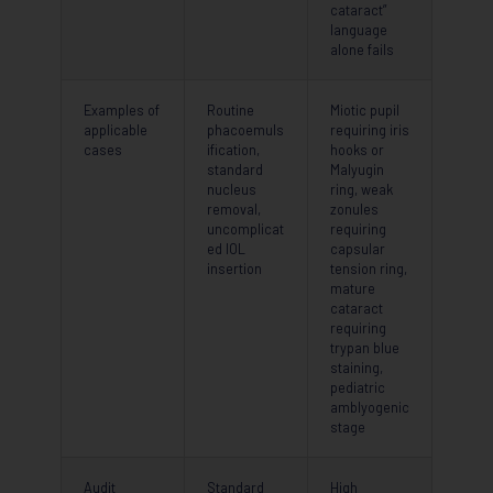
cataract”
language
alone fails
Examples of
Routine
Miotic pupil
applicable
phacoemuls
requiring iris
cases
ification,
hooks or
standard
Malyugin
nucleus
ring, weak
removal,
zonules
uncomplicat
requiring
ed IOL
capsular
insertion
tension ring,
mature
cataract
requiring
trypan blue
staining,
pediatric
amblyogenic
stage
Audit
Standard
High