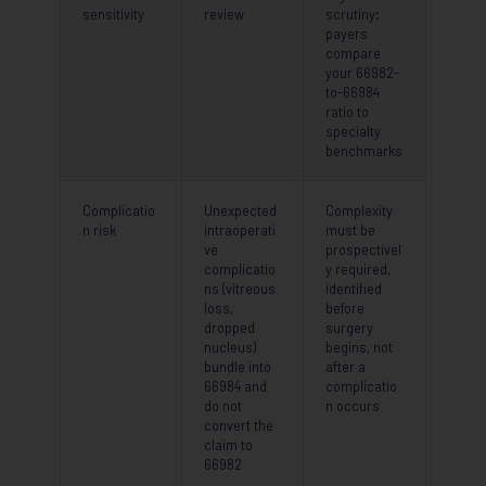
sensitivity
review
scrutiny;
payers
compare
your 66982-
to-66984
ratio to
specialty
benchmarks
Complicatio
Unexpected
Complexity
n risk
intraoperati
must be
ve
prospectivel
complicatio
y required,
ns (vitreous
identified
loss,
before
dropped
surgery
nucleus)
begins, not
bundle into
after a
66984 and
complicatio
do not
n occurs
convert the
claim to
66982