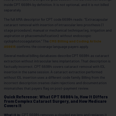
inside CPT 66984 by definition. It is not optional, and it is not billed
separately.
The full AMA descriptor for CPT code 66984 reads: “Extracapsular
cataract removal with insertion of intraocular lens prosthesis (1
stage procedure), manual or mechanical technique (eg, irrigation and
aspiration or phacoemulsification); without endoscopic
cyclophotocoagulation.” The
CMS Billing and Coding Article
A56615
confirms the coverage language payers apply.
Several medical billing databases describe CPT 66984 as cataract
extraction without intraocular lens implantation. That description is
factually incorrect. CPT 66984 covers cataract removal with IOL
insertion in the same session. A cataract extraction performed
without IOL insertion uses a different code family. Billing from the
incorrect description creates claim rejections and documentation
mismatches that payers flag on post-payment review.
Quick Reference: What CPT 66984 Is, How It Differs
from Complex Cataract Surgery, and How Medicare
Covers It
What it is:
CPT 66984 removes a clouded eye lens and replaces it