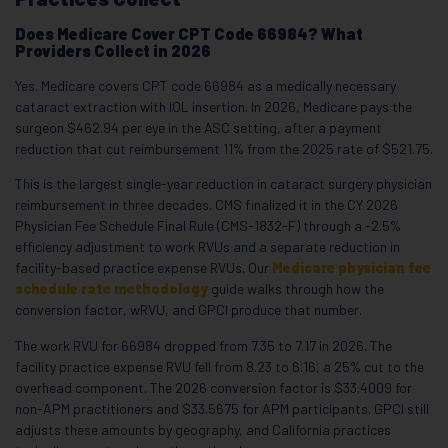
Does Medicare Cover CPT Code 66984? What
Providers Collect in 2026
Yes. Medicare covers CPT code 66984 as a medically necessary
cataract extraction with IOL insertion. In 2026, Medicare pays the
surgeon $462.94 per eye in the ASC setting, after a payment
reduction that cut reimbursement 11% from the 2025 rate of $521.75.
This is the largest single-year reduction in cataract surgery physician
reimbursement in three decades. CMS finalized it in the CY 2026
Physician Fee Schedule Final Rule (CMS-1832-F) through a -2.5%
efficiency adjustment to work RVUs and a separate reduction in
facility-based practice expense RVUs. Our
Medicare physician fee
schedule rate methodology
guide walks through how the
conversion factor, wRVU, and GPCI produce that number.
The work RVU for 66984 dropped from 7.35 to 7.17 in 2026. The
facility practice expense RVU fell from 8.23 to 6.16, a 25% cut to the
overhead component. The 2026 conversion factor is $33.4009 for
non-APM practitioners and $33.5675 for APM participants. GPCI still
adjusts these amounts by geography, and California practices