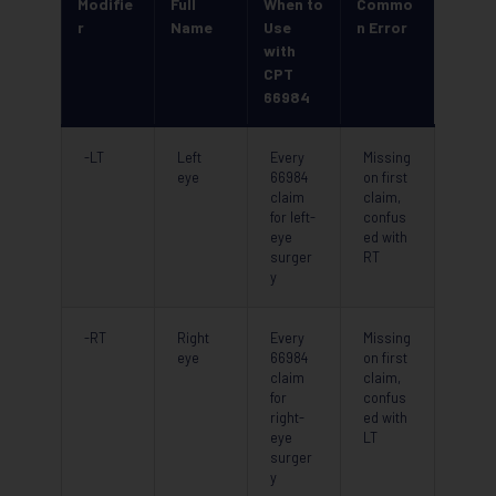
Modifie
Full
When to
Commo
r
Name
Use
n Error
with
CPT
66984
-LT
Left
Every
Missing
eye
66984
on first
claim
claim,
for left-
confus
eye
ed with
surger
RT
y
-RT
Right
Every
Missing
eye
66984
on first
claim
claim,
for
confus
right-
ed with
eye
LT
surger
y