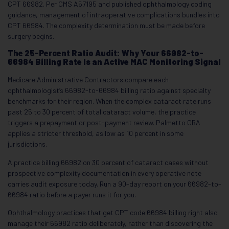
CPT 66982. Per CMS A57195 and published ophthalmology coding
guidance, management of intraoperative complications bundles into
CPT 66984. The complexity determination must be made before
surgery begins.
The 25-Percent Ratio Audit: Why Your 66982-to-
66984 Billing Rate Is an Active MAC Monitoring Signal
Medicare Administrative Contractors compare each
ophthalmologist’s 66982-to-66984 billing ratio against specialty
benchmarks for their region. When the complex cataract rate runs
past 25 to 30 percent of total cataract volume, the practice
triggers a prepayment or post-payment review. Palmetto GBA
applies a stricter threshold, as low as 10 percent in some
jurisdictions.
A practice billing 66982 on 30 percent of cataract cases without
prospective complexity documentation in every operative note
carries audit exposure today. Run a 90-day report on your 66982-to-
66984 ratio before a payer runs it for you.
Ophthalmology practices that get CPT code 66984 billing right also
manage their 66982 ratio deliberately, rather than discovering the