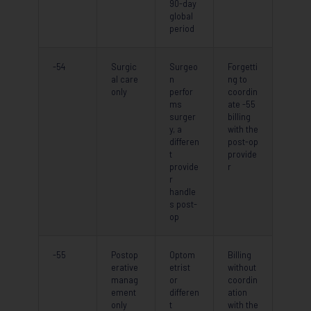
90-day
global
period
-54
Surgic
Surgeo
Forgetti
al care
n
ng to
only
perfor
coordin
ms
ate -55
surger
billing
y, a
with the
differen
post-op
t
provide
provide
r
r
handle
s post-
op
-55
Postop
Optom
Billing
erative
etrist
without
manag
or
coordin
ement
differen
ation
only
t
with the