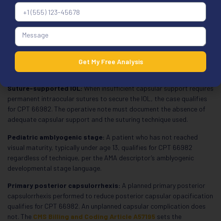
weak or absent zonules from pseudoexfoliation syndrome, trauma,
or Marfan syndrome qualifies for CPT 66982. The operative note
must identify the specific condition causing zonular weakness.
Trypan blue dye:
Trypan blue or indocyanine green staining of the
anterior capsule in a mature or white cataract qualifies for CPT
66982. Standard anterior capsule staining in a routine case without
Get My Free Analysis
a mature cataract does not qualify.
Suture-supported IOL:
When insufficient capsular support requires
permanent intraocular sutures to secure the IOL, the case qualifies
for CPT 66982. The operative note must document the absence of
adequate capsular support and the suturing technique used.
Pediatric amblyogenic stage:
A patient who has not reached
visual maturity, typically under age 13, qualifies for CPT 66982
regardless of technique, per the AMA descriptor’s amblyogenic
developmental stage language.
Primary posterior capsulorrhexis:
A planned primary posterior
capsulorrhexis performed to reduce posterior capsular opacification
qualifies for CPT 66982. An unplanned capsular complication does
not. The
CMS Billing and Coding Article A57195
sets the