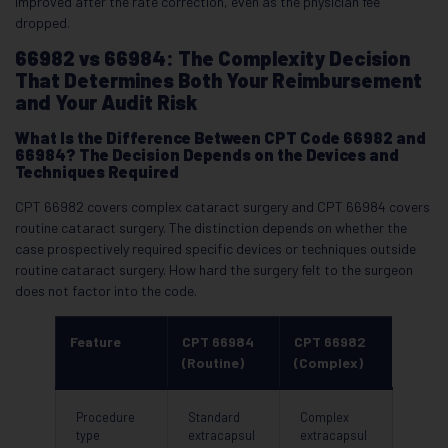
improved after the rate correction, even as the physician fee
dropped.
66982 vs 66984: The Complexity Decision
That Determines Both Your Reimbursement
and Your Audit Risk
What Is the Difference Between CPT Code 66982 and
66984? The Decision Depends on the Devices and
Techniques Required
CPT 66982 covers complex cataract surgery and CPT 66984 covers
routine cataract surgery. The distinction depends on whether the
case prospectively required specific devices or techniques outside
routine cataract surgery. How hard the surgery felt to the surgeon
does not factor into the code.
Feature
CPT 66984
CPT 66982
(Routine)
(Complex)
Procedure
Standard
Complex
type
extracapsul
extracapsul