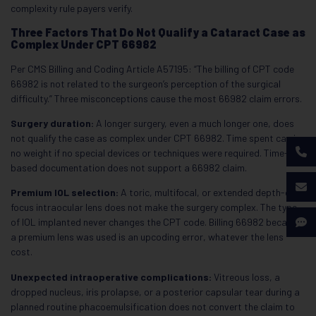
complexity rule payers verify.
Three Factors That Do Not Qualify a Cataract Case as
Complex Under CPT 66982
Per CMS Billing and Coding Article A57195: “The billing of CPT code
66982 is not related to the surgeon’s perception of the surgical
difficulty.” Three misconceptions cause the most 66982 claim errors.
Surgery duration:
A longer surgery, even a much longer one, does
not qualify the case as complex under CPT 66982. Time spent carries
no weight if no special devices or techniques were required. Time-
based documentation does not support a 66982 claim.
Premium IOL selection:
A toric, multifocal, or extended depth-of-
focus intraocular lens does not make the surgery complex. The type
of IOL implanted never changes the CPT code. Billing 66982 because
a premium lens was used is an upcoding error, whatever the lens
cost.
Unexpected intraoperative complications:
Vitreous loss, a
dropped nucleus, iris prolapse, or a posterior capsular tear during a
planned routine phacoemulsification does not convert the claim to