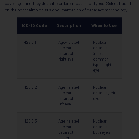
coverage, and they describe different cataract types. Select based
on the ophthalmologist’s documentation of cataract morphology.
ICD-10 Code
Description
When to Use
H25.811
Age-related
Nuclear
nuclear
cataract
cataract,
(most
right eye
common
type), right
eye
H25.812
Age-related
Nuclear
nuclear
cataract, left
cataract,
eye
left eye
H25.813
Age-related
Nuclear
nuclear
cataract,
cataract,
both eyes
bilateral