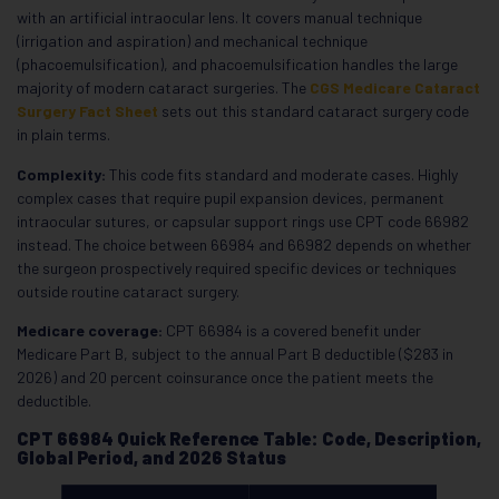
with an artificial intraocular lens. It covers manual technique
(irrigation and aspiration) and mechanical technique
(phacoemulsification), and phacoemulsification handles the large
majority of modern cataract surgeries. The
CGS Medicare Cataract
Surgery Fact Sheet
sets out this standard cataract surgery code
in plain terms.
Complexity:
This code fits standard and moderate cases. Highly
complex cases that require pupil expansion devices, permanent
intraocular sutures, or capsular support rings use CPT code 66982
instead. The choice between 66984 and 66982 depends on whether
the surgeon prospectively required specific devices or techniques
outside routine cataract surgery.
Medicare coverage:
CPT 66984 is a covered benefit under
Medicare Part B, subject to the annual Part B deductible ($283 in
2026) and 20 percent coinsurance once the patient meets the
deductible.
CPT 66984 Quick Reference Table: Code, Description,
Global Period, and 2026 Status