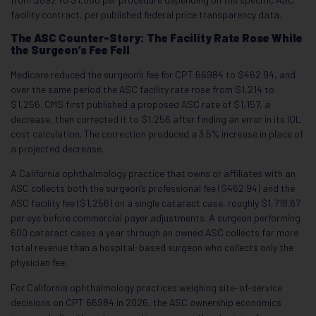
facility contract, per published federal price transparency data.
The ASC Counter-Story: The Facility Rate Rose While
the Surgeon’s Fee Fell
Medicare reduced the surgeon’s fee for CPT 66984 to $462.94, and
over the same period the ASC facility rate rose from $1,214 to
$1,256. CMS first published a proposed ASC rate of $1,157, a
decrease, then corrected it to $1,256 after finding an error in its IOL
cost calculation. The correction produced a 3.5% increase in place of
a projected decrease.
A California ophthalmology practice that owns or affiliates with an
ASC collects both the surgeon’s professional fee ($462.94) and the
ASC facility fee ($1,256) on a single cataract case, roughly $1,718.67
per eye before commercial payer adjustments. A surgeon performing
600 cataract cases a year through an owned ASC collects far more
total revenue than a hospital-based surgeon who collects only the
physician fee.
For California ophthalmology practices weighing site-of-service
decisions on CPT 66984 in 2026, the ASC ownership economics