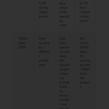
to OR
ng a
of -78
during
return
for a
global
to the
related
period
operati
compli
ng
cation
room
G0559
Post-
Split
Not
(new
op care
post-
using
2026)
by a
operati
G0559
differen
ve care
when
t
when
the
practiti
the
post-op
oner
original
provide
surgeo
r differs
n does
from
not
the
provide
surgeo
it and
n
no
formal
transfe
r was
docum