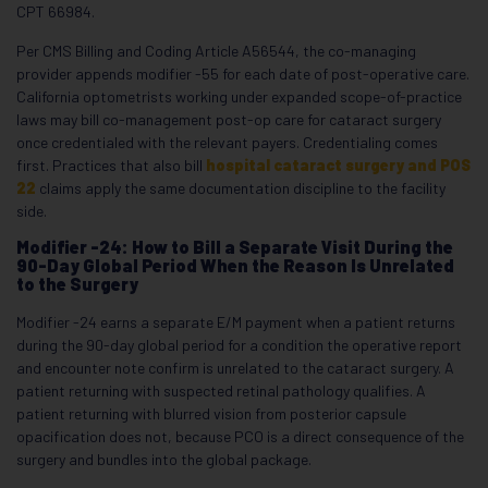
CPT 66984.
Per CMS Billing and Coding Article A56544, the co-managing
provider appends modifier -55 for each date of post-operative care.
California optometrists working under expanded scope-of-practice
laws may bill co-management post-op care for cataract surgery
once credentialed with the relevant payers. Credentialing comes
first. Practices that also bill
hospital cataract surgery and POS
22
claims apply the same documentation discipline to the facility
side.
Modifier -24: How to Bill a Separate Visit During the
90-Day Global Period When the Reason Is Unrelated
to the Surgery
Modifier -24 earns a separate E/M payment when a patient returns
during the 90-day global period for a condition the operative report
and encounter note confirm is unrelated to the cataract surgery. A
patient returning with suspected retinal pathology qualifies. A
patient returning with blurred vision from posterior capsule
opacification does not, because PCO is a direct consequence of the
surgery and bundles into the global package.