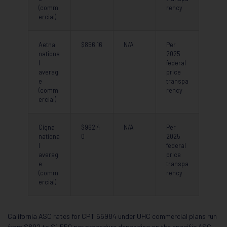
(comm
rency
ercial)
Aetna
$856.16
N/A
Per
nationa
2025
l
federal
averag
price
e
transpa
(comm
rency
ercial)
Cigna
$962.4
N/A
Per
nationa
0
2025
l
federal
averag
price
e
transpa
(comm
rency
ercial)
California ASC rates for CPT 66984 under UHC commercial plans run
from $892 to $1,550 per procedure depending on the specific ASC