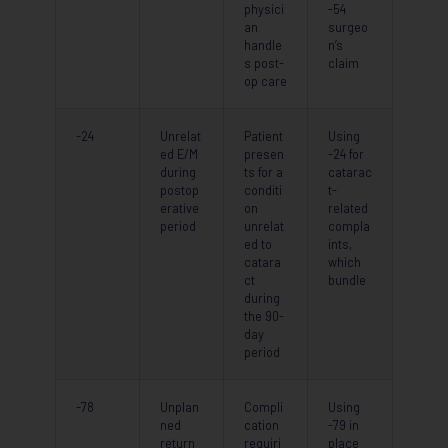
physici
-54
an
surgeo
handle
n’s
s post-
claim
op care
-24
Unrelat
Patient
Using
ed E/M
presen
-24 for
during
ts for a
catarac
postop
conditi
t-
erative
on
related
period
unrelat
compla
ed to
ints,
catara
which
ct
bundle
during
the 90-
day
period
-78
Unplan
Compli
Using
ned
cation
-79 in
return
requiri
place