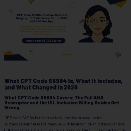
What CPT Code 66984 Is, What It Includes,
and What Changed in 2026
What CPT Code 66984 Covers: The Full AMA
Descriptor and the IOL Inclusion Billing Guides Get
Wrong
CPT code 66984 is the standard, routine procedure for
extracapsular cataract removal with insertion of an intraocular lens
(IOL) prosthesis in a single surgical session. The IOL insertion belongs