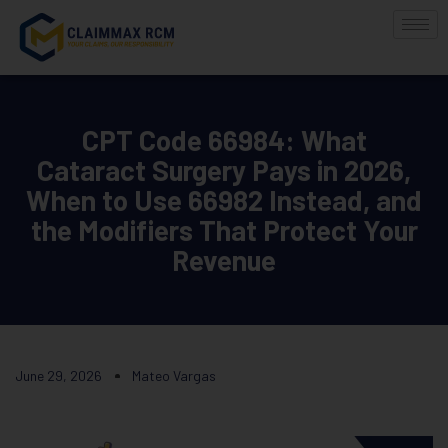
CPT Code 66984: What
Cataract Surgery Pays in 2026,
When to Use 66982 Instead, and
the Modifiers That Protect Your
Revenue
June 29, 2026
Mateo Vargas