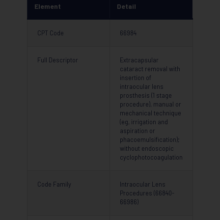
Element
Detail
CPT Code
66984
Full Descriptor
Extracapsular
cataract removal with
insertion of
intraocular lens
prosthesis (1 stage
procedure), manual or
mechanical technique
(eg, irrigation and
aspiration or
phacoemulsification);
without endoscopic
cyclophotocoagulation
Code Family
Intraocular Lens
Procedures (66840-
66986)