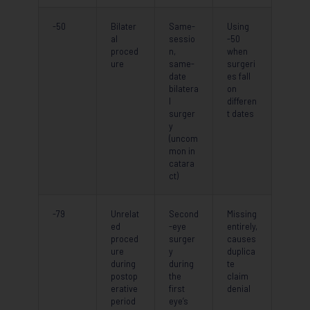
-50
Bilater
Same-
Using
al
sessio
-50
proced
n,
when
ure
same-
surgeri
date
es fall
bilatera
on
l
differen
surger
t dates
y
(uncom
mon in
catara
ct)
-79
Unrelat
Second
Missing
ed
-eye
entirely,
proced
surger
causes
ure
y
duplica
during
during
te
postop
the
claim
erative
first
denial
period
eye’s