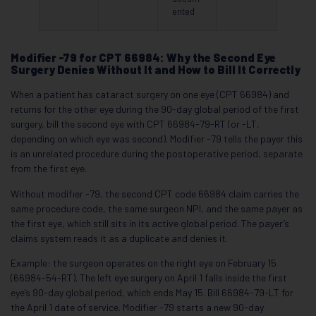
ented
Modifier -79 for CPT 66984: Why the Second Eye
Surgery Denies Without It and How to Bill It Correctly
When a patient has cataract surgery on one eye (CPT 66984) and
returns for the other eye during the 90-day global period of the first
surgery, bill the second eye with CPT 66984-79-RT (or -LT,
depending on which eye was second). Modifier -79 tells the payer this
is an unrelated procedure during the postoperative period, separate
from the first eye.
Without modifier -79, the second CPT code 66984 claim carries the
same procedure code, the same surgeon NPI, and the same payer as
the first eye, which still sits in its active global period. The payer’s
claims system reads it as a duplicate and denies it.
Example: the surgeon operates on the right eye on February 15
(66984-54-RT). The left eye surgery on April 1 falls inside the first
eye’s 90-day global period, which ends May 15. Bill 66984-79-LT for
the April 1 date of service. Modifier -79 starts a new 90-day