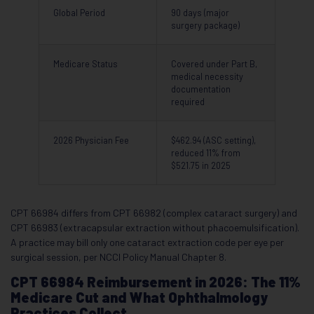
Global Period
90 days (major
surgery package)
Medicare Status
Covered under Part B,
medical necessity
documentation
required
2026 Physician Fee
$462.94 (ASC setting),
reduced 11% from
$521.75 in 2025
CPT 66984 differs from CPT 66982 (complex cataract surgery) and
CPT 66983 (extracapsular extraction without phacoemulsification).
A practice may bill only one cataract extraction code per eye per
surgical session, per NCCI Policy Manual Chapter 8.
CPT 66984 Reimbursement in 2026: The 11%
Medicare Cut and What Ophthalmology
Practices Collect