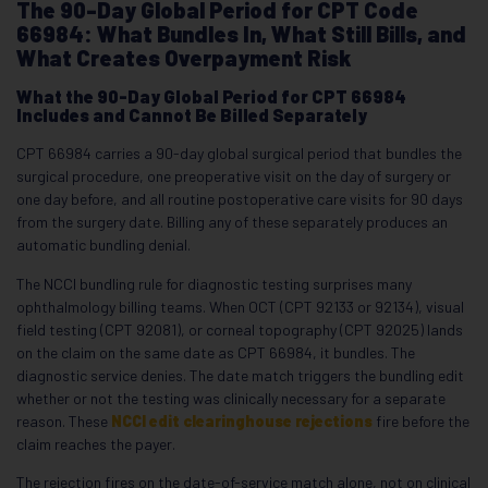
The 90-Day Global Period for CPT Code
66984: What Bundles In, What Still Bills, and
What Creates Overpayment Risk
What the 90-Day Global Period for CPT 66984
Includes and Cannot Be Billed Separately
CPT 66984 carries a 90-day global surgical period that bundles the
surgical procedure, one preoperative visit on the day of surgery or
one day before, and all routine postoperative care visits for 90 days
from the surgery date. Billing any of these separately produces an
automatic bundling denial.
The NCCI bundling rule for diagnostic testing surprises many
ophthalmology billing teams. When OCT (CPT 92133 or 92134), visual
field testing (CPT 92081), or corneal topography (CPT 92025) lands
on the claim on the same date as CPT 66984, it bundles. The
diagnostic service denies. The date match triggers the bundling edit
whether or not the testing was clinically necessary for a separate
reason. These
NCCI edit clearinghouse rejections
fire before the
claim reaches the payer.
The rejection fires on the date-of-service match alone, not on clinical