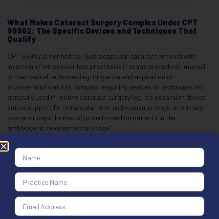
What Makes Cataract Surgery Complex Under CPT
66982: The Specific Devices and Techniques That
Qualify
CPT 66982 is defined as: “Extracapsular cataract removal with
insertion of intraocular lens prosthesis (1 stage procedure), manual
or mechanical technique (eg, irrigation and aspiration or
phacoemulsification), complex, requiring devices or techniques not
generally used in routine cataract surgery (eg, iris expansion device,
suture support for intraocular lens, endocapsular rings, or primary
posterior capsulorrhexis) or performed on patients in the
amblyogenic developmental stage.”
Six factors qualify a case as complex.
Iris expansion devices:
Iris hooks or Malyugin rings deployed to
dilate a miotic pupil that failed pharmacologic dilation qualify for
CPT 66982. The operative note must state that the pupil did not
dilate adequately and name the expansion device used.
Capsular tension ring:
A capsular tension ring inserted to support