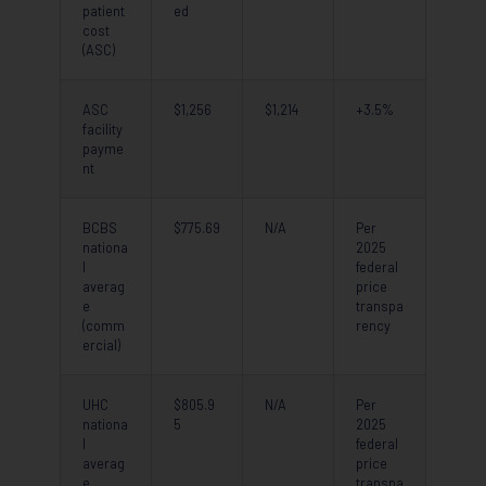
patient
ed
cost
(ASC)
ASC
$1,256
$1,214
+3.5%
facility
payme
nt
BCBS
$775.69
N/A
Per
nationa
2025
l
federal
averag
price
e
transpa
(comm
rency
ercial)
UHC
$805.9
N/A
Per
nationa
5
2025
l
federal
averag
price
e
transpa