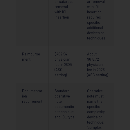
ar cataract
ar removal
removal
with IOL
with IOL
insertion,
insertion
requires
specific
additional
devices or
techniques
Reimburse
$462.94
About
ment
physician
$618.72
fee in 2026
physician
(ASC
fee in 2026
setting)
(ASC setting)
Documentat
Standard
Operative
ion
operative
note must
requirement
note
name the
documentin
specific
g technique
complexity
and IOL type
device or
technique;
“complex