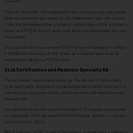
correctly.
Place of Service 81, the independent laboratory setting, only applies
when the specimen was drawn at the independent lab’s own facility.
Collected somewhere else, a hospital, a physician’s office, a patient’s
home, and POS 81 doesn’t apply even when the independent lab runs
the analysis.
This trips up labs that assume POS 81 follows the analysis. It doesn’t.
It follows the draw site. A CBC drawn at a hospital and run at an
independent lab isn’t a POS 81 claim.
CLIA Certification and Medicare Specialty 69
The enrollment requirements stack up. The lab has to hold a valid
CLIA certificate, operate as a standalone entity rather than part of
a hospital or physician’s office, and be enrolled with Medicare under
Specialty 69.
Any deviation from that structure breaks it. A hospital outreach lab
or a physician office lab means POS 81 no longer applies, no matter
how routine the CBC is.
Why it matters: a CBC is one of the highest-volume tests a reference