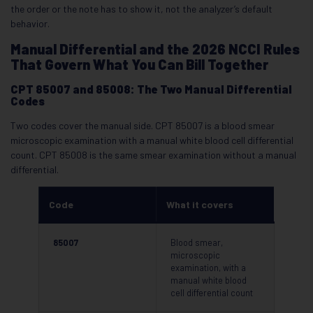
the order or the note has to show it, not the analyzer’s default
behavior.
Manual Differential and the 2026 NCCI Rules
That Govern What You Can Bill Together
CPT 85007 and 85008: The Two Manual Differential
Codes
Two codes cover the manual side. CPT 85007 is a blood smear
microscopic examination with a manual white blood cell differential
count. CPT 85008 is the same smear examination without a manual
differential.
Code
What it covers
85007
Blood smear,
microscopic
examination, with a
manual white blood
cell differential count