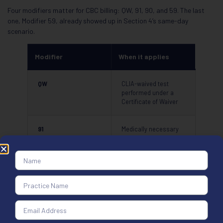
Four modifiers matter for CBC billing: QW, 91, 90, and 59. The last
one, Modifier 59, already showed up in Section 4’s same-day
scenario.
Modifier
When it applies
QW
CLIA-waived test
performed under a
Certificate of Waiver
91
Medically necessary
repeat CBC on the
same date of service
90
Specimen sent to a
reference laboratory
for analysis
59
Distinct same-day