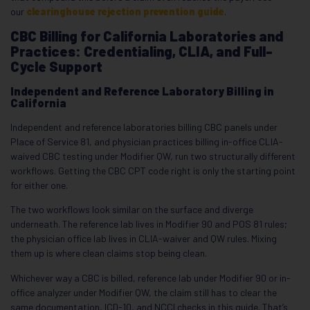
our
clearinghouse rejection prevention guide
.
CBC Billing for California Laboratories and
Practices: Credentialing, CLIA, and Full-
Cycle Support
Independent and Reference Laboratory Billing in
California
Independent and reference laboratories billing CBC panels under
Place of Service 81, and physician practices billing in-office CLIA-
waived CBC testing under Modifier QW, run two structurally different
workflows. Getting the CBC CPT code right is only the starting point
for either one.
The two workflows look similar on the surface and diverge
underneath. The reference lab lives in Modifier 90 and POS 81 rules;
the physician office lab lives in CLIA-waiver and QW rules. Mixing
them up is where clean claims stop being clean.
Whichever way a CBC is billed, reference lab under Modifier 90 or in-
office analyzer under Modifier QW, the claim still has to clear the
same documentation, ICD-10, and NCCI checks in this guide. That’s