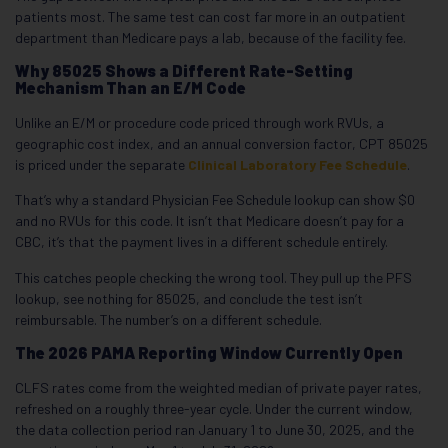
patients most. The same test can cost far more in an outpatient
department than Medicare pays a lab, because of the facility fee.
Why 85025 Shows a Different Rate-Setting
Mechanism Than an E/M Code
Unlike an E/M or procedure code priced through work RVUs, a
geographic cost index, and an annual conversion factor, CPT 85025
is priced under the separate
Clinical Laboratory Fee Schedule
.
That’s why a standard Physician Fee Schedule lookup can show $0
and no RVUs for this code. It isn’t that Medicare doesn’t pay for a
CBC, it’s that the payment lives in a different schedule entirely.
This catches people checking the wrong tool. They pull up the PFS
lookup, see nothing for 85025, and conclude the test isn’t
reimbursable. The number’s on a different schedule.
The 2026 PAMA Reporting Window Currently Open
CLFS rates come from the weighted median of private payer rates,
refreshed on a roughly three-year cycle. Under the current window,
the data collection period ran January 1 to June 30, 2025, and the