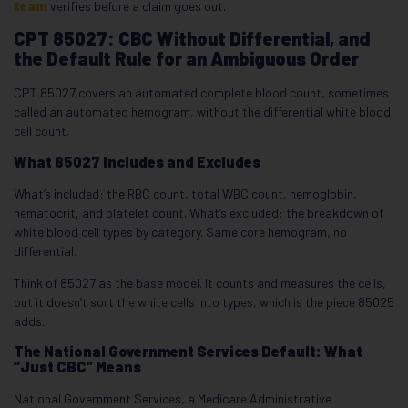
team
verifies before a claim goes out.
CPT 85027: CBC Without Differential, and
the Default Rule for an Ambiguous Order
CPT 85027 covers an automated complete blood count, sometimes
called an automated hemogram, without the differential white blood
cell count.
What 85027 Includes and Excludes
What’s included: the RBC count, total WBC count, hemoglobin,
hematocrit, and platelet count. What’s excluded: the breakdown of
white blood cell types by category. Same core hemogram, no
differential.
Think of 85027 as the base model. It counts and measures the cells,
but it doesn’t sort the white cells into types, which is the piece 85025
adds.
The National Government Services Default: What
“Just CBC” Means
National Government Services, a Medicare Administrative