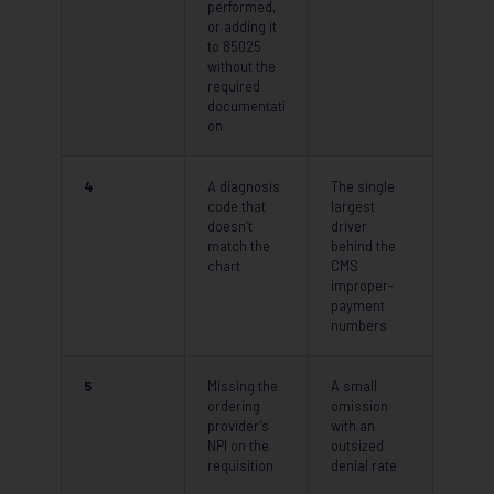
performed,
or adding it
to 85025
without the
required
documentati
on
4
A diagnosis
The single
code that
largest
doesn’t
driver
match the
behind the
chart
CMS
improper-
payment
numbers
5
Missing the
A small
ordering
omission
provider’s
with an
NPI on the
outsized
requisition
denial rate