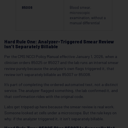
85008
Blood smear,
microscopic
examination, without a
manual differential
Hard Rule One: Analyzer-Triggered Smear Review
Isn’t Separately Billable
Per the CMS NCCI Policy Manual effective January 1, 2026, when a
clinician orders 85025 or 85027 and the lab runs an internal smear
review purely because the analyzer’s own flags triggered it, that
review isn’t separately billable as 85007 or 85008.
It’s part of completing the ordered automated test, not a distinct
service. The analyzer flagged something, the lab confirmed it, and
that confirmation rides with the original code.
Labs get tripped up here because the smear review is real work.
Someone looked at cells under a microscope. But the rule keys on
why: if the analyzer triggered it, it isn’t separately billable.