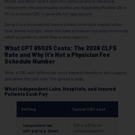
85025 and 85027 aren’t split into technical and professional
components the way imaging studies are. Appending Modifier 26 or
TC to a routine CBC is generally not appropriate.
Doing it is a documented reason claims come back unpaid rather
than denied outright, since the claim processes but pays incorrectly,
which is harder to catch than a clean rejection.
What CPT 85025 Costs: The 2026 CLFS
Rate and Why It’s Not a Physician Fee
Schedule Number
What a CBC with differential costs depends heavily on who’s paying
and where the test runs. The spread is wide.
What Independent Labs, Hospitals, and Insured
Patients Each Pay
Setting
Typical CBC cost
Independent lab,
$25 to $30 for an
self-pay (e.g. Quest,
uninsured patient