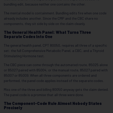
bundling edit, because neither one contains the other.
The mental model is containment. Bundling edits fire when one code
already includes another. Since the CMP and the CBC share no
components, they sit side by side on the claim cleanly.
The General Health Panel: What Turns Three
Separate Codes Into One
The general health panel, CPT 80050, requires all three of a specific
set: the full Comprehensive Metabolic Panel, a CBC, and a Thyroid
Stimulating Hormone test.
The CBC piece can come through the automated route, 85025 alone
or 85027 paired with 85004, or the manual route, 85027 paired with
85007 or 85009. When all three components are ordered and
performed, the panel code applies instead of the separate codes.
Miss one of the three and billing 80050 anyway gets the claim denied.
The panel code is a promise that all three were done.
The Component-Code Rule Almost Nobody States
Precisely