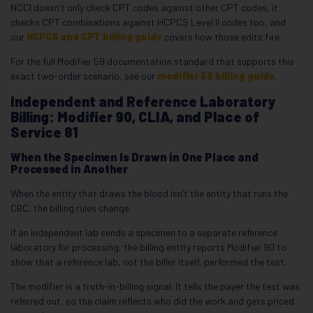
NCCI doesn’t only check CPT codes against other CPT codes, it
checks CPT combinations against HCPCS Level II codes too, and
our
HCPCS and CPT billing guide
covers how those edits fire.
For the full Modifier 59 documentation standard that supports this
exact two-order scenario, see our
modifier 59 billing guide
.
Independent and Reference Laboratory
Billing: Modifier 90, CLIA, and Place of
Service 81
When the Specimen Is Drawn in One Place and
Processed in Another
When the entity that draws the blood isn’t the entity that runs the
CBC, the billing rules change.
If an independent lab sends a specimen to a separate reference
laboratory for processing, the billing entity reports Modifier 90 to
show that a reference lab, not the biller itself, performed the test.
The modifier is a truth-in-billing signal. It tells the payer the test was
referred out, so the claim reflects who did the work and gets priced