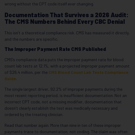
wrong without the CPT code itself ever changing.
Documentation That Survives a 2026 Audit:
The CMS Numbers Behind Every CBC Denial
This isn’t a theoretical compliance risk. CMS has measured it directly,
and the numbers are specific.
The Improper Payment Rate CMS Published
CMS’s compliance data puts the improper payment rate for blood
count lab tests at 12.1%, with a projected improper payment amount
of $26.4 million, per the
CMS Blood Count Lab Tests Compliance
Guide
.
The single largest driver, 92.2% of improper payments during the
most recent reporting period, is insufficient documentation. Not an
incorrect CPT code, not a missing modifier, documentation that
doesn’t clearly establish the test was medically necessary and
ordered by the treating clinician.
Read that number again. More than nine in ten of these improper
payments trace to documentation, not coding. The claim was often