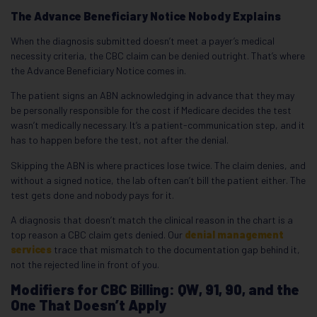
The Advance Beneficiary Notice Nobody Explains
When the diagnosis submitted doesn’t meet a payer’s medical
necessity criteria, the CBC claim can be denied outright. That’s where
the Advance Beneficiary Notice comes in.
The patient signs an ABN acknowledging in advance that they may
be personally responsible for the cost if Medicare decides the test
wasn’t medically necessary. It’s a patient-communication step, and it
has to happen before the test, not after the denial.
Skipping the ABN is where practices lose twice. The claim denies, and
without a signed notice, the lab often can’t bill the patient either. The
test gets done and nobody pays for it.
A diagnosis that doesn’t match the clinical reason in the chart is a
top reason a CBC claim gets denied. Our
denial management
services
trace that mismatch to the documentation gap behind it,
not the rejected line in front of you.
Modifiers for CBC Billing: QW, 91, 90, and the
One That Doesn’t Apply