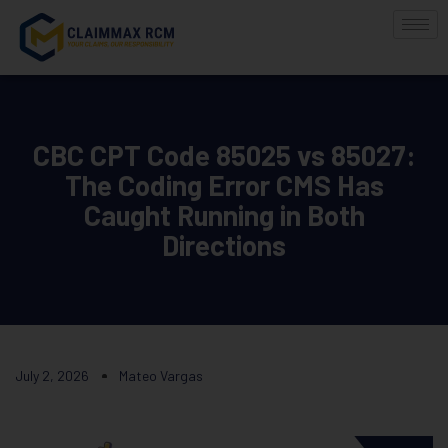
CBC CPT Code 85025 vs 85027:
The Coding Error CMS Has
Caught Running in Both
Directions
July 2, 2026
Mateo Vargas