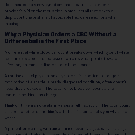
documented as a new symptom, and it carries the ordering
provider’s NPI on the requisition, a small detail that drives a
disproportionate share of avoidable Medicare rejections when
missing.
Why a Physician Orders a CBC Without a
Differential in the First Place
A differential white blood cell count breaks down which type of white
cells are elevated or suppressed, which is what points toward
infection, an immune disorder, or a blood cancer.
A routine annual physical on a symptom-free patient, or ongoing
monitoring of a stable, already-diagnosed condition, often doesn’t
need that breakdown. The total white blood cell count alone
confirms nothing has changed.
Think of it like a smoke alarm versus a full inspection. The total count
tells you whether something’s off. The differential tells you what and
where.
A patient presenting with unexplained fever, fatigue, easy bruising,
or a suspected infection needs the differential, because the type of