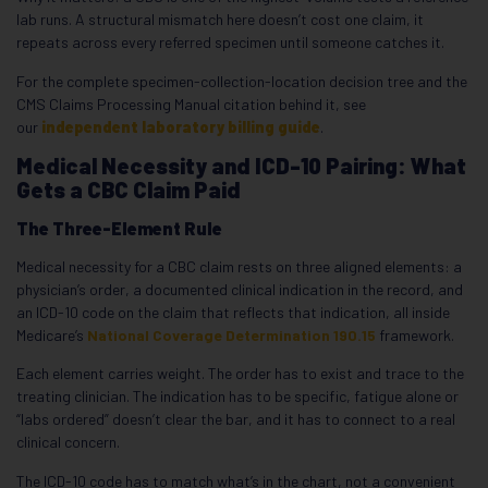
lab runs. A structural mismatch here doesn’t cost one claim, it
repeats across every referred specimen until someone catches it.
For the complete specimen-collection-location decision tree and the
CMS Claims Processing Manual citation behind it, see
our
independent laboratory billing guide
.
Medical Necessity and ICD-10 Pairing: What
Gets a CBC Claim Paid
The Three-Element Rule
Medical necessity for a CBC claim rests on three aligned elements: a
physician’s order, a documented clinical indication in the record, and
an ICD-10 code on the claim that reflects that indication, all inside
Medicare’s
National Coverage Determination 190.15
framework.
Each element carries weight. The order has to exist and trace to the
treating clinician. The indication has to be specific, fatigue alone or
“labs ordered” doesn’t clear the bar, and it has to connect to a real
clinical concern.
The ICD-10 code has to match what’s in the chart, not a convenient