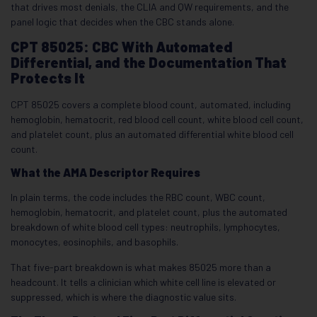
that drives most denials, the CLIA and QW requirements, and the
panel logic that decides when the CBC stands alone.
CPT 85025: CBC With Automated
Differential, and the Documentation That
Protects It
CPT 85025 covers a complete blood count, automated, including
hemoglobin, hematocrit, red blood cell count, white blood cell count,
and platelet count, plus an automated differential white blood cell
count.
What the AMA Descriptor Requires
In plain terms, the code includes the RBC count, WBC count,
hemoglobin, hematocrit, and platelet count, plus the automated
breakdown of white blood cell types: neutrophils, lymphocytes,
monocytes, eosinophils, and basophils.
That five-part breakdown is what makes 85025 more than a
headcount. It tells a clinician which white cell line is elevated or
suppressed, which is where the diagnostic value sits.