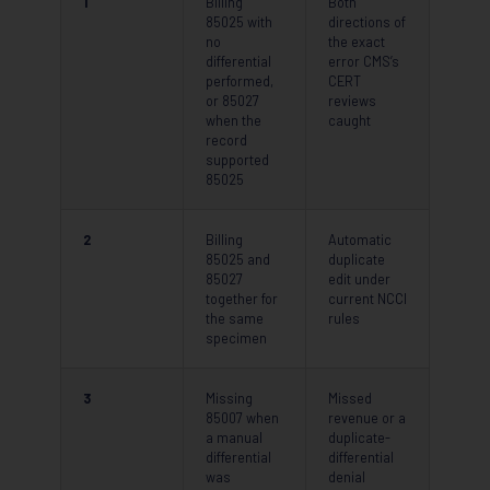
1
Billing
Both
85025 with
directions of
no
the exact
differential
error CMS’s
performed,
CERT
or 85027
reviews
when the
caught
record
supported
85025
2
Billing
Automatic
85025 and
duplicate
85027
edit under
together for
current NCCI
the same
rules
specimen
3
Missing
Missed
85007 when
revenue or a
a manual
duplicate-
differential
differential
was
denial