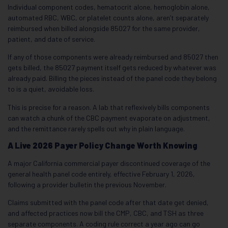
Individual component codes, hematocrit alone, hemoglobin alone,
automated RBC, WBC, or platelet counts alone, aren’t separately
reimbursed when billed alongside 85027 for the same provider,
patient, and date of service.
If any of those components were already reimbursed and 85027 then
gets billed, the 85027 payment itself gets reduced by whatever was
already paid. Billing the pieces instead of the panel code they belong
to is a quiet, avoidable loss.
This is precise for a reason. A lab that reflexively bills components
can watch a chunk of the CBC payment evaporate on adjustment,
and the remittance rarely spells out why in plain language.
A Live 2026 Payer Policy Change Worth Knowing
A major California commercial payer discontinued coverage of the
general health panel code entirely, effective February 1, 2026,
following a provider bulletin the previous November.
Claims submitted with the panel code after that date get denied,
and affected practices now bill the CMP, CBC, and TSH as three
separate components. A coding rule correct a year ago can go