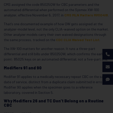
CMS assigned the code 85025QW for CBC parameters and the
automated differential when performed on the Sysmex XW-100
analyzer, effective November 6, 2017, in
CMS MLN Matters MM10418
.
That’s one documented example of how QW gets assigned at the
analyzer-model level, not the only CLIA-waived option on the market.
Other analyzer models carry their own waived designations through
the same process, tracked on the
CDC CLIA Waived Test List
.
The XW-100 matters for another reason. It runs a three-part
differential and still bills under 85025QW, which confirms the earlier
point: 85025 keys on an automated differential, not a five-part one.
Modifiers 91 and 90
Modifier 91 applies to a medically necessary repeat CBC on the same
date of service, distinct from a duplicate claim submitted in error.
Modifier 90 applies when the specimen goes to a reference
laboratory, covered in Section 5.
Why Modifiers 26 and TC Don’t Belong on a Routine
CBC