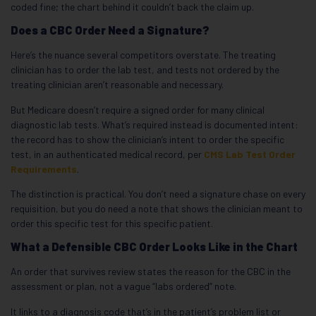
coded fine; the chart behind it couldn’t back the claim up.
Does a CBC Order Need a Signature?
Here’s the nuance several competitors overstate. The treating
clinician has to order the lab test, and tests not ordered by the
treating clinician aren’t reasonable and necessary.
But Medicare doesn’t require a signed order for many clinical
diagnostic lab tests. What’s required instead is documented intent:
the record has to show the clinician’s intent to order the specific
test, in an authenticated medical record, per
CMS Lab Test Order
Requirements
.
The distinction is practical. You don’t need a signature chase on every
requisition, but you do need a note that shows the clinician meant to
order this specific test for this specific patient.
What a Defensible CBC Order Looks Like in the Chart
An order that survives review states the reason for the CBC in the
assessment or plan, not a vague “labs ordered” note.
It links to a diagnosis code that’s in the patient’s problem list or