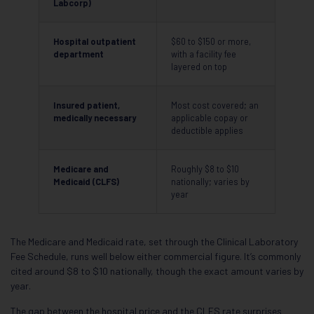
Labcorp)
Hospital outpatient
$60 to $150 or more,
department
with a facility fee
layered on top
Insured patient,
Most cost covered; an
medically necessary
applicable copay or
deductible applies
Medicare and
Roughly $8 to $10
Medicaid (CLFS)
nationally; varies by
year
The Medicare and Medicaid rate, set through the Clinical Laboratory
Fee Schedule, runs well below either commercial figure. It’s commonly
cited around $8 to $10 nationally, though the exact amount varies by
year.
The gap between the hospital price and the CLFS rate surprises