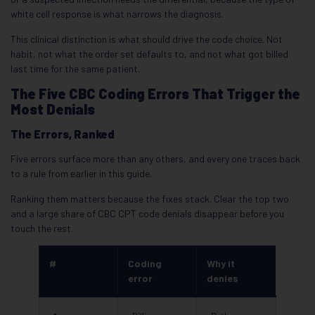
white cell response is what narrows the diagnosis.
This clinical distinction is what should drive the code choice. Not
habit, not what the order set defaults to, and not what got billed
last time for the same patient.
The Five CBC Coding Errors That Trigger the
Most Denials
The Errors, Ranked
Five errors surface more than any others, and every one traces back
to a rule from earlier in this guide.
Ranking them matters because the fixes stack. Clear the top two
and a large share of CBC CPT code denials disappear before you
touch the rest.
#
Coding
Why it
error
denies