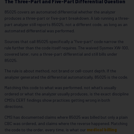
The Three-Part and Five-Part Differential Question
85025 covers an automated differential whether the analyzer
produces a three-part or five-part breakdown. A lab running a three-
part analyzer still reports 85025, not a different code, as long as an
automated differential was performed.
Sources that call 85025 specifically a “five-part” code narrow the
rule further than the code itself requires. The waived Sysmex XW-100,
covered later, runs a three-part differential and still bills under
85025.
The rule is about method, not brand or cell-count depth. If the
analyzer generated the differential automatically, 85025 is the code.
Matching this code to what was performed, not what’s usually
ordered or what the analyzer usually produces, is the exact discipline
CMS’s CERT findings show practices getting wrong in both
directions.
CMS has documented claims where 85025 was billed but only a plain
CBC was ordered, and claims where the reverse happened. Matching
the code to the order, every time, is what our
medical billing