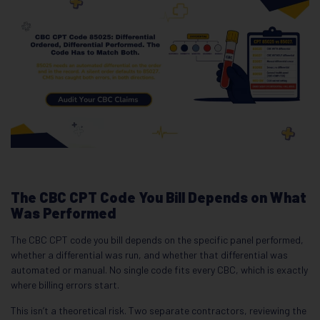
The CBC CPT Code You Bill Depends on What
Was Performed
The CBC CPT code you bill depends on the specific panel performed,
whether a differential was run, and whether that differential was
automated or manual. No single code fits every CBC, which is exactly
where billing errors start.
This isn’t a theoretical risk. Two separate contractors, reviewing the