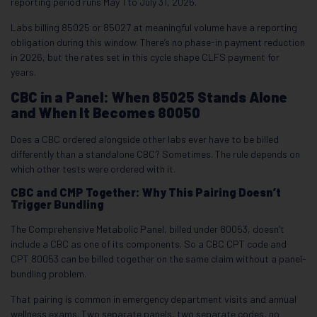
reporting period runs May 1 to July 31, 2026.
Labs billing 85025 or 85027 at meaningful volume have a reporting
obligation during this window. There’s no phase-in payment reduction
in 2026, but the rates set in this cycle shape CLFS payment for
years.
CBC in a Panel: When 85025 Stands Alone
and When It Becomes 80050
Does a CBC ordered alongside other labs ever have to be billed
differently than a standalone CBC? Sometimes. The rule depends on
which other tests were ordered with it.
CBC and CMP Together: Why This Pairing Doesn’t
Trigger Bundling
The Comprehensive Metabolic Panel, billed under 80053, doesn’t
include a CBC as one of its components. So a CBC CPT code and
CPT 80053 can be billed together on the same claim without a panel-
bundling problem.
That pairing is common in emergency department visits and annual
wellness exams. Two separate panels, two separate codes, no