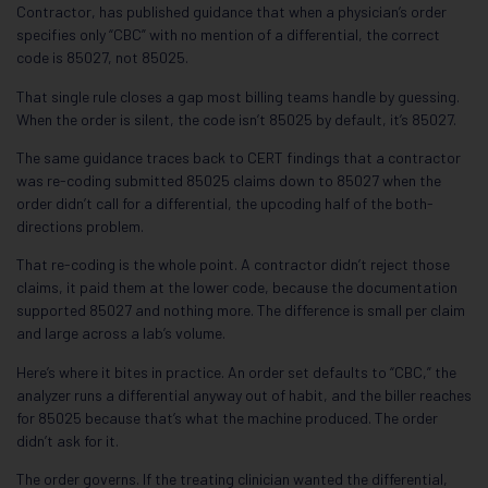
Contractor, has published guidance that when a physician’s order
specifies only “CBC” with no mention of a differential, the correct
code is 85027, not 85025.
That single rule closes a gap most billing teams handle by guessing.
When the order is silent, the code isn’t 85025 by default, it’s 85027.
The same guidance traces back to CERT findings that a contractor
was re-coding submitted 85025 claims down to 85027 when the
order didn’t call for a differential, the upcoding half of the both-
directions problem.
That re-coding is the whole point. A contractor didn’t reject those
claims, it paid them at the lower code, because the documentation
supported 85027 and nothing more. The difference is small per claim
and large across a lab’s volume.
Here’s where it bites in practice. An order set defaults to “CBC,” the
analyzer runs a differential anyway out of habit, and the biller reaches
for 85025 because that’s what the machine produced. The order
didn’t ask for it.
The order governs. If the treating clinician wanted the differential,