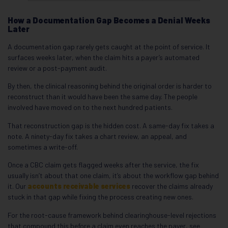
How a Documentation Gap Becomes a Denial Weeks
Later
A documentation gap rarely gets caught at the point of service. It
surfaces weeks later, when the claim hits a payer’s automated
review or a post-payment audit.
By then, the clinical reasoning behind the original order is harder to
reconstruct than it would have been the same day. The people
involved have moved on to the next hundred patients.
That reconstruction gap is the hidden cost. A same-day fix takes a
note. A ninety-day fix takes a chart review, an appeal, and
sometimes a write-off.
Once a CBC claim gets flagged weeks after the service, the fix
usually isn’t about that one claim, it’s about the workflow gap behind
it. Our
accounts receivable services
recover the claims already
stuck in that gap while fixing the process creating new ones.
For the root-cause framework behind clearinghouse-level rejections
that compound this before a claim even reaches the payer, see