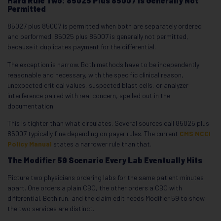
Hard Rule Two: 85025 Plus 85007 Is Generally Not
Permitted
85027 plus 85007 is permitted when both are separately ordered
and performed. 85025 plus 85007 is generally not permitted,
because it duplicates payment for the differential.
The exception is narrow. Both methods have to be independently
reasonable and necessary, with the specific clinical reason,
unexpected critical values, suspected blast cells, or analyzer
interference paired with real concern, spelled out in the
documentation.
This is tighter than what circulates. Several sources call 85025 plus
85007 typically fine depending on payer rules. The current
CMS NCCI
Policy Manual
states a narrower rule than that.
The Modifier 59 Scenario Every Lab Eventually Hits
Picture two physicians ordering labs for the same patient minutes
apart. One orders a plain CBC, the other orders a CBC with
differential. Both run, and the claim edit needs Modifier 59 to show
the two services are distinct.