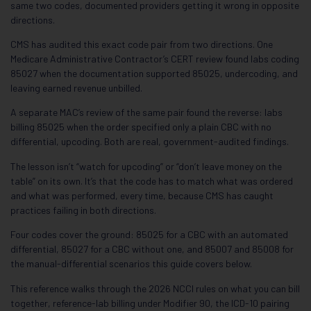
same two codes, documented providers getting it wrong in opposite
directions.
CMS has audited this exact code pair from two directions. One
Medicare Administrative Contractor’s CERT review found labs coding
85027 when the documentation supported 85025, undercoding, and
leaving earned revenue unbilled.
A separate MAC’s review of the same pair found the reverse: labs
billing 85025 when the order specified only a plain CBC with no
differential, upcoding. Both are real, government-audited findings.
The lesson isn’t “watch for upcoding” or “don’t leave money on the
table” on its own. It’s that the code has to match what was ordered
and what was performed, every time, because CMS has caught
practices failing in both directions.
Four codes cover the ground: 85025 for a CBC with an automated
differential, 85027 for a CBC without one, and 85007 and 85008 for
the manual-differential scenarios this guide covers below.
This reference walks through the 2026 NCCI rules on what you can bill
together, reference-lab billing under Modifier 90, the ICD-10 pairing