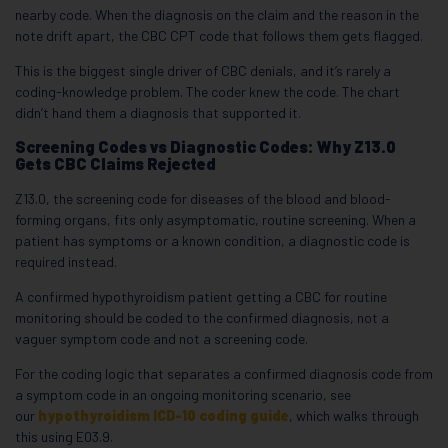
nearby code. When the diagnosis on the claim and the reason in the
note drift apart, the CBC CPT code that follows them gets flagged.
This is the biggest single driver of CBC denials, and it’s rarely a
coding-knowledge problem. The coder knew the code. The chart
didn’t hand them a diagnosis that supported it.
Screening Codes vs Diagnostic Codes: Why Z13.0
Gets CBC Claims Rejected
Z13.0, the screening code for diseases of the blood and blood-
forming organs, fits only asymptomatic, routine screening. When a
patient has symptoms or a known condition, a diagnostic code is
required instead.
A confirmed hypothyroidism patient getting a CBC for routine
monitoring should be coded to the confirmed diagnosis, not a
vaguer symptom code and not a screening code.
For the coding logic that separates a confirmed diagnosis code from
a symptom code in an ongoing monitoring scenario, see
our
hypothyroidism ICD-10 coding guide
, which walks through
this using E03.9.