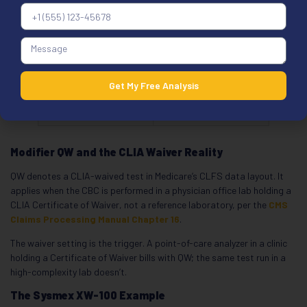
service, per the
Section 4 two-order
scenario
26 / TC
Do not apply to a
routine CBC; 85025
Get My Free Analysis
and 85027 aren’t
component-split
Modifier QW and the CLIA Waiver Reality
QW denotes a CLIA-waived test in Medicare’s CLFS data layout. It
applies when the CBC is performed in a physician office lab holding a
CLIA Certificate of Waiver, not a reference laboratory, per the
CMS
Claims Processing Manual Chapter 16
.
The waiver setting is the trigger. A point-of-care analyzer in a clinic
holding a Certificate of Waiver bills with QW; the same test run in a
high-complexity lab doesn’t.
The Sysmex XW-100 Example