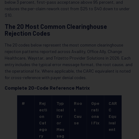
below 3 percent, first-pass acceptance above 95 percent, and
reduces the per-claim rework cost from $25 to $40 down to under
$10.
The 20 Most Common Clearinghouse
Rejection Codes
The 20 codes below represent the most common clearinghouse
rejection patterns reported across Availity, Office Ally, Change
Healthcare, Waystar, and Trizetto Provider Solutions in 2026. Each
entry includes the typical error message format, the root cause, and
the operational fix. Where applicable, the CARC equivalent is noted
for cross-reference with payer denial codes.
Complete 20-Code Reference Matrix
#
Rej
Typ
Roo
Ope
CAR
ecti
ical
t
rati
C
on
Err
Cau
ona
Equ
Cat
or
se
l Fix
ival
ego
Mes
ent
ry
sag