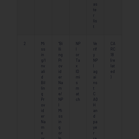
as
te
r
lis
t
2
Mi
“Bi
NP
Ve
CA
ss
lli
I
rif
RC
in
ng
or
y
18
g/I
Pr
Ta
NP
(re
nv
ov
x
I
lat
ali
id
ID
ag
ed
d
er
mi
ai
)
Bil
Na
s
ns
lin
m
m
t
g
e/
at
C
Pr
NP
ch
AQ
ov
I
H
id
Mi
an
er
ss
d
Na
in
pa
m
g
ye
e
or
r
or
In
re