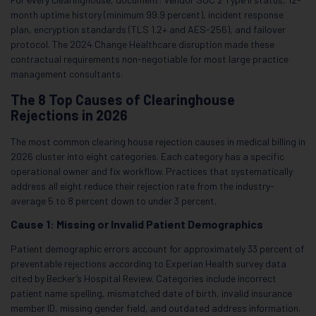
month uptime history (minimum 99.9 percent), incident response
plan, encryption standards (TLS 1.2+ and AES-256), and failover
protocol. The 2024 Change Healthcare disruption made these
contractual requirements non-negotiable for most large practice
management consultants.
The 8 Top Causes of Clearinghouse
Rejections in 2026
The most common clearing house rejection causes in medical billing in
2026 cluster into eight categories. Each category has a specific
operational owner and fix workflow. Practices that systematically
address all eight reduce their rejection rate from the industry-
average 5 to 8 percent down to under 3 percent.
Cause 1: Missing or Invalid Patient Demographics
Patient demographic errors account for approximately 33 percent of
preventable rejections according to Experian Health survey data
cited by Becker’s Hospital Review. Categories include incorrect
patient name spelling, mismatched date of birth, invalid insurance
member ID, missing gender field, and outdated address information.