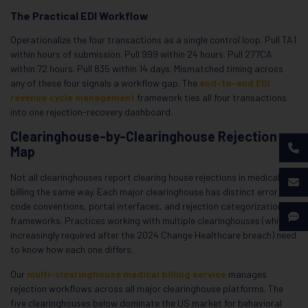
The Practical EDI Workflow
Operationalize the four transactions as a single control loop. Pull TA1
within hours of submission. Pull 999 within 24 hours. Pull 277CA
within 72 hours. Pull 835 within 14 days. Mismatched timing across
any of these four signals a workflow gap. The
end-to-end EDI
revenue cycle management
framework ties all four transactions
into one rejection-recovery dashboard.
Clearinghouse-by-Clearinghouse Rejection
Map
Not all clearinghouses report clearing house rejections in medical
billing the same way. Each major clearinghouse has distinct error
code conventions, portal interfaces, and rejection categorization
frameworks. Practices working with multiple clearinghouses (which is
increasingly required after the 2024 Change Healthcare breach) need
to know how each one differs.
Our
multi-clearinghouse medical billing service
manages
rejection workflows across all major clearinghouse platforms. The
five clearinghouses below dominate the US market for behavioral