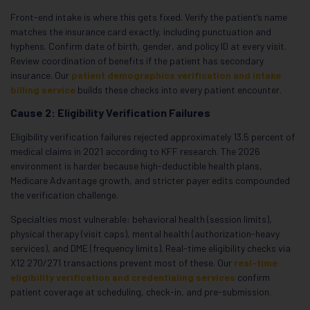
Front-end intake is where this gets fixed. Verify the patient’s name
matches the insurance card exactly, including punctuation and
hyphens. Confirm date of birth, gender, and policy ID at every visit.
Review coordination of benefits if the patient has secondary
insurance. Our
patient demographics verification and intake
billing service
builds these checks into every patient encounter.
Cause 2: Eligibility Verification Failures
Eligibility verification failures rejected approximately 13.5 percent of
medical claims in 2021 according to KFF research. The 2026
environment is harder because high-deductible health plans,
Medicare Advantage growth, and stricter payer edits compounded
the verification challenge.
Specialties most vulnerable: behavioral health (session limits),
physical therapy (visit caps), mental health (authorization-heavy
services), and DME (frequency limits). Real-time eligibility checks via
X12 270/271 transactions prevent most of these. Our
real-time
eligibility verification and credentialing services
confirm
patient coverage at scheduling, check-in, and pre-submission.