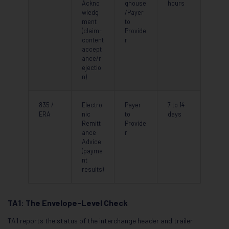
Ackno
ghouse
hours
wledg
/Payer
ment
to
(claim-
Provide
content
r
accept
ance/r
ejectio
n)
835 /
Electro
Payer
7 to 14
ERA
nic
to
days
Remitt
Provide
ance
r
Advice
(payme
nt
results)
TA1: The Envelope-Level Check
TA1 reports the status of the interchange header and trailer