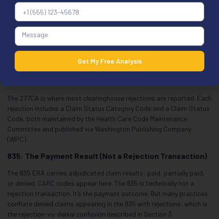
One)
The 277CA is the X12 Claim Acknowledgment transaction that
clearinghouses use to report claim-level acceptance or rejection
back to providers. According to X12, the 277CA carries the official
payer receipt date and identifies the specific data field triggering
the rejection. A 999 syntax check passing doesn’t confirm payer
Get My Free Analysis
receipt; only the 277CA confirms claim-level acceptance into pre-
processing.
The 277CA is where most clearinghouse rejections are reported. Each
rejection includes a Claim Status Category Code and a Claim Status
Code, both maintained by the Health Care Code Maintenance
Committee and published via Washington Publishing Company
(WPC).
835: The Payment Result (Not a Rejection Transaction)
The 835 ERA carries adjudicated claim results: paid, partially paid,
or denied. CARC codes appear here. The 835 is technically not a
rejection transaction. It’s the payment outcome. But many practices
conflate denied claims appearing in the 835 with rejections, which is
the rejection-vs-denial confusion described in Section 3.