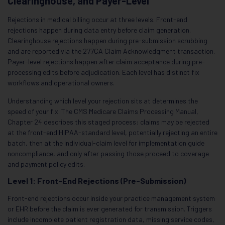
Clearinghouse, and Payer-Level
Rejections in medical billing occur at three levels. Front-end
rejections happen during data entry before claim generation.
Clearinghouse rejections happen during pre-submission scrubbing
and are reported via the 277CA Claim Acknowledgment transaction.
Payer-level rejections happen after claim acceptance during pre-
processing edits before adjudication. Each level has distinct fix
workflows and operational owners.
Understanding which level your rejection sits at determines the
speed of your fix. The CMS Medicare Claims Processing Manual,
Chapter 24 describes this staged process: claims may be rejected
at the front-end HIPAA-standard level, potentially rejecting an entire
batch, then at the individual-claim level for implementation guide
noncompliance, and only after passing those proceed to coverage
and payment policy edits.
Level 1: Front-End Rejections (Pre-Submission)
Front-end rejections occur inside your practice management system
or EHR before the claim is ever generated for transmission. Triggers
include incomplete patient registration data, missing service codes,