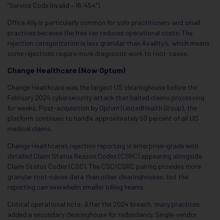
“Service Code Invalid – 16:454”).
Office Ally is particularly common for solo practitioners and small
practices because the free tier reduces operational costs. The
rejection categorization is less granular than Availity’s, which means
some rejections require more diagnostic work to root-cause.
Change Healthcare (Now Optum)
Change Healthcare was the largest US clearinghouse before the
February 2024 cybersecurity attack that halted claims processing
for weeks. Post-acquisition by Optum (UnitedHealth Group), the
platform continues to handle approximately 50 percent of all US
medical claims.
Change Healthcare’s rejection reporting is enterprise-grade with
detailed Claim Status Reason Codes (CSRC) appearing alongside
Claim Status Codes (CSC). The CSC/CSRC pairing provides more
granular root-cause data than other clearinghouses, but the
reporting can overwhelm smaller billing teams.
Critical operational note: After the 2024 breach, many practices
added a secondary clearinghouse for redundancy. Single-vendor