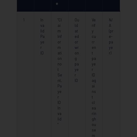
e
1
In
“Cl
Ou
Ve
N/
va
ai
td
rif
A
lid
m
at
y
(pr
Pa
Inf
ed
cu
e-
ye
or
or
rr
pa
r
m
wr
en
ye
ID
ati
on
t
r)
on
g
pa
no
pa
ye
t
ye
r
Se
r
ID
nt,
ID
ag
Pa
ai
ye
ns
r
t
ID
cl
In
ea
va
rin
lid
gh
”
ou
se
m