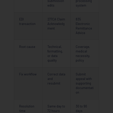
submission
processing
edits
system
EDI
277CA Claim
835
transaction
Acknowledg
Electronic
ment
Remittance
Advice
Root cause
Technical,
Coverage,
formatting,
medical
or data
necessity,
quality
policy
Fix workflow
Correct data
Submit
and
appeal with
resubmit
supporting
documentati
on
Resolution
Same day to
30 to 90
time
72 hours
days