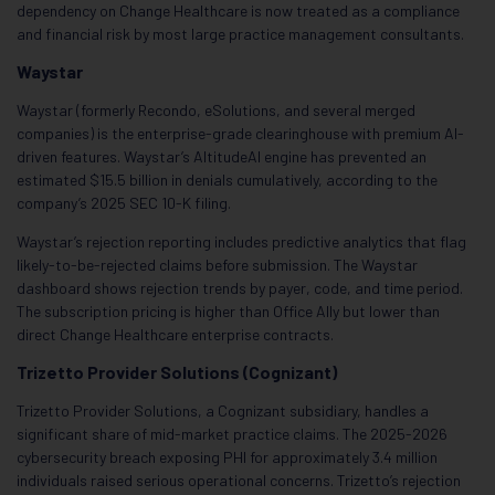
dependency on Change Healthcare is now treated as a compliance
and financial risk by most large practice management consultants.
Waystar
Waystar (formerly Recondo, eSolutions, and several merged
companies) is the enterprise-grade clearinghouse with premium AI-
driven features. Waystar’s AltitudeAI engine has prevented an
estimated $15.5 billion in denials cumulatively, according to the
company’s 2025 SEC 10-K filing.
Waystar’s rejection reporting includes predictive analytics that flag
likely-to-be-rejected claims before submission. The Waystar
dashboard shows rejection trends by payer, code, and time period.
The subscription pricing is higher than Office Ally but lower than
direct Change Healthcare enterprise contracts.
Trizetto Provider Solutions (Cognizant)
Trizetto Provider Solutions, a Cognizant subsidiary, handles a
significant share of mid-market practice claims. The 2025-2026
cybersecurity breach exposing PHI for approximately 3.4 million
individuals raised serious operational concerns. Trizetto’s rejection