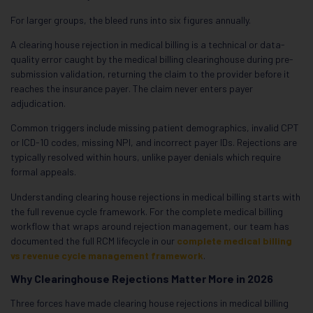
For larger groups, the bleed runs into six figures annually.
A clearing house rejection in medical billing is a technical or data-
quality error caught by the medical billing clearinghouse during pre-
submission validation, returning the claim to the provider before it
reaches the insurance payer. The claim never enters payer
adjudication.
Common triggers include missing patient demographics, invalid CPT
or ICD-10 codes, missing NPI, and incorrect payer IDs. Rejections are
typically resolved within hours, unlike payer denials which require
formal appeals.
Understanding clearing house rejections in medical billing starts with
the full revenue cycle framework. For the complete medical billing
workflow that wraps around rejection management, our team has
documented the full RCM lifecycle in our
complete medical billing
vs revenue cycle management framework
.
Why Clearinghouse Rejections Matter More in 2026
Three forces have made clearing house rejections in medical billing