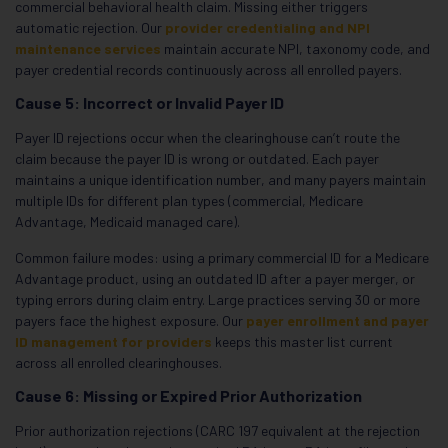
commercial behavioral health claim. Missing either triggers
automatic rejection. Our
provider credentialing and NPI
maintenance services
maintain accurate NPI, taxonomy code, and
payer credential records continuously across all enrolled payers.
Cause 5: Incorrect or Invalid Payer ID
Payer ID rejections occur when the clearinghouse can’t route the
claim because the payer ID is wrong or outdated. Each payer
maintains a unique identification number, and many payers maintain
multiple IDs for different plan types (commercial, Medicare
Advantage, Medicaid managed care).
Common failure modes: using a primary commercial ID for a Medicare
Advantage product, using an outdated ID after a payer merger, or
typing errors during claim entry. Large practices serving 30 or more
payers face the highest exposure. Our
payer enrollment and payer
ID management for providers
keeps this master list current
across all enrolled clearinghouses.
Cause 6: Missing or Expired Prior Authorization
Prior authorization rejections (CARC 197 equivalent at the rejection