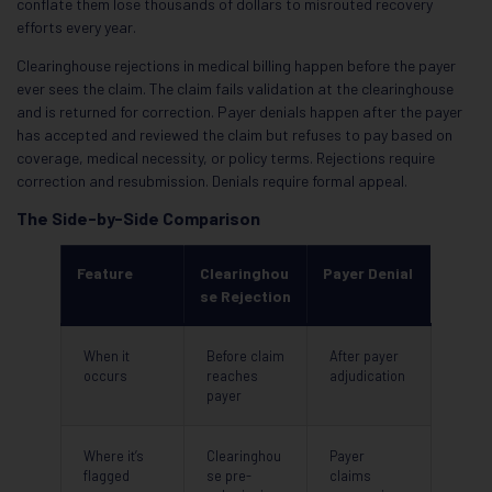
conflate them lose thousands of dollars to misrouted recovery
efforts every year.
Clearinghouse rejections in medical billing happen before the payer
ever sees the claim. The claim fails validation at the clearinghouse
and is returned for correction. Payer denials happen after the payer
has accepted and reviewed the claim but refuses to pay based on
coverage, medical necessity, or policy terms. Rejections require
correction and resubmission. Denials require formal appeal.
The Side-by-Side Comparison
Feature
Clearinghou
Payer Denial
se Rejection
When it
Before claim
After payer
occurs
reaches
adjudication
payer
Where it’s
Clearinghou
Payer
flagged
se pre-
claims