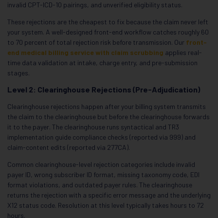
invalid CPT-ICD-10 pairings, and unverified eligibility status.
These rejections are the cheapest to fix because the claim never left
your system. A well-designed front-end workflow catches roughly 60
to 70 percent of total rejection risk before transmission. Our
front-
end medical billing service with claim scrubbing
applies real-
time data validation at intake, charge entry, and pre-submission
stages.
Level 2: Clearinghouse Rejections (Pre-Adjudication)
Clearinghouse rejections happen after your billing system transmits
the claim to the clearinghouse but before the clearinghouse forwards
it to the payer. The clearinghouse runs syntactical and TR3
implementation guide compliance checks (reported via 999) and
claim-content edits (reported via 277CA).
Common clearinghouse-level rejection categories include invalid
payer ID, wrong subscriber ID format, missing taxonomy code, EDI
format violations, and outdated payer rules. The clearinghouse
returns the rejection with a specific error message and the underlying
X12 status code. Resolution at this level typically takes hours to 72
hours.