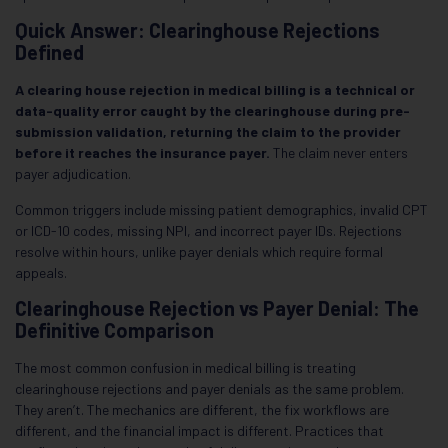
Quick Answer: Clearinghouse Rejections
Defined
A clearing house rejection in medical billing is a technical or
data-quality error caught by the clearinghouse during pre-
submission validation, returning the claim to the provider
before it reaches the insurance payer.
The claim never enters
payer adjudication.
Common triggers include missing patient demographics, invalid CPT
or ICD-10 codes, missing NPI, and incorrect payer IDs. Rejections
resolve within hours, unlike payer denials which require formal
appeals.
Clearinghouse Rejection vs Payer Denial: The
Definitive Comparison
The most common confusion in medical billing is treating
clearinghouse rejections and payer denials as the same problem.
They aren’t. The mechanics are different, the fix workflows are
different, and the financial impact is different. Practices that