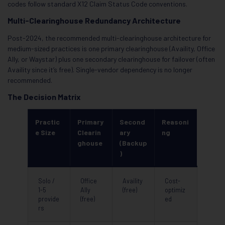
codes follow standard X12 Claim Status Code conventions.
Multi-Clearinghouse Redundancy Architecture
Post-2024, the recommended multi-clearinghouse architecture for
medium-sized practices is one primary clearinghouse (Availity, Office
Ally, or Waystar) plus one secondary clearinghouse for failover (often
Availity since it’s free). Single-vendor dependency is no longer
recommended.
The Decision Matrix
Practic
Primary
Second
Reasoni
e Size
Clearin
ary
ng
ghouse
(Backup
)
Solo /
Office
Availity
Cost-
1-5
Ally
(free)
optimiz
provide
(free)
ed
rs