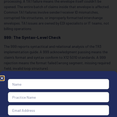
processing. A TA1 failure means the envelope itself couldn’t be
opened. The entire batch of claims inside that envelope is affected.
Common TA1 failures involve sender/receiver ID mismatches,
corrupted file structures, or improperly formatted interchange
envelopes. TA1 issues are owned by EDI specialists or IT teams, not
billing operations.
999: The Syntax-Level Check
The 999 reports syntactical and relational analysis of the TR3
implementation guide. A 999 acknowledgment passing means the
claim’s format and syntax conform to X12 5010 standards. A 999
rejection means the format failed (wrong segment, missing required
field, invalid loop structure).
Critical correction: According to X12 RFI #2099, the 999
acknowledgment doesn’t confirm payer receipt date or adjudication
acceptance. A 999 “Accepted” does not mean the payer received the
claim or accepted it for processing. The 999 only confirms format.
Many billing teams mistakenly treat 999 acceptance as claim
acceptance, which is wrong.
277CA: The Claim-Level Check (The Most Important