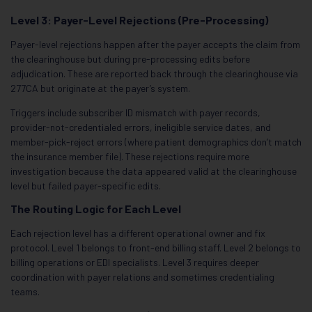
Level 3: Payer-Level Rejections (Pre-Processing)
Payer-level rejections happen after the payer accepts the claim from
the clearinghouse but during pre-processing edits before
adjudication. These are reported back through the clearinghouse via
277CA but originate at the payer’s system.
Triggers include subscriber ID mismatch with payer records,
provider-not-credentialed errors, ineligible service dates, and
member-pick-reject errors (where patient demographics don’t match
the insurance member file). These rejections require more
investigation because the data appeared valid at the clearinghouse
level but failed payer-specific edits.
The Routing Logic for Each Level
Each rejection level has a different operational owner and fix
protocol. Level 1 belongs to front-end billing staff. Level 2 belongs to
billing operations or EDI specialists. Level 3 requires deeper
coordination with payer relations and sometimes credentialing
teams.