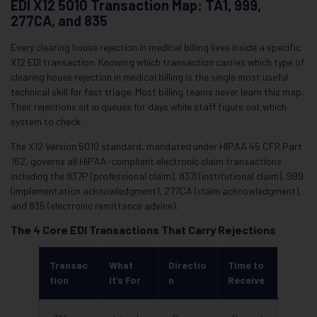
EDI X12 5010 Transaction Map: TA1, 999,
277CA, and 835
Every clearing house rejection in medical billing lives inside a specific
X12 EDI transaction. Knowing which transaction carries which type of
clearing house rejection in medical billing is the single most useful
technical skill for fast triage. Most billing teams never learn this map.
Their rejections sit in queues for days while staff figure out which
system to check.
The X12 Version 5010 standard, mandated under HIPAA 45 CFR Part
162, governs all HIPAA-compliant electronic claim transactions
including the 837P (professional claim), 837I (institutional claim), 999
(implementation acknowledgment), 277CA (claim acknowledgment),
and 835 (electronic remittance advice).
The 4 Core EDI Transactions That Carry Rejections
Transac
What
Directio
Time to
tion
It’s For
n
Receive