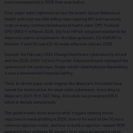
more consequential in 2026 than ever before.
First, payer edits tightened across the board. Optum Behavioral
Health enforced new ABA billing rules requiring NPI and taxonomy
code on every commercial behavioral health claim. CMS finalized
CMS-0053-F in March 2026, the first HIPAA-adopted standards for
electronic claims attachments. Noridian updated LCD A58565 to
Revision 11 with 50 new ICD-10 codes effective January 2026.
Second, the February 2024 Change Healthcare cybersecurity attack
and the 2025-2026 TriZetto Provider Solutions breach reshaped the
operational risk landscape. Single-vendor clearinghouse dependency
is now a documented financial liability.
Third, AI-driven payer audit engines like Waystar’s AltitudeAI have
raised the technical bar for clean claim submission. According to
Waystar’s 2025 10-K SEC filing, AltitudeAI has prevented $15.5
billion in denials cumulatively.
This guide breaks down exactly what triggers clearing house
rejections in medical billing in 2026, how to fix each of the 20 most
common rejection codes, and how to build a rejection-resilient RCM
operation that achieves 95 percent first-pass acceptance rates.