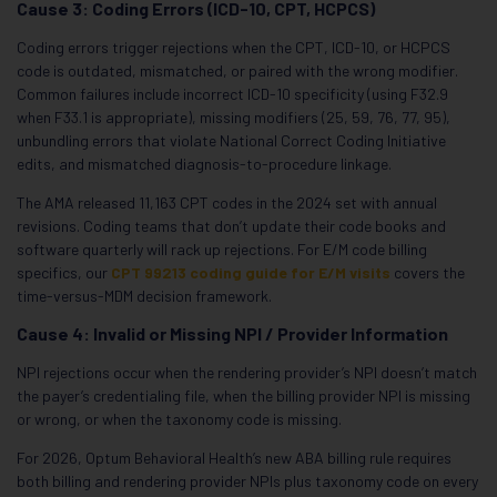
Cause 3: Coding Errors (ICD-10, CPT, HCPCS)
Coding errors trigger rejections when the CPT, ICD-10, or HCPCS
code is outdated, mismatched, or paired with the wrong modifier.
Common failures include incorrect ICD-10 specificity (using F32.9
when F33.1 is appropriate), missing modifiers (25, 59, 76, 77, 95),
unbundling errors that violate National Correct Coding Initiative
edits, and mismatched diagnosis-to-procedure linkage.
The AMA released 11,163 CPT codes in the 2024 set with annual
revisions. Coding teams that don’t update their code books and
software quarterly will rack up rejections. For E/M code billing
specifics, our
CPT 99213 coding guide for E/M visits
covers the
time-versus-MDM decision framework.
Cause 4: Invalid or Missing NPI / Provider Information
NPI rejections occur when the rendering provider’s NPI doesn’t match
the payer’s credentialing file, when the billing provider NPI is missing
or wrong, or when the taxonomy code is missing.
For 2026, Optum Behavioral Health’s new ABA billing rule requires
both billing and rendering provider NPIs plus taxonomy code on every