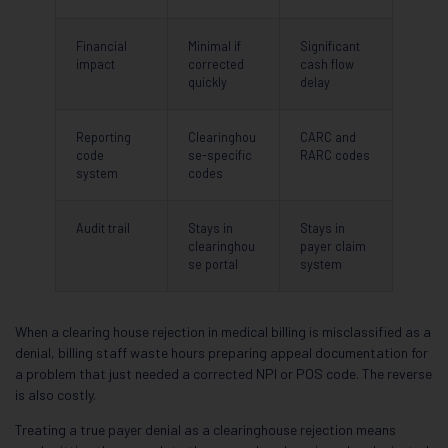
Financial
Minimal if
Significant
impact
corrected
cash flow
quickly
delay
Reporting
Clearinghou
CARC and
code
se-specific
RARC codes
system
codes
Audit trail
Stays in
Stays in
clearinghou
payer claim
se portal
system
When a clearing house rejection in medical billing is misclassified as a
denial, billing staff waste hours preparing appeal documentation for
a problem that just needed a corrected NPI or POS code. The reverse
is also costly.
Treating a true payer denial as a clearinghouse rejection means