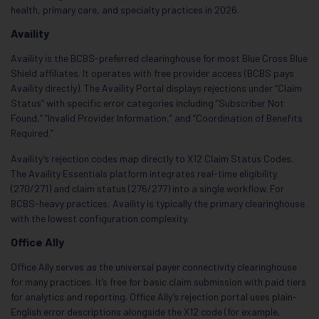
health, primary care, and specialty practices in 2026.
Availity
Availity is the BCBS-preferred clearinghouse for most Blue Cross Blue
Shield affiliates. It operates with free provider access (BCBS pays
Availity directly). The Availity Portal displays rejections under “Claim
Status” with specific error categories including “Subscriber Not
Found,” “Invalid Provider Information,” and “Coordination of Benefits
Required.”
Availity’s rejection codes map directly to X12 Claim Status Codes.
The Availity Essentials platform integrates real-time eligibility
(270/271) and claim status (276/277) into a single workflow. For
BCBS-heavy practices, Availity is typically the primary clearinghouse
with the lowest configuration complexity.
Office Ally
Office Ally serves as the universal payer connectivity clearinghouse
for many practices. It’s free for basic claim submission with paid tiers
for analytics and reporting. Office Ally’s rejection portal uses plain-
English error descriptions alongside the X12 code (for example,