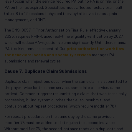
level) occur when the service required PA but no PA is on file, or the
PA on file has expired. Specialties most affected: behavioral health
(after 8 to 12 sessions), physical therapy (after visit caps), pain
management, and DME.
The CMS-0057-F Prior Authorization Final Rule, effective January
2026, requires FHIR-based real-time eligibility verification by 2027,
which will reduce PA-rejection volume significantly. Until then, manual
PA tracking remains essential. Our
prior authorization workflow
for behavioral health and specialty services
manages PA
submissions and renewal cycles.
Cause 7: Duplicate Claim Submissions
Duplicate claim rejections occur when the same claim is submitted to
the payer twice for the same service, same date of service, same
patient. Common triggers: resubmitting a claim that was technically
processing, billing system glitches that auto-resubmit, and
confusion about repeat procedures (which require modifier 76).
For repeat procedures on the same day by the same provider,
modifier 76 must be added to distinguish the second instance.
Without modifier 76, the second instance reads as a duplicate and