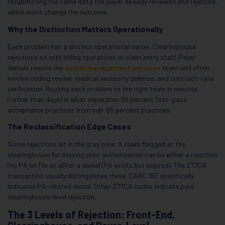
resubmitting the same data the payer already reviewed and rejected,
which won’t change the outcome.
Why the Distinction Matters Operationally
Each problem has a distinct operational owner. Clearinghouse
rejections sit with billing operations or claim entry staff. Payer
denials require the
denial management services
team and often
involve coding review, medical necessity defense, and contract-rate
verification. Routing each problem to the right team in minutes
(rather than days) is what separates 95 percent first-pass
acceptance practices from sub-85 percent practices.
The Reclassification Edge Cases
Some rejections sit in the gray zone. A claim flagged at the
clearinghouse for missing prior authorization can be either a rejection
(no PA on file at all) or a denial (PA exists but expired). The 277CA
transaction usually distinguishes these. CARC 197 specifically
indicates PA-related denial. Other 277CA codes indicate pure
clearinghouse-level rejection.
The 3 Levels of Rejection: Front-End,