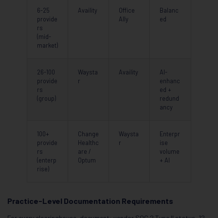
6-25
Availity
Office
Balanc
provide
Ally
ed
rs
(mid-
market)
26-100
Waysta
Availity
AI-
provide
r
enhanc
rs
ed +
(group)
redund
ancy
100+
Change
Waysta
Enterpr
provide
Healthc
r
ise
rs
are /
volume
(enterp
Optum
+ AI
rise)
Practice-Level Documentation Requirements
For every clearinghouse, document: vendor SOC 2 Type II status, 12-