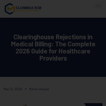
Clearinghouse Rejections in
Medical Billing: The Complete
2026 Guide for Healthcare
Providers
May 12, 2026
Mateo Vargas