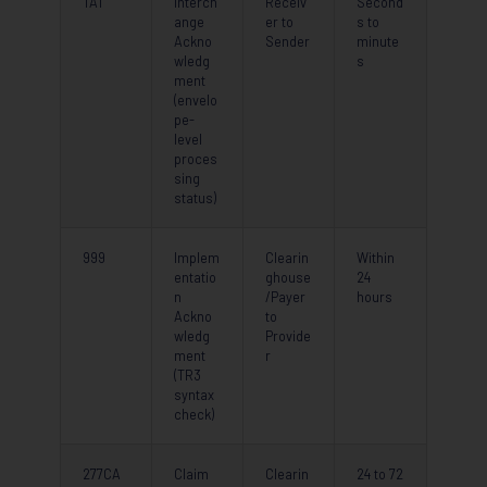
TA1
Interch
Receiv
Second
ange
er to
s to
Ackno
Sender
minute
wledg
s
ment
(envelo
pe-
level
proces
sing
status)
999
Implem
Clearin
Within
entatio
ghouse
24
n
/Payer
hours
Ackno
to
wledg
Provide
ment
r
(TR3
syntax
check)
277CA
Claim
Clearin
24 to 72