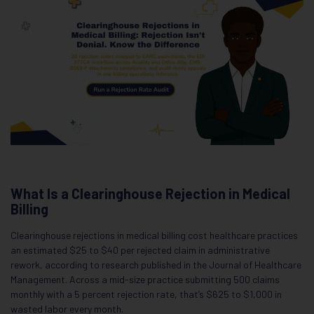
What Is a Clearinghouse Rejection in Medical
Billing
Clearinghouse rejections in medical billing cost healthcare practices
an estimated $25 to $40 per rejected claim in administrative
rework, according to research published in the Journal of Healthcare
Management. Across a mid-size practice submitting 500 claims
monthly with a 5 percent rejection rate, that’s $625 to $1,000 in
wasted labor every month.