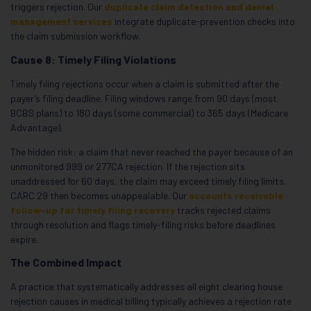
triggers rejection. Our
duplicate claim detection and denial
management services
integrate duplicate-prevention checks into
the claim submission workflow.
Cause 8: Timely Filing Violations
Timely filing rejections occur when a claim is submitted after the
payer’s filing deadline. Filing windows range from 90 days (most
BCBS plans) to 180 days (some commercial) to 365 days (Medicare
Advantage).
The hidden risk: a claim that never reached the payer because of an
unmonitored 999 or 277CA rejection. If the rejection sits
unaddressed for 60 days, the claim may exceed timely filing limits.
CARC 29 then becomes unappealable. Our
accounts receivable
follow-up for timely filing recovery
tracks rejected claims
through resolution and flags timely-filing risks before deadlines
expire.
The Combined Impact
A practice that systematically addresses all eight clearing house
rejection causes in medical billing typically achieves a rejection rate