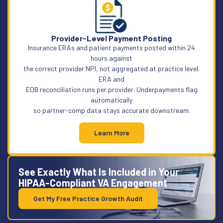
Provider-Level Payment Posting
Insurance ERAs and patient payments posted within 24
hours against
the correct provider NPI, not aggregated at practice level.
ERA and
EOB reconciliation runs per provider. Underpayments flag
automatically
so partner-comp data stays accurate downstream.
Learn More
See Exactly What Is Included in Your
HIPAA-Compliant VA Engagement
Get My Free Practice Growth Audit