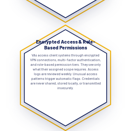
Encrypted Access & Role-
Based Permissions
VAs access client systems through encrypted
VPN connections, multi-factor authentication,
and role-based permission tiers. They see only
what their assigned scope requires. Access
logs are reviewed weekly. Unusual access
patterns trigger automatic flags. Credentials
are never shared, stored locally, or transmitted
insecurely.