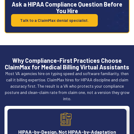
Ask a HIPAA Compliance Question Before
You Hire
Talk to a ClaimMax denial specialist.
Why Compliance-First Practices Choose
ClaimMax for Medical Billing Virtual Assistants
Most VA agencies hire on typing speed and software familiarity, then
call it billing expertise. ClaimMax hires for HIPAA discipline and claim
accuracy first. The result is a VA who protects your compliance
posture and clean-claim rate from claim one, not a version they grow
into.
HIPAA-by-Design, Not HIPAA-by-Adaptation