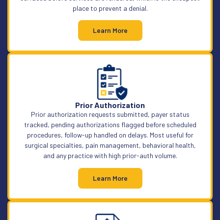
place to prevent a denial.
Learn More
Prior Authorization
Prior authorization requests submitted, payer status
tracked, pending authorizations flagged before scheduled
procedures, follow-up handled on delays. Most useful for
surgical specialties, pain management, behavioral health,
and any practice with high prior-auth volume.
Learn More