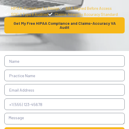
HIPAA-Compliant by Design
BAA Signed Before Access
SOC 2 Type II Audited
Claims-Integrity Accuracy Standard
Get My Free HIPAA Compliance and Claims-Accuracy VA
Audit