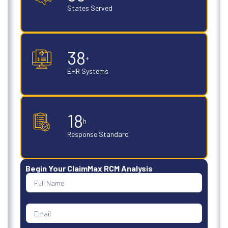
States Served
50
+
EHR Systems
24
h
Response Standard
Begin Your ClaimMax RCM Analysis