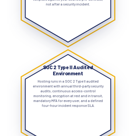
not after a security incident.
SOC 2 Type II Audited
Environment
Hosting runs in a SOC 2 Type II audited
environment with annual third-party security
audits, continuous access-control
monitoring, encryption at rest and in transit,
mandatory MFA for every user, and a defined
four-hour incident response SLA.