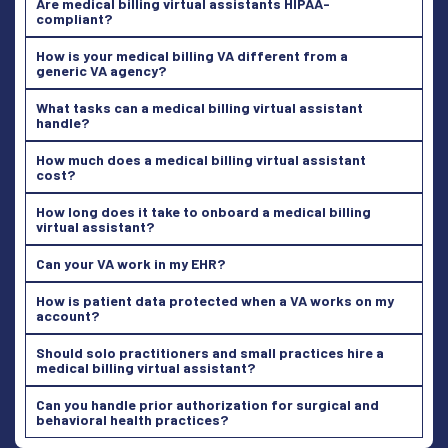
Are medical billing virtual assistants HIPAA-
compliant?
How is your medical billing VA different from a
generic VA agency?
What tasks can a medical billing virtual assistant
handle?
How much does a medical billing virtual assistant
cost?
How long does it take to onboard a medical billing
virtual assistant?
Can your VA work in my EHR?
How is patient data protected when a VA works on my
account?
Should solo practitioners and small practices hire a
medical billing virtual assistant?
Can you handle prior authorization for surgical and
behavioral health practices?