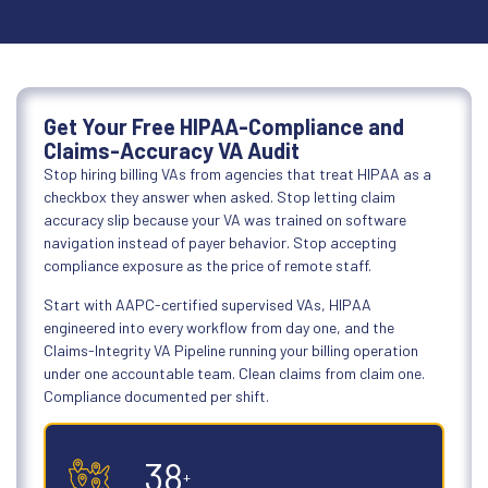
Get Your Free HIPAA-Compliance and
Claims-Accuracy VA Audit
Stop hiring billing VAs from agencies that treat HIPAA as a
checkbox they answer when asked. Stop letting claim
accuracy slip because your VA was trained on software
navigation instead of payer behavior. Stop accepting
compliance exposure as the price of remote staff.
Start with AAPC-certified supervised VAs, HIPAA
engineered into every workflow from day one, and the
Claims-Integrity VA Pipeline running your billing operation
under one accountable team. Clean claims from claim one.
Compliance documented per shift.
50
+