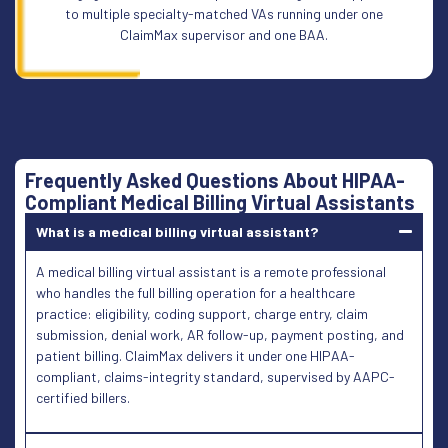
to multiple specialty-matched VAs running under one
ClaimMax supervisor and one BAA.
Frequently Asked Questions About HIPAA-
Compliant Medical Billing Virtual Assistants
What is a medical billing virtual assistant?
A medical billing virtual assistant is a remote professional
who handles the full billing operation for a healthcare
practice: eligibility, coding support, charge entry, claim
submission, denial work, AR follow-up, payment posting, and
patient billing. ClaimMax delivers it under one HIPAA-
compliant, claims-integrity standard, supervised by AAPC-
certified billers.