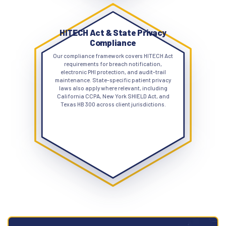
HITECH Act & State Privacy
Compliance
Our compliance framework covers HITECH Act
requirements for breach notification,
electronic PHI protection, and audit-trail
maintenance. State-specific patient privacy
laws also apply where relevant, including
California CCPA, New York SHIELD Act, and
Texas HB 300 across client jurisdictions.