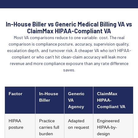
In-House Biller vs Generic Medical Billing VA vs
ClaimMax HIPAA-Compliant VA
Most VA comparisons reduce to one variable: cost. The real
comparison is compliance posture, accuracy, supervision quality,
escalation depth, and turnover risk. A cheaper VA who isn’t HIPAA-
compliant or who can’t hit clean-claim accuracy will leak more
revenue and more compliance exposure than any rate difference
saves.
Factor
In-House
Generic
ClaimMax
Biller
VA
HIPAA-
Agency
Compliant VA
HIPAA
Practice
Adapted
Engineered
posture
carries full
on request
HIPAA-by-
burden
design