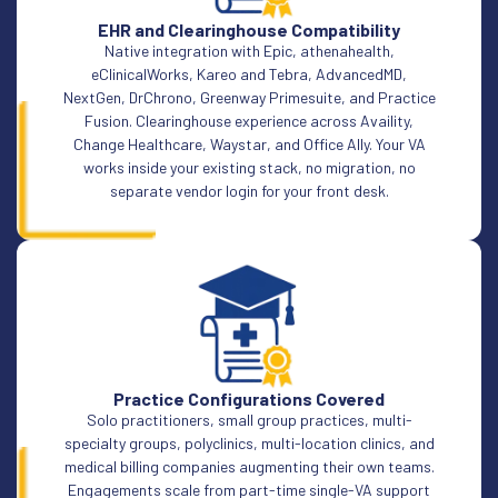
EHR and Clearinghouse Compatibility
Native integration with Epic, athenahealth,
eClinicalWorks, Kareo and Tebra, AdvancedMD,
NextGen, DrChrono, Greenway Primesuite, and Practice
Fusion. Clearinghouse experience across Availity,
Change Healthcare, Waystar, and Office Ally. Your VA
works inside your existing stack, no migration, no
separate vendor login for your front desk.
Practice Configurations Covered
Solo practitioners, small group practices, multi-
specialty groups, polyclinics, multi-location clinics, and
medical billing companies augmenting their own teams.
Engagements scale from part-time single-VA support