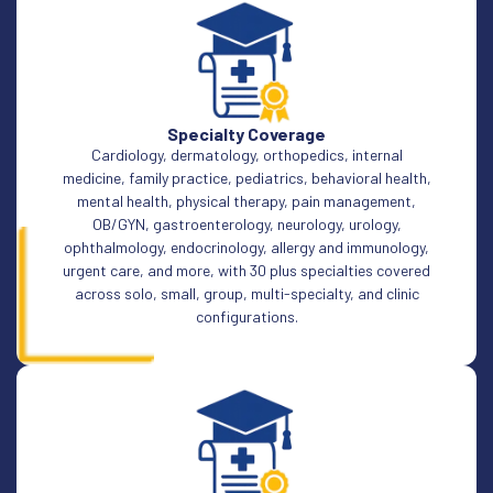
Specialty Coverage
Cardiology, dermatology, orthopedics, internal
medicine, family practice, pediatrics, behavioral health,
mental health, physical therapy, pain management,
OB/GYN, gastroenterology, neurology, urology,
ophthalmology, endocrinology, allergy and immunology,
urgent care, and more, with 30 plus specialties covered
across solo, small, group, multi-specialty, and clinic
configurations.