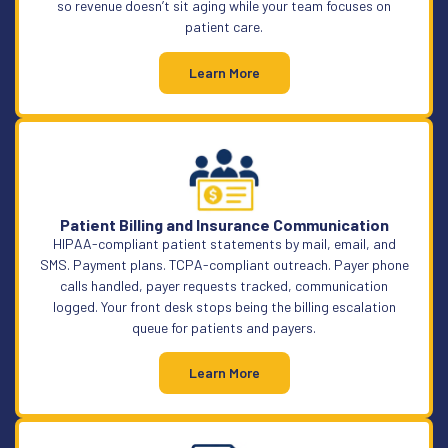
so revenue doesn’t sit aging while your team focuses on
patient care.
Learn More
Patient Billing and Insurance Communication
HIPAA-compliant patient statements by mail, email, and
SMS. Payment plans. TCPA-compliant outreach. Payer phone
calls handled, payer requests tracked, communication
logged. Your front desk stops being the billing escalation
queue for patients and payers.
Learn More