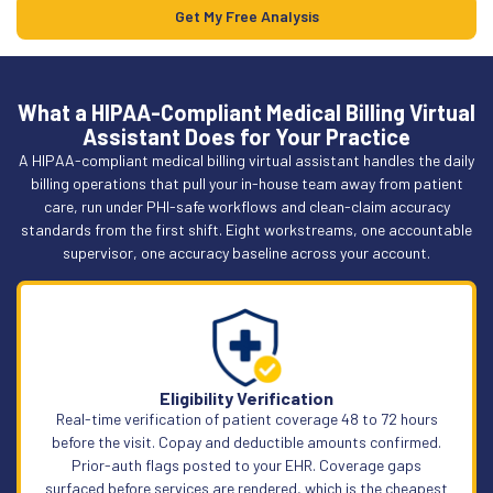
Get My Free Analysis
What a HIPAA-Compliant Medical Billing Virtual
Assistant Does for Your Practice
A HIPAA-compliant medical billing virtual assistant handles the daily
billing operations that pull your in-house team away from patient
care, run under PHI-safe workflows and clean-claim accuracy
standards from the first shift. Eight workstreams, one accountable
supervisor, one accuracy baseline across your account.
Eligibility Verification
Real-time verification of patient coverage 48 to 72 hours
before the visit. Copay and deductible amounts confirmed.
Prior-auth flags posted to your EHR. Coverage gaps
surfaced before services are rendered, which is the cheapest