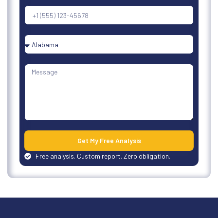
Get My Free Analysis
Free analysis. Custom report. Zero obligation.