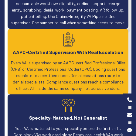
accountable workflow: eligibility, coding support, charge
entry, scrubbing, denial work, payment posting, AR follow-up,
patient billing. One Claims-Integrity VA Pipeline. One
supervisor. One number to call when something needs to move.
AAPC-Certified Supervision With Real Escalation
Every VA is supervised by an AAPC-certified Professional Biller
(CPB) or Certified Professional Coder (CPC). Coding questions
escalate to a certified coder. Denial escalations route to
denial specialists. Compliance questions reach a compliance
officer. All inside the same company, not across vendors.
Specialty-Matched, Not Generalist
Your VA is matched to your specialty before the first shift.
Cardiology VAs work cardiology. Behavioral health VAs work