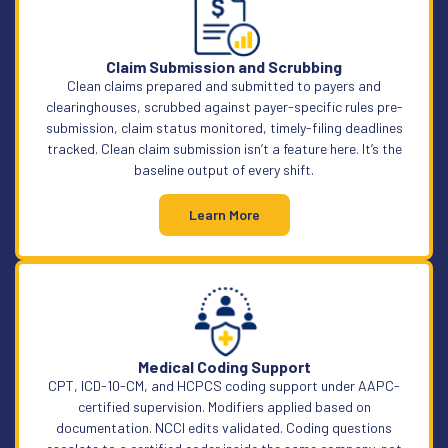
Claim Submission and Scrubbing
Clean claims prepared and submitted to payers and
clearinghouses, scrubbed against payer-specific rules pre-
submission, claim status monitored, timely-filing deadlines
tracked. Clean claim submission isn’t a feature here. It’s the
baseline output of every shift.
Learn More
Medical Coding Support
CPT, ICD-10-CM, and HCPCS coding support under AAPC-
certified supervision. Modifiers applied based on
documentation. NCCI edits validated. Coding questions