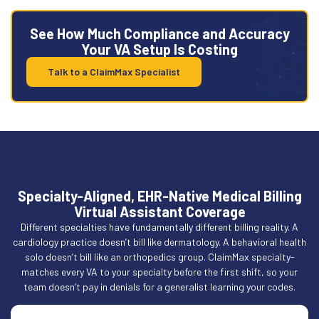
See How Much Compliance and Accuracy
Your VA Setup Is Costing
Talk to a ClaimMax Specialist
Specialty-Aligned, EHR-Native Medical Billing
Virtual Assistant Coverage
Different specialties have fundamentally different billing reality. A
cardiology practice doesn’t bill like dermatology. A behavioral health
solo doesn’t bill like an orthopedics group. ClaimMax specialty-
matches every VA to your specialty before the first shift, so your
team doesn’t pay in denials for a generalist learning your codes.