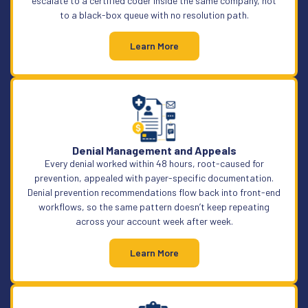
escalate to a certified coder inside the same company, not
to a black-box queue with no resolution path.
Learn More
Denial Management and Appeals
Every denial worked within 48 hours, root-caused for
prevention, appealed with payer-specific documentation.
Denial prevention recommendations flow back into front-end
workflows, so the same pattern doesn’t keep repeating
across your account week after week.
Learn More