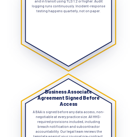
and in transit using TLS 1.2 or higher. Audit
logging runs continuously. Incident-response
testing happens quarterly, not on paper.
Business Associate
Agreement Signed Before
Access
A BAA is signed before any data access, non-
negotiable at every practice size. All HHS-
required provisions included, including
breach notification and subcontractor
accountability. Our legal team reviews the
template against your counsel pre-contract,