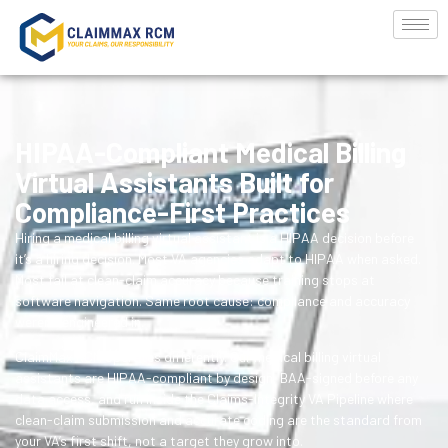
HIPAA-Compliant Medical Billing
Virtual Assistants Built for
Compliance-First Practices
Hiring a medical billing virtual assistant is a HIPAA decision before
it’s a hiring decision. Most VA agencies adapt to HIPAA when asked.
Most fail at clean-claim accuracy because training stops at
software navigation. Same root cause: compliance and accuracy
weren’t engineered in.
ClaimMax RCM operates differently. Our medical billing virtual
assistants are HIPAA-compliant by design, BAA-signed before any
data access, and run inside the Claims-Integrity VA Pipeline where
clean-claim submission and accurate coding are the standard from
your VA’s first shift, not a target they grow into.