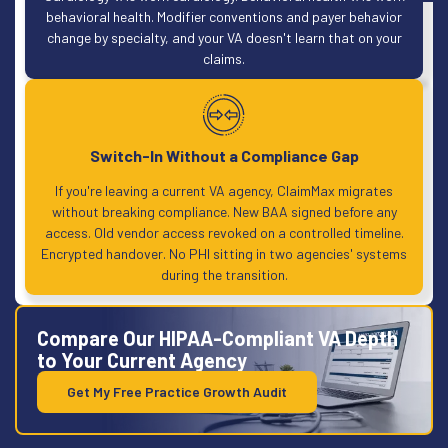
behavioral health. Modifier conventions and payer behavior
change by specialty, and your VA doesn't learn that on your
claims.
Switch-In Without a Compliance Gap
If you're leaving a current VA agency, ClaimMax migrates
without breaking compliance. New BAA signed before any
access. Old vendor access revoked on a controlled timeline.
Encrypted handover. No PHI sitting in two agencies' systems
during the transition.
Compare Our HIPAA-Compliant VA Depth
to Your Current Agency
Get My Free Practice Growth Audit