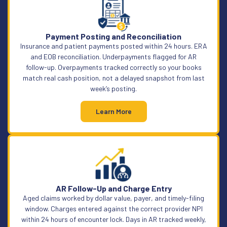
Payment Posting and Reconciliation
Insurance and patient payments posted within 24 hours. ERA
and EOB reconciliation. Underpayments flagged for AR
follow-up. Overpayments tracked correctly so your books
match real cash position, not a delayed snapshot from last
week’s posting.
Learn More
AR Follow-Up and Charge Entry
Aged claims worked by dollar value, payer, and timely-filing
window. Charges entered against the correct provider NPI
within 24 hours of encounter lock. Days in AR tracked weekly,