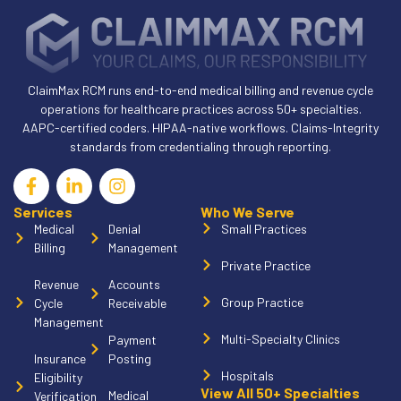
ClaimMax RCM runs end-to-end medical billing and revenue cycle
operations for healthcare practices across 50+ specialties.
AAPC-certified coders. HIPAA-native workflows. Claims-Integrity
standards from credentialing through reporting.
Services
Who We Serve
Medical
Denial
Small Practices
Billing
Management
Private Practice
Revenue
Accounts
Group Practice
Cycle
Receivable
Management
Multi-Specialty Clinics
Payment
Insurance
Posting
Hospitals
Eligibility
View All 50+ Specialties
Medical
Verification