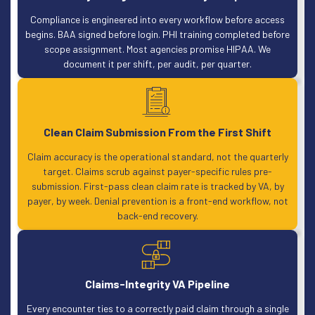
Compliance is engineered into every workflow before access
begins. BAA signed before login. PHI training completed before
scope assignment. Most agencies promise HIPAA. We
document it per shift, per audit, per quarter.
Clean Claim Submission From the First Shift
Claim accuracy is the operational standard, not the quarterly
target. Claims scrub against payer-specific rules pre-
submission. First-pass clean claim rate is tracked by VA, by
payer, by week. Denial prevention is a front-end workflow, not
back-end recovery.
Claims-Integrity VA Pipeline
Every encounter ties to a correctly paid claim through a single