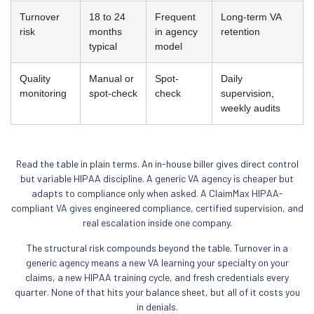
Turnover
18 to 24
Frequent
Long-term VA
risk
months
in agency
retention
typical
model
Quality
Manual or
Spot-
Daily
monitoring
spot-check
check
supervision,
weekly audits
Read the table in plain terms. An in-house biller gives direct control
but variable HIPAA discipline. A generic VA agency is cheaper but
adapts to compliance only when asked. A ClaimMax HIPAA-
compliant VA gives engineered compliance, certified supervision, and
real escalation inside one company.
The structural risk compounds beyond the table. Turnover in a
generic agency means a new VA learning your specialty on your
claims, a new HIPAA training cycle, and fresh credentials every
quarter. None of that hits your balance sheet, but all of it costs you
in denials.