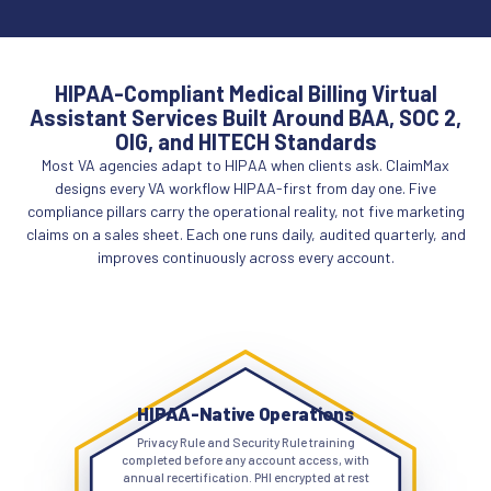
HIPAA-Compliant Medical Billing Virtual
Assistant Services Built Around BAA, SOC 2,
OIG, and HITECH Standards
Most VA agencies adapt to HIPAA when clients ask. ClaimMax
designs every VA workflow HIPAA-first from day one. Five
compliance pillars carry the operational reality, not five marketing
claims on a sales sheet. Each one runs daily, audited quarterly, and
improves continuously across every account.
HIPAA-Native Operations
Privacy Rule and Security Rule training
completed before any account access, with
annual recertification. PHI encrypted at rest