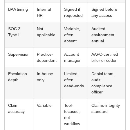
BAA timing
Internal
Signed if
Signed before
HR
requested
any access
SOC 2
Not
Variable,
Audited
Type II
applicable
often
environment,
absent
annual
Supervision
Practice-
Account
AAPC-certified
dependent
manager
biller or coder
Escalation
In-house
Limited,
Denial team,
depth
only
often
audit,
dead-ends
compliance
officer
Claim
Variable
Tool-
Claims-integrity
accuracy
focused,
standard
not
workflow