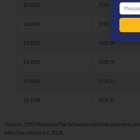
Q1 2025
$125.18
Q2 2025
$125.18
Q3 2025
$125.18
Q4 2025
$125.18
Q1 2026
$135.61
Q2 2026
$135.61
Source: CMS Physician Fee Schedule national payment amou
effective January 1, 2026.