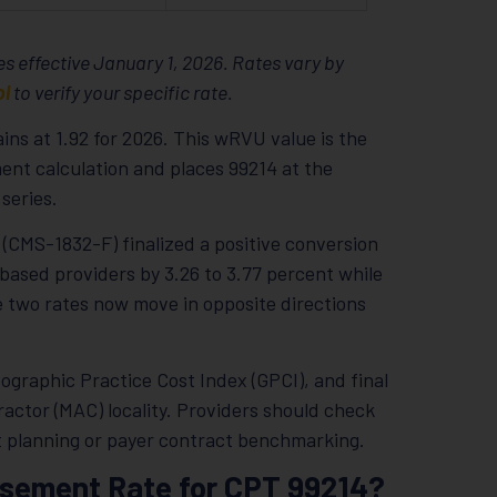
s effective January 1, 2026. Rates vary by
ol
to verify your specific rate.
ns at 1.92 for 2026. This wRVU value is the
nt calculation and places 99214 at the
series.
(CMS-1832-F) finalized a positive conversion
based providers by 3.26 to 3.77 percent while
he two rates now move in opposite directions
ographic Practice Cost Index (GPCI), and final
ctor (MAC) locality. Providers should check
et planning or payer contract benchmarking.
rsement Rate for CPT 99214?