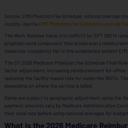
Source: CMS Physician Fee Schedule, national average rate
locality. Use the
CMS Physician Fee Schedule Look-Up To
The Work Relative Value Unit (wRVU) for CPT 99214 remai
physician work component that drives every reimburseme
moderate-complexity tier in the established patient E/M 
The CY 2026 Medicare Physician Fee Schedule Final Rule 
factor adjustment, increasing reimbursement for office-
reducing the facility-based rate for codes like 99214. T
depending on where the service is billed.
Rates are subject to geographic adjustment using the Ge
payment amounts vary by Medicare Administrative Contra
their local rate before using national averages for budg
What Is the 2026 Medicare Reimbu