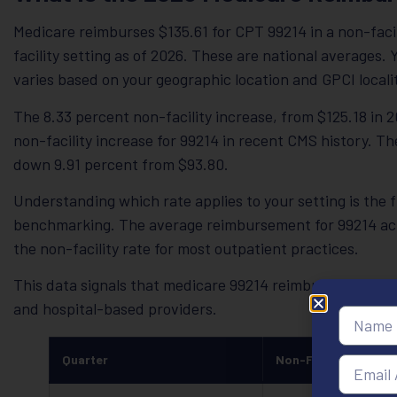
Medicare reimburses $135.61 for CPT 99214 in a non-facili
facility setting as of 2026. These are national averages
varies based on your geographic location and GPCI locali
The 8.33 percent non-facility increase, from $125.18 in 20
non-facility increase for 99214 in recent CMS history. The
down 9.91 percent from $93.80.
Understanding which rate applies to your setting is the
benchmarking. The average reimbursement for 99214 acros
the non-facility rate for most outpatient practices.
This data signals that medicare 99214 reimbursement 20
and hospital-based providers.
Quarter
Non-Facility Rate