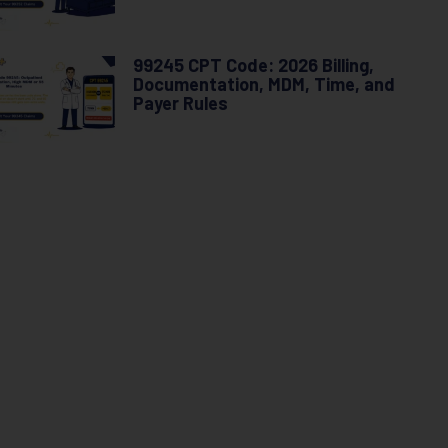
99245 CPT Code: 2026 Billing,
Documentation, MDM, Time, and
Payer Rules