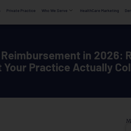
s
Private Practice
Who We Serve
HealthCare Marketing
Den
 Reimbursement in 2026: R
 Your Practice Actually Col
M