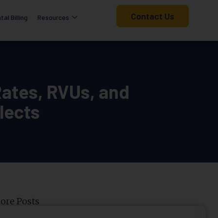
Contact Us
tal Billing
Resources
ates, RVUs, and
lects
ore Posts