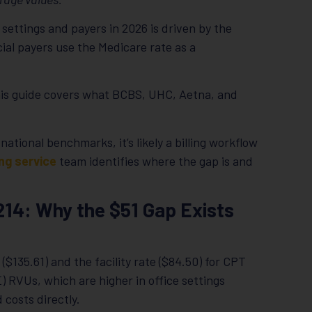
settings and payers in 2026 is driven by the
ial payers use the Medicare rate as a
his guide covers what BCBS, UHC, Aetna, and
 national benchmarks, it’s likely a billing workflow
ing service
team identifies where the gap is and
9214: Why the $51 Gap Exists
($135.61) and the facility rate ($84.50) for CPT
) RVUs, which are higher in office settings
 costs directly.