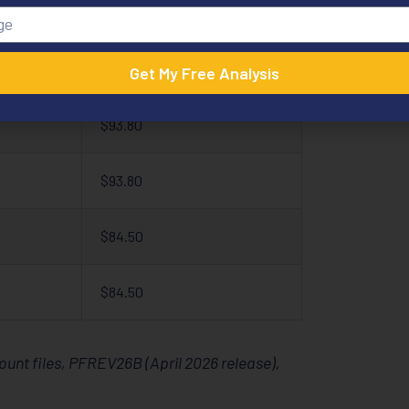
$93.80
$93.80
Get My Free Analysis
$93.80
$93.80
$84.50
$84.50
nt files, PFREV26B (April 2026 release),