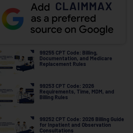
99255 CPT Code: Billing,
Documentation, and Medicare
Replacement Rules
99253 CPT Code: 2026
Requirements, Time, MDM, and
Billing Rules
99252 CPT Code: 2026 Billing Guide
for Inpatient and Observation
Consultations