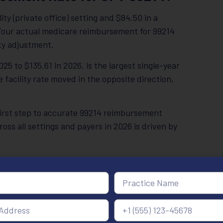
ty (private office) setting and $84.50 in a
. Your actual medicare reimbursement for 99214
ty adjustment.
25 to $135.61 in 2026, is the largest single-year
 facility rate moved in the opposite direction,
 first step to accurate 99214 reimbursement
s all settings and payers in 2026 is driven by
26 is sharply diverging between office-based
Facility Rate