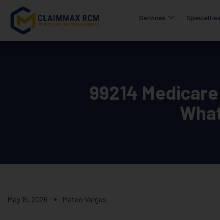
Services
Specialtie
99214 Medicare
What
May 15, 2026
Mateo Vargas