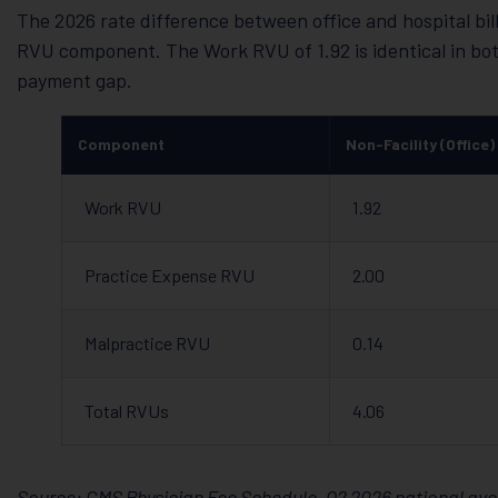
The 2026 rate difference between office and hospital bi
RVU component. The Work RVU of 1.92 is identical in both
payment gap.
Component
Non-Facility (Office)
Work RVU
1.92
Practice Expense RVU
2.00
Malpractice RVU
0.14
Total RVUs
4.06
Source: CMS Physician Fee Schedule, Q2 2026 national ave