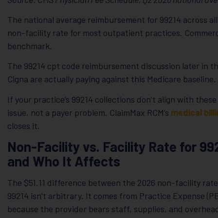
The national average reimbursement for 99214 across all 
non-facility rate for most outpatient practices. Commerc
benchmark.
The 99214 cpt code reimbursement discussion later in t
Cigna are actually paying against this Medicare baseline.
If your practice’s 99214 collections don’t align with these
issue, not a payer problem. ClaimMax RCM’s
medical bill
closes it.
Non-Facility vs. Facility Rate for 9
and Who It Affects
The $51.11 difference between the 2026 non-facility rate 
99214 isn’t arbitrary. It comes from Practice Expense (PE
because the provider bears staff, supplies, and overhead