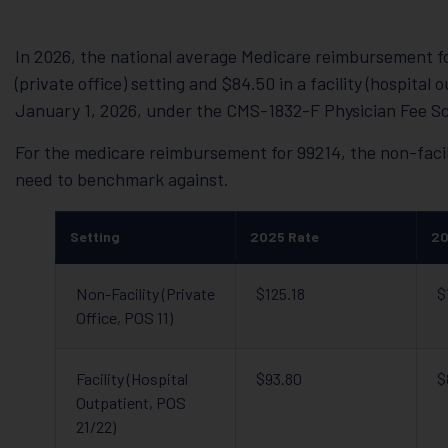
In 2026, the national average Medicare reimbursement for
(private office) setting and $84.50 in a facility (hospital
January 1, 2026, under the CMS-1832-F Physician Fee Sc
For the medicare reimbursement for 99214, the non-facil
need to benchmark against.
Setting
2025 Rate
20
Non-Facility (Private
$125.18
$
Office, POS 11)
Facility (Hospital
$93.80
$
Outpatient, POS
21/22)