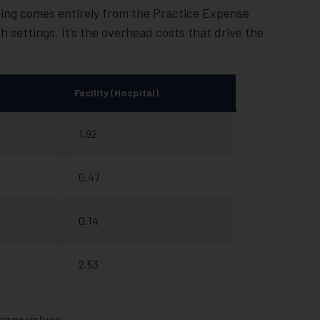
lling comes entirely from the Practice Expense
 settings. It’s the overhead costs that drive the
Facility (Hospital)
1.92
0.47
0.14
2.53
rage values.