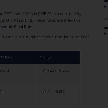
 CPT code 99214 is $135.61 in a non-facility
 outpatient) setting. These rates are effective
hedule Final Rule.
ity rate is the number most outpatient practices
26 Rate
Change
135.61
+$10.43 / +8.33%
84.50
-$9.30 / -9.91%