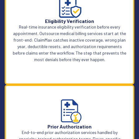
Eligibility Verification
Real-time insurance eligibility verification before every
appointment. Outsource medical billing services start at the
front-end: ClaimMax catches inactive coverage, wrong plan
year, deductible resets, and authorization requirements
before claims enter the workflow. The step that prevents the
most denials before they ever happen.
Learn More
Prior Authorization
End-to-end prior authorization services handled by
specialty-trained authorization teams. Payer-specific