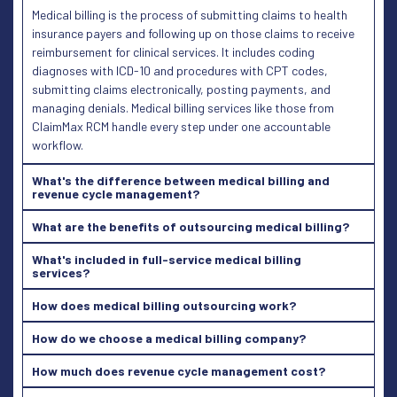
Medical billing is the process of submitting claims to health
insurance payers and following up on those claims to receive
reimbursement for clinical services. It includes coding
diagnoses with ICD-10 and procedures with CPT codes,
submitting claims electronically, posting payments, and
managing denials. Medical billing services like those from
ClaimMax RCM handle every step under one accountable
workflow.
What's the difference between medical billing and
revenue cycle management?
What are the benefits of outsourcing medical billing?
What's included in full-service medical billing
services?
How does medical billing outsourcing work?
How do we choose a medical billing company?
How much does revenue cycle management cost?