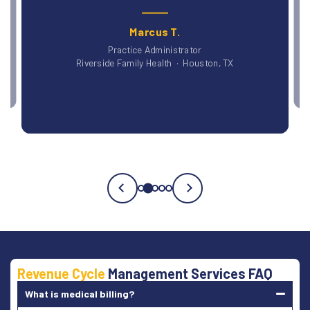
Dr. Patricia O., DO
Blue Ridge Medical Group · Asheville, NC
Testimonial
3
of
5
Revenue Cycle
Management Services FAQ
What is medical billing?