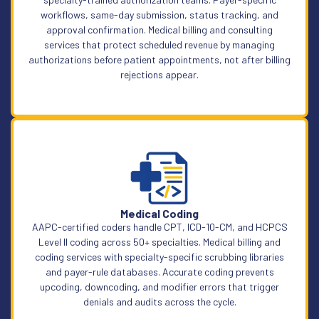
workflows, same-day submission, status tracking, and
approval confirmation. Medical billing and consulting
services that protect scheduled revenue by managing
authorizations before patient appointments, not after billing
rejections appear.
Learn More
Medical Coding
AAPC-certified coders handle CPT, ICD-10-CM, and HCPCS
Level II coding across 50+ specialties. Medical billing and
coding services with specialty-specific scrubbing libraries
and payer-rule databases. Accurate coding prevents
upcoding, downcoding, and modifier errors that trigger
denials and audits across the cycle.