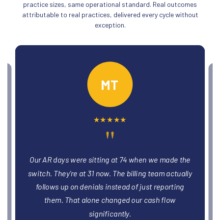
practice sizes, same operational standard. Real outcomes
attributable to real practices, delivered every cycle without
exception.
PO
★
★
★
★
★
"
We had three providers stuck in credentialing
e
limbo for months. The team got all three enrolled
y
and billing within six weeks. That was revenue
we'd been leaving on the table without realizing it.