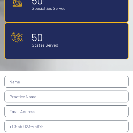
50
+
Specialties Served
50
+
States Served