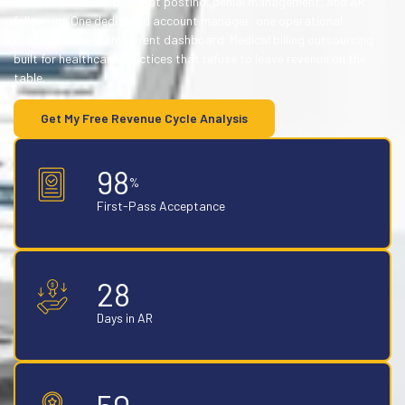
claim submission, payment posting, denial management, and AR
follow-up. One dedicated account manager, one operational
standard, one transparent dashboard. Medical billing outsourcing
built for healthcare practices that refuse to leave revenue on the
table.
Get My Free Revenue Cycle Analysis
98
%
First-Pass Acceptance
28
Days in AR