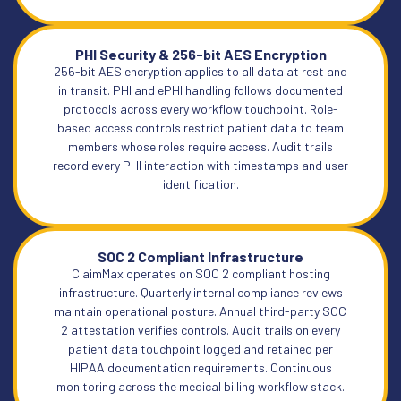
PHI Security & 256-bit AES Encryption
256-bit AES encryption applies to all data at rest and
in transit. PHI and ePHI handling follows documented
protocols across every workflow touchpoint. Role-
based access controls restrict patient data to team
members whose roles require access. Audit trails
record every PHI interaction with timestamps and user
identification.
SOC 2 Compliant Infrastructure
ClaimMax operates on SOC 2 compliant hosting
infrastructure. Quarterly internal compliance reviews
maintain operational posture. Annual third-party SOC
2 attestation verifies controls. Audit trails on every
patient data touchpoint logged and retained per
HIPAA documentation requirements. Continuous
monitoring across the medical billing workflow stack.