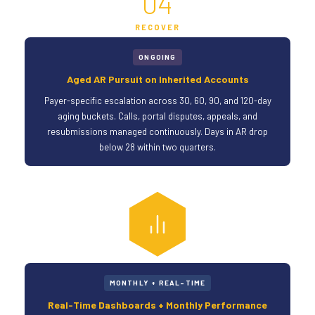
04
RECOVER
ONGOING
Aged AR Pursuit on Inherited Accounts
Payer-specific escalation across 30, 60, 90, and 120-day
aging buckets. Calls, portal disputes, appeals, and
resubmissions managed continuously. Days in AR drop
below 28 within two quarters.
MONTHLY + REAL-TIME
Real-Time Dashboards + Monthly Performance