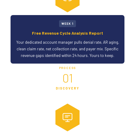
WEEK 1
Free Revenue Cycle Analysis Report
Your dedicated account manager pulls denial rate, AR aging,
clean claim rate, net collection rate, and payer mix. Specific
revenue gaps identified within 24 hours. Yours to keep.
PROCESS
01
DISCOVERY