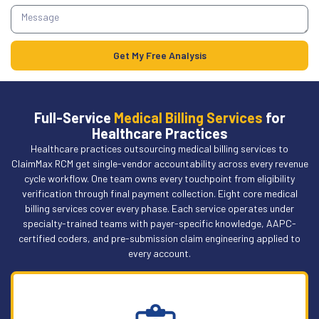
Get My Free Analysis
Full-Service
Medical Billing Services
for
Healthcare Practices
Healthcare practices outsourcing medical billing services to
ClaimMax RCM get single-vendor accountability across every revenue
cycle workflow. One team owns every touchpoint from eligibility
verification through final payment collection. Eight core medical
billing services cover every phase. Each service operates under
specialty-trained teams with payer-specific knowledge, AAPC-
certified coders, and pre-submission claim engineering applied to
every account.