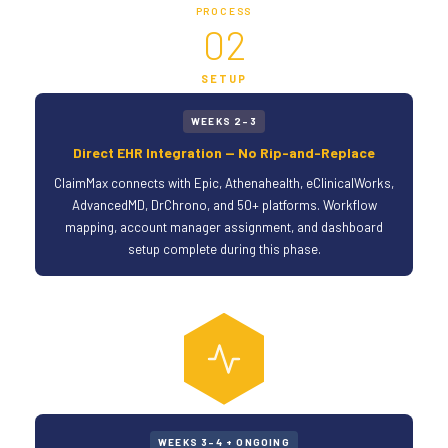
PROCESS
02
SETUP
WEEKS 2–3
Direct EHR Integration — No Rip-and-Replace
ClaimMax connects with Epic, Athenahealth, eClinicalWorks,
AdvancedMD, DrChrono, and 50+ platforms. Workflow
mapping, account manager assignment, and dashboard
setup complete during this phase.
WEEKS 3–4 + ONGOING