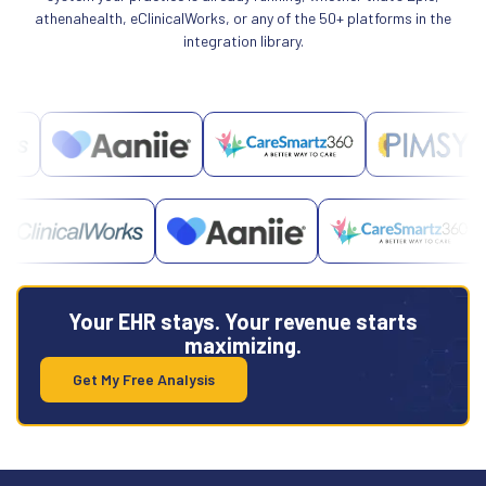
athenahealth, eClinicalWorks, or any of the 50+ platforms in the
integration library.
Your EHR stays. Your revenue starts
maximizing.
Get My Free Analysis