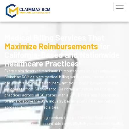
Medical Billing Services That
Maximize Reimbursements
for
California-Based and Nationwide
Healthcare Practices
Every claim deserves maximum reimbursement on first submission.
ClaimMax RCM delivers medical billing services engineered around
pre-submission claims accuracy, not post-denial damage control.
We operate from Sacramento, California and serve healthcare
practices across all 50 states with a 98% First-Pass Acceptance
Standard above the 95% industry baseline per HFMA, validated
across 50+ medical specialties.
Outsource medical billing services to a partner that handles every
workflow under one accountable team. Eligibility verification, coding,