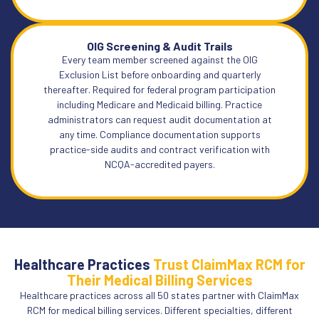
OIG Screening & Audit Trails
Every team member screened against the OIG
Exclusion List before onboarding and quarterly
thereafter. Required for federal program participation
including Medicare and Medicaid billing. Practice
administrators can request audit documentation at
any time. Compliance documentation supports
practice-side audits and contract verification with
NCQA-accredited payers.
Healthcare Practices
Trust ClaimMax RCM for
Their Medical Billing Services
Healthcare practices across all 50 states partner with ClaimMax
RCM for medical billing services. Different specialties, different