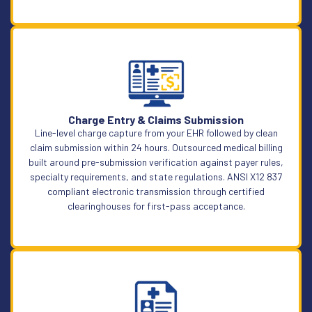
Learn More
Charge Entry & Claims Submission
Line-level charge capture from your EHR followed by clean
claim submission within 24 hours. Outsourced medical billing
built around pre-submission verification against payer rules,
specialty requirements, and state regulations. ANSI X12 837
compliant electronic transmission through certified
clearinghouses for first-pass acceptance.