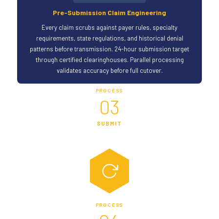
Pre-Submission Claim Engineering
Every claim scrubs against payer rules, specialty
requirements, state regulations, and historical denial
patterns before transmission. 24-hour submission target
through certified clearinghouses. Parallel processing
validates accuracy before full cutover.
PROCESS
03
SUBMIT
PROCESS