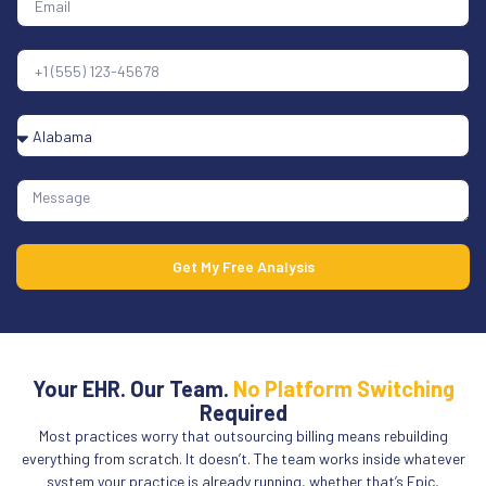
Get My Free Analysis
Your EHR. Our Team.
No Platform Switching
Required
Most practices worry that outsourcing billing means rebuilding
everything from scratch. It doesn’t. The team works inside whatever
system your practice is already running, whether that’s Epic,