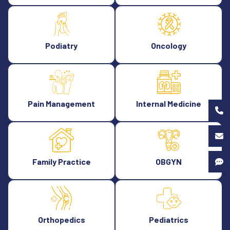
Podiatry
Oncology
Pain Management
Internal Medicine
Family Practice
OBGYN
Orthopedics
Pediatrics