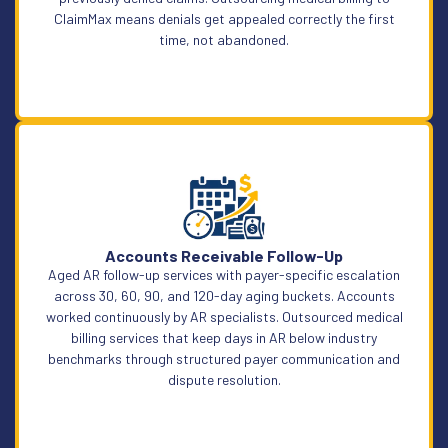
ClaimMax means denials get appealed correctly the first
time, not abandoned.
Learn More
Accounts Receivable Follow-Up
Aged AR follow-up services with payer-specific escalation
across 30, 60, 90, and 120-day aging buckets. Accounts
worked continuously by AR specialists. Outsourced medical
billing services that keep days in AR below industry
benchmarks through structured payer communication and
dispute resolution.