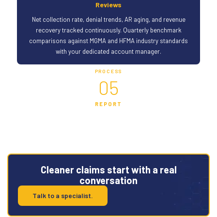
Reviews
Net collection rate, denial trends, AR aging, and revenue
recovery tracked continuously. Quarterly benchmark
comparisons against MGMA and HFMA industry standards
with your dedicated account manager.
PROCESS
05
REPORT
Cleaner claims start with a real
conversation
Talk to a specialist.