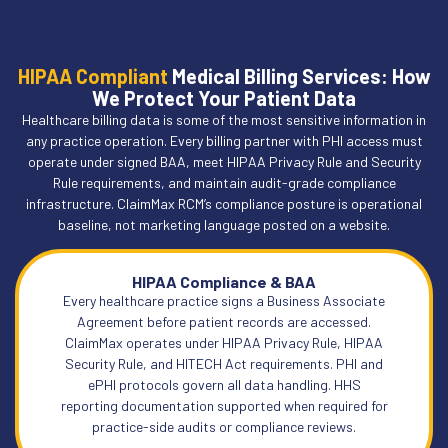
HIPAA Compliant
Medical Billing Services: How
We Protect Your Patient Data
Healthcare billing data is some of the most sensitive information in
any practice operation. Every billing partner with PHI access must
operate under signed BAA, meet HIPAA Privacy Rule and Security
Rule requirements, and maintain audit-grade compliance
infrastructure. ClaimMax RCM’s compliance posture is operational
baseline, not marketing language posted on a website.
HIPAA Compliance & BAA
Every healthcare practice signs a Business Associate
Agreement before patient records are accessed.
ClaimMax operates under HIPAA Privacy Rule, HIPAA
Security Rule, and HITECH Act requirements. PHI and
ePHI protocols govern all data handling. HHS
reporting documentation supported when required for
practice-side audits or compliance reviews.