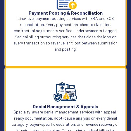
Learn More
Payment Posting & Reconciliation
Line-level payment posting services with ERA and EOB
reconciliation. Every payment matched to claim line,
contractual adjustments verified, underpayments flagged.
Medical billing outsourcing services that close the loop on
every transaction so revenue isn’t lost between submission
and posting.
Learn More
Denial Management & Appeals
Specialty-aware denial management services with appeal-
ready documentation. Root-cause analysis on every denial
category, payer-specific escalation, and revenue recovery on
previously denied claims. Outsourcing medical billing to