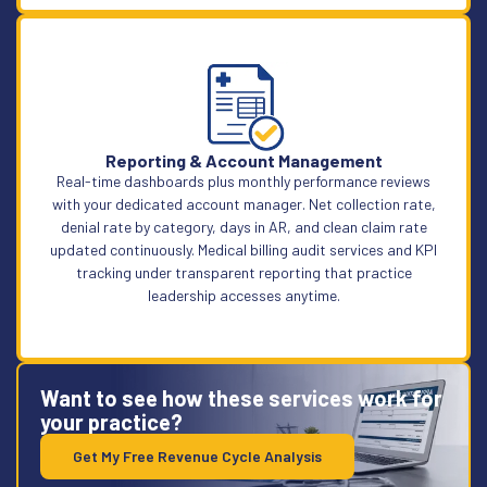
Learn More
Reporting & Account Management
Real-time dashboards plus monthly performance reviews
with your dedicated account manager. Net collection rate,
denial rate by category, days in AR, and clean claim rate
updated continuously. Medical billing audit services and KPI
tracking under transparent reporting that practice
leadership accesses anytime.
Want to see how these services work for
your practice?
Get My Free Revenue Cycle Analysis
Learn More