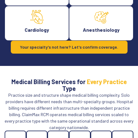
Cardiology
Anesthesiology
Your specialty's not here? Let's confirm coverage.
Medical Billing Services for
Every Practice
Type
Practice size and structure shape medical billing complexity. Solo
providers have different needs than multi-specialty groups. Hospital
billing requires different infrastructure than independent practice
billing. ClaimMax RCM operates medical billing services scaled to
every practice type with the same operational standard across every
category nationwide.