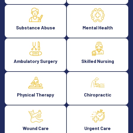
Substance Abuse
Mental Health
Ambulatory Surgery
Skilled Nursing
Physical Therapy
Chiropractic
Wound Care
Urgent Care