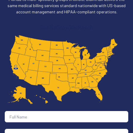
same medical billing services standard nationwide with US-based
account management and HIPAA-compliant operations.
Our Nationwide Reach
WA
NH
MT
ME
VT
ND
MN
OR
ID
WI
MA
NY
SD
MI
RI
WY
CT
PA
IA
NJ
NE
OH
DE
UT
NV
IL
IN
MD
WV
CA
CO
VA
HQ
KS
MO
KY
NC
TN
OK
AZ
AR
NM
SC
GA
AL
MS
LA
TX
AK
FL
HI