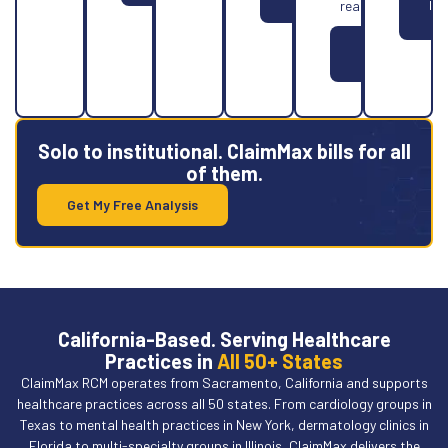
More
Le
reality.
Mo
Learn
More
Solo to institutional. ClaimMax bills for all
of them.
Get My Free Analysis
California-Based. Serving Healthcare
Practices in
All 50+ States
ClaimMax RCM operates from Sacramento, California and supports
healthcare practices across all 50 states. From cardiology groups in
Texas to mental health practices in New York, dermatology clinics in
Florida to multi-specialty groups in Illinois, ClaimMax delivers the