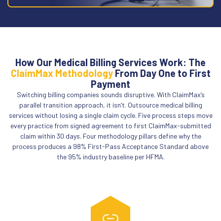
How Our Medical Billing Services Work: The
ClaimMax Methodology
From Day One to First
Payment
Switching billing companies sounds disruptive. With ClaimMax’s
parallel transition approach, it isn’t. Outsource medical billing
services without losing a single claim cycle. Five process steps move
every practice from signed agreement to first ClaimMax-submitted
claim within 30 days. Four methodology pillars define why the
process produces a 98% First-Pass Acceptance Standard above
the 95% industry baseline per HFMA.