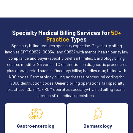
Specialty Medical Billing Services for
50+
Practice
Types
Specialty billing requires specialty expertise. Psychiatry billing
involves CPT 90832, 90834, and 90837 with mental health parity law
compliance and payer-specific telehealth rules. Cardiology billing
requires modifier 26 versus TC distinction on diagnostic procedures
plus global period nuance. Oncology billing handles drug billing with
NDC codes. Dermatology billing addresses procedural coding for
17000 destruction codes. Generic billing operations fail specialty
practices. ClaimMax RCM operates specialty-trained billing teams
across 50+ medical specialties.
Gastroenterolog
Dermatology