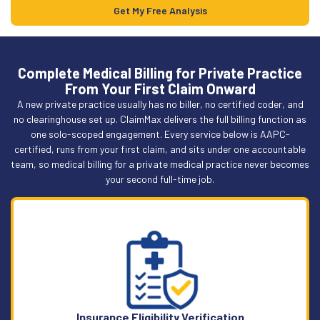
Get My Free Analysis
Complete Medical Billing for Private Practice
From Your First Claim Onward
A new private practice usually has no biller, no certified coder, and
no clearinghouse set up. ClaimMax delivers the full billing function as
one solo-scoped engagement. Every service below is AAPC-
certified, runs from your first claim, and sits under one accountable
team, so medical billing for a private medical practice never becomes
your second full-time job.
Insurance Eligibility Verification