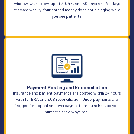
window, with follow-up at 30, 45, and 60 days and AR days
tracked weekly. Your earned money does not sit aging while
you see patients.
Learn More
Payment Posting and Reconciliation
Insurance and patient payments are posted within 24 hours
with full ERA and EOB reconciliation. Underpayments are
flagged for appeal and overpayments are tracked, so your
numbers are always real.