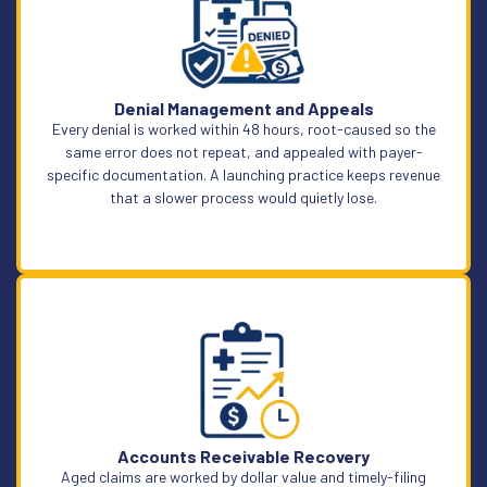
Learn More
Denial Management and Appeals
Every denial is worked within 48 hours, root-caused so the
same error does not repeat, and appealed with payer-
specific documentation. A launching practice keeps revenue
that a slower process would quietly lose.
Learn More
Accounts Receivable Recovery
Aged claims are worked by dollar value and timely-filing