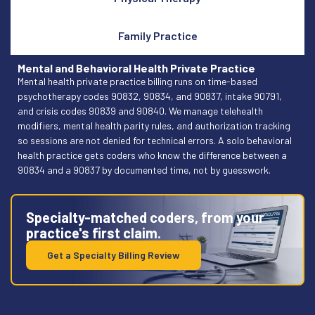
Family Practice
Mental and Behavioral Health Private Practice
Mental health private practice billing runs on time-based
psychotherapy codes 90832, 90834, and 90837, intake 90791,
and crisis codes 90839 and 90840. We manage telehealth
modifiers, mental health parity rules, and authorization tracking
so sessions are not denied for technical errors. A solo behavioral
health practice gets coders who know the difference between a
90834 and a 90837 by documented time, not by guesswork.
Specialty-matched coders, from your
practice's first claim.
Get a Specialty Billing Review