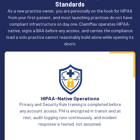
Standards
As a new practice owner, you are personally on the hook for HIPAA
from your first patient, and most launching practices do not have
compliant infrastructure on day one. ClaimMax operates HIPAA-
native, signs a BAA before any access, and carries the compliance
load a solo practice cannot reasonably build alone while opening its
doors.
HIPAA-Native Operations
Privacy and Security Rule training is completed before
any account access. PHI is encrypted in transit and at
rest, audit logging runs continuously, and incident
response is tested, not assumed.