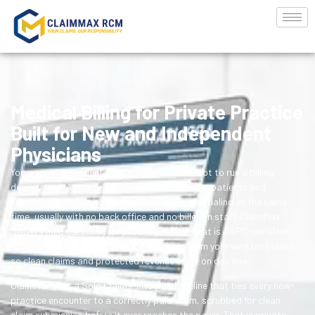
Medical Billing for Private Practice
Built for New and Independent
Physicians
You went independent to practice medicine, not to run a billing
department. A new private practice has to see patients and
somehow stand up coding, claims, and credentialing at the same
time, usually with no back office and no biller on staff. ClaimMax
delivers medical billing for private practice that is AAPC-certified,
scoped to a solo physician, and accurate from your very first claim,
so clean claims and protected revenue start on day one.
ClaimMax runs a Solo Claims-Integrity Pipeline that ties every new-
practice encounter to a correctly paid claim, scrubbed for clean
claim submission before it ever reaches the payer. That is private