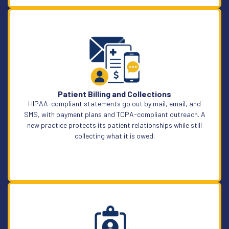
Learn More
Patient Billing and Collections
HIPAA-compliant statements go out by mail, email, and
SMS, with payment plans and TCPA-compliant outreach. A
new practice protects its patient relationships while still
collecting what it is owed.