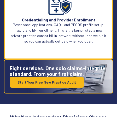
Learn More
Credentialing and Provider Enrollment
Payer panel applications, CAQH and PECOS profile setup,
Tax ID and EFT enrollment. This is the launch step a new
private practice cannot bill in-network without, and we run it
so you can actually get paid when you open.
Eight services. One solo claims-integrity
standard. From your first claim.
Start Your Free New Practice Audit
Learn More