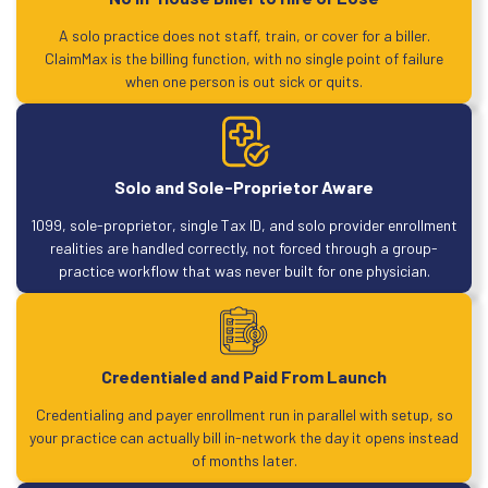
A solo practice does not staff, train, or cover for a biller.
ClaimMax is the billing function, with no single point of failure
when one person is out sick or quits.
Solo and Sole-Proprietor Aware
1099, sole-proprietor, single Tax ID, and solo provider enrollment
realities are handled correctly, not forced through a group-
practice workflow that was never built for one physician.
Credentialed and Paid From Launch
Credentialing and payer enrollment run in parallel with setup, so
your practice can actually bill in-network the day it opens instead
of months later.