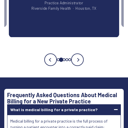
lth · Houston, TX
Testimonial
3
of
5
Frequently Asked Questions About Medical
Billing for a New Private Practice
What is medical billing for a private practice?
Medical billing for a private practice is the full process of
turning a patient encounter into a correctly paid claim: