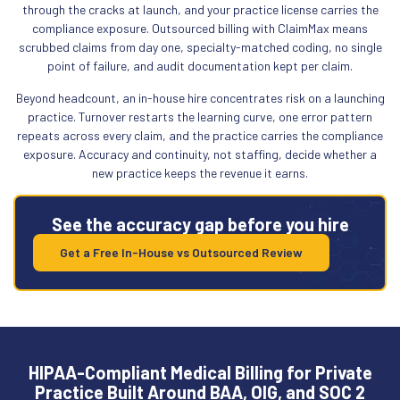
through the cracks at launch, and your practice license carries the
compliance exposure. Outsourced billing with ClaimMax means
scrubbed claims from day one, specialty-matched coding, no single
point of failure, and audit documentation kept per claim.
Beyond headcount, an in-house hire concentrates risk on a launching
practice. Turnover restarts the learning curve, one error pattern
repeats across every claim, and the practice carries the compliance
exposure. Accuracy and continuity, not staffing, decide whether a
new practice keeps the revenue it earns.
See the accuracy gap before you hire
Get a Free In-House vs Outsourced Review
HIPAA-Compliant Medical Billing for Private
Practice Built Around BAA, OIG, and SOC 2