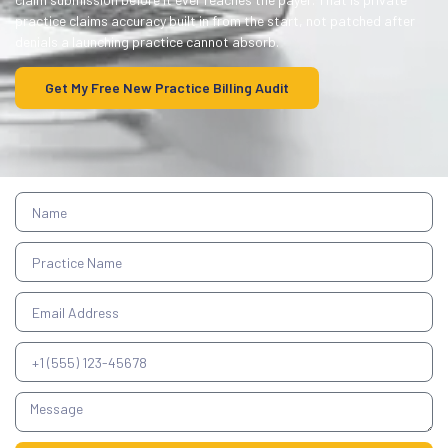
practice claims accuracy built in from the start, not patched after
denials a launching practice cannot absorb.
Get My Free New Practice Billing Audit