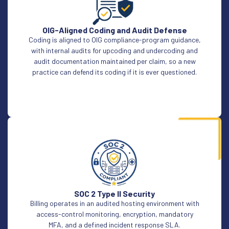
OIG-Aligned Coding and Audit Defense
Coding is aligned to OIG compliance-program guidance,
with internal audits for upcoding and undercoding and
audit documentation maintained per claim, so a new
practice can defend its coding if it is ever questioned.
SOC 2 Type II Security
Billing operates in an audited hosting environment with
access-control monitoring, encryption, mandatory
MFA, and a defined incident response SLA.