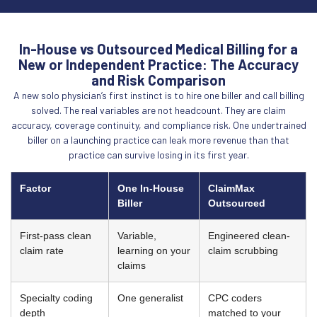
In-House vs Outsourced Medical Billing for a
New or Independent Practice: The Accuracy
and Risk Comparison
A new solo physician’s first instinct is to hire one biller and call billing
solved. The real variables are not headcount. They are claim
accuracy, coverage continuity, and compliance risk. One undertrained
biller on a launching practice can leak more revenue than that
practice can survive losing in its first year.
Factor
One In-House
ClaimMax
Biller
Outsourced
First-pass clean
Variable,
Engineered clean-
claim rate
learning on your
claim scrubbing
claims
Specialty coding
One generalist
CPC coders
depth
matched to your