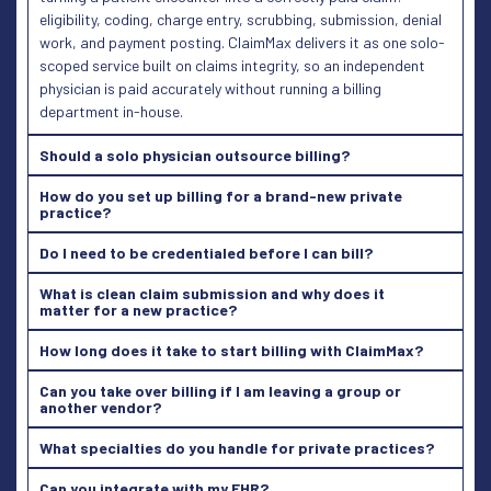
eligibility, coding, charge entry, scrubbing, submission, denial
work, and payment posting. ClaimMax delivers it as one solo-
scoped service built on claims integrity, so an independent
physician is paid accurately without running a billing
department in-house.
Should a solo physician outsource billing?
How do you set up billing for a brand-new private
practice?
Do I need to be credentialed before I can bill?
What is clean claim submission and why does it
matter for a new practice?
How long does it take to start billing with ClaimMax?
Can you take over billing if I am leaving a group or
another vendor?
What specialties do you handle for private practices?
Can you integrate with my EHR?