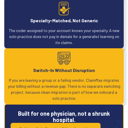
Specialty-Matched, Not Generic
The coder assigned to your account knows your specialty. A new
solo practice does not pay in denials for a generalist learning on
its claims.
Switch-In Without Disruption
If you are leaving a group or a failing vendor, ClaimMax migrates
your billing without a revenue gap. There is no separate switching
project, because clean migration is part of how we onboard a
solo practice.
Built for one physician, not a shrunk
hospital.