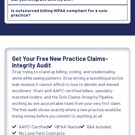
Is outsourced billing HIPAA compliant for a solo
practice?
Get Your Free New Practice Claims-
Integrity Audit
Stop trying to stand up billing, coding, and credentialing
alone while seeing patients. Stop letting a launching practice
leak revenue it cannot afford to lose to denials and missed
enrollment. Start with AAPC-certified billers, specialty-
matched coders, and the Solo Claims-Integrity Pipeline,
working as one accountable team from your very first claim.
The free audit shows exactly where a new practice would be
losing money before you commit to anything at all.
AAPC-Certified
HIPAA-Native
BAA Included
No Long-Term Contracts