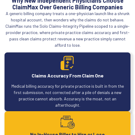
Why New Independent Physicians Choose
ClaimMax Over Generic Billing Companies
A generic billing company treats a one-physician launch like a shrunk
hospital account, then wonders why the claims do not behave.
ClaimMax runs the Solo Claims-Integrity Pipeline scoped to a single-
provider practice, where private practice claims accuracy and first-
pass clean claims protect revenue a new practice simply cannot
afford to lose.
Claims Accuracy From Claim One
Medical billing accuracy for private practice is built in from the
first submission, not corrected after a pile of denials a new
practice cannot absorb. Accuracy is the moat, not an
afterthought.
No In-House Biller to Hire or Lose