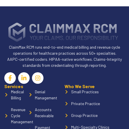
ClaimMax RCM runs end-to-end medical billing and revenue cycle
operations for healthcare practices across 50+ specialties.
AAPC-certified coders. HIPAA-native workflows. Claims-Integrity
standards from credentialing through reporting.
Services
Who We Serve
Medical
Denial
Small Practices
Billing
Management
Private Practice
Revenue
Accounts
Group Practice
Cycle
Receivable
Management
Multi-Specialty Clinics
Payment