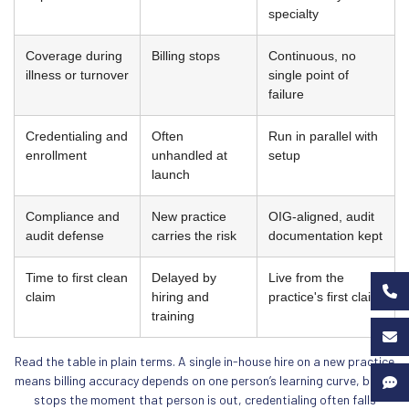
specialty
Coverage during
Billing stops
Continuous, no
illness or turnover
single point of
failure
Credentialing and
Often
Run in parallel with
enrollment
unhandled at
setup
launch
Compliance and
New practice
OIG-aligned, audit
audit defense
carries the risk
documentation kept
Time to first clean
Delayed by
Live from the
claim
hiring and
practice's first claim
training
Read the table in plain terms. A single in-house hire on a new practice
means billing accuracy depends on one person’s learning curve, billing
stops the moment that person is out, credentialing often falls