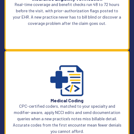
Real-time coverage and benefit checks run 48 to 72 hours
before the visit, with prior-authorization flags posted to
your EHR. A new practice never has to bill blind or discover a
coverage problem after the claim goes out.
Learn More
Medical Coding
CPC-certified coders, matched to your specialty and
modifier-aware, apply NCCI edits and send documentation
queries when a new practice’s notes miss billable detail.
Accurate codes from the first encounter mean fewer denials
you cannot afford.