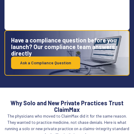
Have a compliance question before you
launch? Our compliance team answers
directly
Ask a Compliance Question
Why Solo and New Private Practices Trust
ClaimMax
The physicians who moved to ClaimMax did it for the same reason.
They wanted to practice medicine, not chase denials. Here is what
running a solo or new private practice on a claims-integrity standard