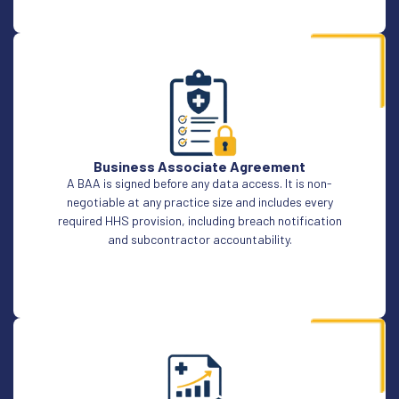
Business Associate Agreement
A BAA is signed before any data access. It is non-
negotiable at any practice size and includes every
required HHS provision, including breach notification
and subcontractor accountability.