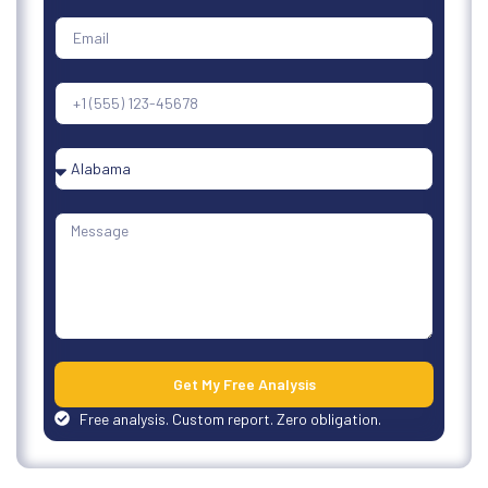
Get My Free Analysis
Free analysis. Custom report. Zero obligation.