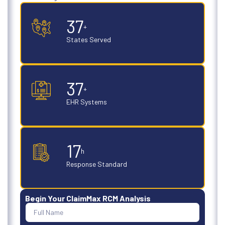
50
+
States Served
50
+
EHR Systems
24
h
Response Standard
Begin Your ClaimMax RCM Analysis