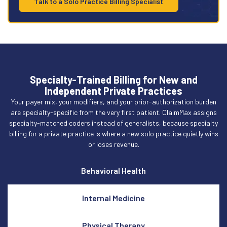
Talk to a Solo Practice Billing Specialist
Specialty-Trained Billing for New and
Independent Private Practices
Your payer mix, your modifiers, and your prior-authorization burden
are specialty-specific from the very first patient. ClaimMax assigns
specialty-matched coders instead of generalists, because specialty
billing for a private practice is where a new solo practice quietly wins
or loses revenue.
Behavioral Health
Internal Medicine
Physical Therapy