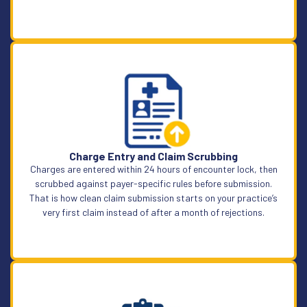
Learn More
Charge Entry and Claim Scrubbing
Charges are entered within 24 hours of encounter lock, then
scrubbed against payer-specific rules before submission.
That is how clean claim submission starts on your practice’s
very first claim instead of after a month of rejections.