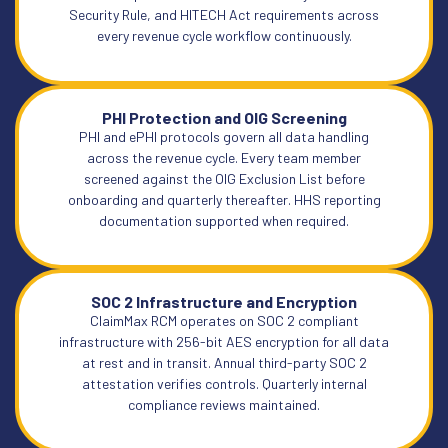
Security Rule, and HITECH Act requirements across
every revenue cycle workflow continuously.
PHI Protection and OIG Screening
PHI and ePHI protocols govern all data handling
across the revenue cycle. Every team member
screened against the OIG Exclusion List before
onboarding and quarterly thereafter. HHS reporting
documentation supported when required.
SOC 2 Infrastructure and Encryption
ClaimMax RCM operates on SOC 2 compliant
infrastructure with 256-bit AES encryption for all data
at rest and in transit. Annual third-party SOC 2
attestation verifies controls. Quarterly internal
compliance reviews maintained.