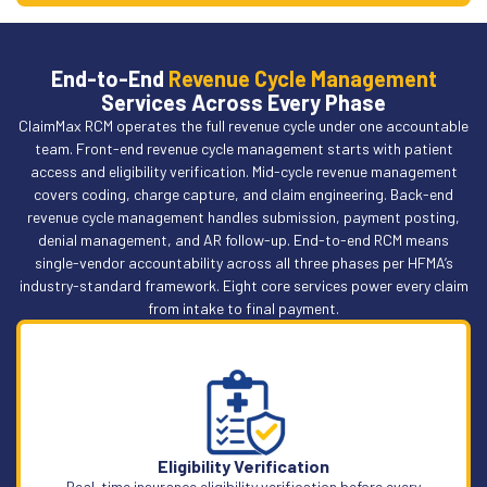
End-to-End
Revenue Cycle Management
Services Across Every Phase
ClaimMax RCM operates the full revenue cycle under one accountable
team. Front-end revenue cycle management starts with patient
access and eligibility verification. Mid-cycle revenue management
covers coding, charge capture, and claim engineering. Back-end
revenue cycle management handles submission, payment posting,
denial management, and AR follow-up. End-to-end RCM means
single-vendor accountability across all three phases per HFMA’s
industry-standard framework. Eight core services power every claim
from intake to final payment.
Eligibility Verification
Real-time insurance eligibility verification before every