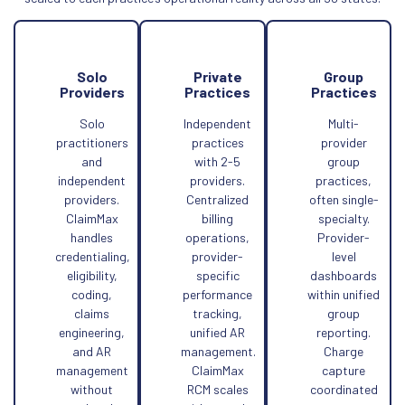
Solo
Private
Group
Providers
Practices
Practices
Solo
Independent
Multi-
practitioners
practices
provider
and
with 2-5
group
independent
providers.
practices,
providers.
Centralized
often single-
ClaimMax
billing
specialty.
handles
operations,
Provider-
credentialing,
provider-
level
eligibility,
specific
dashboards
coding,
performance
within unified
claims
tracking,
group
engineering,
unified AR
reporting.
and AR
management.
Charge
management
ClaimMax
capture
without
RCM scales
coordinated