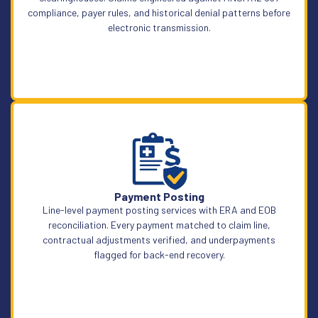
compliance, payer rules, and historical denial patterns before
electronic transmission.
Learn More
Payment Posting
Line-level payment posting services with ERA and EOB
reconciliation. Every payment matched to claim line,
contractual adjustments verified, and underpayments
flagged for back-end recovery.