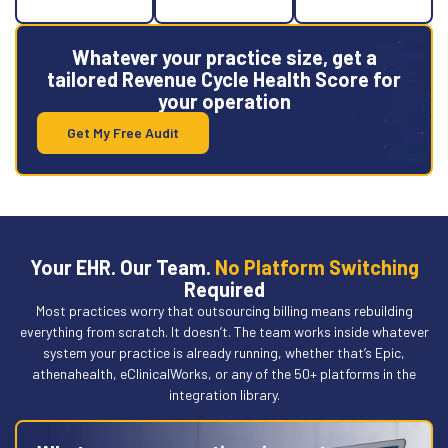
Whatever your practice size, get a
tailored Revenue Cycle Health Score for
your operation
Get My Free Audit
Your EHR. Our Team.
No Platform Switching
Required
Most practices worry that outsourcing billing means rebuilding
everything from scratch. It doesn’t. The team works inside whatever
system your practice is already running, whether that’s Epic,
athenahealth, eClinicalWorks, or any of the 50+ platforms in the
integration library.