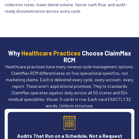
collection rates, lower denial volume, faster cash flow, and audit-
ready documentation across every cycle.
Why
Healthcare Practices
Choose ClaimMax
RCM
Healthcare practices have many revenue cycle management options.
ClaimMax RCM differentiates on five operational specifics, not
marketing claims. Each is delivered every cycle, every account, every
report. These aren’t aspirational promises. They’re standards
ClaimMax operates against daily across all 50 states and 50+
medical specialties. Visual: 5 cards in row. Each card EXACTLY 32
words. Uniform structure.
Audits That Run on a Schedule, Not a Request