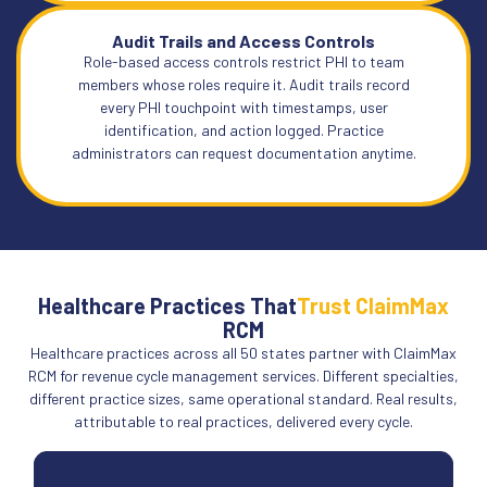
Audit Trails and Access Controls
Role-based access controls restrict PHI to team
members whose roles require it. Audit trails record
every PHI touchpoint with timestamps, user
identification, and action logged. Practice
administrators can request documentation anytime.
Healthcare Practices That
Trust ClaimMax
RCM
Healthcare practices across all 50 states partner with ClaimMax
RCM for revenue cycle management services. Different specialties,
different practice sizes, same operational standard. Real results,
attributable to real practices, delivered every cycle.