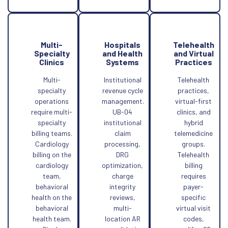
Multi-
Hospitals
Telehealth
Specialty
and Health
and Virtual
Clinics
Systems
Practices
Multi-
Institutional
Telehealth
specialty
revenue cycle
practices,
operations
management.
virtual-first
require multi-
UB-04
clinics, and
specialty
institutional
hybrid
billing teams.
claim
telemedicine
Cardiology
processing,
groups.
billing on the
DRG
Telehealth
cardiology
optimization,
billing
team,
charge
requires
behavioral
integrity
payer-
health on the
reviews,
specific
behavioral
multi-
virtual visit
health team.
location AR
codes,