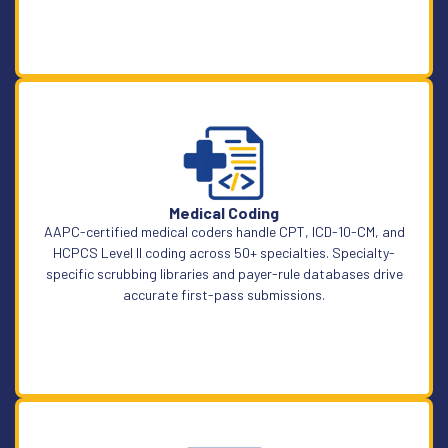
Learn More
Medical Coding
AAPC-certified medical coders handle CPT, ICD-10-CM, and
HCPCS Level II coding across 50+ specialties. Specialty-
specific scrubbing libraries and payer-rule databases drive
accurate first-pass submissions.