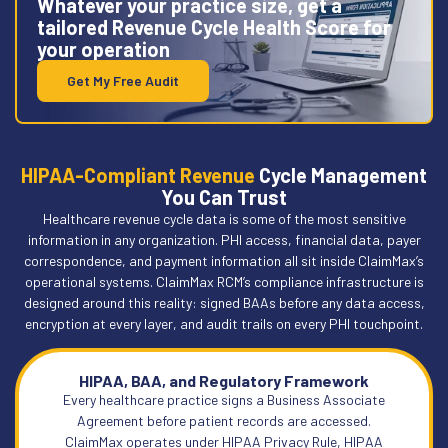
Whatever your practice size, get a
tailored Revenue Cycle Health Score for
your operation
Get My Free Audit
HIPAA-Compliant Revenue
Cycle Management
You Can Trust
Healthcare revenue cycle data is some of the most sensitive
information in any organization. PHI access, financial data, payer
correspondence, and payment information all sit inside ClaimMax’s
operational systems. ClaimMax RCM’s compliance infrastructure is
designed around this reality: signed BAAs before any data access,
encryption at every layer, and audit trails on every PHI touchpoint.
HIPAA, BAA, and Regulatory Framework
Every healthcare practice signs a Business Associate
Agreement before patient records are accessed.
ClaimMax operates under HIPAA Privacy Rule, HIPAA