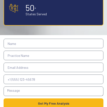
50
+
States Served
Get My Free Analysis