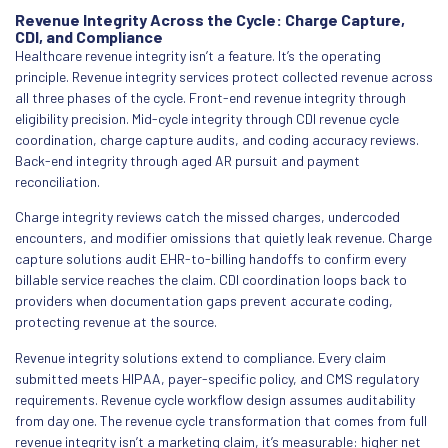
Revenue Integrity Across the Cycle: Charge Capture,
CDI, and Compliance
Healthcare revenue integrity isn’t a feature. It’s the operating
principle. Revenue integrity services protect collected revenue across
all three phases of the cycle. Front-end revenue integrity through
eligibility precision. Mid-cycle integrity through CDI revenue cycle
coordination, charge capture audits, and coding accuracy reviews.
Back-end integrity through aged AR pursuit and payment
reconciliation.
Charge integrity reviews catch the missed charges, undercoded
encounters, and modifier omissions that quietly leak revenue. Charge
capture solutions audit EHR-to-billing handoffs to confirm every
billable service reaches the claim. CDI coordination loops back to
providers when documentation gaps prevent accurate coding,
protecting revenue at the source.
Revenue integrity solutions extend to compliance. Every claim
submitted meets HIPAA, payer-specific policy, and CMS regulatory
requirements. Revenue cycle workflow design assumes auditability
from day one. The revenue cycle transformation that comes from full
revenue integrity isn’t a marketing claim, it’s measurable: higher net