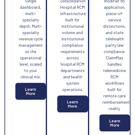
Single
consolidation.
modifier 95
dashboard,
Hospital RCM
application,
multi-
infrastructure
place-of-
specialty
built for
service
depth. Multi-
institutional
distinctions,
specialty
volume and
and state
revenue cycle
institutional
telehealth
management
compliance
parity law
at the
requirements
compliance.
operational
across
ClaimMax
level, scaled
hospital RCM
handles
to your
departments
telemedicine
clinical mix.
and health
RCM
system
workflows
Learn
operations.
built for
More
remote care
Learn
reimbursement
More
reality.
Learn
More