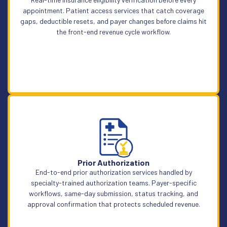
appointment. Patient access services that catch coverage
gaps, deductible resets, and payer changes before claims hit
the front-end revenue cycle workflow.
Learn More
Prior Authorization
End-to-end prior authorization services handled by
specialty-trained authorization teams. Payer-specific
workflows, same-day submission, status tracking, and
approval confirmation that protects scheduled revenue.