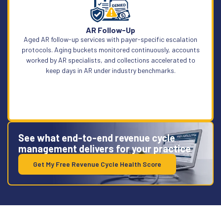
Learn More
AR Follow-Up
Aged AR follow-up services with payer-specific escalation
protocols. Aging buckets monitored continuously, accounts
worked by AR specialists, and collections accelerated to
keep days in AR under industry benchmarks.
See what end-to-end revenue cycle
management delivers for your practice
Get My Free Revenue Cycle Health Score
Learn More