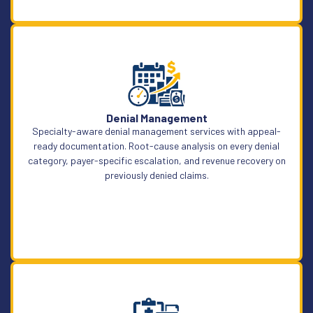
Learn More
Denial Management
Specialty-aware denial management services with appeal-
ready documentation. Root-cause analysis on every denial
category, payer-specific escalation, and revenue recovery on
previously denied claims.