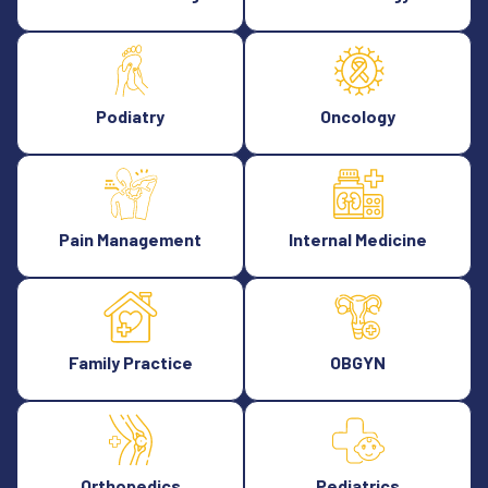
Podiatry
Oncology
Pain Management
Internal Medicine
Family Practice
OBGYN
Orthopedics
Pediatrics