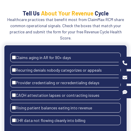
Tell Us
About Your Revenue
Cycle
Healthcare practices that benefit most from ClaimMax RCM share
common operational signals. Check the boxes that match your
practice and submit the form for your free Revenue Cycle Health
Score.
Claims aging in AR for 90+ days
Recurring denials nobody categorizes or appeals
Provider credentialing or recredentialing delays
CAQH attestation lapses or contracting issues
Rising patient balances eating into revenue
EHR data not flowing cleanly into billing