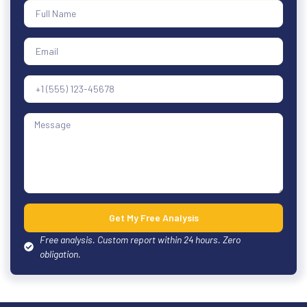
Get My Free Analysis
Free analysis. Custom report within 24 hours. Zero
obligation.