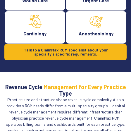
Wound Care
Urgent Care
Cardiology
Anesthesiology
Talk to a ClaimMax RCM specialist about your
specialty's specific requirements.
Revenue Cycle
Management for Every Practice
Type
Practice size and structure shape revenue cycle complexity. A solo
provider’s RCM needs differ from a multi-specialty group’s. Hospital
revenue cycle management requires different infrastructure than
physician practice revenue cycle management. ClaimMax RCM
operates billing teams and dashboards built for each practice type,
scaled to each practice’s operational reality across all 50 states.