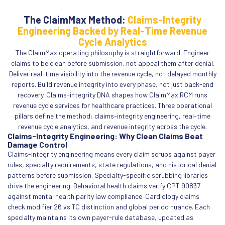
The ClaimMax Method:
Claims-Integrity
Engineering Backed by Real-Time Revenue
Cycle Analytics
The ClaimMax operating philosophy is straightforward. Engineer
claims to be clean before submission, not appeal them after denial.
Deliver real-time visibility into the revenue cycle, not delayed monthly
reports. Build revenue integrity into every phase, not just back-end
recovery. Claims-integrity DNA shapes how ClaimMax RCM runs
revenue cycle services for healthcare practices. Three operational
pillars define the method: claims-integrity engineering, real-time
revenue cycle analytics, and revenue integrity across the cycle.
Claims-Integrity Engineering: Why Clean Claims Beat
Damage Control
Claims-integrity engineering means every claim scrubs against payer
rules, specialty requirements, state regulations, and historical denial
patterns before submission. Specialty-specific scrubbing libraries
drive the engineering. Behavioral health claims verify CPT 90837
against mental health parity law compliance. Cardiology claims
check modifier 26 vs TC distinction and global period nuance. Each
specialty maintains its own payer-rule database, updated as