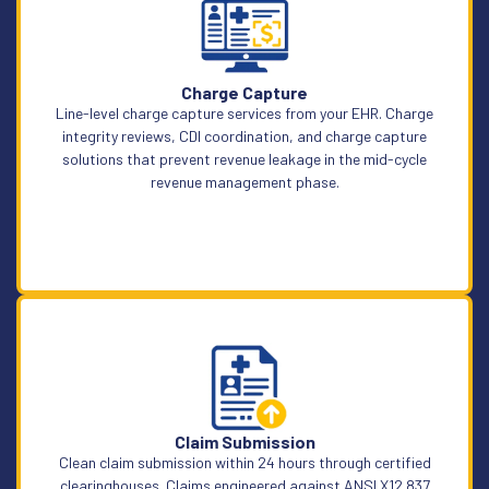
Learn More
Charge Capture
Line-level charge capture services from your EHR. Charge
integrity reviews, CDI coordination, and charge capture
solutions that prevent revenue leakage in the mid-cycle
revenue management phase.
Learn More
Claim Submission
Clean claim submission within 24 hours through certified
clearinghouses. Claims engineered against ANSI X12 837