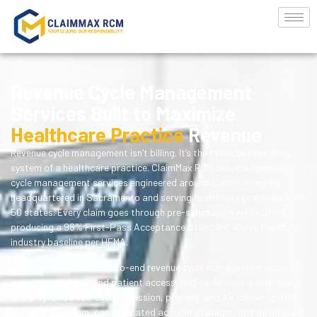
Revenue Cycle Management
Services Built to Maximize
Healthcare Practice
Revenue
Revenue cycle management isn’t billing. It’s the financial operating
system of a healthcare practice. ClaimMax RCM delivers revenue
cycle management services engineered around claims-integrity,
headquartered in Sacramento and serving healthcare practices in all
50 states. Every claim goes through pre-submission verification,
producing a 98% First-Pass Acceptance Standard above the 95%
industry baseline per HFMA.
ClaimMax operates end-to-end revenue cycle management across
every phase: front-end patient access, mid-cycle coding and charge
integrity, and back-end submission, posting, and AR follow-up. One
accountable team, one dedicated account manager, one dashboard