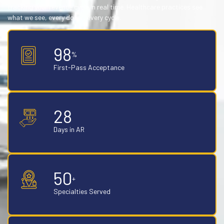
tracking your revenue cycle in real time. Healthcare practices see
what we see, every dollar, every cycle.
98
%
First-Pass Acceptance
28
Days in AR
50
+
Specialties Served