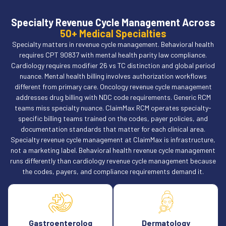
Specialty Revenue Cycle Management Across
50+ Medical Specialties
Specialty matters in revenue cycle management. Behavioral health
requires CPT 90837 with mental health parity law compliance.
Cardiology requires modifier 26 vs TC distinction and global period
nuance. Mental health billing involves authorization workflows
different from primary care. Oncology revenue cycle management
addresses drug billing with NDC code requirements. Generic RCM
teams miss specialty nuance. ClaimMax RCM operates specialty-
specific billing teams trained on the codes, payer policies, and
documentation standards that matter for each clinical area.
Specialty revenue cycle management at ClaimMax is infrastructure,
not a marketing label. Behavioral health revenue cycle management
runs differently than cardiology revenue cycle management because
the codes, payers, and compliance requirements demand it.
Gastroenterolog
Dermatology