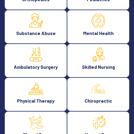
Substance Abuse
Mental Health
Ambulatory Surgery
Skilled Nursing
Physical Therapy
Chiropractic