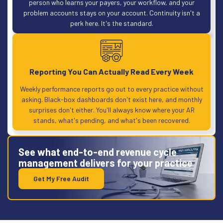
person who learns your payers, your workflow, and your
problem accounts stays on your account. Continuity isn't a
perk here. It's the standard.
Reporting You Can Actually Read Every Week
Weekly performance reports go out to every practice without
asking. Black-box dashboards don't exist here, and monthly
surprises don't either. You'll always know where your AR
stands, what's pending, and what's been recovered.
See what end-to-end revenue cycle
management delivers for your practice
Get My Free Audit