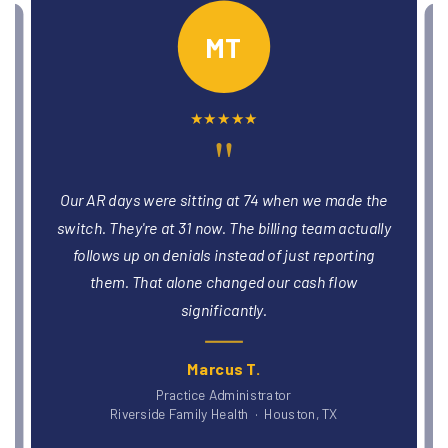
PO
★
★
★
★
★
"
We had three providers stuck in credentialing
e
limbo for months. The team got all three enrolled
y
and billing within six weeks. That was revenue
we'd been leaving on the table without realizing it.
Dr. Patricia O., DO
Blue Ridge Medical Group · Asheville, NC