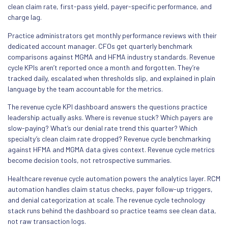
clean claim rate, first-pass yield, payer-specific performance, and
charge lag.
Practice administrators get monthly performance reviews with their
dedicated account manager. CFOs get quarterly benchmark
comparisons against MGMA and HFMA industry standards. Revenue
cycle KPIs aren’t reported once a month and forgotten. They’re
tracked daily, escalated when thresholds slip, and explained in plain
language by the team accountable for the metrics.
The revenue cycle KPI dashboard answers the questions practice
leadership actually asks. Where is revenue stuck? Which payers are
slow-paying? What’s our denial rate trend this quarter? Which
specialty’s clean claim rate dropped? Revenue cycle benchmarking
against HFMA and MGMA data gives context. Revenue cycle metrics
become decision tools, not retrospective summaries.
Healthcare revenue cycle automation powers the analytics layer. RCM
automation handles claim status checks, payer follow-up triggers,
and denial categorization at scale. The revenue cycle technology
stack runs behind the dashboard so practice teams see clean data,
not raw transaction logs.