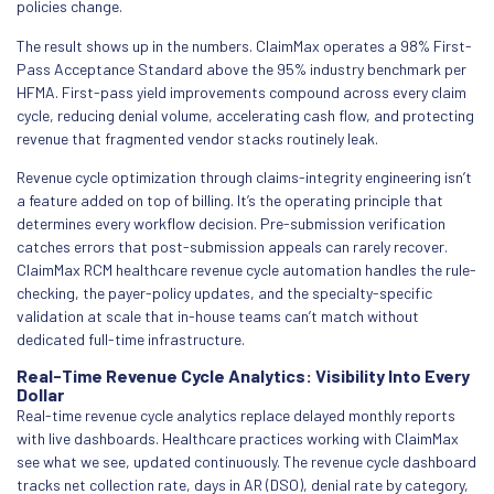
policies change.
The result shows up in the numbers. ClaimMax operates a 98% First-
Pass Acceptance Standard above the 95% industry benchmark per
HFMA. First-pass yield improvements compound across every claim
cycle, reducing denial volume, accelerating cash flow, and protecting
revenue that fragmented vendor stacks routinely leak.
Revenue cycle optimization through claims-integrity engineering isn’t
a feature added on top of billing. It’s the operating principle that
determines every workflow decision. Pre-submission verification
catches errors that post-submission appeals can rarely recover.
ClaimMax RCM healthcare revenue cycle automation handles the rule-
checking, the payer-policy updates, and the specialty-specific
validation at scale that in-house teams can’t match without
dedicated full-time infrastructure.
Real-Time Revenue Cycle Analytics: Visibility Into Every
Dollar
Real-time revenue cycle analytics replace delayed monthly reports
with live dashboards. Healthcare practices working with ClaimMax
see what we see, updated continuously. The revenue cycle dashboard
tracks net collection rate, days in AR (DSO), denial rate by category,