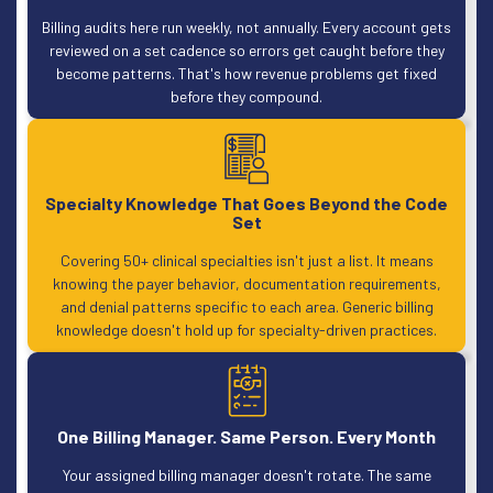
Billing audits here run weekly, not annually. Every account gets
reviewed on a set cadence so errors get caught before they
become patterns. That's how revenue problems get fixed
before they compound.
Specialty Knowledge That Goes Beyond the Code
Set
Covering 50+ clinical specialties isn't just a list. It means
knowing the payer behavior, documentation requirements,
and denial patterns specific to each area. Generic billing
knowledge doesn't hold up for specialty-driven practices.
One Billing Manager. Same Person. Every Month
Your assigned billing manager doesn't rotate. The same