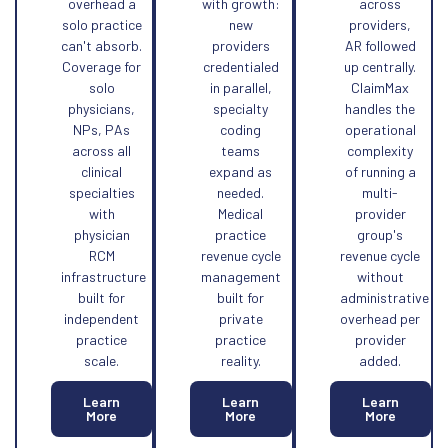
overhead a
with growth:
across
solo practice
new
providers,
can't absorb.
providers
AR followed
Coverage for
credentialed
up centrally.
solo
in parallel,
ClaimMax
physicians,
specialty
handles the
NPs, PAs
coding
operational
across all
teams
complexity
clinical
expand as
of running a
specialties
needed.
multi-
with
Medical
provider
physician
practice
group's
RCM
revenue cycle
revenue cycle
infrastructure
management
without
built for
built for
administrative
independent
private
overhead per
practice
practice
provider
scale.
reality.
added.
Learn
Learn
Learn
More
More
More