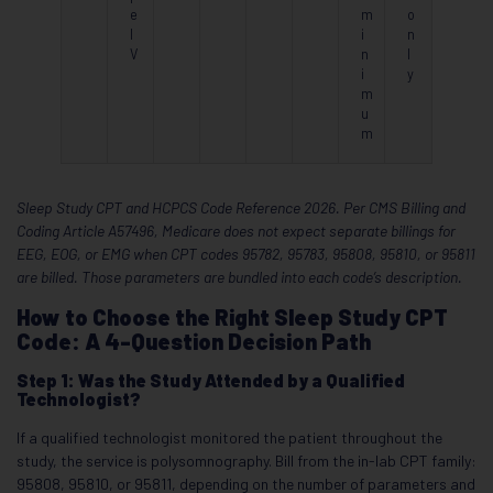
e
m
o
I
i
n
V
n
l
i
y
m
u
m
Sleep Study CPT and HCPCS Code Reference 2026. Per CMS Billing and
Coding Article A57496, Medicare does not expect separate billings for
EEG, EOG, or EMG when CPT codes 95782, 95783, 95808, 95810, or 95811
are billed. Those parameters are bundled into each code’s description.
How to Choose the Right Sleep Study CPT
Code: A 4-Question Decision Path
Step 1: Was the Study Attended by a Qualified
Technologist?
If a qualified technologist monitored the patient throughout the
study, the service is polysomnography. Bill from the in-lab CPT family:
95808, 95810, or 95811, depending on the number of parameters and