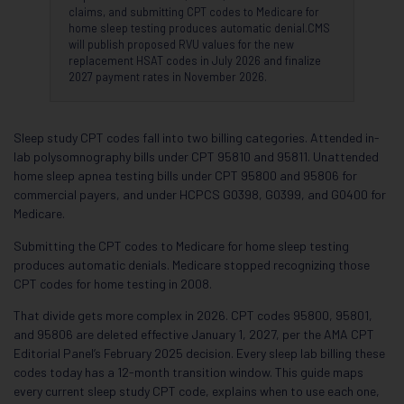
claims, and submitting CPT codes to Medicare for
home sleep testing produces automatic denial.CMS
will publish proposed RVU values for the new
replacement HSAT codes in July 2026 and finalize
2027 payment rates in November 2026.
Sleep study CPT codes fall into two billing categories. Attended in-
lab polysomnography bills under CPT 95810 and 95811. Unattended
home sleep apnea testing bills under CPT 95800 and 95806 for
commercial payers, and under HCPCS G0398, G0399, and G0400 for
Medicare.
Submitting the CPT codes to Medicare for home sleep testing
produces automatic denials. Medicare stopped recognizing those
CPT codes for home testing in 2008.
That divide gets more complex in 2026. CPT codes 95800, 95801,
and 95806 are deleted effective January 1, 2027, per the AMA CPT
Editorial Panel’s February 2025 decision. Every sleep lab billing these
codes today has a 12-month transition window. This guide maps
every current sleep study CPT code, explains when to use each one,