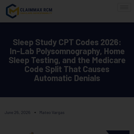
Sleep Study CPT Codes 2026:
In-Lab Polysomnography, Home
Sleep Testing, and the Medicare
Code Split That Causes
Automatic Denials
June 26, 2026
Mateo Vargas