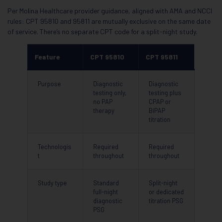
Per Molina Healthcare provider guidance, aligned with AMA and NCCI
rules: CPT 95810 and 95811 are mutually exclusive on the same date
of service. There’s no separate CPT code for a split-night study.
Feature
CPT 95810
CPT 95811
Purpose
Diagnostic
Diagnostic
testing only,
testing plus
no PAP
CPAP or
therapy
BiPAP
titration
Technologis
Required
Required
t
throughout
throughout
Study type
Standard
Split-night
full-night
or dedicated
diagnostic
titration PSG
PSG