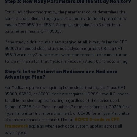
Step 3: How Many Parameters Did the Study Monitor?
For in-lab polysomnography, the parameter count determines the
correct code. Sleep staging plus 4 or more additional parameters
means CPT 95810 or 95811. Sleep staging plus 1 to 3 additional
parameters means CPT 95808.
If the study didn’t include sleep staging at all, it may fall under CPT
95807 (attended sleep study, not polysomnography). Billing CPT
95810 when only 3 parameters were monitored is a documentation-
to-claim mismatch that Medicare Recovery Audit Contractors flag.
Step 4: Is the Patient on Medicare or a Medicare
Advantage Plan?
For Medicare patients requiring home sleep testing, don’t use CPT
95800, 95806, or 95801. Medicare requires HCPCS Level II G-codes
for all home sleep apnea testing regardless of the device used.
Submit G0398 for a Type II monitor (7 or more channels), G0399 for a
Type III monitor (4 or more channels), or G0400 for a Type IV monitor
(3 or more channels minimum). The full
HCPCS G-code vs CPT
framework
explains when each code system applies across all
payer types.