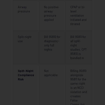
Airway
No positive
CPAP or bi-
pressure
airway
level
pressure
ventilation
applied
initiated and
titrated
Split-night
Bill 95810 for
Bill 95811 for
use
diagnostic-
all split-
only full
night
nights
studies. CPT
95810 is
bundled in
Split-Night
Not
Billing 95810
Compliance
applicable
alongside
Risk
95811 for the
same night
is an NCCI
violation and
creates
False
Claims Act