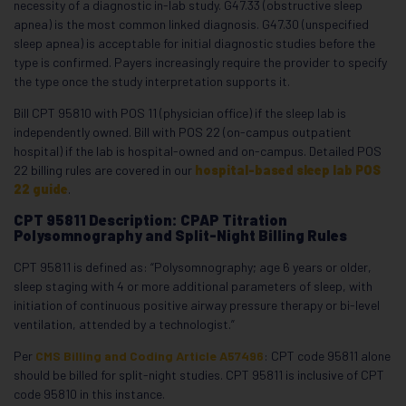
necessity of a diagnostic in-lab study. G47.33 (obstructive sleep
apnea) is the most common linked diagnosis. G47.30 (unspecified
sleep apnea) is acceptable for initial diagnostic studies before the
type is confirmed. Payers increasingly require the provider to specify
the type once the study interpretation supports it.
Bill CPT 95810 with POS 11 (physician office) if the sleep lab is
independently owned. Bill with POS 22 (on-campus outpatient
hospital) if the lab is hospital-owned and on-campus. Detailed POS
22 billing rules are covered in our
hospital-based sleep lab POS
22 guide
.
CPT 95811 Description: CPAP Titration
Polysomnography and Split-Night Billing Rules
CPT 95811 is defined as: “Polysomnography; age 6 years or older,
sleep staging with 4 or more additional parameters of sleep, with
initiation of continuous positive airway pressure therapy or bi-level
ventilation, attended by a technologist.”
Per
CMS Billing and Coding Article A57496
: CPT code 95811 alone
should be billed for split-night studies. CPT 95811 is inclusive of CPT
code 95810 in this instance.