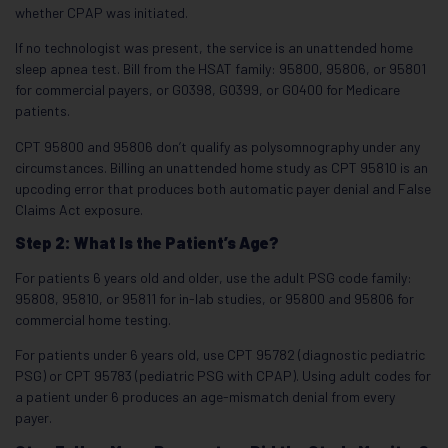
whether CPAP was initiated.
If no technologist was present, the service is an unattended home
sleep apnea test. Bill from the HSAT family: 95800, 95806, or 95801
for commercial payers, or G0398, G0399, or G0400 for Medicare
patients.
CPT 95800 and 95806 don’t qualify as polysomnography under any
circumstances. Billing an unattended home study as CPT 95810 is an
upcoding error that produces both automatic payer denial and False
Claims Act exposure.
Step 2: What Is the Patient’s Age?
For patients 6 years old and older, use the adult PSG code family:
95808, 95810, or 95811 for in-lab studies, or 95800 and 95806 for
commercial home testing.
For patients under 6 years old, use CPT 95782 (diagnostic pediatric
PSG) or CPT 95783 (pediatric PSG with CPAP). Using adult codes for
a patient under 6 produces an age-mismatch denial from every
payer.