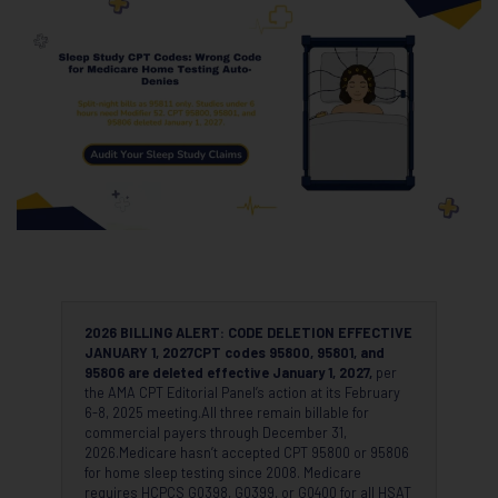
2026 BILLING ALERT: CODE DELETION EFFECTIVE
JANUARY 1, 2027
CPT codes 95800, 95801, and
95806 are deleted effective January 1, 2027,
per
the AMA CPT Editorial Panel’s action at its February
6-8, 2025 meeting.All three remain billable for
commercial payers through December 31,
2026.Medicare hasn’t accepted CPT 95800 or 95806
for home sleep testing since 2008. Medicare
requires HCPCS G0398, G0399, or G0400 for all HSAT