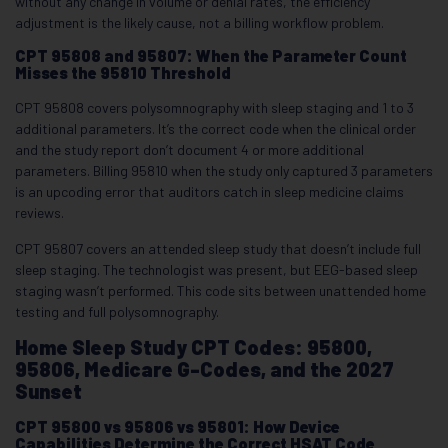
without any change in volume or denial rates, the efficiency
adjustment is the likely cause, not a billing workflow problem.
CPT 95808 and 95807: When the Parameter Count
Misses the 95810 Threshold
CPT 95808 covers polysomnography with sleep staging and 1 to 3
additional parameters. It’s the correct code when the clinical order
and the study report don’t document 4 or more additional
parameters. Billing 95810 when the study only captured 3 parameters
is an upcoding error that auditors catch in sleep medicine claims
reviews.
CPT 95807 covers an attended sleep study that doesn’t include full
sleep staging. The technologist was present, but EEG-based sleep
staging wasn’t performed. This code sits between unattended home
testing and full polysomnography.
Home Sleep Study CPT Codes: 95800,
95806, Medicare G-Codes, and the 2027
Sunset
CPT 95800 vs 95806 vs 95801: How Device
Capabilities Determine the Correct HSAT Code