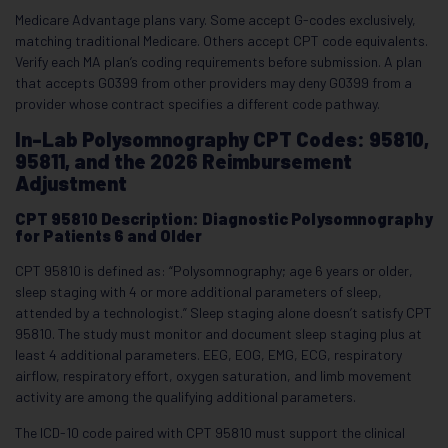
Medicare Advantage plans vary. Some accept G-codes exclusively,
matching traditional Medicare. Others accept CPT code equivalents.
Verify each MA plan’s coding requirements before submission. A plan
that accepts G0399 from other providers may deny G0399 from a
provider whose contract specifies a different code pathway.
In-Lab Polysomnography CPT Codes: 95810,
95811, and the 2026 Reimbursement
Adjustment
CPT 95810 Description: Diagnostic Polysomnography
for Patients 6 and Older
CPT 95810 is defined as: “Polysomnography; age 6 years or older,
sleep staging with 4 or more additional parameters of sleep,
attended by a technologist.” Sleep staging alone doesn’t satisfy CPT
95810. The study must monitor and document sleep staging plus at
least 4 additional parameters. EEG, EOG, EMG, ECG, respiratory
airflow, respiratory effort, oxygen saturation, and limb movement
activity are among the qualifying additional parameters.
The ICD-10 code paired with CPT 95810 must support the clinical