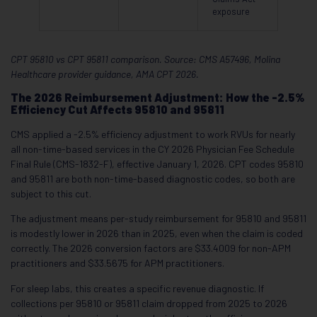
exposure
CPT 95810 vs CPT 95811 comparison. Source: CMS A57496, Molina
Healthcare provider guidance, AMA CPT 2026.
The 2026 Reimbursement Adjustment: How the -2.5%
Efficiency Cut Affects 95810 and 95811
CMS applied a -2.5% efficiency adjustment to work RVUs for nearly
all non-time-based services in the CY 2026 Physician Fee Schedule
Final Rule (CMS-1832-F), effective January 1, 2026. CPT codes 95810
and 95811 are both non-time-based diagnostic codes, so both are
subject to this cut.
The adjustment means per-study reimbursement for 95810 and 95811
is modestly lower in 2026 than in 2025, even when the claim is coded
correctly. The 2026 conversion factors are $33.4009 for non-APM
practitioners and $33.5675 for APM practitioners.
For sleep labs, this creates a specific revenue diagnostic. If
collections per 95810 or 95811 claim dropped from 2025 to 2026