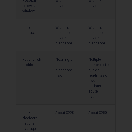
Hospital
Within 14
Within 7
follow-up
days
days
window
Initial
Within 2
Within 2
contact
business
business
days of
days of
discharge
discharge
Patient risk
Meaningful
Multiple
profile
post-
comorbiditie
discharge
s, high
risk
readmission
risk, or
serious
acute
events
2026
About $220
About $298
Medicare
national
average