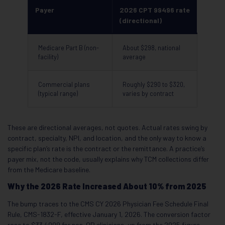
Payer
2026 CPT 99496 rate
(directional)
Medicare Part B (non-
About $298, national
facility)
average
Commercial plans
Roughly $290 to $320,
(typical range)
varies by contract
These are directional averages, not quotes. Actual rates swing by
contract, specialty, NPI, and location, and the only way to know a
specific plan’s rate is the contract or the remittance. A practice’s
payer mix, not the code, usually explains why TCM collections differ
from the Medicare baseline.
Why the 2026 Rate Increased About 10% from 2025
The bump traces to the CMS CY 2026 Physician Fee Schedule Final
Rule, CMS-1832-F, effective January 1, 2026. The conversion factor
rose to $33.4009 for non-QP clinicians, up from the 2025 figure,