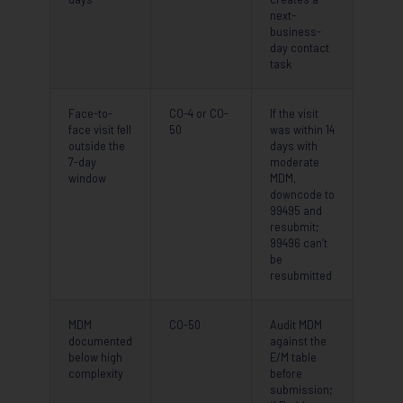
next-
business-
day contact
task
Face-to-
CO-4 or CO-
If the visit
face visit fell
50
was within 14
outside the
days with
7-day
moderate
window
MDM,
downcode to
99495 and
resubmit;
99496 can’t
be
resubmitted
MDM
CO-50
Audit MDM
documented
against the
below high
E/M table
complexity
before
submission;