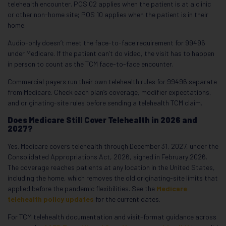
telehealth encounter. POS 02 applies when the patient is at a clinic
or other non-home site; POS 10 applies when the patient is in their
home.
Audio-only doesn’t meet the face-to-face requirement for 99496
under Medicare. If the patient can’t do video, the visit has to happen
in person to count as the TCM face-to-face encounter.
Commercial payers run their own telehealth rules for 99496 separate
from Medicare. Check each plan’s coverage, modifier expectations,
and originating-site rules before sending a telehealth TCM claim.
Does Medicare Still Cover Telehealth in 2026 and
2027?
Yes. Medicare covers telehealth through December 31, 2027, under the
Consolidated Appropriations Act, 2026, signed in February 2026.
The coverage reaches patients at any location in the United States,
including the home, which removes the old originating-site limits that
applied before the pandemic flexibilities. See the
Medicare
telehealth policy updates
for the current dates.
For TCM telehealth documentation and visit-format guidance across