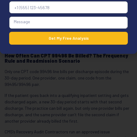
the claim pays the facility rate instead of the higher non-facility rate.
For 99496, that’s a silent underpayment, not a denial, so it surfaces
in payment posting, not denial reports.
When 99496 runs alongside hospital outpatient E/M on the same
day, POS assignment drives the rate. Our
place of service billing
Get My Free Analysis
guide
covers how POS choice changes reimbursement and which
combinations need POS verification first.
How Often Can CPT 99496 Be Billed? The Frequency
Rule and Readmission Scenario
Only one CPT code 99496 line bills per discharge episode during the
30-day period. One provider, one claim, one code from the
99495/99496 pair.
If the patient goes back into a qualifying inpatient setting and gets
discharged again, a new 30-day period starts with that second
discharge. The practice can bill again, but only one provider bills per
discharge, and the same provider can’t file the second claim if
another provider already billed the first.
CMS’s Recovery Audit Contractors run an approved issue