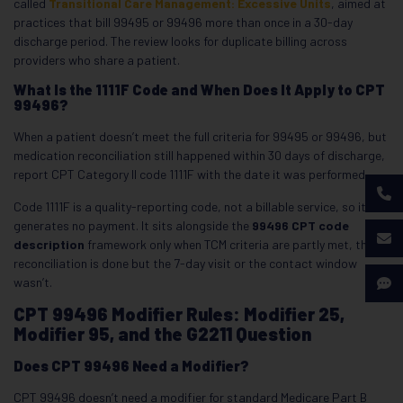
called
Transitional Care Management: Excessive Units
, aimed at
practices that bill 99495 or 99496 more than once in a 30-day
discharge period. The review looks for duplicate billing across
providers who share a patient.
What Is the 1111F Code and When Does It Apply to CPT
99496?
When a patient doesn’t meet the full criteria for 99495 or 99496, but
medication reconciliation still happened within 30 days of discharge,
report CPT Category II code 1111F with the date it was performed.
Code 1111F is a quality-reporting code, not a billable service, so it
generates no payment. It sits alongside the
99496 CPT code
description
framework only when TCM criteria are partly met, the
reconciliation is done but the 7-day visit or the contact window
wasn’t.
CPT 99496 Modifier Rules: Modifier 25,
Modifier 95, and the G2211 Question
Does CPT 99496 Need a Modifier?
CPT 99496 doesn’t need a modifier for standard Medicare Part B