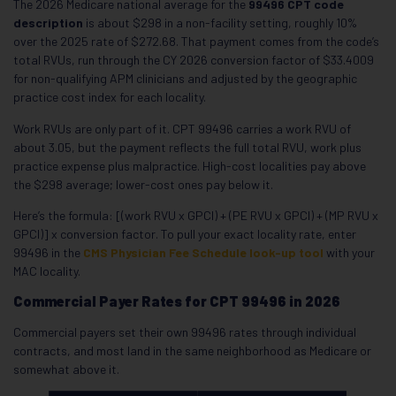
The 2026 Medicare national average for the
99496 CPT code
description
is about $298 in a non-facility setting, roughly 10%
over the 2025 rate of $272.68. That payment comes from the code’s
total RVUs, run through the CY 2026 conversion factor of $33.4009
for non-qualifying APM clinicians and adjusted by the geographic
practice cost index for each locality.
Work RVUs are only part of it. CPT 99496 carries a work RVU of
about 3.05, but the payment reflects the full total RVU, work plus
practice expense plus malpractice. High-cost localities pay above
the $298 average; lower-cost ones pay below it.
Here’s the formula: [(work RVU x GPCI) + (PE RVU x GPCI) + (MP RVU x
GPCI)] x conversion factor. To pull your exact locality rate, enter
99496 in the
CMS Physician Fee Schedule look-up tool
with your
MAC locality.
Commercial Payer Rates for CPT 99496 in 2026
Commercial payers set their own 99496 rates through individual
contracts, and most land in the same neighborhood as Medicare or
somewhat above it.