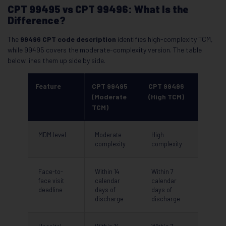
CPT 99495 vs CPT 99496: What Is the
Difference?
The
99496 CPT code description
identifies high-complexity TCM,
while 99495 covers the moderate-complexity version. The table
below lines them up side by side.
Feature
CPT 99495
CPT 99496
(Moderate
(High TCM)
TCM)
MDM level
Moderate
High
complexity
complexity
Face-to-
Within 14
Within 7
face visit
calendar
calendar
deadline
days of
days of
discharge
discharge