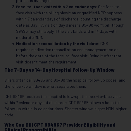
patient is managed.
Face-to-face visit within 7 calendar days:
One face-to-
face visit with the billing physician or qualified NPP happens
within 7 calendar days of discharge, counting the discharge
date as Day 1. A visit on day 8 means 99496 won’t bill, though
99495 may still apply if the visit lands within 14 days with
moderate MDM.
Medication reconciliation by the visit date:
CMS
requires
medication reconciliation and management on or
before the date of the face-to-face visit. Doing it after that
visit doesn’t meet the requirement.
The 7-Day vs 14-Day Hospital Follow-Up Window
Billers often call 99495 and 99496 the hospital follow-up codes, and
the follow-up window is what separates them.
CPT 99496 requires the hospital follow-up, the face-to-face visit,
within 7 calendar days of discharge. CPT 99495 allows a hospital
follow-up within 14 calendar days. Shorter window, higher MDM, higher
code.
Who Can Bill CPT 99496? Provider Eligibility and
Clinical Responsibility