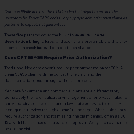
Common 99496 denials, the CARC codes that signal them, and the
upstream fix. Exact CARC codes vary by payer edit logic; treat these as
patterns to expect, not guarantees.
These five patterns cover the bulk of
99496 CPT code
description
billing failures, and each one is preventable with a pre-
submission check instead of a post-denial appeal.
Does CPT 99496 Require Prior Authorization?
Traditional Medicare doesn’t require prior authorization for TCM. A
clean 99496 claim with the contact, the visit, and the
documentation goes through without a precert.
Medicare Advantage and commercial plans are a different story.
Some apply their own utilization-management or prior-auth rules to
care-coordination services, and a few route post-acute or care-
management review through a benefits manager. When a plan does
require authorization and it’s missing, the claim denies, often as CO-
197, with little chance of retroactive approval. Verify each plan’s rules
before the visit.