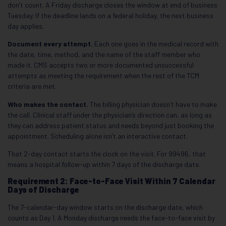
don’t count. A Friday discharge closes the window at end of business
Tuesday. If the deadline lands on a federal holiday, the next business
day applies.
Document every attempt.
Each one goes in the medical record with
the date, time, method, and the name of the staff member who
made it. CMS accepts two or more documented unsuccessful
attempts as meeting the requirement when the rest of the TCM
criteria are met.
Who makes the contact.
The billing physician doesn’t have to make
the call. Clinical staff under the physician’s direction can, as long as
they can address patient status and needs beyond just booking the
appointment. Scheduling alone isn’t an interactive contact.
That 2-day contact starts the clock on the visit. For 99496, that
means a hospital follow-up within 7 days of the discharge date.
Requirement 2: Face-to-Face Visit Within 7 Calendar
Days of Discharge
The 7-calendar-day window starts on the discharge date, which
counts as Day 1. A Monday discharge needs the face-to-face visit by