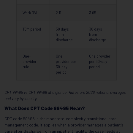
Work RVU
2.11
3.05
TCM period
30 days
30 days
from
from
discharge
discharge
One-
One
One provider
provider
provider per
per 30-day
rule
30-day
period
period
CPT 99495 vs CPT 99496 at a glance. Rates are 2026 national averages
and vary by locality.
What Does CPT Code 99495 Mean?
CPT code 99495 is the moderate-complexity transitional care
management code. It applies when a provider manages a patient’s
care after discharge from an inpatient facility, the case needs at