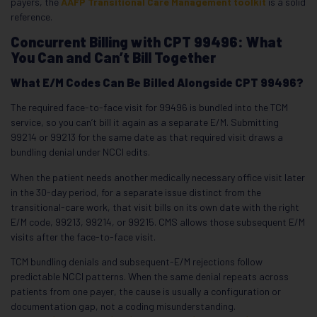
payers, the
AAFP Transitional Care Management toolkit
is a solid
reference.
Concurrent Billing with CPT 99496: What
You Can and Can’t Bill Together
What E/M Codes Can Be Billed Alongside CPT 99496?
The required face-to-face visit for 99496 is bundled into the TCM
service, so you can’t bill it again as a separate E/M. Submitting
99214 or 99213 for the same date as that required visit draws a
bundling denial under NCCI edits.
When the patient needs another medically necessary office visit later
in the 30-day period, for a separate issue distinct from the
transitional-care work, that visit bills on its own date with the right
E/M code, 99213, 99214, or 99215. CMS allows those subsequent E/M
visits after the face-to-face visit.
TCM bundling denials and subsequent-E/M rejections follow
predictable NCCI patterns. When the same denial repeats across
patients from one payer, the cause is usually a configuration or
documentation gap, not a coding misunderstanding.