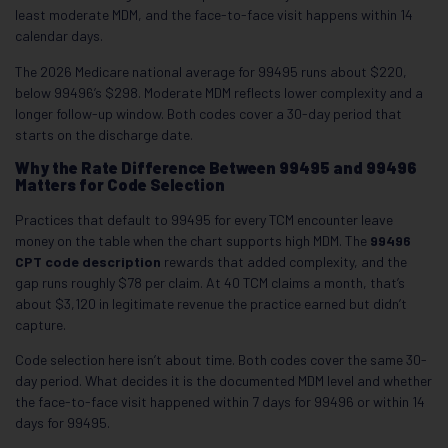
least moderate MDM, and the face-to-face visit happens within 14
calendar days.
The 2026 Medicare national average for 99495 runs about $220,
below 99496’s $298. Moderate MDM reflects lower complexity and a
longer follow-up window. Both codes cover a 30-day period that
starts on the discharge date.
Why the Rate Difference Between 99495 and 99496
Matters for Code Selection
Practices that default to 99495 for every TCM encounter leave
money on the table when the chart supports high MDM. The
99496
CPT code description
rewards that added complexity, and the
gap runs roughly $78 per claim. At 40 TCM claims a month, that’s
about $3,120 in legitimate revenue the practice earned but didn’t
capture.
Code selection here isn’t about time. Both codes cover the same 30-
day period. What decides it is the documented MDM level and whether
the face-to-face visit happened within 7 days for 99496 or within 14
days for 99495.