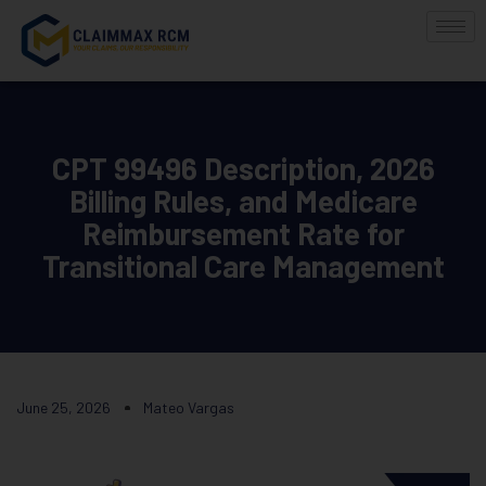
CPT 99496 Description, 2026
Billing Rules, and Medicare
Reimbursement Rate for
Transitional Care Management
June 25, 2026
Mateo Vargas