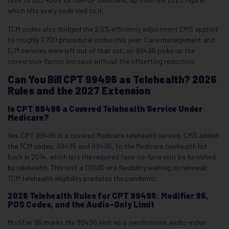
which lifts every code tied to it.
TCM codes also dodged the 2.5% efficiency adjustment CMS applied
to roughly 7,700 procedural codes this year. Care management and
E/M services were left out of that cut, so 99496 picks up the
conversion-factor increase without the offsetting reduction.
Can You Bill CPT 99496 as Telehealth? 2026
Rules and the 2027 Extension
Is CPT 99496 a Covered Telehealth Service Under
Medicare?
Yes. CPT 99496 is a covered Medicare telehealth service. CMS added
the TCM codes, 99495 and 99496, to the Medicare telehealth list
back in 2014, which lets the required face-to-face visit be furnished
by telehealth. This isn’t a COVID-era flexibility waiting on renewal;
TCM telehealth eligibility predates the pandemic.
2026 Telehealth Rules for CPT 99496: Modifier 95,
POS Codes, and the Audio-Only Limit
Modifier 95 marks the 99496 visit as a synchronous audio-video