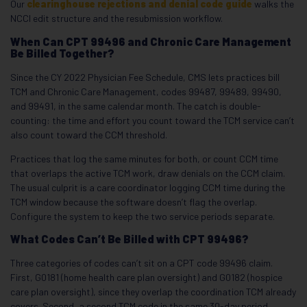
Our
clearinghouse rejections and denial code guide
walks the
NCCI edit structure and the resubmission workflow.
When Can CPT 99496 and Chronic Care Management
Be Billed Together?
Since the CY 2022 Physician Fee Schedule, CMS lets practices bill
TCM and Chronic Care Management, codes 99487, 99489, 99490,
and 99491, in the same calendar month. The catch is double-
counting: the time and effort you count toward the TCM service can’t
also count toward the CCM threshold.
Practices that log the same minutes for both, or count CCM time
that overlaps the active TCM work, draw denials on the CCM claim.
The usual culprit is a care coordinator logging CCM time during the
TCM window because the software doesn’t flag the overlap.
Configure the system to keep the two service periods separate.
What Codes Can’t Be Billed with CPT 99496?
Three categories of codes can’t sit on a CPT code 99496 claim.
First, G0181 (home health care plan oversight) and G0182 (hospice
care plan oversight), since they overlap the coordination TCM already
covers. Second, a second TCM code in the same 30-day period,