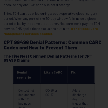
because only one TCM code bills per discharge.
Third, TCM can’t be billed during a post-operative global surgery
period. When any part of the 30-day window falls inside a global
period billed by the same practitioner, Medicare won’t pay the TCM
service. CMS spells these exclusions out in its
Transitional Care
Management Services booklet
.
CPT 99496 Denial Patterns: Common CARC
Codes and How to Prevent Them
The Five Most Common Denial Patterns for CPT
99496 Claims
Denial
Likely CARC
Fix
scenario
Contact not
CO-50 or
Add a
documented
CO-97
discharge-
within 2
day EHR
business
trigger that
days
creates a