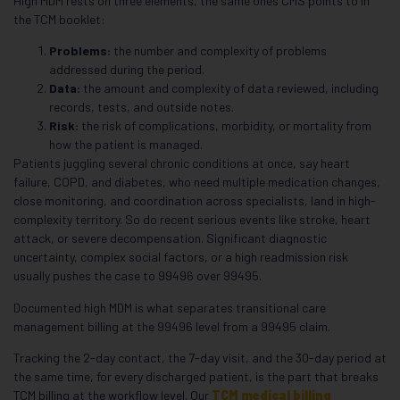
High MDM rests on three elements, the same ones CMS points to in
the TCM booklet:
Problems:
the number and complexity of problems
addressed during the period.
Data:
the amount and complexity of data reviewed, including
records, tests, and outside notes.
Risk:
the risk of complications, morbidity, or mortality from
how the patient is managed.
Patients juggling several chronic conditions at once, say heart
failure, COPD, and diabetes, who need multiple medication changes,
close monitoring, and coordination across specialists, land in high-
complexity territory. So do recent serious events like stroke, heart
attack, or severe decompensation. Significant diagnostic
uncertainty, complex social factors, or a high readmission risk
usually pushes the case to 99496 over 99495.
Documented high MDM is what separates transitional care
management billing at the 99496 level from a 99495 claim.
Tracking the 2-day contact, the 7-day visit, and the 30-day period at
the same time, for every discharged patient, is the part that breaks
TCM billing at the workflow level. Our
TCM medical billing