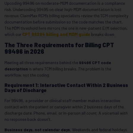
Upcoding 99496 on moderate-MDM documentation is a compliance
risk. Undercoding 99495 on clear high-MDM documentation is lost
revenue. ClaimMax RCM’s billing specialists review the TCM complexity
documentation before submission so the code matches the chart.
The MDM threshold here mirrors the one in new-patient E/M selection,
which our
CPT 99204 billing and MDM guide
breaks down.
The Three Requirements for Billing CPT
99496 in 2026
Meeting all three requirements behind the
99496 CPT code
description
is where TCM billing breaks. The problem is the
workflow, not the coding.
Requirement 1: Interactive Contact Within 2 Business
Days of Discharge
For 99496, a provider or clinical staff member makes interactive
contact with the patient or caregiver within 2 business days of the
discharge date. Phone, email, or in-person all count. A voicemail with
no response back doesn’t.
Business days, not calendar days.
Weekends and federal holidays