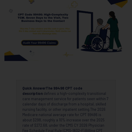
Quick Answer
The 99496 CPT code
description
defines a high-complexity transitional
care management service for patients seen within 7
calendar days of discharge from a hospital, skilled
nursing facility, or other inpatient setting.The 2026
Medicare national average rate for CPT 99496 is
about $298, roughly a 10% increase over the 2025
rate of $272.68, under the CMS CY 2026 Physician
Fee Schedule Final Rule (CMS-1832-F).Billing CPT