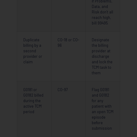
if Problems,
Data, and
Risk don’t all
reach high,
bill 99495
Duplicate
CO-18 or CO-
Designate
billing by a
96
the billing
second
provider at
provider or
discharge
claim
and lock the
TCM task to
them
G0181 or
CO-97
Flag G0181
G0182 billed
and G0182
during the
for any
active TCM
patient with
period
an open TCM
episode
before
submission