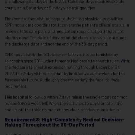
the following Sunday at the latest. Calendar days mean weekends
count, so a Saturday or Sunday visit still qualifies.
The face-to-face visit belongs to the billing physician or qualified
NPP, not a care coordinator. It covers the patient’s clinical status, a
review of the care plan, and medication reconciliation if that’s not
already done. The date of service on the claim is this visit date, not
the discharge date and not the end of the 30-day period.
CMS has allowed the TCM face-to-face visit to be furnished by
telehealth since 2014, when it meets Medicare’s telehealth rules. With
the Medicare telehealth extension running through December 31,
2027, the 7-day visit can be met by interactive audio-video for the
foreseeable future. Audio-only doesn’t satisfy the face-to-face
requirement.
This hospital follow-up within 7 days rule is the single most common
reason 99496 won’t bill. When the visit slips to day 8 or later, the
code is off the table no matter how clean the documentation is.
Requirement 3: High-Complexity Medical Decision-
Making Throughout the 30-Day Period