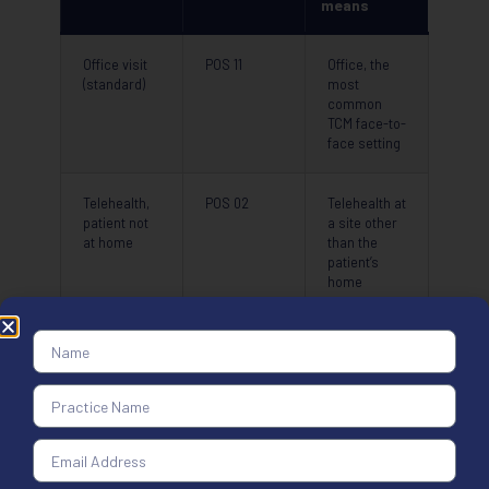
means
Office visit
POS 11
Office, the
(standard)
most
common
TCM face-to-
face setting
Telehealth,
POS 02
Telehealth at
patient not
a site other
at home
than the
patient’s
home
Telehealth,
POS 10
Telehealth in
patient at
the patient’s
home
permanent
residence
Use POS 02 when the patient is at home for a telehealth visit, and