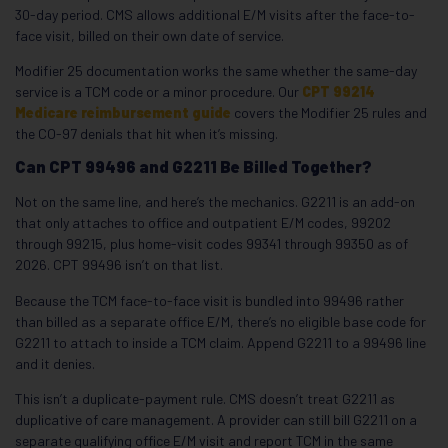
30-day period. CMS allows additional E/M visits after the face-to-
face visit, billed on their own date of service.
Modifier 25 documentation works the same whether the same-day
service is a TCM code or a minor procedure. Our
CPT 99214
Medicare reimbursement guide
covers the Modifier 25 rules and
the CO-97 denials that hit when it’s missing.
Can CPT 99496 and G2211 Be Billed Together?
Not on the same line, and here’s the mechanics. G2211 is an add-on
that only attaches to office and outpatient E/M codes, 99202
through 99215, plus home-visit codes 99341 through 99350 as of
2026. CPT 99496 isn’t on that list.
Because the TCM face-to-face visit is bundled into 99496 rather
than billed as a separate office E/M, there’s no eligible base code for
G2211 to attach to inside a TCM claim. Append G2211 to a 99496 line
and it denies.
This isn’t a duplicate-payment rule. CMS doesn’t treat G2211 as
duplicative of care management. A provider can still bill G2211 on a
separate qualifying office E/M visit and report TCM in the same