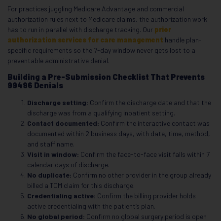
For practices juggling Medicare Advantage and commercial
authorization rules next to Medicare claims, the authorization work
has to run in parallel with discharge tracking. Our
prior
authorization services for care management
handle plan-
specific requirements so the 7-day window never gets lost to a
preventable administrative denial.
Building a Pre-Submission Checklist That Prevents
99496 Denials
Discharge setting:
Confirm the discharge date and that the
discharge was from a qualifying inpatient setting.
Contact documented:
Confirm the interactive contact was
documented within 2 business days, with date, time, method,
and staff name.
Visit in window:
Confirm the face-to-face visit falls within 7
calendar days of discharge.
No duplicate:
Confirm no other provider in the group already
billed a TCM claim for this discharge.
Credentialing active:
Confirm the billing provider holds
active credentialing with the patient’s plan.
No global period:
Confirm no global surgery period is open