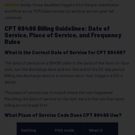
service
builds those deadline triggers into the pre-submission
workflow so no TCM claim misses its window across your full
caseload.
CPT 99496 Billing Guidelines: Date of
Service, Place of Service, and Frequency
Rules
What Is the Correct Date of Service for CPT 99496?
The date of service on a 99496 claim is the date of the face-to-face
visit, not the discharge date and not the end of the 30-day period.
Billing the discharge date is a common error that triggers a CO-4
denial.
The place of service has to match where the visit happened.
Matching the date of service to the visit date is the rule that most
billing errors break first.
What Place of Service Code Does CPT 99496 Use?
Setting
POS code
What it