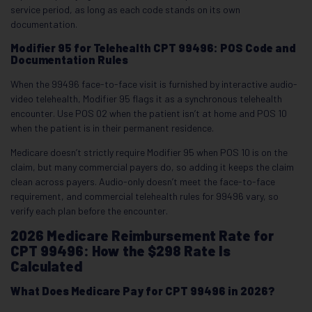
service period, as long as each code stands on its own
documentation.
Modifier 95 for Telehealth CPT 99496: POS Code and
Documentation Rules
When the 99496 face-to-face visit is furnished by interactive audio-
video telehealth, Modifier 95 flags it as a synchronous telehealth
encounter. Use POS 02 when the patient isn’t at home and POS 10
when the patient is in their permanent residence.
Medicare doesn’t strictly require Modifier 95 when POS 10 is on the
claim, but many commercial payers do, so adding it keeps the claim
clean across payers. Audio-only doesn’t meet the face-to-face
requirement, and commercial telehealth rules for 99496 vary, so
verify each plan before the encounter.
2026 Medicare Reimbursement Rate for
CPT 99496: How the $298 Rate Is
Calculated
What Does Medicare Pay for CPT 99496 in 2026?