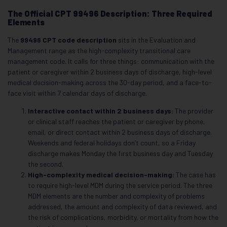
The Official CPT 99496 Description: Three Required
Elements
The
99496 CPT code description
sits in the Evaluation and
Management range as the high-complexity transitional care
management code. It calls for three things: communication with the
patient or caregiver within 2 business days of discharge, high-level
medical decision-making across the 30-day period, and a face-to-
face visit within 7 calendar days of discharge.
Interactive contact within 2 business days:
The provider
or clinical staff reaches the patient or caregiver by phone,
email, or direct contact within 2 business days of discharge.
Weekends and federal holidays don’t count, so a Friday
discharge makes Monday the first business day and Tuesday
the second.
High-complexity medical decision-making:
The case has
to require high-level MDM during the service period. The three
MDM elements are the number and complexity of problems
addressed, the amount and complexity of data reviewed, and
the risk of complications, morbidity, or mortality from how the