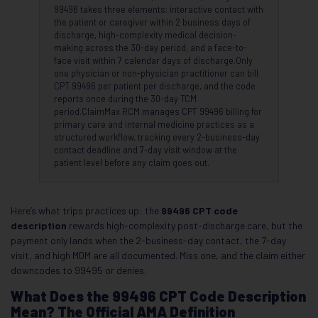
99496 takes three elements: interactive contact with
the patient or caregiver within 2 business days of
discharge, high-complexity medical decision-
making across the 30-day period, and a face-to-
face visit within 7 calendar days of discharge.Only
one physician or non-physician practitioner can bill
CPT 99496 per patient per discharge, and the code
reports once during the 30-day TCM
period.ClaimMax RCM manages CPT 99496 billing for
primary care and internal medicine practices as a
structured workflow, tracking every 2-business-day
contact deadline and 7-day visit window at the
patient level before any claim goes out.
Here’s what trips practices up: the
99496 CPT code
description
rewards high-complexity post-discharge care, but the
payment only lands when the 2-business-day contact, the 7-day
visit, and high MDM are all documented. Miss one, and the claim either
downcodes to 99495 or denies.
What Does the 99496 CPT Code Description
Mean? The Official AMA Definition