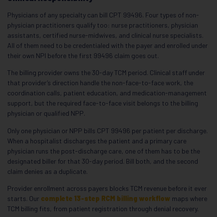
Physicians of any specialty can bill CPT 99496. Four types of non-
physician practitioners qualify too: nurse practitioners, physician
assistants, certified nurse-midwives, and clinical nurse specialists.
All of them need to be credentialed with the payer and enrolled under
their own NPI before the first 99496 claim goes out.
The billing provider owns the 30-day TCM period. Clinical staff under
that provider’s direction handle the non-face-to-face work, the
coordination calls, patient education, and medication-management
support, but the required face-to-face visit belongs to the billing
physician or qualified NPP.
Only one physician or NPP bills CPT 99496 per patient per discharge.
When a hospitalist discharges the patient and a primary care
physician runs the post-discharge care, one of them has to be the
designated biller for that 30-day period. Bill both, and the second
claim denies as a duplicate.
Provider enrollment across payers blocks TCM revenue before it ever
starts. Our
complete 13-step RCM billing workflow
maps where
TCM billing fits, from patient registration through denial recovery.