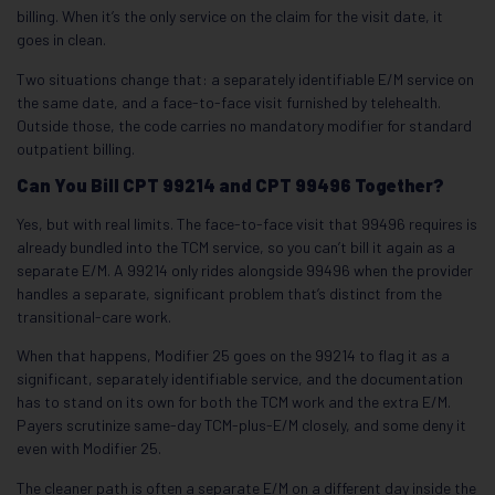
billing. When it’s the only service on the claim for the visit date, it
goes in clean.
Two situations change that: a separately identifiable E/M service on
the same date, and a face-to-face visit furnished by telehealth.
Outside those, the code carries no mandatory modifier for standard
outpatient billing.
Can You Bill CPT 99214 and CPT 99496 Together?
Yes, but with real limits. The face-to-face visit that 99496 requires is
already bundled into the TCM service, so you can’t bill it again as a
separate E/M. A 99214 only rides alongside 99496 when the provider
handles a separate, significant problem that’s distinct from the
transitional-care work.
When that happens, Modifier 25 goes on the 99214 to flag it as a
significant, separately identifiable service, and the documentation
has to stand on its own for both the TCM work and the extra E/M.
Payers scrutinize same-day TCM-plus-E/M closely, and some deny it
even with Modifier 25.
The cleaner path is often a separate E/M on a different day inside the