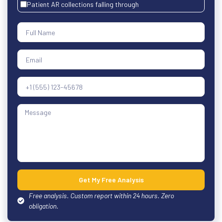
Patient AR collections falling through
Get My Free Analysis
Free analysis. Custom report within 24 hours. Zero
obligation.