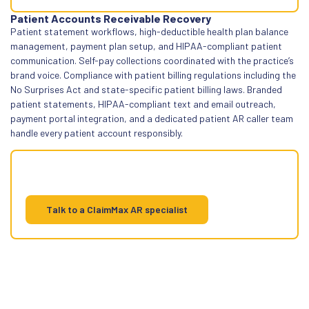
Patient Accounts Receivable Recovery
Patient statement workflows, high-deductible health plan balance
management, payment plan setup, and HIPAA-compliant patient
communication. Self-pay collections coordinated with the practice’s
brand voice. Compliance with patient billing regulations including the
No Surprises Act and state-specific patient billing laws. Branded
patient statements, HIPAA-compliant text and email outreach,
payment portal integration, and a dedicated patient AR caller team
handle every patient account responsibly.
Patient AR has its own rules. We follow
them
Talk to a ClaimMax AR specialist