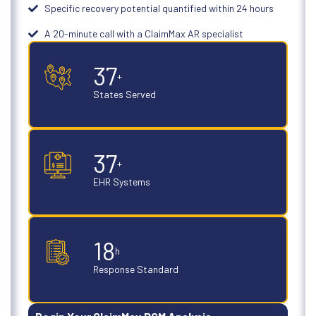
Specific recovery potential quantified within 24 hours
A 20-minute call with a ClaimMax AR specialist
50
+
States Served
50
+
EHR Systems
24
h
Response Standard