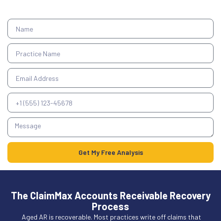
Get My Free Analysis
The ClaimMax Accounts Receivable Recovery
Process
Aged AR is recoverable. Most practices write off claims that