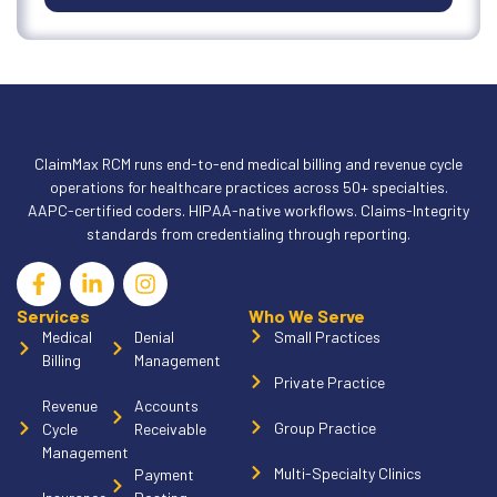
ClaimMax RCM runs end-to-end medical billing and revenue cycle
operations for healthcare practices across 50+ specialties.
AAPC-certified coders. HIPAA-native workflows. Claims-Integrity
standards from credentialing through reporting.
Services
Who We Serve
Medical
Denial
Small Practices
Billing
Management
Private Practice
Revenue
Accounts
Group Practice
Cycle
Receivable
Management
Multi-Specialty Clinics
Payment