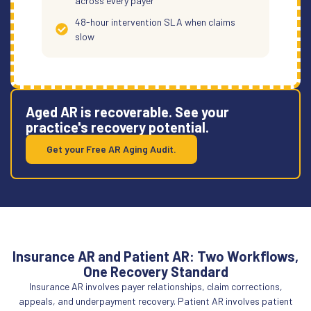
across every payer
48-hour intervention SLA when claims
slow
Aged AR is recoverable. See your
practice's recovery potential.
Get your Free AR Aging Audit.
Insurance AR and Patient AR: Two Workflows,
One Recovery Standard
Insurance AR involves payer relationships, claim corrections,
appeals, and underpayment recovery. Patient AR involves patient