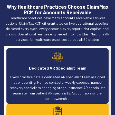
Why Healthcare Practices Choose ClaimMax
RCM for Accounts Receivable
Healthcare practices have many accounts receivable services
options. ClaimMax RCM differentiates on five operational specifics,
delivered every cycle, every account, every report. Not aspirational
claims. Operational realities engineered into how ClaimMax runs AR
services for healthcare practices across all 50 states.
Dedicated AR Specialist Team
Every practice gets a dedicated AR specialist team assigned
at onboarding. Named contacts, weekly cadence, named
recovery specialists per aging stage. Insurance AR specialists
separate from patient AR specialists. Accountable single-
point ownership.