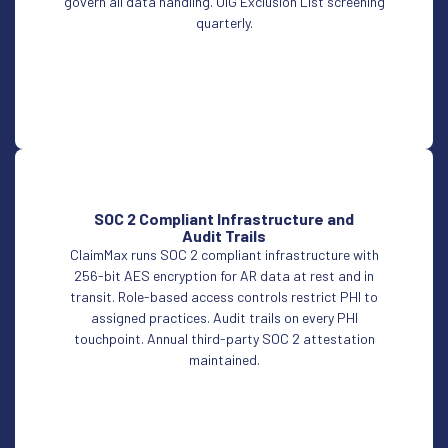
govern all data handling. OIG Exclusion List screening
quarterly.
SOC 2 Compliant Infrastructure and
Audit Trails
ClaimMax runs SOC 2 compliant infrastructure with
256-bit AES encryption for AR data at rest and in
transit. Role-based access controls restrict PHI to
assigned practices. Audit trails on every PHI
touchpoint. Annual third-party SOC 2 attestation
maintained.