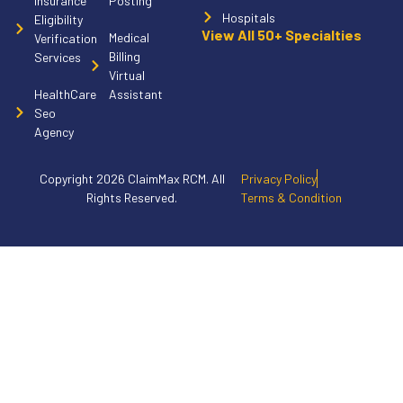
Insurance
Posting
Hospitals
Eligibility
View All 50+ Specialties
Medical
Verification
Billing
Services
Virtual
HealthCare
Assistant
Seo
Agency
Copyright 2026 ClaimMax RCM. All
Privacy Policy
Rights Reserved.
Terms & Condition