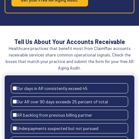
Tell Us About Your Accounts Receivable
Healthcare practices that benefit most from ClaimMax accounts
receivable services share common operational signals. Check the
boxes that match your practice and submit the form for your free AR
Aging Audit.
Our days in AR consistently exceed 45
Our AR over 90 days exceeds 25 percent of total
AR backlog from previous billing partner
Underpayments suspected but not pursued