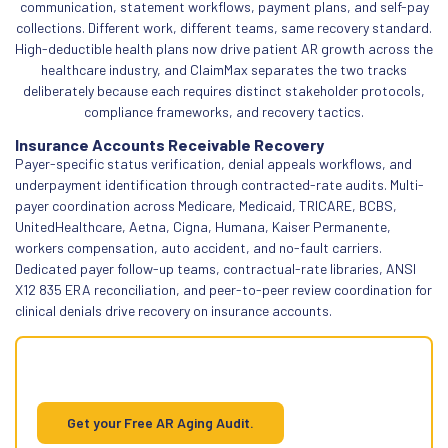
communication, statement workflows, payment plans, and self-pay
collections. Different work, different teams, same recovery standard.
High-deductible health plans now drive patient AR growth across the
healthcare industry, and ClaimMax separates the two tracks
deliberately because each requires distinct stakeholder protocols,
compliance frameworks, and recovery tactics.
Insurance Accounts Receivable Recovery
Payer-specific status verification, denial appeals workflows, and
underpayment identification through contracted-rate audits. Multi-
payer coordination across Medicare, Medicaid, TRICARE, BCBS,
UnitedHealthcare, Aetna, Cigna, Humana, Kaiser Permanente,
workers compensation, auto accident, and no-fault carriers.
Dedicated payer follow-up teams, contractual-rate libraries, ANSI
X12 835 ERA reconciliation, and peer-to-peer review coordination for
clinical denials drive recovery on insurance accounts.
Insurance AR cleanup starts with
knowing what's recoverable
Get your Free AR Aging Audit.