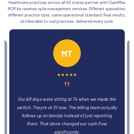
Healthcare practices across all 50 states partner with ClaimMax
RCM for revenue cycle management services. Different specialties,
different practice sizes, same operational standard. Real results,
attributable to real practices, delivered every cycle.
MT
★
★
★
★
★
"
days were sitting at 74 when we made the
We had three provi
They're at 31 now. The billing team actually
limbo for months. T
and billing within
s up on denials instead of just reporting
we'd been leaving on 
m. That alone changed our cash flow
significantly.