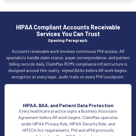
HIPAA Compliant Accounts Receivable
Services You Can Trust
Opening Paragraph:
Accounts receivable work involves continuous PHI access. AR
specialists handle claim status, payer correspondence, and patient
billing records daily. ClaimMax RCM’s compliance infrastructure is
designed around this reality: signed BAAs before AR work begins,
encryption at every layer, audit trails on every PHI touchpoint.
HIPAA, BAA, and Patient Data Protection
Every healthcare practice signs a Business Associate
Agreement before AR work begins. ClaimMax operates
under HIPAA Privacy Rule, HIPAA Security Rule, and
HITECH Act requirements. PHI and ePHI protocols