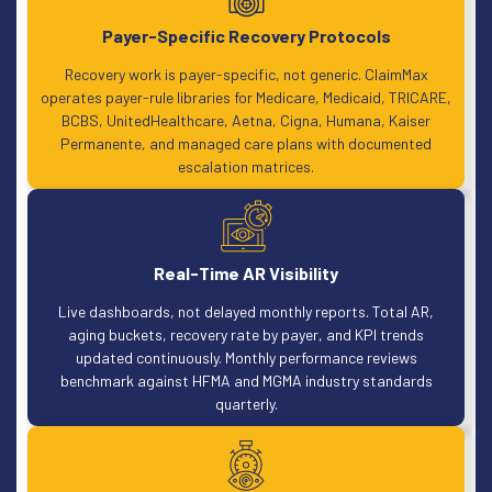
Payer-Specific Recovery Protocols
Recovery work is payer-specific, not generic. ClaimMax
operates payer-rule libraries for Medicare, Medicaid, TRICARE,
BCBS, UnitedHealthcare, Aetna, Cigna, Humana, Kaiser
Permanente, and managed care plans with documented
escalation matrices.
Real-Time AR Visibility
Live dashboards, not delayed monthly reports. Total AR,
aging buckets, recovery rate by payer, and KPI trends
updated continuously. Monthly performance reviews
benchmark against HFMA and MGMA industry standards
quarterly.