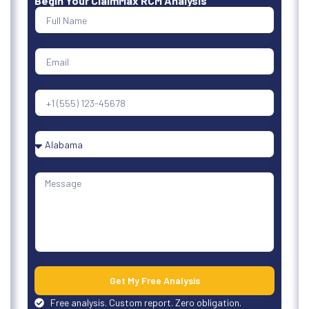
Begin Your ClaimMax RCM Analysis
Get My Free Analysis
Free analysis. Custom report. Zero obligation.