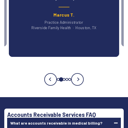
Dr. P
Blue Ridge Medi
Marcus T.
Practice Administrator
Riverside Family Health · Houston, TX
Testimonial
3
of
5
Accounts Receivable Services FAQ
What are accounts receivable in medical billing?