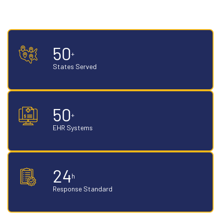
recovery on aged claims. Payer-specific, aging-stage specific, built
on accountable AR specialist teams.
50
+
States Served
50
+
EHR Systems
24
h
Response Standard