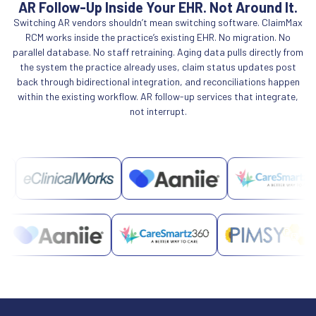
AR Follow-Up Inside Your EHR. Not Around It.
Switching AR vendors shouldn’t mean switching software. ClaimMax
RCM works inside the practice’s existing EHR. No migration. No
parallel database. No staff retraining. Aging data pulls directly from
the system the practice already uses, claim status updates post
back through bidirectional integration, and reconciliations happen
within the existing workflow. AR follow-up services that integrate,
not interrupt.