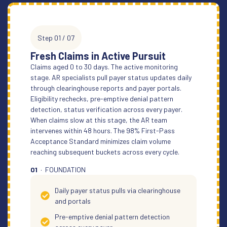
Step 01 / 07
Fresh Claims in Active Pursuit
Claims aged 0 to 30 days. The active monitoring
stage. AR specialists pull payer status updates daily
through clearinghouse reports and payer portals.
Eligibility rechecks, pre-emptive denial pattern
detection, status verification across every payer.
When claims slow at this stage, the AR team
intervenes within 48 hours. The 98% First-Pass
Acceptance Standard minimizes claim volume
reaching subsequent buckets across every cycle.
01
· FOUNDATION
Daily payer status pulls via clearinghouse
and portals
Pre-emptive denial pattern detection