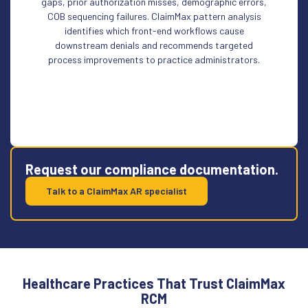
gaps, prior authorization misses, demographic errors,
COB sequencing failures. ClaimMax pattern analysis
identifies which front-end workflows cause
downstream denials and recommends targeted
process improvements to practice administrators.
Request our compliance documentation.
Talk to a ClaimMax AR specialist
Healthcare Practices That Trust ClaimMax
RCM