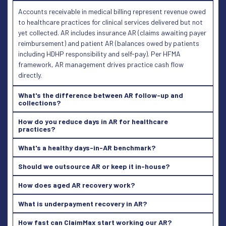
Accounts receivable in medical billing represent revenue owed
to healthcare practices for clinical services delivered but not
yet collected. AR includes insurance AR (claims awaiting payer
reimbursement) and patient AR (balances owed by patients
including HDHP responsibility and self-pay). Per HFMA
framework, AR management drives practice cash flow
directly.
What's the difference between AR follow-up and
collections?
How do you reduce days in AR for healthcare
practices?
What's a healthy days-in-AR benchmark?
Should we outsource AR or keep it in-house?
How does aged AR recovery work?
What is underpayment recovery in AR?
How fast can ClaimMax start working our AR?