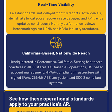
Real-Time Visibility
Live dashboards, not delayed monthly reports. Total denials,
denial rate by category, recovery rate by payer, and KPI trends
updated continuously. Monthly performance reviews
benchmark against HFMA and MGMA industry standards.
California-Based, Nationwide Reach
Headquartered in Sacramento, California. Serving healthcare
practices in all 50 states. US-based AR operations, US-based
account management. HIPAA-compliant infrastructure with
signed BAAs, 256-bit AES encryption, and SOC 2 compliant
systems.
See how these operational standards
apply to your practice's AR.
Get your Free AR Aging Audit.