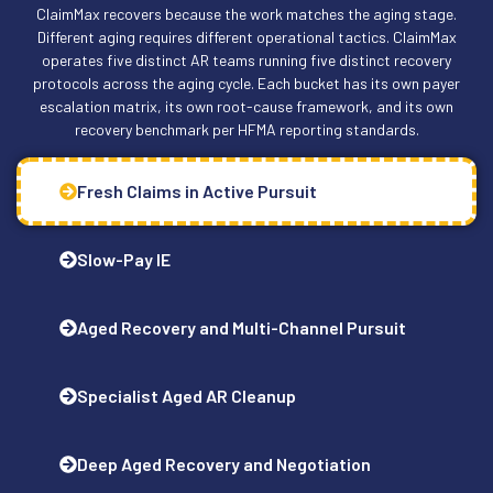
ClaimMax recovers because the work matches the aging stage.
Different aging requires different operational tactics. ClaimMax
operates five distinct AR teams running five distinct recovery
protocols across the aging cycle. Each bucket has its own payer
escalation matrix, its own root-cause framework, and its own
recovery benchmark per HFMA reporting standards.
Fresh Claims in Active Pursuit
Slow-Pay IE
Aged Recovery and Multi-Channel Pursuit
Specialist Aged AR Cleanup
Deep Aged Recovery and Negotiation