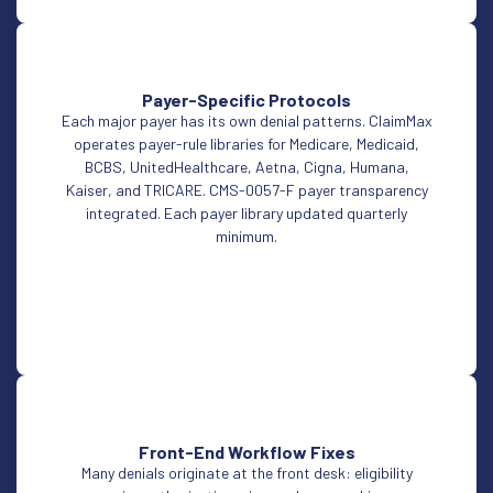
Payer-Specific Protocols
Each major payer has its own denial patterns. ClaimMax
operates payer-rule libraries for Medicare, Medicaid,
BCBS, UnitedHealthcare, Aetna, Cigna, Humana,
Kaiser, and TRICARE. CMS-0057-F payer transparency
integrated. Each payer library updated quarterly
minimum.
Front-End Workflow Fixes
Many denials originate at the front desk: eligibility