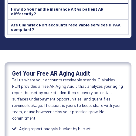
How do you handle insurance AR vs patient AR
differently?
Are ClaimMax RCM accounts receivable services HIPAA
compliant?
Get Your Free AR Aging Audit
Tell us where your accounts receivable stands. ClaimMax
RCM provides a free AR Aging Audit that analyzes your aging
report bucket by bucket, identifies recovery potential,
surfaces underpayment opportunities, and quantifies
revenue leakage. The audit is yours to keep, share with your
team, or use however helps your practice grow. No
commitment.
Aging report analysis bucket by bucket