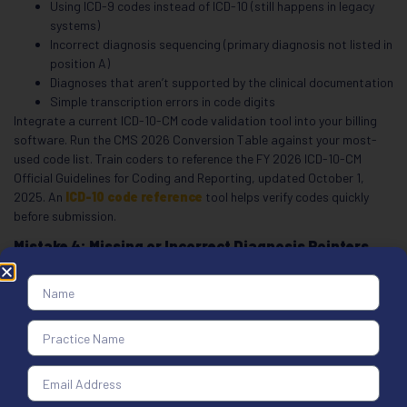
Using ICD-9 codes instead of ICD-10 (still happens in legacy
systems)
Incorrect diagnosis sequencing (primary diagnosis not listed in
position A)
Diagnoses that aren’t supported by the clinical documentation
Simple transcription errors in code digits
Integrate a current ICD-10-CM code validation tool into your billing
software. Run the CMS 2026 Conversion Table against your most-
used code list. Train coders to reference the FY 2026 ICD-10-CM
Official Guidelines for Coding and Reporting, updated October 1,
2025. An
ICD-10 code reference
tool helps verify codes quickly
before submission.
Mistake 4: Missing or Incorrect Diagnosis Pointers
(Box 24E)
Box 24E links each service line to its justifying diagnosis in Box 21.
This is one of the most common errors that delays CMS-1500 claims
processing. When the pointer is missing, wrong, or illegible, the payer
can’t determine medical necessity for the service. The result: a denial
for “lack of medical necessity,” even when the service was completely
appropriate.