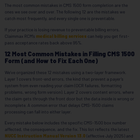
The most common mistakes in CMS 1500 form completion are the
ones we see over and over. The following 12 are the mistakes we
catch most frequently, and every single one is preventable.
If your practice is losing revenue to preventable billing errors,
Claimmax RCM’s
medical billing services
can help you get first-
pass acceptance rates back above 95%.
12 Most Common Mistakes in Filling CMS 1500
Form (and How to Fix Each One)
We’ve organized these 12 mistakes using a two-layer framework.
Layer 1 covers front-end errors, the kind that prevent a payer’s
system from even reading your claim (OCR failures, formatting
problems, wrong form version). Layer 2 covers content errors, where
the claim gets through the front door but the data inside is wrong or
incomplete. A common error that delays CMS-1500 claims
processing can fall into either layer.
Every mistake below includes the specific CMS-1500 box number
affected, the consequence, and the fix. This list reflects the latest
NUCC Instruction Manual Version 13.0
(effective July 2025) and