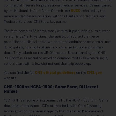
commercial insurers for professional medical services. It’s maintained
by the National Uniform Claim Committee
(
NUCC
), chaired by the
American Medical Association, with the Centers for Medicare and
Medicaid Services (CMS) as a key partner.
The form contains 33 items, many with multiple subfields. Its current
version is 02/12. Physicians, therapists, chiropractors, nurse
practitioners, clinical social workers, and ambulance services all use
it. Hospitals, nursing facilities, and other institutional providers
don’t. They submit on the UB-04 instead. Understanding the CMS
1500 form is essential to avoiding common mistakes when filling it,
so let’s start with a few distinctions that trip people up.
You can find the full
CMS official guidelines
on the
CMS.gov
website.
CMS-1500 vs HCFA-1500: Same Form, Different
Names
You’ll still hear some billing teams call it the HCFA-1500 form. Same
document, older name. HCFA stands for Health Care Financing
Administration, the federal agency that managed Medicare and