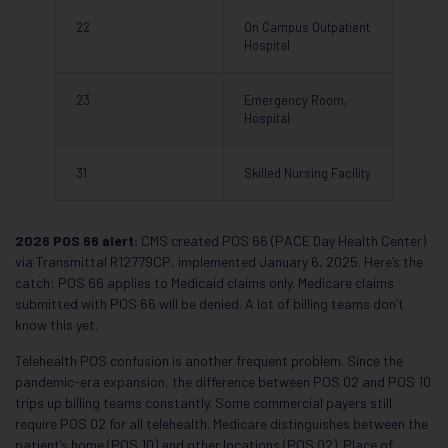
22
On Campus Outpatient
Hospital
23
Emergency Room,
Hospital
31
Skilled Nursing Facility
2026 POS 66 alert:
CMS created POS 66 (PACE Day Health Center)
via Transmittal R12779CP, implemented January 6, 2025. Here’s the
catch: POS 66 applies to Medicaid claims only. Medicare claims
submitted with POS 66 will be denied. A lot of billing teams don’t
know this yet.
Telehealth POS confusion is another frequent problem. Since the
pandemic-era expansion, the difference between POS 02 and POS 10
trips up billing teams constantly. Some commercial payers still
require POS 02 for all telehealth. Medicare distinguishes between the
patient’s home (POS 10) and other locations (POS 02). Place of