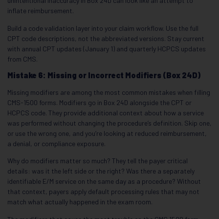
unintentional inaccuracy in Box 24D can look like an attempt to
inflate reimbursement.
Build a code validation layer into your claim workflow. Use the full
CPT code descriptions, not the abbreviated versions. Stay current
with annual CPT updates (January 1) and quarterly HCPCS updates
from CMS.
Mistake 6: Missing or Incorrect Modifiers (Box 24D)
Missing modifiers are among the most common mistakes when filling
CMS-1500 forms. Modifiers go in Box 24D alongside the CPT or
HCPCS code. They provide additional context about how a service
was performed without changing the procedure’s definition. Skip one,
or use the wrong one, and you’re looking at reduced reimbursement,
a denial, or compliance exposure.
Why do modifiers matter so much? They tell the payer critical
details: was it the left side or the right? Was there a separately
identifiable E/M service on the same day as a procedure? Without
that context, payers apply default processing rules that may not
match what actually happened in the exam room.