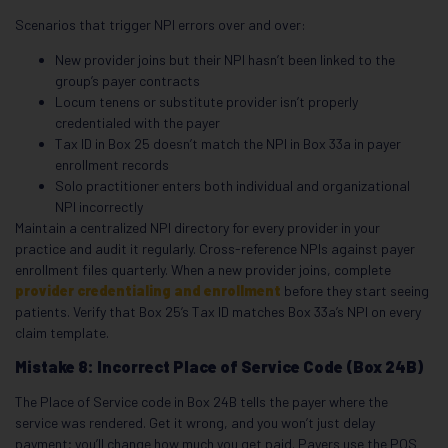
Scenarios that trigger NPI errors over and over:
New provider joins but their NPI hasn’t been linked to the
group’s payer contracts
Locum tenens or substitute provider isn’t properly
credentialed with the payer
Tax ID in Box 25 doesn’t match the NPI in Box 33a in payer
enrollment records
Solo practitioner enters both individual and organizational
NPI incorrectly
Maintain a centralized NPI directory for every provider in your
practice and audit it regularly. Cross-reference NPIs against payer
enrollment files quarterly. When a new provider joins, complete
provider credentialing and enrollment
before they start seeing
patients. Verify that Box 25’s Tax ID matches Box 33a’s NPI on every
claim template.
Mistake 8: Incorrect Place of Service Code (Box 24B)
The Place of Service code in Box 24B tells the payer where the
service was rendered. Get it wrong, and you won’t just delay
payment; you’ll change how much you get paid. Payers use the POS