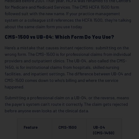
Medicaid before 2001. That year, HCFA was renamed to the Centers
for Medicare and Medicaid Services. The CMS HCFA 1500 form
followed suit with the new name. If your practice management
system or a colleague still references the HCFA 1500, they’re talking
about the same claim form you use today.
CMS-1500 vs UB-04: Which Form Do You Use?
Here’s a mistake that causes instant rejections: submitting on the
wrong form. The CMS-1500 is for professional claims from individual
providers and outpatient clinics. The UB-04, also called the CMS-
1450, is for institutional claims from hospitals, skilled nursing
facilities, and inpatient settings. The difference between UB-04 and
CMS-1500 comes down to who’s billing and where the service
happened.
Submitting a professional claim on a UB-04, or the reverse, means
the payer’s system can’t route it correctly. The claim gets rejected
before anyone even looks at the clinical data.
Feature
CMS-1500
UB-04
(CMS-1450)