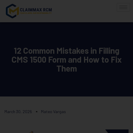
12 Common Mistakes in Filling
CMS 1500 Form and How to Fix
Them
March 30, 2026
Mateo Vargas