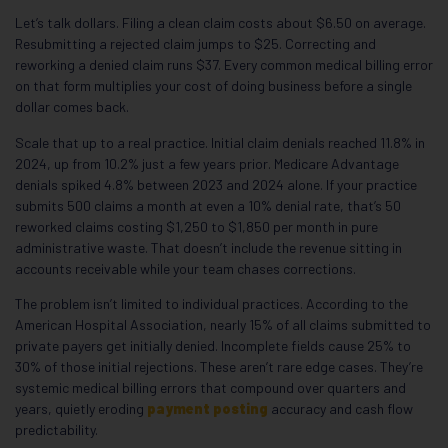
Let’s talk dollars. Filing a clean claim costs about $6.50 on average.
Resubmitting a rejected claim jumps to $25. Correcting and
reworking a denied claim runs $37. Every common medical billing error
on that form multiplies your cost of doing business before a single
dollar comes back.
Scale that up to a real practice. Initial claim denials reached 11.8% in
2024, up from 10.2% just a few years prior. Medicare Advantage
denials spiked 4.8% between 2023 and 2024 alone. If your practice
submits 500 claims a month at even a 10% denial rate, that’s 50
reworked claims costing $1,250 to $1,850 per month in pure
administrative waste. That doesn’t include the revenue sitting in
accounts receivable while your team chases corrections.
The problem isn’t limited to individual practices. According to the
American Hospital Association, nearly 15% of all claims submitted to
private payers get initially denied. Incomplete fields cause 25% to
30% of those initial rejections. These aren’t rare edge cases. They’re
systemic medical billing errors that compound over quarters and
years, quietly eroding
payment posting
accuracy and cash flow
predictability.