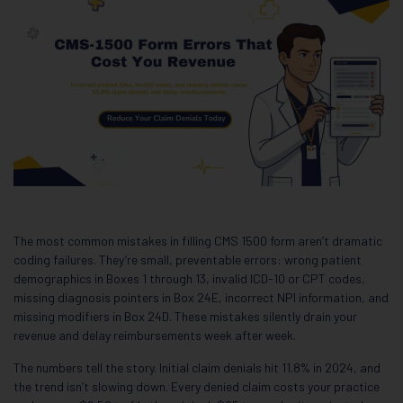
The most common mistakes in filling CMS 1500 form aren’t dramatic
coding failures. They’re small, preventable errors: wrong patient
demographics in Boxes 1 through 13, invalid ICD-10 or CPT codes,
missing diagnosis pointers in Box 24E, incorrect NPI information, and
missing modifiers in Box 24D. These mistakes silently drain your
revenue and delay reimbursements week after week.
The numbers tell the story. Initial claim denials hit 11.8% in 2024, and
the trend isn’t slowing down. Every denied claim costs your practice