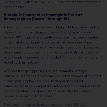
is Version 13.0, effective July 1, 2025. If your team hasn’t reviewed it,
now’s the time.
Mistake 2: Incorrect or Incomplete Patient
Demographics (Boxes 1 through 13)
This is the most common mistake in filling CMS 1500 forms, and it’s
the one that triggers the most denials. According to provider
surveys, 68% of providers identify inaccurate or incomplete patient
data at intake as the primary driver of claim rejections. Payer
systems automatically cross-check patient demographics against
their member databases. If the name, date of birth, member ID, or
insurance plan type doesn’t match, the CMS 1500 claim form gets
kicked back immediately.
Why does it keep happening? Patient information changes
constantly: marriages, address moves, policy renewals at the start
of each year, employer switches. Most practices collect
demographics once during intake and never verify again. Data entry
typos are routine: transposed digits, misspelled last names,
nicknames instead of legal names.
The boxes that cause the most trouble on the CMS-1500: