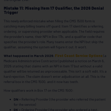
Mistake 11: Missing Item 17 Qualifier, the 2026 Denial
Trigger
This newly enforced mistake when filling the CMS 1500 form is
catching many billing teams off guard. Item 17 identifies a referring,
ordering, or supervising provider when applicable. The field requires
the provider’s name, their NPI in Box 17b, and a qualifier code that
specifies the provider’s role. Many teams enter the NPI but skip the
qualifier, assuming the system will figure it out. It won’t.
What happened in March 2026:
First Coast Service Options
(a
Medicare Administrative Contractor) published a notice on March 6,
2026 stating that claims with an NPI in Item 17 but without a valid
qualifier will be returned as unprocessable. This isn’t a soft edit. It’s a
hard rejection. The claim doesn’t enter adjudication at all. This is the
referral box in the CMS 1500, and it now has teeth.
How qualifiers work in Box 17 on the CMS 1500:
DN
= Referring Provider (the provider who referred the patient
for the service)
DK
= Ordering Provider (the provider who ordered a test,