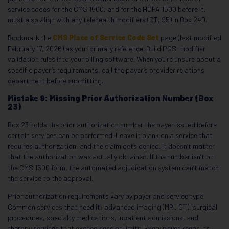
service codes for the CMS 1500, and for the HCFA 1500 before it,
must also align with any telehealth modifiers (GT, 95) in Box 24D.
Bookmark the
CMS Place of Service Code Set
page (last modified
February 17, 2026) as your primary reference. Build POS-modifier
validation rules into your billing software. When you’re unsure about a
specific payer’s requirements, call the payer’s provider relations
department before submitting.
Mistake 9: Missing Prior Authorization Number (Box
23)
Box 23 holds the prior authorization number the payer issued before
certain services can be performed. Leave it blank on a service that
requires authorization, and the claim gets denied. It doesn’t matter
that the authorization was actually obtained. If the number isn’t on
the CMS 1500 form, the automated adjudication system can’t match
the service to the approval.
Prior authorization requirements vary by payer and service type.
Common services that need it: advanced imaging (MRI, CT), surgical
procedures, specialty medications, inpatient admissions, and
therapy services that exceed session limits. Every payer keeps its