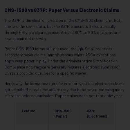
CMS-1500 vs 837P: Paper Versus Electronic Claims
The 837P is the electronic version of the CMS-1500 claim form. Both
capture the same data, but the 837P transmits it electronically
through EDI via a clearinghouse. Around 80% to 90% of claims are
now submitted this way.
Paper CMS-1500 forms still get used, though. Small practices,
secondary payer claims, and situations where ASCA exceptions
apply keep paper in play. Under the Administrative Simplification
Compliance Act, Medicare generally requires electronic submission
unless a provider qualifies for a specific waiver.
Here’s why the format matters for error prevention: electronic claims
get scrubbed in real time before they reach the payer, catching many
mistakes before submission. Paper claims don’t get that safety net.
Feature
CMS-1500
837P
(Paper)
(Electronic)