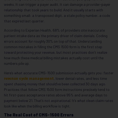
weeks. It can trigger a payer audit. It can damage a provider-payer
relationship that took years to build. And it usually starts with
something small: a transposed digit, a stale policy number, a code
that expired last quarter.
According to Experian Health, 68% of providers cite inaccurate
patient intake data as the primary driver of claim denials. Coding
errors account for roughly 30% on top of that. Understanding
common mistakes in filling the CMS 1500 form is the first step
toward protecting your revenue, but most practices don’t realize
how much these medical billing mistakes actually cost until the
numbers pile up.
Here’s what accurate CMS-1500 submission actually gets you: faster
revenue cycle management
, lower denial rates, and less time
spent chasing money that should’ve been collected 30 days ago.
Practices that follow CMS 1500 form instructions precisely tend to
hit first-pass acceptance rates above 95% and average days to
payment below 21. That’s not aspirational. It’s what clean claim rates
look like when the billing workflow is tight.
The Real Cost of CMS-1500 Errors