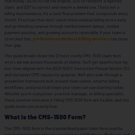
real money: $6.50 to file the original, $25 to resubmit a rejected
claim, and $37 to correct and rework a denied one. That’s not a
billing inconvenience. It’s a cash flow problem that compounds every
month. Practices that don’t catch these medical billing errors early
end up bleeding revenue through reimbursement delays, stalled
payment posting, and growing accounts receivable. If your team is
stretched thin,
professional medical billing services
can close
that gap.
This guide breaks down the 12 most costly CMS-1500 claim form
errors we see across thousands of claims. You’ll get specific box-by-
box fixes aligned with the 2026 NUCC Instruction Manual Version 13.0
and the latest CMS regulatory updates. We’ll also walk through a
prevention framework built around clean claims, smarter billing
workflows, and practical steps your team can use starting today.
Whether you’re a physician, practice manager, or billing specialist,
these common mistakes in filling CMS 1500 form are fixable, and this
guide shows you exactly how.
What Is the CMS-1500 Form?
The CMS-1500 form is the standardized paper claim form used by
non-institutional healthcare providers to bill Medicare, Medicaid, and