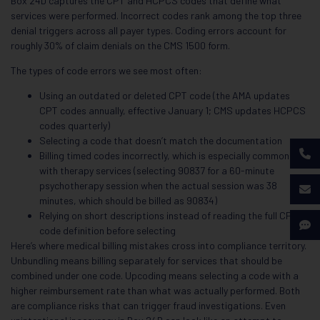
Box 24D captures the CPT and HCPCS codes that define what
services were performed. Incorrect codes rank among the top three
denial triggers across all payer types. Coding errors account for
roughly 30% of claim denials on the CMS 1500 form.
The types of code errors we see most often:
Using an outdated or deleted CPT code (the AMA updates
CPT codes annually, effective January 1; CMS updates HCPCS
codes quarterly)
Selecting a code that doesn’t match the documentation
Billing timed codes incorrectly, which is especially common
with therapy services (selecting 90837 for a 60-minute
psychotherapy session when the actual session was 38
minutes, which should be billed as 90834)
Relying on short descriptions instead of reading the full CPT
code definition before selecting
Here’s where medical billing mistakes cross into compliance territory.
Unbundling means billing separately for services that should be
combined under one code. Upcoding means selecting a code with a
higher reimbursement rate than what was actually performed. Both
are compliance risks that can trigger fraud investigations. Even