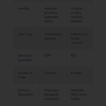
Used By
Individual
Hospitals,
providers,
nursing
outpatient
facilities,
clinics
inpatient
Claim Type
Professional
Institutional/
services
facility
services
Electronic
837P
837I
Equivalent
Number of
33 items
81 fields
Fields
Common
Physicians,
Hospitals,
Specialties
therapists,
SNFs, home
ambulance
health