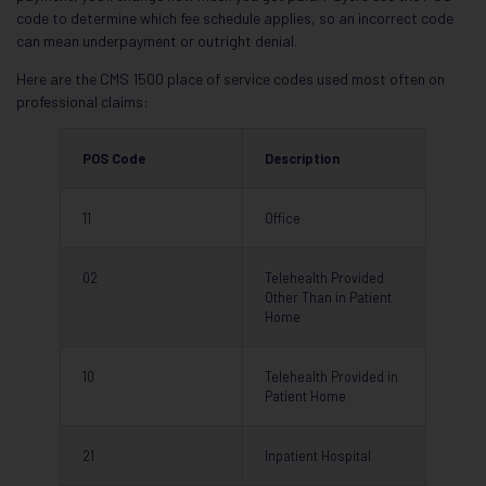
code to determine which fee schedule applies, so an incorrect code
can mean underpayment or outright denial.
Here are the CMS 1500 place of service codes used most often on
professional claims:
POS Code
Description
11
Office
02
Telehealth Provided
Other Than in Patient
Home
10
Telehealth Provided in
Patient Home
21
Inpatient Hospital