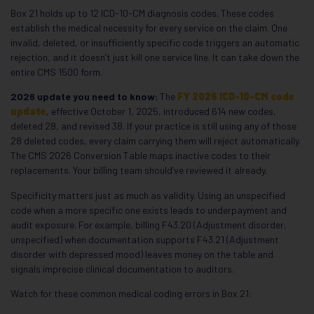
Box 21 holds up to 12 ICD-10-CM diagnosis codes. These codes
establish the medical necessity for every service on the claim. One
invalid, deleted, or insufficiently specific code triggers an automatic
rejection, and it doesn’t just kill one service line. It can take down the
entire CMS 1500 form.
2026 update you need to know:
The
FY 2026 ICD-10-CM code
update
, effective October 1, 2025, introduced 614 new codes,
deleted 28, and revised 38. If your practice is still using any of those
28 deleted codes, every claim carrying them will reject automatically.
The CMS 2026 Conversion Table maps inactive codes to their
replacements. Your billing team should’ve reviewed it already.
Specificity matters just as much as validity. Using an unspecified
code when a more specific one exists leads to underpayment and
audit exposure. For example, billing F43.20 (Adjustment disorder,
unspecified) when documentation supports F43.21 (Adjustment
disorder with depressed mood) leaves money on the table and
signals imprecise clinical documentation to auditors.
Watch for these common medical coding errors in Box 21: