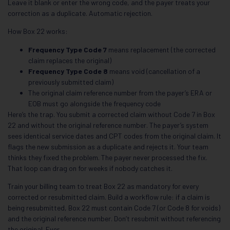
Leave it blank or enter the wrong code, and the payer treats your
correction as a duplicate. Automatic rejection.
How Box 22 works:
Frequency Type Code 7
means replacement (the corrected
claim replaces the original)
Frequency Type Code 8
means void (cancellation of a
previously submitted claim)
The original claim reference number from the payer’s ERA or
EOB must go alongside the frequency code
Here’s the trap. You submit a corrected claim without Code 7 in Box
22 and without the original reference number. The payer’s system
sees identical service dates and CPT codes from the original claim. It
flags the new submission as a duplicate and rejects it. Your team
thinks they fixed the problem. The payer never processed the fix.
That loop can drag on for weeks if nobody catches it.
Train your billing team to treat Box 22 as mandatory for every
corrected or resubmitted claim. Build a workflow rule: if a claim is
being resubmitted, Box 22 must contain Code 7 (or Code 8 for voids)
and the original reference number. Don’t resubmit without referencing
the original. Ever.