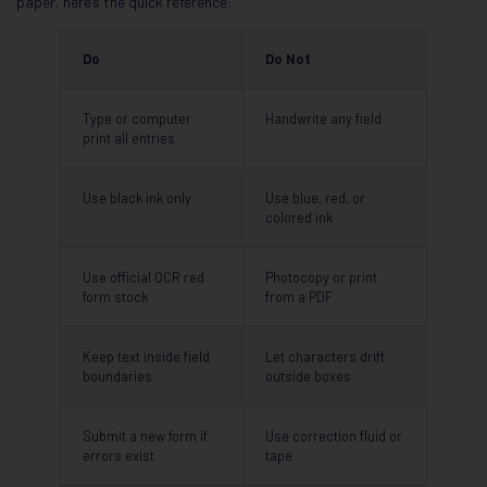
paper, here’s the quick reference:
Do
Do Not
Type or computer
Handwrite any field
print all entries
Use black ink only
Use blue, red, or
colored ink
Use official OCR red
Photocopy or print
form stock
from a PDF
Keep text inside field
Let characters drift
boundaries
outside boxes
Submit a new form if
Use correction fluid or
errors exist
tape