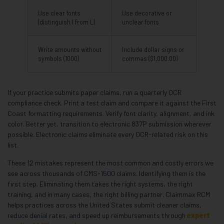
Use clear fonts
Use decorative or
(distinguish I from L)
unclear fonts
Write amounts without
Include dollar signs or
symbols (1000)
commas ($1,000.00)
If your practice submits paper claims, run a quarterly OCR
compliance check. Print a test claim and compare it against the First
Coast formatting requirements. Verify font clarity, alignment, and ink
color. Better yet, transition to electronic 837P submission wherever
possible. Electronic claims eliminate every OCR-related risk on this
list.
These 12 mistakes represent the most common and costly errors we
see across thousands of CMS-1500 claims. Identifying them is the
first step. Eliminating them takes the right systems, the right
training, and in many cases, the right billing partner. Claimmax RCM
helps practices across the United States submit cleaner claims,
reduce denial rates, and speed up reimbursements through
expert