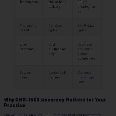
Transmissio
Mail or hand
EDI via
n
delivery
clearinghou
se
Processing
30+ days
5 to 14 days
Speed
typical
typical
Error
Post-
Real-time
Detection
submission
scrubbing
only
before
submission
Service
Limited to 6
Supports
Lines
per form
many more
lines
Why CMS-1500 Accuracy Matters for Your
Practice
One wrong field on a CMS-1500 form can stall your payment for