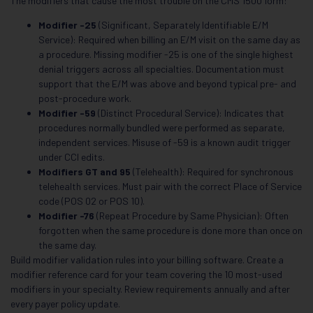
The modifiers that cause the most trouble on the CMS 1500 form:
Modifier -25
(Significant, Separately Identifiable E/M
Service): Required when billing an E/M visit on the same day as
a procedure. Missing modifier -25 is one of the single highest
denial triggers across all specialties. Documentation must
support that the E/M was above and beyond typical pre- and
post-procedure work.
Modifier -59
(Distinct Procedural Service): Indicates that
procedures normally bundled were performed as separate,
independent services. Misuse of -59 is a known audit trigger
under CCI edits.
Modifiers GT and 95
(Telehealth): Required for synchronous
telehealth services. Must pair with the correct Place of Service
code (POS 02 or POS 10).
Modifier -76
(Repeat Procedure by Same Physician): Often
forgotten when the same procedure is done more than once on
the same day.
Build modifier validation rules into your billing software. Create a
modifier reference card for your team covering the 10 most-used
modifiers in your specialty. Review requirements annually and after
every payer policy update.