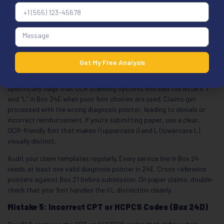
Here’s how the pointers work. Box 21 lists your diagnoses using
reference letters A through L. In Box 24E, you enter the letter or
letters that connect each procedure in Box 24D to the right
diagnosis. Don’t enter the actual ICD-10 code in 24E. Only use the
reference letter. Don’t use commas between multiple pointers. Left-
justify the letters.
Get My Free Analysis
2026 OCR warning:
The March 2026 First Coast MAC guidance
specifically flags that OCR scanning systems misread the letters “I”
and “L” in Box 24E when poor font choices are used. Claims get
processed with the wrong diagnosis pointer, leading to denials or
incorrect reimbursement. If you’re submitting paper, use a clear,
OCR-friendly font that makes I (uppercase i) and L (lowercase L)
visually distinct.
Audit your claim templates regularly. Every service line in Box 24
needs at least one valid diagnosis pointer in 24E. Cross-reference
pointers against Box 21 before submission. On paper claims, double-
check that your font handles the I/L distinction cleanly.
Mistake 5: Incorrect CPT or HCPCS Codes (Box 24D)