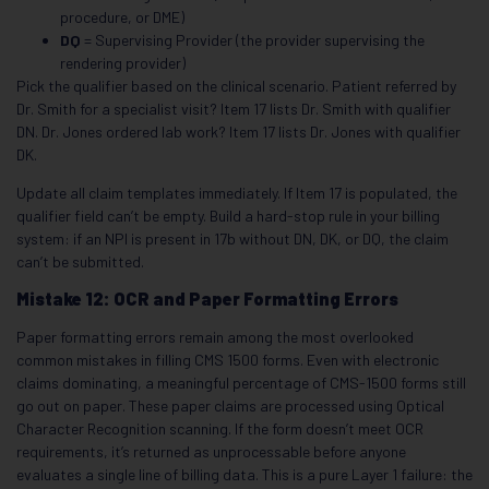
procedure, or DME)
DQ
= Supervising Provider (the provider supervising the
rendering provider)
Pick the qualifier based on the clinical scenario. Patient referred by
Dr. Smith for a specialist visit? Item 17 lists Dr. Smith with qualifier
DN. Dr. Jones ordered lab work? Item 17 lists Dr. Jones with qualifier
DK.
Update all claim templates immediately. If Item 17 is populated, the
qualifier field can’t be empty. Build a hard-stop rule in your billing
system: if an NPI is present in 17b without DN, DK, or DQ, the claim
can’t be submitted.
Mistake 12: OCR and Paper Formatting Errors
Paper formatting errors remain among the most overlooked
common mistakes in filling CMS 1500 forms. Even with electronic
claims dominating, a meaningful percentage of CMS-1500 forms still
go out on paper. These paper claims are processed using Optical
Character Recognition scanning. If the form doesn’t meet OCR
requirements, it’s returned as unprocessable before anyone
evaluates a single line of billing data. This is a pure Layer 1 failure: the