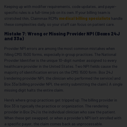
Keeping up with modifier requirements, code updates, and payer-
specific rules is a full-time job on its own. If your billing team is
stretched thin, Claimmax RCM’s
medical billing specialists
handle
these complexities daily, so your staff can focus on patient care.
Mistake 7: Wrong or Missing Provider NPI (Boxes 24J
and 33a)
Provider NPI errors are among the most common mistakes when
filling CMS 1500 forms, especially in group practices. The National
Provider Identifier is the unique 10-digit number assigned to every
healthcare provider in the United States. Two NPI fields cause the
majority of identification errors on the CMS 1500 form: Box 24J
(rendering provider NPI, the clinician who performed the service) and
Box 33a (billing provider NPI, the entity submitting the claim). A single
missing digit halts the entire claim.
Here’s where group practices get tripped up. The billing provider in
Box 33 is typically the practice or organization. The rendering
provider in Box 24J is the individual clinician who saw the patient.
When these get swapped, or when a provider’s NPI isn’t enrolled with
a specific payer, the claim comes back as unprocessable.