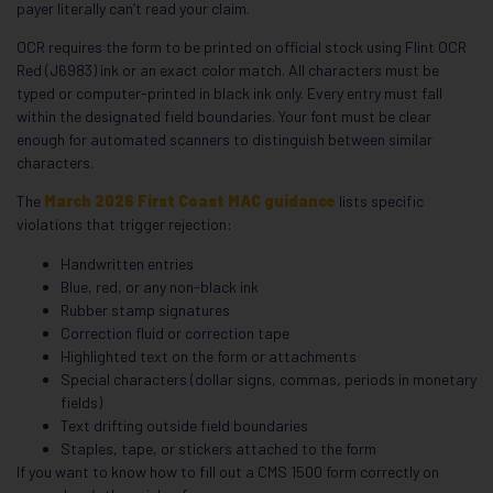
payer literally can’t read your claim.
OCR requires the form to be printed on official stock using Flint OCR
Red (J6983) ink or an exact color match. All characters must be
typed or computer-printed in black ink only. Every entry must fall
within the designated field boundaries. Your font must be clear
enough for automated scanners to distinguish between similar
characters.
The
March 2026 First Coast MAC guidance
lists specific
violations that trigger rejection:
Handwritten entries
Blue, red, or any non-black ink
Rubber stamp signatures
Correction fluid or correction tape
Highlighted text on the form or attachments
Special characters (dollar signs, commas, periods in monetary
fields)
Text drifting outside field boundaries
Staples, tape, or stickers attached to the form
If you want to know how to fill out a CMS 1500 form correctly on