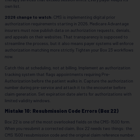
own list.
2026 change to watch:
CMS is implementing digital prior
authorization requirements starting in 2026. Medicare Advantage
insurers must now publish data on authorization requests, denials,
and appeals on their websites. That transparency is supposed to
streamline the process, but it also means payer systems will enforce
authorization matching more strictly. Tighten your Box 23 workflows
now.
Catch this at scheduling, not at billing. Implement an authorization
tracking system that flags appointments requiring Pre-
Authorization before the patient walks in. Capture the authorization
number during pre-service and attach it to the encounter before
claim generation. Set expiration date alerts for authorizations with
limited validity windows.
Mistake 10: Resubmission Code Errors (Box 22)
Box 22 is one of the most overlooked fields on the CMS-1500 form.
When you resubmit a corrected claim, Box 22 needs two things: the
CMS 1500 resubmission code and the original claim reference number.