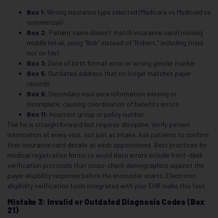
Box 1:
Wrong insurance type selected (Medicare vs Medicaid vs
commercial)
Box 2:
Patient name doesn’t match insurance card (missing
middle initial, using “Bob” instead of “Robert,” including titles
not on file)
Box 3:
Date of birth format error or wrong gender marker
Box 5:
Outdated address that no longer matches payer
records
Box 9:
Secondary insurance information missing or
incomplete, causing coordination of benefits errors
Box 11:
Incorrect group or policy number
The fix is straightforward but requires discipline. Verify patient
information at every visit, not just at intake. Ask patients to confirm
their insurance card details at each appointment. Best practices for
medical registration forms to avoid data errors include front-desk
verification protocols that cross-check demographics against the
payer eligibility response before the encounter starts. Electronic
eligibility verification tools integrated with your EHR make this fast.
Mistake 3: Invalid or Outdated Diagnosis Codes (Box
21)