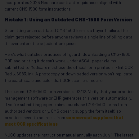
incorporates 2026 Medicare contractor guidance aligned with
current CMS 1500 form instructions.
Mistake 1: Using an Outdated CMS-1500 Form Version
Submitting on an outdated CMS 1500 form is a Layer 1 failure. The
claim gets rejected before anyone reviews a single line of billing data.
It never enters the adjudication queue.
Here’s what catches practices off guard: downloading a CMS-1500
PDF and printing it doesn’t work. Under ASCA, paper claims
submitted to Medicare must use the official form printed in Flint OCR
Red (J6983) ink. A photocopy or downloaded version won’t replicate
the exact scale and color that OCR scanners require.
The current CMS-1500 form version is 02/12. Verify that your practice
management software or EHR generates this version automatically.
If you’re submitting paper claims, purchase CMS-1500 forms from
authorized vendors only. CMS doesn’t supply the form itself, so
practices need to source it from
commercial suppliers that
meet OCR specifications
.
NUCC updates the instruction manual annually each July 1. The latest