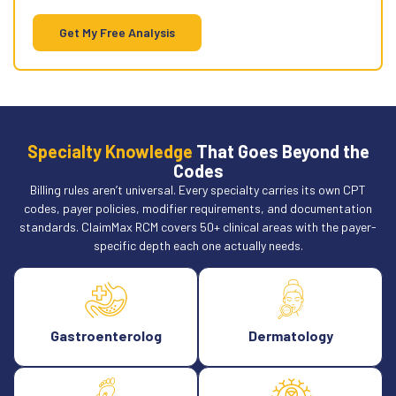
account.
Get My Free Analysis
Specialty Knowledge
That Goes Beyond the
Codes
Billing rules aren’t universal. Every specialty carries its own CPT
codes, payer policies, modifier requirements, and documentation
standards. ClaimMax RCM covers 50+ clinical areas with the payer-
specific depth each one actually needs.
Gastroenterolog
Dermatology