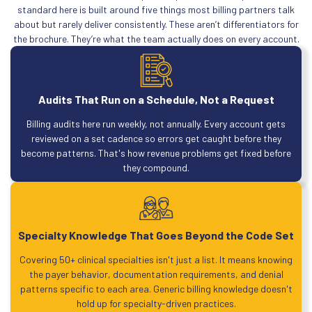
standard here is built around five things most billing partners talk
about but rarely deliver consistently. These aren’t differentiators for
the brochure. They’re what the team actually does on every account.
Audits That Run on a Schedule, Not a Request
Billing audits here run weekly, not annually. Every account gets
reviewed on a set cadence so errors get caught before they
become patterns. That's how revenue problems get fixed before
they compound.
Specialty Knowledge That Goes Beyond the Code Set
Covering 50+ clinical specialties isn't just a list. It means knowing
the payer behavior, documentation requirements, and denial
patterns specific to each area. Generic billing knowledge doesn't
hold up for specialty-driven practices.