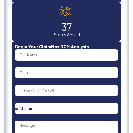
50
States Served
Begin Your ClaimMax RCM Analysis