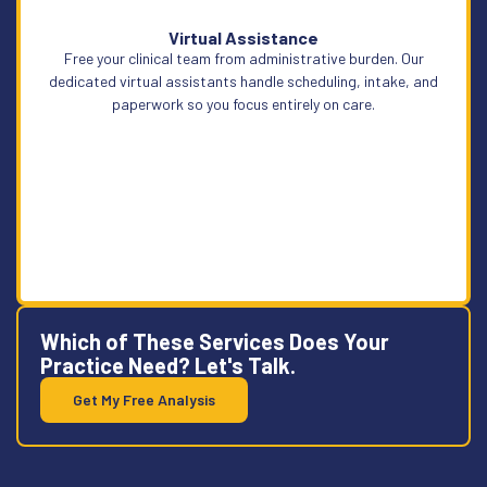
Virtual Assistance
Free your clinical team from administrative burden. Our
Learn More
dedicated virtual assistants handle scheduling, intake, and
paperwork so you focus entirely on care.
Which of These Services Does Your
Practice Need? Let's Talk.
Get My Free Analysis
Learn More