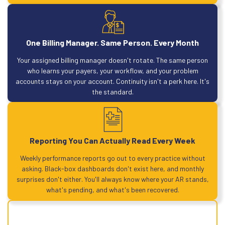
One Billing Manager. Same Person. Every Month
Your assigned billing manager doesn't rotate. The same person
who learns your payers, your workflow, and your problem
accounts stays on your account. Continuity isn't a perk here. It's
the standard.
Reporting You Can Actually Read Every Week
Weekly performance reports go out to every practice without
asking. Black-box dashboards don't exist here, and monthly
surprises don't either. You'll always know where your AR stands,
what's pending, and what's been recovered.
Maximize every claim. Every cycle. Every