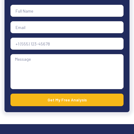
Get My Free Analysis