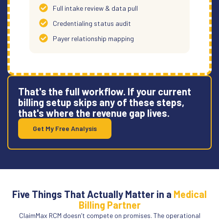
Full intake review & data pull
Credentialing status audit
Payer relationship mapping
That's the full workflow. If your current
billing setup skips any of these steps,
that's where the revenue gap lives.
Get My Free Analysis
Five Things That Actually Matter in a
Medical
Billing Partner
ClaimMax RCM doesn’t compete on promises. The operational