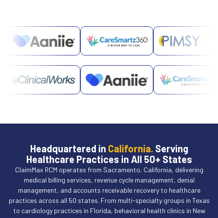
Headquartered in
California.
Serving
Healthcare Practices in All 50+ States
ClaimMax RCM operates from Sacramento, California, delivering
medical billing services, revenue cycle management, denial
management, and accounts receivable recovery to healthcare
practices across all 50 states. From multi-specialty groups in Texas
to cardiology practices in Florida, behavioral health clinics in New