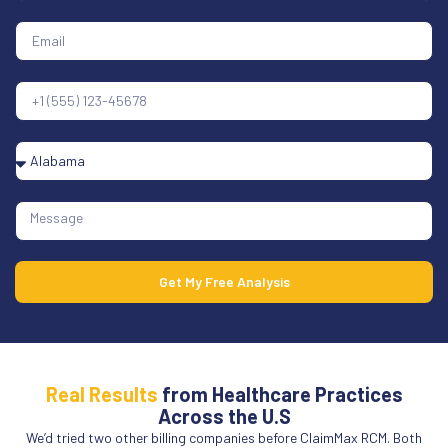
Get My Free Analysis
Real Results
from Healthcare Practices
Across the U.S
We’d tried two other billing companies before ClaimMax RCM. Both