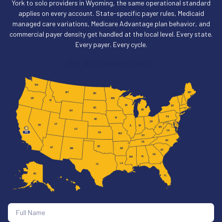
York to solo providers in Wyoming, the same operational standard
applies on every account. State-specific payer rules, Medicaid
managed care variations, Medicare Advantage plan behavior, and
commercial payer density get handled at the local level. Every state.
Every payer. Every cycle.
Our Nationwide Reach
WA
NH
MT
ME
VT
ND
MN
OR
ID
WI
MA
NY
SD
MI
RI
WY
CT
PA
IA
NJ
NE
OH
DE
UT
NV
IL
IN
MD
WV
CA
CO
VA
HQ
KS
MO
KY
NC
TN
OK
AZ
AR
NM
SC
GA
AL
MS
LA
TX
AK
FL
HI