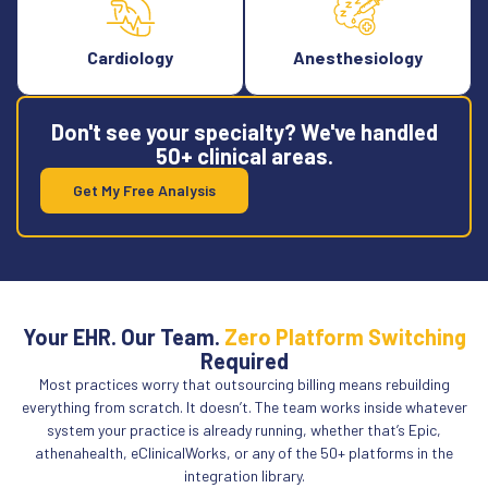
Cardiology
Anesthesiology
Don't see your specialty? We've handled
50+ clinical areas.
Get My Free Analysis
Your EHR. Our Team.
Zero Platform Switching
Required
Most practices worry that outsourcing billing means rebuilding
everything from scratch. It doesn’t. The team works inside whatever
system your practice is already running, whether that’s Epic,
athenahealth, eClinicalWorks, or any of the 50+ platforms in the
integration library.