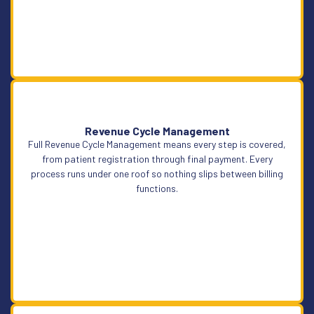
Revenue Cycle Management
Full Revenue Cycle Management means every step is covered,
Learn More
from patient registration through final payment. Every
process runs under one roof so nothing slips between billing
functions.