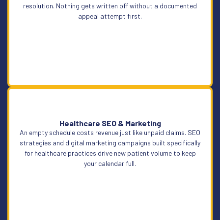
resolution. Nothing gets written off without a documented
appeal attempt first.
Healthcare SEO & Marketing
An empty schedule costs revenue just like unpaid claims. SEO
Learn More
strategies and digital marketing campaigns built specifically
for healthcare practices drive new patient volume to keep
your calendar full.