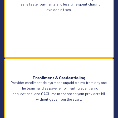
means faster payments and less time spent chasing
avoidable fixes.
Enrollment & Credentialing
Provider enrollment delays mean unpaid claims from day one.
Learn More
The team handles payer enrollment, credentialing
applications, and CAQH maintenance so your providers bill
without gaps from the start.