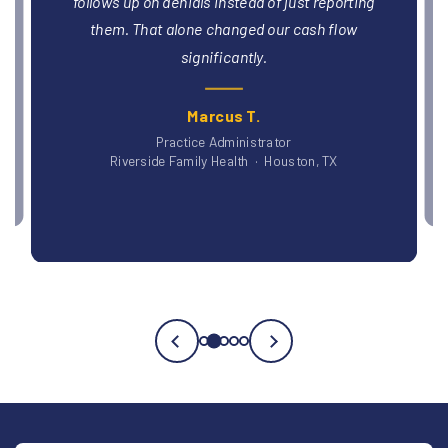
and billing within six weeks. That was revenue
we'd been leaving on the table without realizing it.
Dr. Patricia O., DO
Blue Ridge Medical Group · Asheville, NC
Testimonial
3
of
5