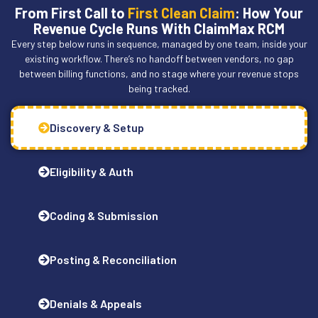
From First Call to
First Clean Claim
: How Your
Revenue Cycle Runs With ClaimMax RCM
Every step below runs in sequence, managed by one team, inside your
existing workflow. There’s no handoff between vendors, no gap
between billing functions, and no stage where your revenue stops
being tracked.
Discovery & Setup
Eligibility & Auth
Coding & Submission
Posting & Reconciliation
Denials & Appeals