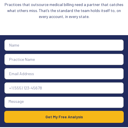
Practices that outsource medical billing need a partner that catches
what others miss. That’s the standard the team holds itself to, on
every account, in every state.
Get My Free Analysis