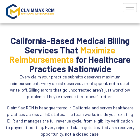
California-Based Medical Billing
Services That
Maximize
Reimbursements
for Healthcare
Practices Nationwide
Every claim your practice submits deserves maximum
reimbursement. Every denial deserves a real appeal, not a quiet
write-off. Billing errors that go uncorrected aren’t just workflow
problems. They’re revenue that doesn’t return.
ClaimMax RCM is headquartered in California and serves healthcare
practices across all 50 states. The team works inside your existing
EHR and manages the full revenue cycle, from eligibility verification
to payment posting. Every rejected claim gets treated as a recovery
opportunity, not a closed case.