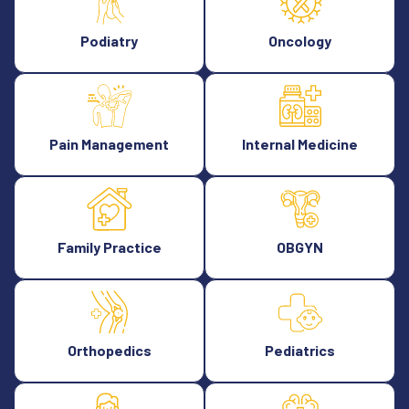
Podiatry
Oncology
Pain Management
Internal Medicine
Family Practice
OBGYN
Orthopedics
Pediatrics