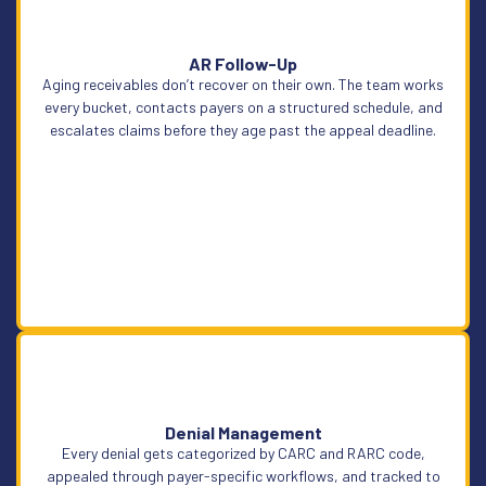
AR Follow-Up
Aging receivables don’t recover on their own. The team works
Learn More
every bucket, contacts payers on a structured schedule, and
escalates claims before they age past the appeal deadline.
Denial Management
Learn More
Every denial gets categorized by CARC and RARC code,
appealed through payer-specific workflows, and tracked to