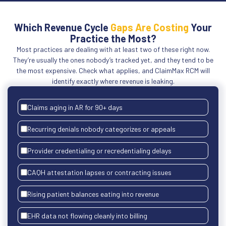
Which Revenue Cycle
Gaps Are Costing
Your
Practice the Most?
Most practices are dealing with at least two of these right now.
They’re usually the ones nobody’s tracked yet, and they tend to be
the most expensive. Check what applies, and ClaimMax RCM will
identify exactly where revenue is leaking.
Claims aging in AR for 90+ days
Recurring denials nobody categorizes or appeals
Provider credentialing or recredentialing delays
CAQH attestation lapses or contracting issues
Rising patient balances eating into revenue
EHR data not flowing cleanly into billing