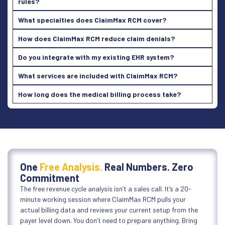
rules?
What specialties does ClaimMax RCM cover?
How does ClaimMax RCM reduce claim denials?
Do you integrate with my existing EHR system?
What services are included with ClaimMax RCM?
How long does the medical billing process take?
One
Free Analysis.
Real Numbers. Zero
Commitment
The free revenue cycle analysis isn’t a sales call. It’s a 20-
minute working session where ClaimMax RCM pulls your
actual billing data and reviews your current setup from the
payer level down. You don’t need to prepare anything. Bring