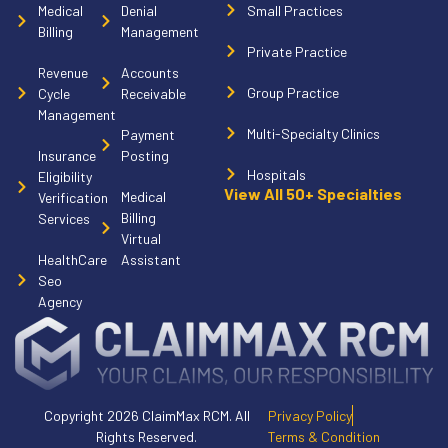
Medical
Denial
Small Practices
Billing
Management
Private Practice
Revenue
Accounts
Group Practice
Cycle
Receivable
Management
Multi-Specialty Clinics
Payment
Insurance
Posting
Hospitals
Eligibility
View All 50+ Specialties
Medical
Verification
Billing
Services
Virtual
HealthCare
Assistant
Seo
Agency
Copyright 2026 ClaimMax RCM. All
Privacy Policy
Rights Reserved.
Terms & Condition