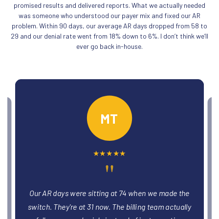
promised results and delivered reports. What we actually needed
was someone who understood our payer mix and fixed our AR
problem. Within 90 days, our average AR days dropped from 58 to
29 and our denial rate went from 18% down to 6%. I don’t think we’ll
ever go back in-house.
PO
★
★
★
★
★
"
We had three providers stuck in credentialing
limbo for months. The team got all three enrolled
y