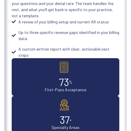
your questions and your denial rate. The team handles the
rest, and what you’ll get back is specific to your practice,
not a template.
A review of your billing setup and current AR status
Up to three specific revenue gaps identified in your billing
data
A custom written report with clear, actionable next
steps
98
%
First-Pass Acceptance
50
+
Specialty Areas