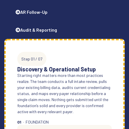
AR Follow-Up
Audit & Reporting
Step 01 / 07
Discovery & Operational Setup
Starting right matters more than most practices
realize. The team conducts a full intake review, pulls
your existing billing data, audits current credentialing
status, and maps every payer relationship before a
single claim moves. Nothing gets submitted until the
foundation’s solid and every provider is confirmed
active with every relevant payer.
01
· FOUNDATION