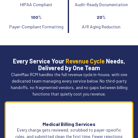
HIPAA Compliant
Audit-Ready Documentation
100
%
20
%
Payer-Compliant Formatting
A/R Aging Reduction
Every Service Your
Revenue Cycle
Needs,
Delivered by One Team
ClaimMax RCM handles the full revenue cycle in-house, with one
dedicated team managing every service below. No third-party
handoffs, no fragmented vendors, and no gaps between billing
functions that quietly cost you revenue.
Medical Billing Services
Every charge gets reviewed, scrubbed to payer-specific
rules, and submitted clean the first time. Fewer rejections