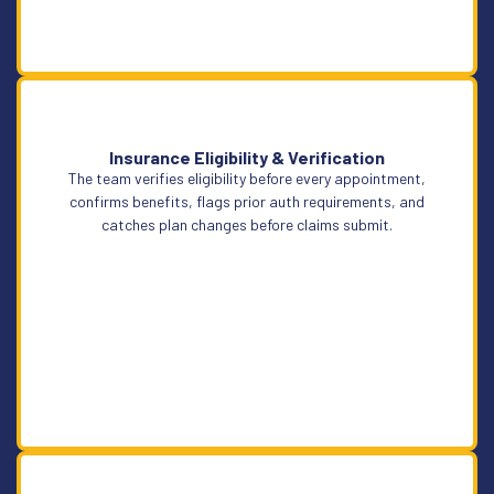
Insurance Eligibility & Verification
The team verifies eligibility before every appointment,
Learn More
confirms benefits, flags prior auth requirements, and
catches plan changes before claims submit.