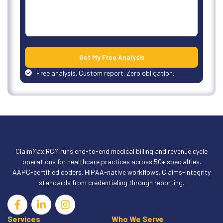
Get My Free Analysis
Free analysis. Custom report. Zero obligation.
ClaimMax RCM runs end-to-end medical billing and revenue cycle
operations for healthcare practices across 50+ specialties.
AAPC-certified coders. HIPAA-native workflows. Claims-Integrity
standards from credentialing through reporting.
Services
Who We Serve