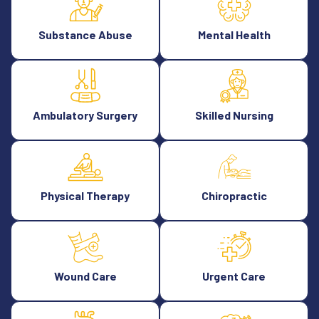
Substance Abuse
Mental Health
Ambulatory Surgery
Skilled Nursing
Physical Therapy
Chiropractic
Wound Care
Urgent Care