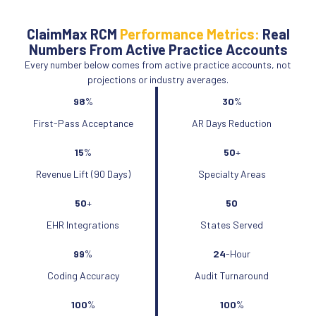
ClaimMax RCM
Performance Metrics:
Real
Numbers From Active Practice Accounts
Every number below comes from active practice accounts, not
projections or industry averages.
98
%
30
%
First-Pass Acceptance
AR Days Reduction
15
%
50
+
Revenue Lift (90 Days)
Specialty Areas
50
+
50
EHR Integrations
States Served
99
%
24
-Hour
Coding Accuracy
Audit Turnaround
100
%
100
%