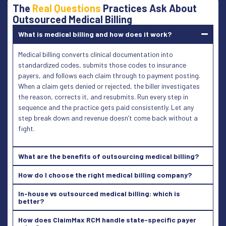
The
Real Questions
Practices Ask About
Outsourced Medical Billing
What is medical billing and how does it work?
Medical billing converts clinical documentation into
standardized codes, submits those codes to insurance
payers, and follows each claim through to payment posting.
When a claim gets denied or rejected, the biller investigates
the reason, corrects it, and resubmits. Run every step in
sequence and the practice gets paid consistently. Let any
step break down and revenue doesn’t come back without a
fight.
What are the benefits of outsourcing medical billing?
How do I choose the right medical billing company?
In-house vs outsourced medical billing: which is
better?
How does ClaimMax RCM handle state-specific payer