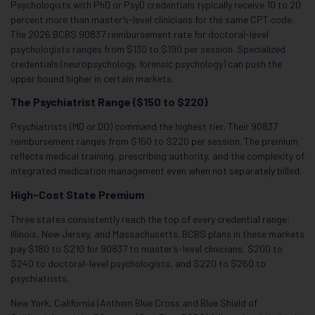
Psychologists with PhD or PsyD credentials typically receive 10 to 20
percent more than master’s-level clinicians for the same CPT code.
The 2026 BCBS 90837 reimbursement rate for doctoral-level
psychologists ranges from $130 to $190 per session. Specialized
credentials (neuropsychology, forensic psychology) can push the
upper bound higher in certain markets.
The Psychiatrist Range ($150 to $220)
Psychiatrists (MD or DO) command the highest tier. Their 90837
reimbursement ranges from $150 to $220 per session. The premium
reflects medical training, prescribing authority, and the complexity of
integrated medication management even when not separately billed.
High-Cost State Premium
Three states consistently reach the top of every credential range:
Illinois, New Jersey, and Massachusetts. BCBS plans in these markets
pay $180 to $210 for 90837 to master’s-level clinicians, $200 to
$240 to doctoral-level psychologists, and $220 to $260 to
psychiatrists.
New York, California (Anthem Blue Cross and Blue Shield of