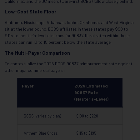
California), and the DC metro (CareFirst BCBS) follow closely behind.
Low-Cost State Floor
Alabama, Mississippi, Arkansas, Idaho, Oklahoma, and West Virginia
sit at the lower bound. BCBS affiliates in these states pay $90 to
$115 to master’s-level clinicians for 90837. Rural rates within these
states can run 10 to 15 percent below the state average.
The Multi-Payer Comparison
To contextualize the 2026 BCBS 90837 reimbursement rate against
other major commercial payers:
Payer
2026 Estimated
90837 Rate
(Master’s-Level)
BCBS (varies by plan)
$100 to $220
Anthem Blue Cross
$115 to $195