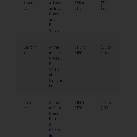
Arkans
Arkans
$85 to
$70 to
as
as Blue
$110
$90
Cross
and
Blue
Shield
Californ
Anthe
$115 to
$90 to
ia
m Blue
$160
$135
Cross /
Blue
Shield
of
Californ
ia
Colora
Anthe
$100 to
$80 to
do
m Blue
$130
$105
Cross
Blue
Shield
Colora
do