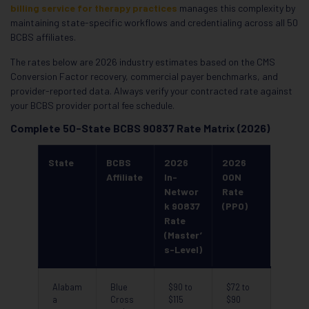
billing service for therapy practices
manages this complexity by
maintaining state-specific workflows and credentialing across all 50
BCBS affiliates.
The rates below are 2026 industry estimates based on the CMS
Conversion Factor recovery, commercial payer benchmarks, and
provider-reported data. Always verify your contracted rate against
your BCBS provider portal fee schedule.
Complete 50-State BCBS 90837 Rate Matrix (2026)
State
BCBS
2026
2026
Affiliate
In-
OON
Networ
Rate
k 90837
(PPO)
Rate
(Master’
s-Level)
Alabam
Blue
$90 to
$72 to
a
Cross
$115
$90