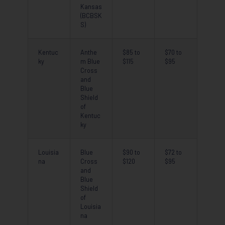
Kansas
(BCBSK
S)
Kentuc
Anthe
$85 to
$70 to
ky
m Blue
$115
$95
Cross
and
Blue
Shield
of
Kentuc
ky
Louisia
Blue
$90 to
$72 to
na
Cross
$120
$95
and
Blue
Shield
of
Louisia
na