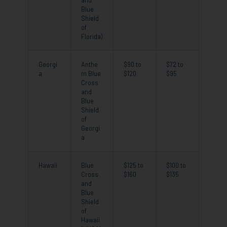
and
Blue
Shield
of
Florida)
Georgi
Anthe
$90 to
$72 to
a
m Blue
$120
$95
Cross
and
Blue
Shield
of
Georgi
a
Hawaii
Blue
$125 to
$100 to
Cross
$160
$135
and
Blue
Shield
of
Hawaii