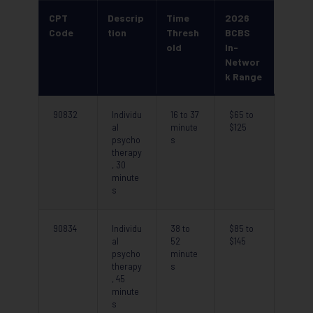
CPT
Descrip
Time
2026
Code
tion
Thresh
BCBS
old
In-
Networ
k Range
90832
Individu
16 to 37
$65 to
al
minute
$125
psycho
s
therapy
, 30
minute
s
90834
Individu
38 to
$85 to
al
52
$145
psycho
minute
therapy
s
, 45
minute
s