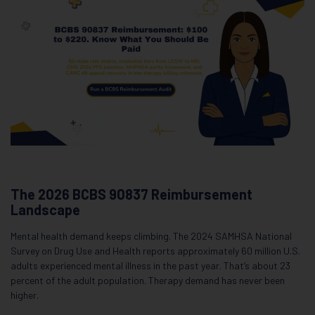
The 2026 BCBS 90837 Reimbursement
Landscape
Mental health demand keeps climbing. The 2024 SAMHSA National
Survey on Drug Use and Health reports approximately 60 million U.S.
adults experienced mental illness in the past year. That’s about 23
percent of the adult population. Therapy demand has never been
higher.