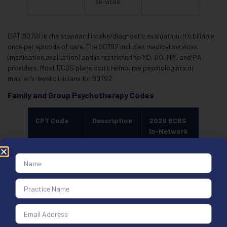
services
CPT 90791 is the standard intake/diagnostic evaluation. It’s billable
once per episode of care. The 90792 includes medical services
(medication evaluation) and is restricted to MD, DO, NP, and PA
providers. Most BCBS plans don’t reimburse psychologists or
master’s-level clinicians for 90792.
Family and Group Psychotherapy Codes
CPT Code
Description
2026 BCBS
In-Network
Range
90846
Family
$95 to $155
therapy,
without
patient
90847
Family
$100 to $175