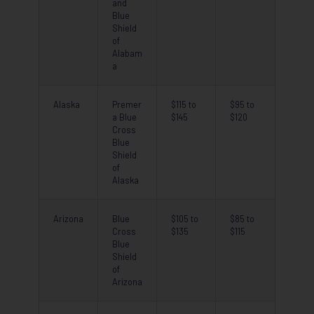
and
Blue
Shield
of
Alabam
a
Alaska
Premer
$115 to
$95 to
a Blue
$145
$120
Cross
Blue
Shield
of
Alaska
Arizona
Blue
$105 to
$85 to
Cross
$135
$115
Blue
Shield
of
Arizona