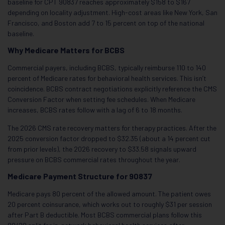
baseline for CPT 90837 reaches approximately $158 to $167
depending on locality adjustment. High-cost areas like New York, San
Francisco, and Boston add 7 to 15 percent on top of the national
baseline.
Why Medicare Matters for BCBS
Commercial payers, including BCBS, typically reimburse 110 to 140
percent of Medicare rates for behavioral health services. This isn’t
coincidence. BCBS contract negotiations explicitly reference the CMS
Conversion Factor when setting fee schedules. When Medicare
increases, BCBS rates follow with a lag of 6 to 18 months.
The 2026 CMS rate recovery matters for therapy practices. After the
2025 conversion factor dropped to $32.35 (about a 14 percent cut
from prior levels), the 2026 recovery to $33.58 signals upward
pressure on BCBS commercial rates throughout the year.
Medicare Payment Structure for 90837
Medicare pays 80 percent of the allowed amount. The patient owes
20 percent coinsurance, which works out to roughly $31 per session
after Part B deductible. Most BCBS commercial plans follow this