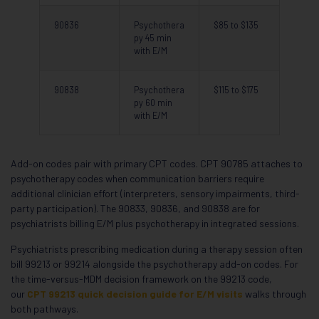
90836
Psychothera
$85 to $135
py 45 min
with E/M
90838
Psychothera
$115 to $175
py 60 min
with E/M
Add-on codes pair with primary CPT codes. CPT 90785 attaches to
psychotherapy codes when communication barriers require
additional clinician effort (interpreters, sensory impairments, third-
party participation). The 90833, 90836, and 90838 are for
psychiatrists billing E/M plus psychotherapy in integrated sessions.
Psychiatrists prescribing medication during a therapy session often
bill 99213 or 99214 alongside the psychotherapy add-on codes. For
the time-versus-MDM decision framework on the 99213 code,
our
CPT 99213 quick decision guide for E/M visits
walks through
both pathways.