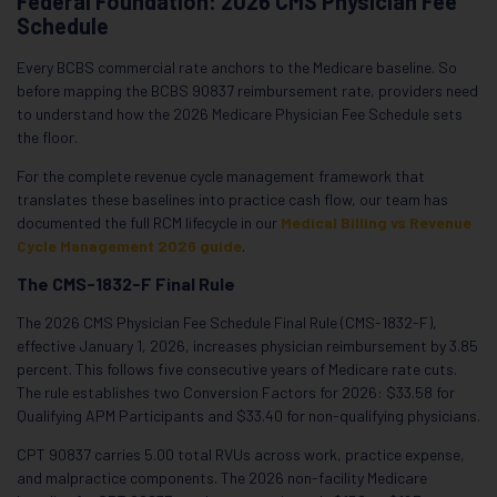
Federal Foundation: 2026 CMS Physician Fee
Schedule
Every BCBS commercial rate anchors to the Medicare baseline. So
before mapping the BCBS 90837 reimbursement rate, providers need
to understand how the 2026 Medicare Physician Fee Schedule sets
the floor.
For the complete revenue cycle management framework that
translates these baselines into practice cash flow, our team has
documented the full RCM lifecycle in our
Medical Billing vs Revenue
Cycle Management 2026 guide
.
The CMS-1832-F Final Rule
The 2026 CMS Physician Fee Schedule Final Rule (CMS-1832-F),
effective January 1, 2026, increases physician reimbursement by 3.85
percent. This follows five consecutive years of Medicare rate cuts.
The rule establishes two Conversion Factors for 2026: $33.58 for
Qualifying APM Participants and $33.40 for non-qualifying physicians.
CPT 90837 carries 5.00 total RVUs across work, practice expense,
and malpractice components. The 2026 non-facility Medicare