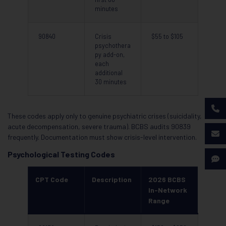
minutes
90840
Crisis
$55 to $105
psychothera
py add-on,
each
additional
30 minutes
These codes apply only to genuine psychiatric crises (suicidality,
acute decompensation, severe trauma). BCBS audits 90839
frequently. Documentation must show crisis-level intervention.
Psychological Testing Codes
CPT Code
Description
2026 BCBS
In-Network
Range