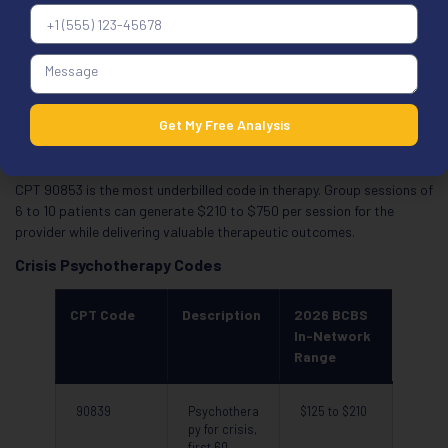
therapy, with
patient
90853
Group
$35 to $75
psychothera
py
Get My Free Analysis
CPT 90853 is the most underbilled code in therapy. Group sessions of
6 to 10 patients can generate $210 to $750 per session for the
provider while delivering valuable therapeutic outcomes.
Crisis Psychotherapy Codes
CPT Code
Description
2026 BCBS
In-Network
Range
90839
Psychothera
$125 to $210
py for crisis,
first 60