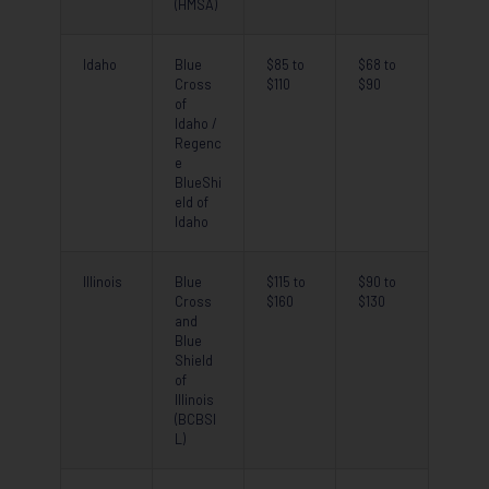
(HMSA)
Idaho
Blue
$85 to
$68 to
Cross
$110
$90
of
Idaho /
Regenc
e
BlueShi
eld of
Idaho
Illinois
Blue
$115 to
$90 to
Cross
$160
$130
and
Blue
Shield
of
Illinois
(BCBSI
L)