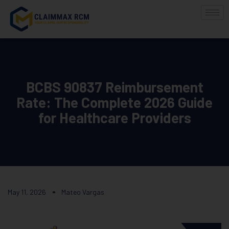
BCBS 90837 Reimbursement
Rate: The Complete 2026 Guide
for Healthcare Providers
May 11, 2026
Mateo Vargas