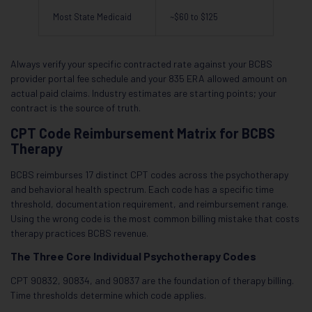
Most State Medicaid
~$60 to $125
Always verify your specific contracted rate against your BCBS
provider portal fee schedule and your 835 ERA allowed amount on
actual paid claims. Industry estimates are starting points; your
contract is the source of truth.
CPT Code Reimbursement Matrix for BCBS
Therapy
BCBS reimburses 17 distinct CPT codes across the psychotherapy
and behavioral health spectrum. Each code has a specific time
threshold, documentation requirement, and reimbursement range.
Using the wrong code is the most common billing mistake that costs
therapy practices BCBS revenue.
The Three Core Individual Psychotherapy Codes
CPT 90832, 90834, and 90837 are the foundation of therapy billing.
Time thresholds determine which code applies.