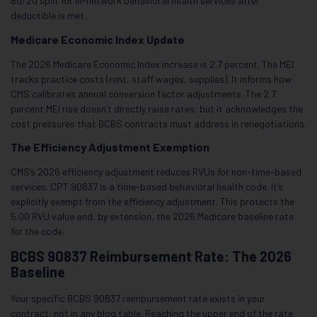
80/20 split for in-network behavioral health services after
deductible is met.
Medicare Economic Index Update
The 2026 Medicare Economic Index increase is 2.7 percent. The MEI
tracks practice costs (rent, staff wages, supplies). It informs how
CMS calibrates annual conversion factor adjustments. The 2.7
percent MEI rise doesn’t directly raise rates, but it acknowledges the
cost pressures that BCBS contracts must address in renegotiations.
The Efficiency Adjustment Exemption
CMS’s 2026 efficiency adjustment reduces RVUs for non-time-based
services. CPT 90837 is a time-based behavioral health code. It’s
explicitly exempt from the efficiency adjustment. This protects the
5.00 RVU value and, by extension, the 2026 Medicare baseline rate
for the code.
BCBS 90837 Reimbursement Rate: The 2026
Baseline
Your specific BCBS 90837 reimbursement rate exists in your
contract, not in any blog table. Reaching the upper end of the rate