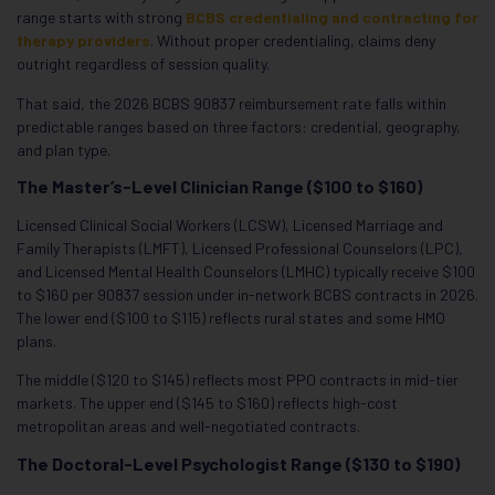
range starts with strong
BCBS credentialing and contracting for
therapy providers
. Without proper credentialing, claims deny
outright regardless of session quality.
That said, the 2026 BCBS 90837 reimbursement rate falls within
predictable ranges based on three factors: credential, geography,
and plan type.
The Master’s-Level Clinician Range ($100 to $160)
Licensed Clinical Social Workers (LCSW), Licensed Marriage and
Family Therapists (LMFT), Licensed Professional Counselors (LPC),
and Licensed Mental Health Counselors (LMHC) typically receive $100
to $160 per 90837 session under in-network BCBS contracts in 2026.
The lower end ($100 to $115) reflects rural states and some HMO
plans.
The middle ($120 to $145) reflects most PPO contracts in mid-tier
markets. The upper end ($145 to $160) reflects high-cost
metropolitan areas and well-negotiated contracts.
The Doctoral-Level Psychologist Range ($130 to $190)