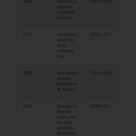
96130
Psychologic
$150 to $250
al testing
evaluation,
first hour
96131
Psychologic
$100 to $175
al testing,
each
additional
hour
96136
Neuropsych
$250 to $400
ological
testing, first
30 minutes
96137
Neuropsych
$100 to $175
ological
testing add-
on, each
additional
30 minutes