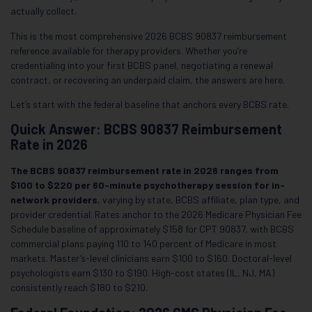
actually collect.
This is the most comprehensive 2026 BCBS 90837 reimbursement
reference available for therapy providers. Whether you’re
credentialing into your first BCBS panel, negotiating a renewal
contract, or recovering an underpaid claim, the answers are here.
Let’s start with the federal baseline that anchors every BCBS rate.
Quick Answer: BCBS 90837 Reimbursement
Rate in 2026
The BCBS 90837 reimbursement rate in 2026 ranges from
$100 to $220 per 60-minute psychotherapy session for in-
network providers
, varying by state, BCBS affiliate, plan type, and
provider credential. Rates anchor to the 2026 Medicare Physician Fee
Schedule baseline of approximately $158 for CPT 90837, with BCBS
commercial plans paying 110 to 140 percent of Medicare in most
markets. Master’s-level clinicians earn $100 to $160. Doctoral-level
psychologists earn $130 to $190. High-cost states (IL, NJ, MA)
consistently reach $180 to $210.