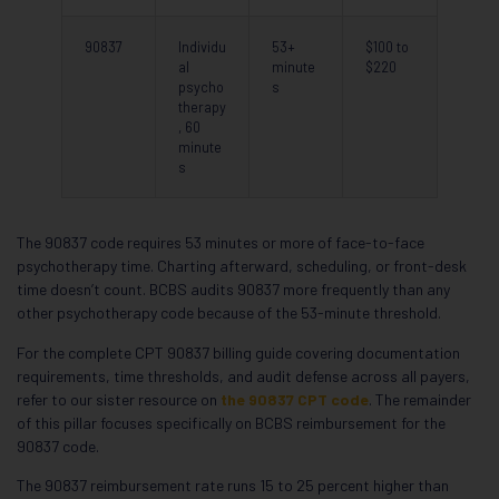
90837
Individu
53+
$100 to
al
minute
$220
psycho
s
therapy
, 60
minute
s
The 90837 code requires 53 minutes or more of face-to-face
psychotherapy time. Charting afterward, scheduling, or front-desk
time doesn’t count. BCBS audits 90837 more frequently than any
other psychotherapy code because of the 53-minute threshold.
For the complete CPT 90837 billing guide covering documentation
requirements, time thresholds, and audit defense across all payers,
refer to our sister resource on
the 90837 CPT code
. The remainder
of this pillar focuses specifically on BCBS reimbursement for the
90837 code.
The 90837 reimbursement rate runs 15 to 25 percent higher than