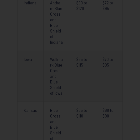
Indiana
Anthe
$90 to
$72 to
m Blue
$120
$95
Cross
and
Blue
Shield
of
Indiana
Iowa
Wellma
$85 to
$70 to
rk Blue
$115
$95
Cross
and
Blue
Shield
of Iowa
Kansas
Blue
$85 to
$68 to
Cross
$110
$90
and
Blue
Shield
of