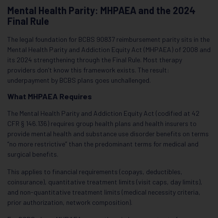
Mental Health Parity: MHPAEA and the 2024
Final Rule
The legal foundation for BCBS 90837 reimbursement parity sits in the
Mental Health Parity and Addiction Equity Act (MHPAEA) of 2008 and
its 2024 strengthening through the Final Rule. Most therapy
providers don’t know this framework exists. The result:
underpayment by BCBS plans goes unchallenged.
What MHPAEA Requires
The Mental Health Parity and Addiction Equity Act (codified at 42
CFR § 146.136) requires group health plans and health insurers to
provide mental health and substance use disorder benefits on terms
“no more restrictive” than the predominant terms for medical and
surgical benefits.
This applies to financial requirements (copays, deductibles,
coinsurance), quantitative treatment limits (visit caps, day limits),
and non-quantitative treatment limits (medical necessity criteria,
prior authorization, network composition).