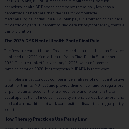
For BCBS plans, MHPAEA means the reimbursement rate for
behavioral health CPT codes can’t be systematically lower as a
percentage of Medicare than the rate for comparable
medical/surgical codes. If a BCBS plan pays 130 percent of Medicare
for cardiology and 90 percent of Medicare for psychotherapy, that’s a
parity violation.
The 2024 CMS Mental Health Parity Final Rule
The Departments of Labor, Treasury, and Health and Human Services
published the 2024 Mental Health Parity Final Rule in September
2024. The rule took effect January 1, 2025, with enforcement
ramping through 2026. It strengthens MHPAEA in three ways.
First, plans must conduct comparative analyses of non-quantitative
treatment limits (NQTLs) and provide them on demand to regulators
or participants. Second, the rule requires plans to demonstrate
equal application of medical necessity criteria across behavioral and
medical claims. Third, network composition disparities trigger parity
violations.
How Therapy Practices Use Parity Law
When BCBS underpays a 90837 claim, the appeal letter can cite