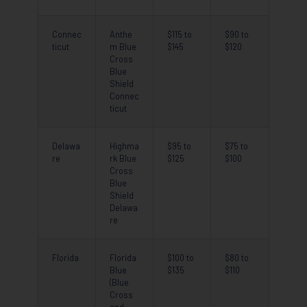
Connec
Anthe
$115 to
$90 to
ticut
m Blue
$145
$120
Cross
Blue
Shield
Connec
ticut
Delawa
Highma
$95 to
$75 to
re
rk Blue
$125
$100
Cross
Blue
Shield
Delawa
re
Florida
Florida
$100 to
$80 to
Blue
$135
$110
(Blue
Cross