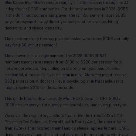
Blue Cross Blue Shield covers roughly 1 in 3 Americans through its 33
independent BCBS companies. For therapy practices in 2026, BCBS
is the dominant commercial payer. The reimbursement rates BCBS
pays for psychotherapy directly shape practice revenue, hiring
decisions, and clinical capacity.
The question every therapy practice asks: what does BCBS actually
pay for a 60-minute session?
The answer isn’t a single number. The 2026 BCBS 90837
reimbursement rate ranges from $100 to $220 per session for in-
network providers, depending on state, plan type, and provider
credential. A master’s-level clinician in rural Alabama might receive
$90 per session. A doctoral-level psychologist in Massachusetts
might receive $210 for the same code.
This guide breaks down exactly what BCBS pays for CPT 90837 in
2026 across every state, every credential tier, and every plan type.
We cover the regulatory anchors that drive the rates (2026 CMS
Physician Fee Schedule, Mental Health Parity Act), the operational
frameworks that protect them (audit defense, appeal letters, CARC
denial recovery), and the tactical playbook for maximizing what you