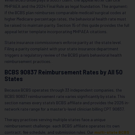
MHPAEA and the 2024 Final Rule as legal foundation. The argument:
if the BCBS plan reimburses comparable medical/surgical codes at
higher Medicare-percentage rates, the behavioral health rate must
be raised to maintain parity. Section 15 of this guide provides the full
appeal letter template incorporating MHPAEA citations.
State insurance commissioners enforce parity at the state level.
Filing a parity complaint with your state insurance department
triggers a regulatory review of the BCBS plan’s behavioral health
reimbursement practices.
BCBS 90837 Reimbursement Rates by All 50
States
Because BCBS operates through 33 independent companies, the
BCBS 90837 reimbursement rate varies significantly by state. This
section names every state’s BCBS affiliate and provides the 2026 in-
network rate range for a master’s-level clinician billing CPT 90837.
Therapy practices serving multiple states face a unique
reimbursement challenge: each BCBS affiliate operates its own
contract, fee schedule, and submission rules. Our
multi-state BCBS