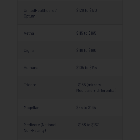
UnitedHealthcare /
$120 to $170
Optum
Aetna
$115 to $165
Cigna
$110 to $160
Humana
$105 to $145
Tricare
~$155 (mirrors
Medicare + differential)
Magellan
$95 to $135
Medicare (National
~$158 to $167
Non-Facility)