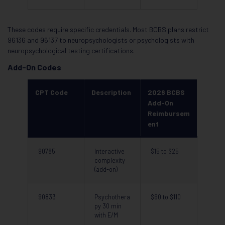
These codes require specific credentials. Most BCBS plans restrict
96136 and 96137 to neuropsychologists or psychologists with
neuropsychological testing certifications.
Add-On Codes
CPT Code
Description
2026 BCBS
Add-On
Reimbursem
ent
90785
Interactive
$15 to $25
complexity
(add-on)
90833
Psychothera
$60 to $110
py 30 min
with E/M