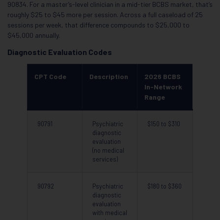
90834. For a master’s-level clinician in a mid-tier BCBS market, that’s
roughly $25 to $45 more per session. Across a full caseload of 25
sessions per week, that difference compounds to $25,000 to
$45,000 annually.
Diagnostic Evaluation Codes
CPT Code
Description
2026 BCBS
In-Network
Range
90791
Psychiatric
$150 to $310
diagnostic
evaluation
(no medical
services)
90792
Psychiatric
$180 to $360
diagnostic
evaluation
with medical