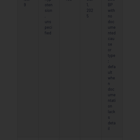
9
oten
1,
BP
sion
202
with
,
5
no
uns
doc
peci
ume
fied
nted
cau
se
or
type
;
defa
ult
whe
n
doc
ume
ntati
on
lack
s
deta
il