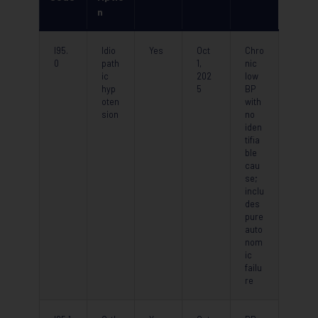
n
I95.
Idio
Yes
Oct
Chro
0
path
1,
nic
ic
202
low
hyp
5
BP
oten
with
sion
no
iden
tifia
ble
cau
se;
inclu
des
pure
auto
nom
ic
failu
re