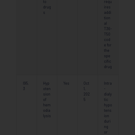
to
requ
drug
ires
s
addi
tion
al
T36-
T50
cod
e for
the
spe
cific
drug
I95.
Hyp
Yes
Oct
Intra
3
oten
1,
-
sion
202
dialy
of
5
tic
hem
hypo
odia
tens
lysis
ion
duri
ng
or