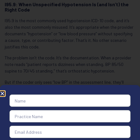
I95.9: When Unspecified Hypotension Is (and Isn’t) the
Right Code
I95.9 is the most commonly used hypotension ICD-10 code, and it’s
also the most commonly misused. It’s appropriate when the provider
documents “hypotension” or “low blood pressure” without specifying
a cause, type, or contributing factor. That’s it. No other scenario
justifies this code.
The problem isn’t the code. It’s the documentation. When a provider
note reads “patient reports dizziness when standing, BP 85/50
supine to 70/45 standing,” that’s orthostatic hypotension.
But if the coder only sees “low BP” in the assessment line, they’ll
default to I95.9. That default costs the practice on specificity and
often triggers a denial. The ICD-10 code for hypotension unspecified
isn’t a safe fallback. It’s a last resort.
Here’s the rule: I95.9 is a placeholder, not a permanent code. If
follow-up testing identifies the cause or type, the code must be
updated on subsequent claims. A practice that bills I95.9 month
after month for the same patient will attract audit attention. Payers
track this, and they’ll ask why the cause was never determined.