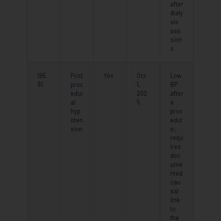
after
dialy
sis
ses
sion
s
I95.
Post
Yes
Oct
Low
81
proc
1,
BP
edur
202
after
al
5
a
hyp
proc
oten
edur
sion
e;
requ
ires
doc
ume
nted
cau
sal
link
to
the