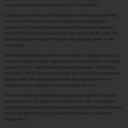
neurogenic orthostatic hypotension ICD-10 code G90.3.
Cardiovascular collapse (R57.9) and hypotension overlap clinically,
but ICD-10-CM treats them as mutually exclusive diagnostic
concepts. If the provider documents cardiovascular collapse or
shock, R57.9 takes precedence. Don’t also report an I95 code. This
prevents double-coding of the same hemodynamic event on the
same claim.
Maternal hypotension syndrome uses obstetric chapter codes, not
circulatory chapter codes. Hypotension in pregnancy ICD-10 coding
routes to O26.5-, with trimester-specific subcodes: O26.51 (first
trimester), O26.52 (second trimester), and O26.53 (third trimester).
Coders in OB-GYN settings who file I95 for pregnancy-related
hypotension are coding in the wrong chapter entirely.
The most commonly confused exclusion is neurogenic orthostatic
hypotension ICD-10, which maps to G90.3, NOT I95.1. Neurogenic
orthostatic hypotension, often associated with Parkinson’s disease,
autonomic dysfunction, or pure autonomic failure, is a distinct
clinical entity.