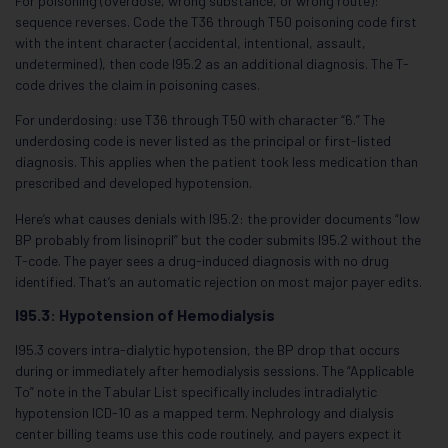
For poisoning (overdose, wrong substance, or wrong route):
sequence reverses. Code the T36 through T50 poisoning code first
with the intent character (accidental, intentional, assault,
undetermined), then code I95.2 as an additional diagnosis. The T-
code drives the claim in poisoning cases.
For underdosing: use T36 through T50 with character “6.” The
underdosing code is never listed as the principal or first-listed
diagnosis. This applies when the patient took less medication than
prescribed and developed hypotension.
Here’s what causes denials with I95.2: the provider documents “low
BP probably from lisinopril” but the coder submits I95.2 without the
T-code. The payer sees a drug-induced diagnosis with no drug
identified. That’s an automatic rejection on most major payer edits.
I95.3: Hypotension of Hemodialysis
I95.3 covers intra-dialytic hypotension, the BP drop that occurs
during or immediately after hemodialysis sessions. The “Applicable
To” note in the Tabular List specifically includes intradialytic
hypotension ICD-10 as a mapped term. Nephrology and dialysis
center billing teams use this code routinely, and payers expect it