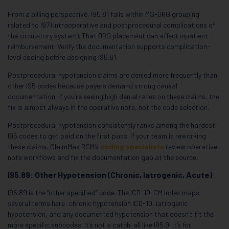
From a billing perspective, I95.81 falls within MS-DRG grouping
related to I97 (Intraoperative and postprocedural complications of
the circulatory system). That DRG placement can affect inpatient
reimbursement. Verify the documentation supports complication-
level coding before assigning I95.81.
Postprocedural hypotension claims are denied more frequently than
other I95 codes because payers demand strong causal
documentation. If you’re seeing high denial rates on these claims, the
fix is almost always in the operative note, not the code selection.
Postprocedural hypotension consistently ranks among the hardest
I95 codes to get paid on the first pass. If your team is reworking
these claims, ClaimMax RCM’s
coding specialists
review operative
note workflows and fix the documentation gap at the source.
I95.89: Other Hypotension (Chronic, Iatrogenic, Acute)
I95.89 is the “other specified” code. The ICD-10-CM Index maps
several terms here: chronic hypotension ICD-10, iatrogenic
hypotension, and any documented hypotension that doesn’t fit the
more specific subcodes. It’s not a catch-all like I95.9. It’s for