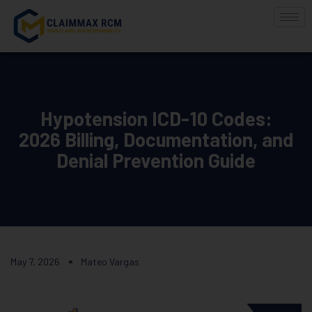
Hypotension ICD-10 Codes:
2026 Billing, Documentation, and
Denial Prevention Guide
May 7, 2026
Mateo Vargas