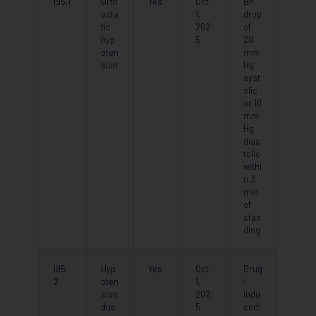
I95.1
Orth
Yes
Oct
BP
osta
1,
drop
tic
202
of
hyp
5
20
oten
mm
sion
Hg
syst
olic
or 10
mm
Hg
dias
tolic
withi
n 3
min
of
stan
ding
I95.
Hyp
Yes
Oct
Drug
2
oten
1,
-
sion
202
indu
due
5
ced;