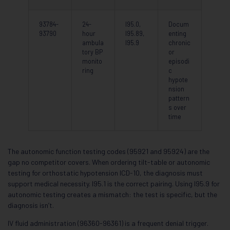
93784-
24-
I95.0,
Docum
93790
hour
I95.89,
enting
ambula
I95.9
chronic
tory BP
or
monito
episodi
ring
c
hypote
nsion
pattern
s over
time
The autonomic function testing codes (95921 and 95924) are the
gap no competitor covers. When ordering tilt-table or autonomic
testing for orthostatic hypotension ICD-10, the diagnosis must
support medical necessity. I95.1 is the correct pairing. Using I95.9 for
autonomic testing creates a mismatch: the test is specific, but the
diagnosis isn’t.
IV fluid administration (96360-96361) is a frequent denial trigger.