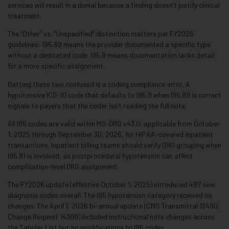
services will result in a denial because a finding doesn’t justify clinical
treatment.
The “Other” vs. “Unspecified” distinction matters per FY2026
guidelines: I95.89 means the provider documented a specific type
without a dedicated code. I95.9 means documentation lacks detail
for a more specific assignment.
Getting these two confused is a coding compliance error. A
hypotensive ICD-10 code that defaults to I95.9 when I95.89 is correct
signals to payers that the coder isn’t reading the full note.
All I95 codes are valid within MS-DRG v43.0, applicable from October
1, 2025 through September 30, 2026, for HIPAA-covered inpatient
transactions. Inpatient billing teams should verify DRG grouping when
I95.81 is involved, as postprocedural hypotension can affect
complication-level DRG assignment.
The FY2026 update (effective October 1, 2025) introduced 487 new
diagnosis codes overall. The I95 hypotension category received no
changes. The April 1, 2026 bi-annual update (CMS Transmittal 13490,
Change Request 14300) included instructional note changes across
the Tabular List but no modifications to I95 codes.