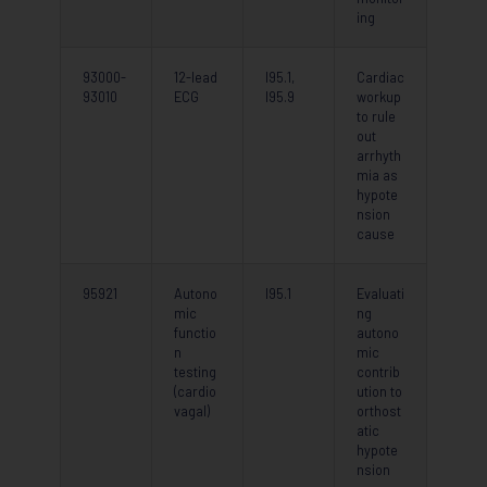
ing
93000-
12-lead
I95.1,
Cardiac
93010
ECG
I95.9
workup
to rule
out
arrhyth
mia as
hypote
nsion
cause
95921
Autono
I95.1
Evaluati
mic
ng
functio
autono
n
mic
testing
contrib
(cardio
ution to
vagal)
orthost
atic
hypote
nsion