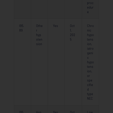
proc
edur
e
I95.
Othe
Yes
Oct
Chro
89
r
1,
nic
hyp
202
hypo
oten
5
tens
sion
ion,
iatro
geni
c
hypo
tens
ion,
or
spe
cifie
d
type
NEC
I95.
Hyp
Yes
Oct
Low