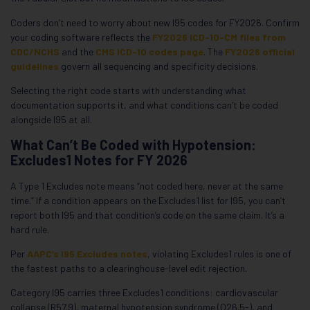
Coders don’t need to worry about new I95 codes for FY2026. Confirm
your coding software reflects the
FY2026 ICD-10-CM files from
CDC/NCHS
and the
CMS ICD-10 codes page
. The
FY2026 official
guidelines
govern all sequencing and specificity decisions.
Selecting the right code starts with understanding what
documentation supports it, and what conditions can’t be coded
alongside I95 at all.
What Can’t Be Coded with Hypotension:
Excludes1 Notes for FY 2026
A Type 1 Excludes note means “not coded here, never at the same
time.” If a condition appears on the Excludes1 list for I95, you can’t
report both I95 and that condition’s code on the same claim. It’s a
hard rule.
Per
AAPC’s I95 Excludes notes
, violating Excludes1 rules is one of
the fastest paths to a clearinghouse-level edit rejection.
Category I95 carries three Excludes1 conditions: cardiovascular
collapse (R57.9), maternal hypotension syndrome (O26.5-), and