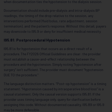
when documentation ties the hypotension to the dialysis session.
Documentation should include pre-dialysis and intra-dialysis BP
readings, the timing of the drop relative to the session, any
interventions performed (fluid bolus, rate adjustment, session
termination), and the patient’s response. Without this detail, payers
may downcode to I95.9 or deny for insufficient medical necessity.
I95.81: Postprocedural Hypotension
I95.81 is for hypotension that occurs as a direct result of a
procedure. The FY2026 Official Guidelines are clear: the provider
must establish a cause-and-effect relationship between the
procedure and the hypotension. Simply noting “hypotension after
surgery” isn’t sufficient. The provider must document “hypotension
DUE TO the procedure.”
The language distinction matters. “Post-op hypotension” is a timing
statement. “Hypotension caused by intraoperative blood loss” is a
causal statement. Only the causal version supports I95.81. If the
provider uses timing language only, query for clarification before
assigning this code. Without documented causality, I95.89 or I95.9
may be more defensible.