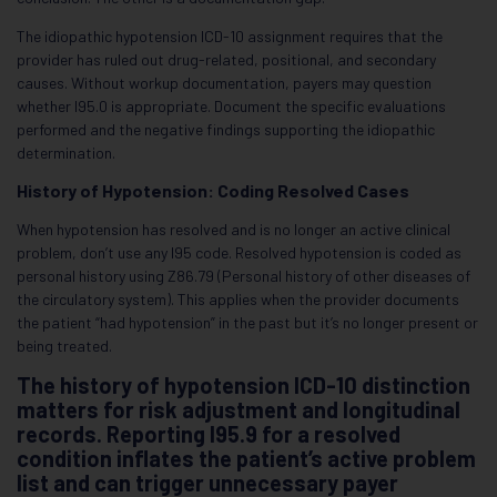
The idiopathic hypotension ICD-10 assignment requires that the
provider has ruled out drug-related, positional, and secondary
causes. Without workup documentation, payers may question
whether I95.0 is appropriate. Document the specific evaluations
performed and the negative findings supporting the idiopathic
determination.
History of Hypotension: Coding Resolved Cases
When hypotension has resolved and is no longer an active clinical
problem, don’t use any I95 code. Resolved hypotension is coded as
personal history using Z86.79 (Personal history of other diseases of
the circulatory system). This applies when the provider documents
the patient “had hypotension” in the past but it’s no longer present or
being treated.
The history of hypotension ICD-10 distinction
matters for risk adjustment and longitudinal
records. Reporting I95.9 for a resolved
condition inflates the patient’s active problem
list and can trigger unnecessary payer