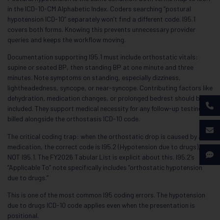
in the ICD-10-CM Alphabetic Index. Coders searching “postural
hypotension ICD-10” separately won’t find a different code. I95.1
covers both forms. Knowing this prevents unnecessary provider
queries and keeps the workflow moving.
Documentation supporting I95.1 must include orthostatic vitals:
supine or seated BP, then standing BP at one minute and three
minutes. Note symptoms on standing, especially dizziness,
lightheadedness, syncope, or near-syncope. Contributing factors like
dehydration, medication changes, or prolonged bedrest should be
included. They support medical necessity for any follow-up testing
billed alongside the orthostasis ICD-10 code.
The critical coding trap: when the orthostatic drop is caused by a
medication, the correct code is I95.2 (Hypotension due to drugs),
NOT I95.1. The FY2026 Tabular List is explicit about this. I95.2’s
“Applicable To” note specifically includes “orthostatic hypotension
due to drugs.”
This is one of the most common I95 coding errors. The hypotension
due to drugs ICD-10 code applies even when the presentation is
positional.