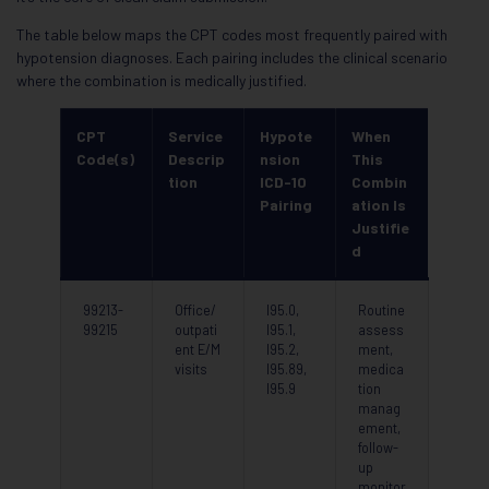
The table below maps the CPT codes most frequently paired with
hypotension diagnoses. Each pairing includes the clinical scenario
where the combination is medically justified.
CPT
Service
Hypote
When
Code(s)
Descrip
nsion
This
tion
ICD-10
Combin
Pairing
ation Is
Justifie
d
99213-
Office/
I95.0,
Routine
99215
outpati
I95.1,
assess
ent E/M
I95.2,
ment,
visits
I95.89,
medica
I95.9
tion
manag
ement,
follow-
up
monitor