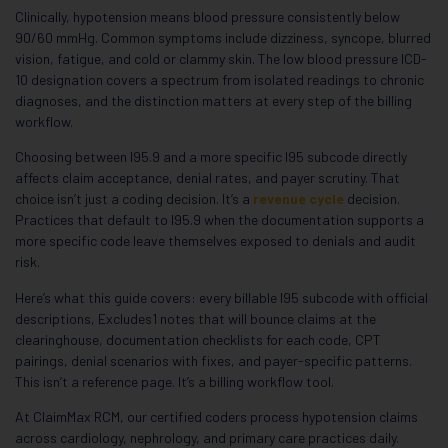
Clinically, hypotension means blood pressure consistently below
90/60 mmHg. Common symptoms include dizziness, syncope, blurred
vision, fatigue, and cold or clammy skin. The low blood pressure ICD-
10 designation covers a spectrum from isolated readings to chronic
diagnoses, and the distinction matters at every step of the billing
workflow.
Choosing between I95.9 and a more specific I95 subcode directly
affects claim acceptance, denial rates, and payer scrutiny. That
choice isn’t just a coding decision. It’s a
revenue cycle
decision.
Practices that default to I95.9 when the documentation supports a
more specific code leave themselves exposed to denials and audit
risk.
Here’s what this guide covers: every billable I95 subcode with official
descriptions, Excludes1 notes that will bounce claims at the
clearinghouse, documentation checklists for each code, CPT
pairings, denial scenarios with fixes, and payer-specific patterns.
This isn’t a reference page. It’s a billing workflow tool.
At ClaimMax RCM, our certified coders process hypotension claims
across cardiology, nephrology, and primary care practices daily.