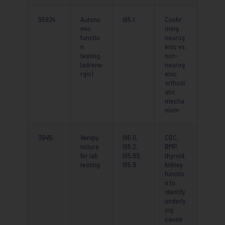
95924
Autono
I95.1
Confir
mic
ming
functio
neurog
n
enic vs.
testing
non-
(adrene
neurog
rgic)
enic
orthost
atic
mecha
nism
36415
Venipu
I95.0,
CBC,
ncture
I95.2,
BMP,
for lab
I95.89,
thyroid,
testing
I95.9
kidney
functio
n to
identify
underly
ing
cause