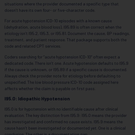
situations where the provider documented a specific type that
doesn’t have its own four- or five-character code.
For acute hypotension ICD-10 episodes with a known cause
(dehydration, acute blood loss), I95.89 is often correct when the
etiology isn’t I95.2, I95.3, or I95.81. Document the cause, BP readings,
treatment, and patient response. That package supports both the
code and related CPT services.
Coders searching for “acute hypotension ICD-10” often expect a
dedicated code. There isn’t one. Acute hypotension defaults to I95.9
if the cause is unknown, or I95.89 if a specific cause is documented.
Always check the provider note for etiology before defaulting to
unspecified. The low blood pressure ICD-10 code assigned here
affects whether the claim is payable on first pass.
I95.0: Idiopathic Hypotension
I95.0 is for hypotension with no identifiable cause after clinical
evaluation. The key distinction from I95.9: I95.0 means the provider
has investigated and confirmed no cause exists. I95.9 means the
cause hasn’t been investigated or documented yet. One is a clinical
conclusion. The other is a documentation gap.