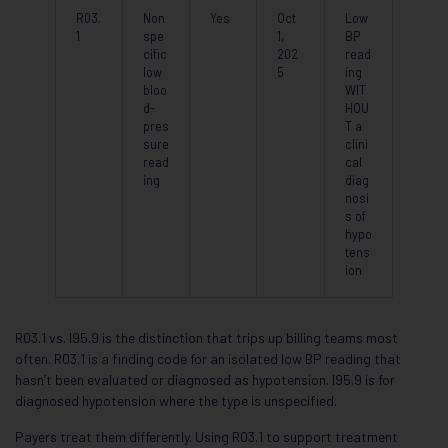
R03.
Non
Yes
Oct
Low
1
spe
1,
BP
cific
202
read
low
5
ing
bloo
WIT
d-
HOU
pres
T a
sure
clini
read
cal
ing
diag
nosi
s of
hypo
tens
ion
R03.1 vs. I95.9 is the distinction that trips up billing teams most
often. R03.1 is a finding code for an isolated low BP reading that
hasn’t been evaluated or diagnosed as hypotension. I95.9 is for
diagnosed hypotension where the type is unspecified.
Payers treat them differently. Using R03.1 to support treatment