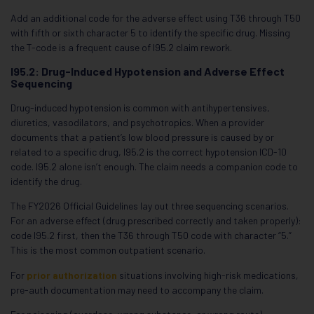
Add an additional code for the adverse effect using T36 through T50
with fifth or sixth character 5 to identify the specific drug. Missing
the T-code is a frequent cause of I95.2 claim rework.
I95.2: Drug-Induced Hypotension and Adverse Effect
Sequencing
Drug-induced hypotension is common with antihypertensives,
diuretics, vasodilators, and psychotropics. When a provider
documents that a patient’s low blood pressure is caused by or
related to a specific drug, I95.2 is the correct hypotension ICD-10
code. I95.2 alone isn’t enough. The claim needs a companion code to
identify the drug.
The FY2026 Official Guidelines lay out three sequencing scenarios.
For an adverse effect (drug prescribed correctly and taken properly):
code I95.2 first, then the T36 through T50 code with character “5.”
This is the most common outpatient scenario.
For
prior authorization
situations involving high-risk medications,
pre-auth documentation may need to accompany the claim.