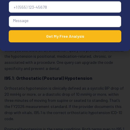
Documentation minimum for I95.9: a BP reading with date and time,
the clinical context for noting it, and any symptoms present. Even for
unspecified hypotension, “low BP” alone in the chart doesn’t support
the code. Understanding how unspecified coding affects
revenue
cycle workflow
helps coders see why specificity decisions matter
Get My Free Analysis
downstream.
When you see I95.9 on an encounter: query the provider. Ask whether
the hypotension is positional, medication-related, chronic, or
associated with a procedure. One query can upgrade the code
specificity and prevent a denial.
I95.1: Orthostatic (Postural) Hypotension
Orthostatic hypotension is clinically defined as a systolic BP drop of
20 mmHg or more, or a diastolic drop of 10 mmHg or more, within
three minutes of moving from supine or seated to standing. That’s
the FY2026 measurement standard. If the provider documents this
drop with vitals, I95.1 is the correct orthostatic hypotension ICD-10
code.
Postural hypotension is the same condition. Both terms map to I95.1