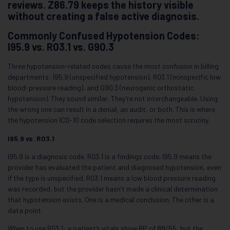
reviews. Z86.79 keeps the history visible
without creating a false active diagnosis.
Commonly Confused Hypotension Codes:
I95.9 vs. R03.1 vs. G90.3
Three hypotension-related codes cause the most confusion in billing
departments: I95.9 (unspecified hypotension), R03.1 (nonspecific low
blood-pressure reading), and G90.3 (neurogenic orthostatic
hypotension). They sound similar. They’re not interchangeable. Using
the wrong one can result in a denial, an audit, or both. This is where
the hypotension ICD-10 code selection requires the most scrutiny.
I95.9 vs. R03.1
I95.9 is a diagnosis code. R03.1 is a findings code. I95.9 means the
provider has evaluated the patient and diagnosed hypotension, even
if the type is unspecified. R03.1 means a low blood pressure reading
was recorded, but the provider hasn’t made a clinical determination
that hypotension exists. One is a medical conclusion. The other is a
data point.
When to use R03.1: a patient’s vitals show BP of 88/55, but the