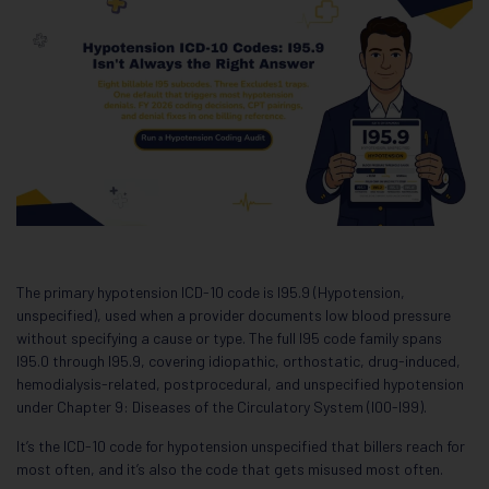
The primary hypotension ICD-10 code is I95.9 (Hypotension,
unspecified), used when a provider documents low blood pressure
without specifying a cause or type. The full I95 code family spans
I95.0 through I95.9, covering idiopathic, orthostatic, drug-induced,
hemodialysis-related, postprocedural, and unspecified hypotension
under Chapter 9: Diseases of the Circulatory System (I00-I99).
It’s the ICD-10 code for hypotension unspecified that billers reach for
most often, and it’s also the code that gets misused most often.