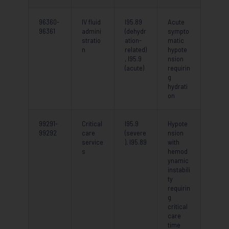
96360-
IV fluid
I95.89
Acute
96361
admini
(dehydr
sympto
stratio
ation-
matic
n
related)
hypote
, I95.9
nsion
(acute)
requirin
g
hydrati
on
99291-
Critical
I95.9
Hypote
99292
care
(severe
nsion
service
), I95.89
with
s
hemod
ynamic
instabili
ty
requirin
g
critical
care
time