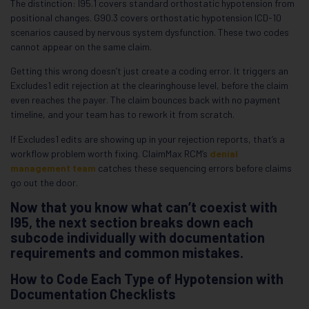
The distinction: I95.1 covers standard orthostatic hypotension from
positional changes. G90.3 covers orthostatic hypotension ICD-10
scenarios caused by nervous system dysfunction. These two codes
cannot appear on the same claim.
Getting this wrong doesn’t just create a coding error. It triggers an
Excludes1 edit rejection at the clearinghouse level, before the claim
even reaches the payer. The claim bounces back with no payment
timeline, and your team has to rework it from scratch.
If Excludes1 edits are showing up in your rejection reports, that’s a
workflow problem worth fixing. ClaimMax RCM’s
denial
management team
catches these sequencing errors before claims
go out the door.
Now that you know what can’t coexist with
I95, the next section breaks down each
subcode individually with documentation
requirements and common mistakes.
How to Code Each Type of Hypotension with
Documentation Checklists