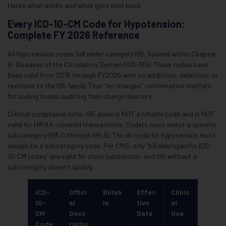
Here’s what works and what gets sent back.
Every ICD-10-CM Code for Hypotension:
Complete FY 2026 Reference
All hypotension codes fall under category I95, housed within Chapter
9: Diseases of the Circulatory System (I00-I99). These codes have
been valid from 2016 through FY2026 with no additions, deletions, or
revisions to the I95 family. That “no changes” confirmation matters
for coding teams auditing their charge masters.
Critical compliance note: I95 alone is NOT a billable code and is NOT
valid for HIPAA-covered transactions. Coders must select a specific
subcategory (I95.0 through I95.9). The dx code for hypotension must
always be a subcategory code. Per CMS, only “billable/specific ICD-
10-CM codes” are valid for claim submission, and I95 without a
subcategory doesn’t qualify.
ICD-
Offici
Billab
Effec
Clinic
10-
al
le
tive
al
CM
Desc
Date
Use
Code
riptio