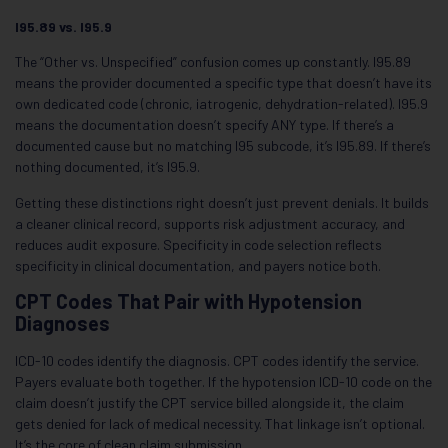
I95.89 vs. I95.9
The “Other vs. Unspecified” confusion comes up constantly. I95.89
means the provider documented a specific type that doesn’t have its
own dedicated code (chronic, iatrogenic, dehydration-related). I95.9
means the documentation doesn’t specify ANY type. If there’s a
documented cause but no matching I95 subcode, it’s I95.89. If there’s
nothing documented, it’s I95.9.
Getting these distinctions right doesn’t just prevent denials. It builds
a cleaner clinical record, supports risk adjustment accuracy, and
reduces audit exposure. Specificity in code selection reflects
specificity in clinical documentation, and payers notice both.
CPT Codes That Pair with Hypotension
Diagnoses
ICD-10 codes identify the diagnosis. CPT codes identify the service.
Payers evaluate both together. If the hypotension ICD-10 code on the
claim doesn’t justify the CPT service billed alongside it, the claim
gets denied for lack of medical necessity. That linkage isn’t optional.
It’s the core of clean claim submission.