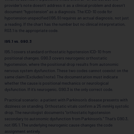
provider’s note doesn’t address it as a clinical problem and doesn’t
document “hypotension” as a diagnosis. The ICD-10 code for
hypotension unspecified (I95.9) requires an actual diagnosis, not just
a reading. If the chart has the number but no clinical interpretation,
R03.1 is the appropriate code.
I95.1 vs. G90.3
I95.1 covers standard orthostatic hypotension ICD-10 from
positional changes. G90.3 covers neurogenic orthostatic
hypotension, where the positional drop results from autonomic
nervous system dysfunction. These two codes cannot coexist on the
same claim (Excludes1 note). The documentation must indicate
whether the cause is positional mechanics or neurological
dysfunction. If it’s neurogenic, G90.3 is the only correct code.
Practical scenario: a patient with Parkinson’s disease presents with
dizziness on standing. Orthostatic vitals confirm a 25 mmHg systolic
drop. The neurologist documents “orthostatic hypotension
secondary to autonomic dysfunction from Parkinson’s.” That’s G90.3,
not I95.1. The underlying neurogenic cause changes the code
assignment entirely.