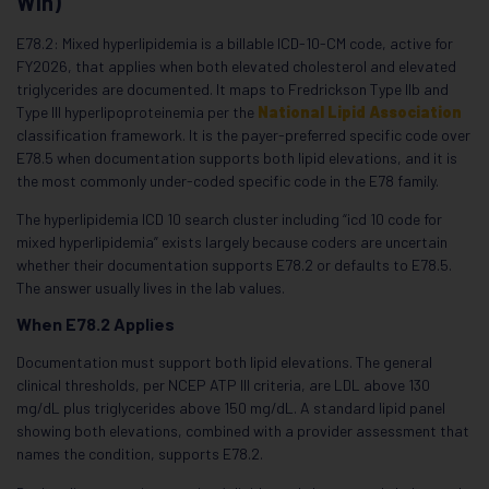
Win)
E78.2: Mixed hyperlipidemia is a billable ICD-10-CM code, active for
FY2026, that applies when both elevated cholesterol and elevated
triglycerides are documented. It maps to Fredrickson Type IIb and
Type III hyperlipoproteinemia per the
National Lipid Association
classification framework. It is the payer-preferred specific code over
E78.5 when documentation supports both lipid elevations, and it is
the most commonly under-coded specific code in the E78 family.
The hyperlipidemia ICD 10 search cluster including “icd 10 code for
mixed hyperlipidemia” exists largely because coders are uncertain
whether their documentation supports E78.2 or defaults to E78.5.
The answer usually lives in the lab values.
When E78.2 Applies
Documentation must support both lipid elevations. The general
clinical thresholds, per NCEP ATP III criteria, are LDL above 130
mg/dL plus triglycerides above 150 mg/dL. A standard lipid panel
showing both elevations, combined with a provider assessment that
names the condition, supports E78.2.