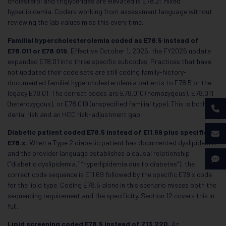
cholesterol and triglycerides are elevated is E78.2: Mixed
hyperlipidemia. Coders working from assessment language without
reviewing the lab values miss this every time.
Familial hypercholesterolemia coded as E78.5 instead of
E78.011 or E78.019.
Effective October 1, 2025, the FY2026 update
expanded E78.01 into three specific subcodes. Practices that have
not updated their code sets are still coding family-history-
documented familial hypercholesterolemia patients to E78.5 or the
legacy E78.01. The correct codes are E78.010 (homozygous), E78.011
(heterozygous), or E78.019 (unspecified familial type). This is both a
denial risk and an HCC risk-adjustment gap.
Diabetic patient coded E78.5 instead of E11.69 plus specific
E78.x.
When a Type 2 diabetic patient has documented dyslipidemia
and the provider language establishes a causal relationship
(“diabetic dyslipidemia,” “hyperlipidemia due to diabetes”), the
correct code sequence is E11.69 followed by the specific E78.x code
for the lipid type. Coding E78.5 alone in this scenario misses both the
sequencing requirement and the specificity. Section 12 covers this in
full.
Lipid screening coded E78.5 instead of Z13.220.
An