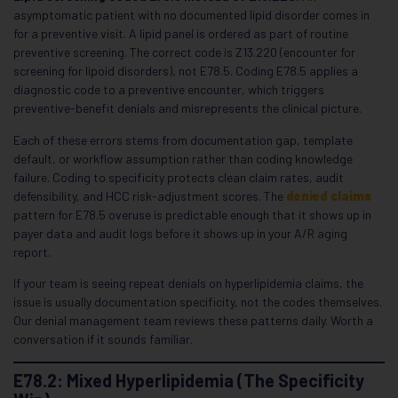
asymptomatic patient with no documented lipid disorder comes in
for a preventive visit. A lipid panel is ordered as part of routine
preventive screening. The correct code is Z13.220 (encounter for
screening for lipoid disorders), not E78.5. Coding E78.5 applies a
diagnostic code to a preventive encounter, which triggers
preventive-benefit denials and misrepresents the clinical picture.
Each of these errors stems from documentation gap, template
default, or workflow assumption rather than coding knowledge
failure. Coding to specificity protects clean claim rates, audit
defensibility, and HCC risk-adjustment scores. The
denied claims
pattern for E78.5 overuse is predictable enough that it shows up in
payer data and audit logs before it shows up in your A/R aging
report.
If your team is seeing repeat denials on hyperlipidemia claims, the
issue is usually documentation specificity, not the codes themselves.
Our denial management team reviews these patterns daily. Worth a
conversation if it sounds familiar.
E78.2: Mixed Hyperlipidemia (The Specificity