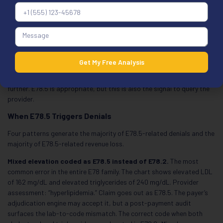
specific lipid type in the chart and no lab values available at the time
of the encounter. Without the specificity to code further, E78.5 is the
defensible choice.
Documentation truly lacks specificity:
The chart assessment
reads “hyperlipidemia” with no further characterization, no lab values
Get My Free Analysis
referenced, and no clinical language that names a specific lipid
disorder. The coder does not have enough information to code
further. E78.5 is appropriate, but this is also the signal to query the
provider.
When E78.5 Triggers Denials
Four patterns generate the majority of E78.5-related denials and the
majority of E78.5-related revenue loss.
Mixed elevation coded as E78.5 instead of E78.2.
The most
common error in the entire E78 family. The chart shows elevated LDL
of 162 mg/dL and elevated triglycerides of 240 mg/dL. Provider
assessment: “hyperlipidemia.” Claim goes out as E78.5. The payer’s
adjudication engine may accept it, but a post-payment audit
surfaces the lab-to-code mismatch. The correct code when both