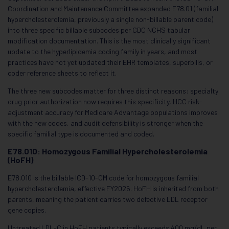
Coordination and Maintenance Committee expanded E78.01 (familial
hypercholesterolemia, previously a single non-billable parent code)
into three specific billable subcodes per CDC NCHS tabular
modification documentation. This is the most clinically significant
update to the hyperlipidemia coding family in years, and most
practices have not yet updated their EHR templates, superbills, or
coder reference sheets to reflect it.
The three new subcodes matter for three distinct reasons: specialty
drug prior authorization now requires this specificity, HCC risk-
adjustment accuracy for Medicare Advantage populations improves
with the new codes, and audit defensibility is stronger when the
specific familial type is documented and coded.
E78.010: Homozygous Familial Hypercholesterolemia
(HoFH)
E78.010 is the billable ICD-10-CM code for homozygous familial
hypercholesterolemia, effective FY2026. HoFH is inherited from both
parents, meaning the patient carries two defective LDL receptor
gene copies.
Untreated LDL-C in HoFH patients typically exceeds 400 mg/dL per