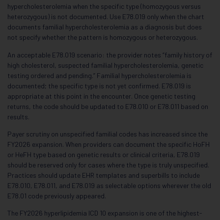
hypercholesterolemia when the specific type (homozygous versus
heterozygous) is not documented. Use E78.019 only when the chart
documents familial hypercholesterolemia as a diagnosis but does
not specify whether the pattern is homozygous or heterozygous.
An acceptable E78.019 scenario: the provider notes “family history of
high cholesterol, suspected familial hypercholesterolemia, genetic
testing ordered and pending.” Familial hypercholesterolemia is
documented; the specific type is not yet confirmed. E78.019 is
appropriate at this point in the encounter. Once genetic testing
returns, the code should be updated to E78.010 or E78.011 based on
results.
Payer scrutiny on unspecified familial codes has increased since the
FY2026 expansion. When providers can document the specific HoFH
or HeFH type based on genetic results or clinical criteria, E78.019
should be reserved only for cases where the type is truly unspecified.
Practices should update EHR templates and superbills to include
E78.010, E78.011, and E78.019 as selectable options wherever the old
E78.01 code previously appeared.
The FY2026 hyperlipidemia ICD 10 expansion is one of the highest-