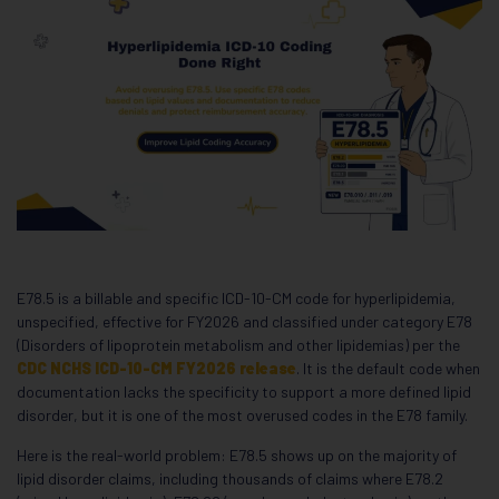
E78.5 is a billable and specific ICD-10-CM code for hyperlipidemia,
unspecified, effective for FY2026 and classified under category E78
(Disorders of lipoprotein metabolism and other lipidemias) per the
CDC NCHS ICD-10-CM FY2026 release
. It is the default code when
documentation lacks the specificity to support a more defined lipid
disorder, but it is one of the most overused codes in the E78 family.
Here is the real-world problem: E78.5 shows up on the majority of
lipid disorder claims, including thousands of claims where E78.2