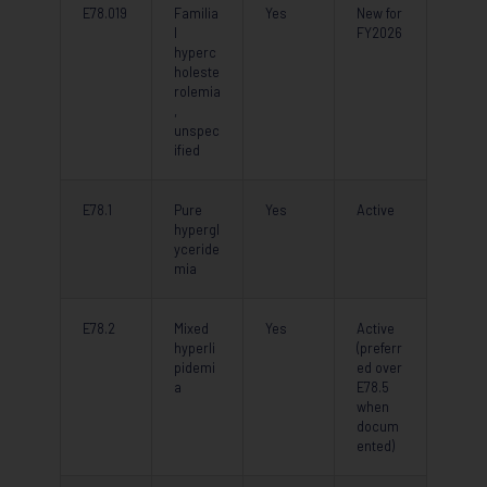
E78.019
Familia
Yes
New for
l
FY2026
hyperc
holeste
rolemia
,
unspec
ified
E78.1
Pure
Yes
Active
hypergl
yceride
mia
E78.2
Mixed
Yes
Active
hyperli
(preferr
pidemi
ed over
a
E78.5
when
docum
ented)