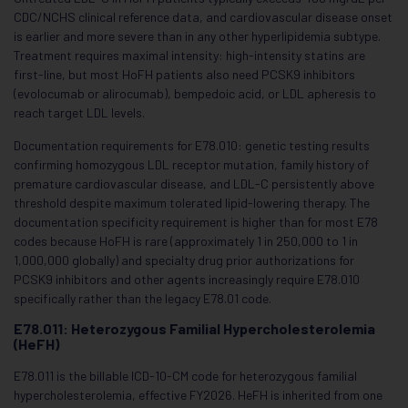
CDC/NCHS clinical reference data, and cardiovascular disease onset
is earlier and more severe than in any other hyperlipidemia subtype.
Treatment requires maximal intensity: high-intensity statins are
first-line, but most HoFH patients also need PCSK9 inhibitors
(evolocumab or alirocumab), bempedoic acid, or LDL apheresis to
reach target LDL levels.
Documentation requirements for E78.010: genetic testing results
confirming homozygous LDL receptor mutation, family history of
premature cardiovascular disease, and LDL-C persistently above
threshold despite maximum tolerated lipid-lowering therapy. The
documentation specificity requirement is higher than for most E78
codes because HoFH is rare (approximately 1 in 250,000 to 1 in
1,000,000 globally) and specialty drug prior authorizations for
PCSK9 inhibitors and other agents increasingly require E78.010
specifically rather than the legacy E78.01 code.
E78.011: Heterozygous Familial Hypercholesterolemia
(HeFH)
E78.011 is the billable ICD-10-CM code for heterozygous familial
hypercholesterolemia, effective FY2026. HeFH is inherited from one