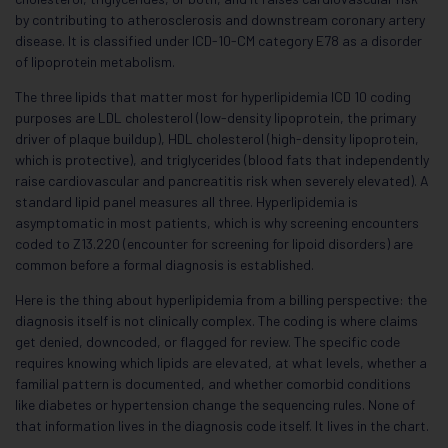
by contributing to atherosclerosis and downstream coronary artery
disease. It is classified under ICD-10-CM category E78 as a disorder
of lipoprotein metabolism.
The three lipids that matter most for hyperlipidemia ICD 10 coding
purposes are LDL cholesterol (low-density lipoprotein, the primary
driver of plaque buildup), HDL cholesterol (high-density lipoprotein,
which is protective), and triglycerides (blood fats that independently
raise cardiovascular and pancreatitis risk when severely elevated). A
standard lipid panel measures all three. Hyperlipidemia is
asymptomatic in most patients, which is why screening encounters
coded to Z13.220 (encounter for screening for lipoid disorders) are
common before a formal diagnosis is established.
Here is the thing about hyperlipidemia from a billing perspective: the
diagnosis itself is not clinically complex. The coding is where claims
get denied, downcoded, or flagged for review. The specific code
requires knowing which lipids are elevated, at what levels, whether a
familial pattern is documented, and whether comorbid conditions
like diabetes or hypertension change the sequencing rules. None of
that information lives in the diagnosis code itself. It lives in the chart.