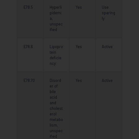
E78.5
Hyperli
Yes
Use
pidemi
sparing
a,
ly
unspec
ified
E78.6
Lipopro
Yes
Active
tein
deficie
ncy
E78.70
Disord
Yes
Active
er of
bile
acid
and
cholest
erol
metabo
lism,
unspec
ified