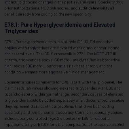
impact lipid coding changes in the past several years. Specialty drug
prior authorizations, HCC risk scores, and audit defensibility all
benefit directly from coding to the new specificity.
E78.1: Pure Hyperglyceridemia and Elevated
Triglycerides
E78.1: Pure hyperglyceridemia is a billable ICD-10-CM code that
applies when triglycerides are elevated with normal or near-normal
cholesterol levels. The ICD-9 crosswalk is 272.1. Per NCEP ATP III
criteria, triglycerides above 150 mg/dL are classified as borderline-
high; above 500 mg/dL, pancreatitis risk rises sharply and the
condition warrants more aggressive clinical management.
Documentation requirements for E78.1 start with the lipid panel. The
claim needs lab values showing elevated triglycerides with LDL and
total cholesterol within normal range. Secondary causes of elevated
triglycerides should be coded separately when documented, because
they represent distinct clinical problems that drive both coding
specificity and reimbursement accuracy. Common secondary causes
include poorly controlled Type 2 diabetes (E11.65 for diabetic
hyperosmolarity or E11.69 for other complications), excessive alcohol