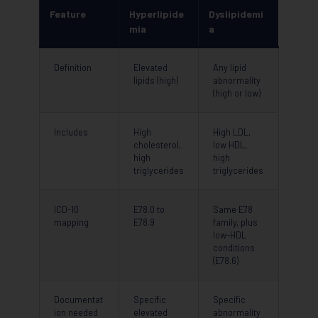
Feature
Hyperlipide
Dyslipidemi
mia
a
Definition
Elevated
Any lipid
lipids (high)
abnormality
(high or low)
Includes
High
High LDL,
cholesterol,
low HDL,
high
high
triglycerides
triglycerides
ICD-10
E78.0 to
Same E78
mapping
E78.9
family, plus
low-HDL
conditions
(E78.6)
Documentat
Specific
Specific
ion needed
elevated
abnormality