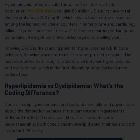
Hyperlipidemia affects a substantial portion of the US adult
population.
Per CDC data
, roughly 86 million US adults have total
cholesterol above 200 mg/dL, which means lipid-related claims are
among the highest-volume encounters in primary care and cardiology
billing. High-volume encounters with the same recurring coding gaps
compound into significant revenue leakage over a billing year.
Knowing E78.5 is the starting point for hyperlipidemia ICD 10 code
selection. Knowing when not to use it is what protects revenue. The
next section works through the distinction between hyperlipidemia
and dyslipidemia, which is the first disambiguation decision most
coders face.
Hyperlipidemia vs Dyslipidemia: What’s the
Coding Difference?
Coders mix up hyperlipidemia and dyslipidemia daily, and payers care
about the distinction because the documentation requirements
differ and the ICD-10 codes can differ too. The confusion is
understandable: both conditions involve lipid abnormalities and both
live in the E78 family.