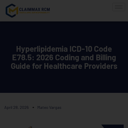
Hyperlipidemia ICD-10 Code
E78.5: 2026 Coding and Billing
Guide for Healthcare Providers
April 28, 2026
Mateo Vargas