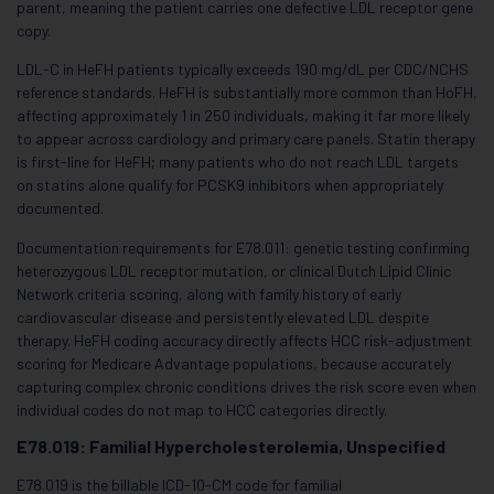
parent, meaning the patient carries one defective LDL receptor gene
copy.
LDL-C in HeFH patients typically exceeds 190 mg/dL per CDC/NCHS
reference standards. HeFH is substantially more common than HoFH,
affecting approximately 1 in 250 individuals, making it far more likely
to appear across cardiology and primary care panels. Statin therapy
is first-line for HeFH; many patients who do not reach LDL targets
on statins alone qualify for PCSK9 inhibitors when appropriately
documented.
Documentation requirements for E78.011: genetic testing confirming
heterozygous LDL receptor mutation, or clinical Dutch Lipid Clinic
Network criteria scoring, along with family history of early
cardiovascular disease and persistently elevated LDL despite
therapy. HeFH coding accuracy directly affects HCC risk-adjustment
scoring for Medicare Advantage populations, because accurately
capturing complex chronic conditions drives the risk score even when
individual codes do not map to HCC categories directly.
E78.019: Familial Hypercholesterolemia, Unspecified
E78.019 is the billable ICD-10-CM code for familial