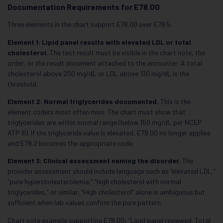
Documentation Requirements for E78.00
Three elements in the chart support E78.00 over E78.5.
Element 1: Lipid panel results with elevated LDL or total
cholesterol.
The test result must be visible in the chart note, the
order, or the result document attached to the encounter. A total
cholesterol above 200 mg/dL or LDL above 130 mg/dL is the
threshold.
Element 2: Normal triglycerides documented.
This is the
element coders most often miss. The chart must show that
triglycerides are within normal range (below 150 mg/dL per NCEP
ATP III). If the triglyceride value is elevated, E78.00 no longer applies
and E78.2 becomes the appropriate code.
Element 3: Clinical assessment naming the disorder.
The
provider assessment should include language such as “elevated LDL,”
“pure hypercholesterolemia,” “high cholesterol with normal
triglycerides,” or similar. “High cholesterol” alone is ambiguous but
sufficient when lab values confirm the pure pattern.
Chart note example supporting E78.00: “Lipid panel reviewed. Total