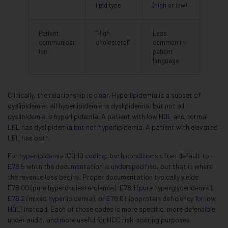
lipid type
(high or low)
Patient
“High
Less
communicat
cholesterol”
common in
ion
patient
language
Clinically, the relationship is clear. Hyperlipidemia is a subset of
dyslipidemia: all hyperlipidemia is dyslipidemia, but not all
dyslipidemia is hyperlipidemia. A patient with low HDL and normal
LDL has dyslipidemia but not hyperlipidemia. A patient with elevated
LDL has both.
For hyperlipidemia ICD 10 coding, both conditions often default to
E78.5 when the documentation is underspecified, but that is where
the revenue loss begins. Proper documentation typically yields
E78.00 (pure hypercholesterolemia), E78.1 (pure hyperglyceridemia),
E78.2 (mixed hyperlipidemia), or E78.6 (lipoprotein deficiency for low
HDL) instead. Each of those codes is more specific, more defensible
under audit, and more useful for HCC risk-scoring purposes.