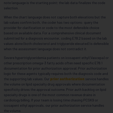
note language is the starting point; the lab data finalizes the code
selection.
When the chart language does not capture both elevations but the
lab values confirm both, the coder has two options: query the
provider for clarification or code to the most defensible choice
based on available data. For a comprehensive clinical document
submitted for a diagnosis encounter, coding E78.2 based on the lab
values alone (both cholesterol and triglyceride elevated) is defensible
when the assessment language does not contradict it.
Severe hypertriglyceridemia patients on icosapent ethyl (Vascepa) or
other prescription omega-3 fatty acids often need specific E78.1
documentation for prior authorization approval. Prior authorization
logic for these agents typically requires both the diagnosis code and
the supporting lab values. Our
prior authorization
service handles
the volume on lipid specialty drug approvals where documentation
specificity drives the approval outcome. Prior auth backlog on lipid
specialty drugs is one of the most common revenue drains in
cardiology billing. If your team is losing time chasing PCSK9 or
icosapent ethyl approvals, our prior authorization service handles
the volume.