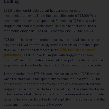
Coding
E78.0 is the non-billable parent header code for pure
hypercholesterolemia. The billable specific code is E78.00: Pure
hypercholesterolemia, unspecified. Submitting E78.0 on a claim
triggers automatic rejection because it is a header code, not a
reportable diagnosis. The ICD-9 crosswalk for E78.00 is 272.0.
E78.00 applies when the patient has elevated total cholesterol or
elevated LDL with normal triglycerides. The clinical threshold, per
NCEP ATP III criteria referenced in the
AHA/ACC cholesterol
guidelines
, is LDL above 130 mg/dL with triglycerides below 150
mg/dL. When both thresholds are met, the lipid disorder is classified
as pure hypercholesterolemia, and E78.00 is the appropriate code.
The distinction from E78.5 is documentation-driven. E78.5 applies
when the chart lacks the specificity to name the lipid type. E78.00
applies when the chart confirms elevated cholesterol with normal
triglycerides. In practice, the lab panel sitting in the same chart note
often contains both data points. The coder does not need a provider
to write “pure hypercholesterolemia” explicitly; the lab values and the
assessment together support the code.