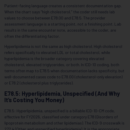
Patient-facing language creates a consistent documentation gap.
When the chart says “high cholesterol,” the coder still needs lab
values to choose between E78.00 and E78.5. The provider
assessment language is a starting point, not a finishing point. Lab
results in the same encounter note, accessible to the coder, are
often the differentiating factor.
Hyperlipidemia is not the same as high cholesterol. High cholesterol
refers specifically to elevated LDL or total cholesterol, while
hyperlipidemia is the broader category covering elevated
cholesterol, elevated triglycerides, or both. In ICD-10 coding, both
terms often map to E78.5 when documentation lacks specificity, but
well-documented cases code to E78.00 (cholesterol-only elevation)
or E78.2 (cholesterol plus triglycerides).
E78.5: Hyperlipidemia, Unspecified (And Why
It’s Costing You Money)
E78.5: Hyperlipidemia, unspecified is a billable ICD-10-CM code,
effective for FY2026, classified under category E78 (Disorders of
lipoprotein metabolism and other lipidemias). The ICD-9 crosswalk is
272.4 (Other and unspecified hyperlipidemia). It is the appropriate