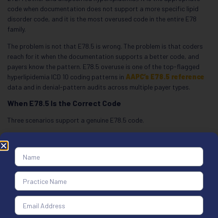
code when documentation does not support a more specific lipid
disorder code, and it is the most overused code in the entire E78
family.
The problem is not that E78.5 is wrong. The problem is that coders
reach for it when the documentation supports a better code, and
payers know the pattern. E78.5 overuse is one of the top-flagged
hyperlipidemia ICD 10 coding patterns in
AAPC’s E78.5 reference
data and in denial-pattern audits across multiple payer types.
When E78.5 Is the Correct Code
Three scenarios support a genuine E78.5 code.
Initial screening visit before lab results return:
A patient
presents for a wellness visit. Labs are ordered but not yet resulted.
The chart says “rule out hyperlipidemia.” That is an E78.5 day because
there is no documented specific lipid type to support E78.0, E78.1, or
E78.2. The code will likely be updated once results return, but on the
date of service, E78.5 is correct.
Referral with unspecified elevated lipids:
A patient is referred to
cardiology with documentation stating “elevated lipids” but no