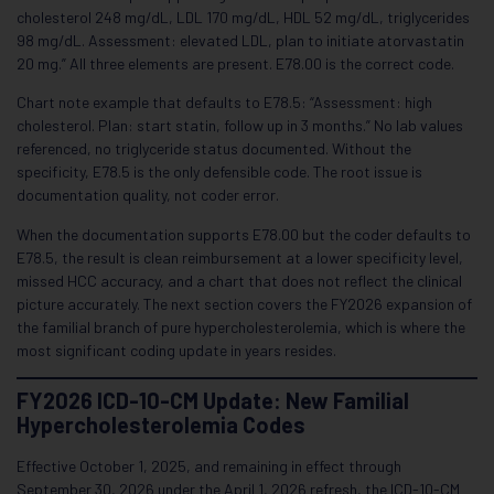
cholesterol 248 mg/dL, LDL 170 mg/dL, HDL 52 mg/dL, triglycerides
98 mg/dL. Assessment: elevated LDL, plan to initiate atorvastatin
20 mg.” All three elements are present. E78.00 is the correct code.
Chart note example that defaults to E78.5: “Assessment: high
cholesterol. Plan: start statin, follow up in 3 months.” No lab values
referenced, no triglyceride status documented. Without the
specificity, E78.5 is the only defensible code. The root issue is
documentation quality, not coder error.
When the documentation supports E78.00 but the coder defaults to
E78.5, the result is clean reimbursement at a lower specificity level,
missed HCC accuracy, and a chart that does not reflect the clinical
picture accurately. The next section covers the FY2026 expansion of
the familial branch of pure hypercholesterolemia, which is where the
most significant coding update in years resides.
FY2026 ICD-10-CM Update: New Familial
Hypercholesterolemia Codes
Effective October 1, 2025, and remaining in effect through
September 30, 2026 under the April 1, 2026 refresh, the ICD-10-CM