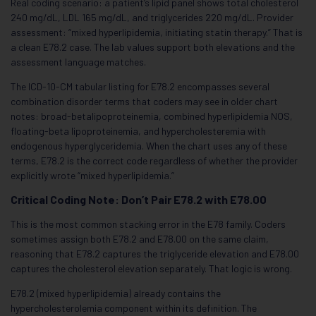
Real coding scenario: a patient’s lipid panel shows total cholesterol
240 mg/dL, LDL 165 mg/dL, and triglycerides 220 mg/dL. Provider
assessment: “mixed hyperlipidemia, initiating statin therapy.” That is
a clean E78.2 case. The lab values support both elevations and the
assessment language matches.
The ICD-10-CM tabular listing for E78.2 encompasses several
combination disorder terms that coders may see in older chart
notes: broad-betalipoproteinemia, combined hyperlipidemia NOS,
floating-beta lipoproteinemia, and hypercholesteremia with
endogenous hyperglyceridemia. When the chart uses any of these
terms, E78.2 is the correct code regardless of whether the provider
explicitly wrote “mixed hyperlipidemia.”
Critical Coding Note: Don’t Pair E78.2 with E78.00
This is the most common stacking error in the E78 family. Coders
sometimes assign both E78.2 and E78.00 on the same claim,
reasoning that E78.2 captures the triglyceride elevation and E78.00
captures the cholesterol elevation separately. That logic is wrong.
E78.2 (mixed hyperlipidemia) already contains the
hypercholesterolemia component within its definition. The