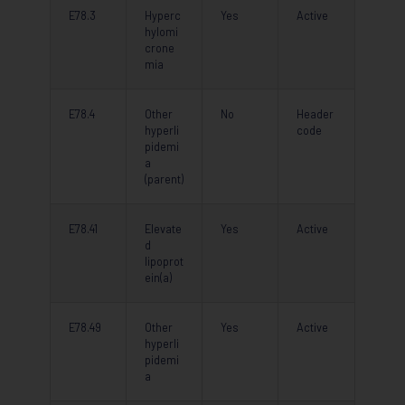
E78.3
Hyperc
Yes
Active
hylomi
crone
mia
E78.4
Other
No
Header
hyperli
code
pidemi
a
(parent)
E78.41
Elevate
Yes
Active
d
lipoprot
ein(a)
E78.49
Other
Yes
Active
hyperli
pidemi
a