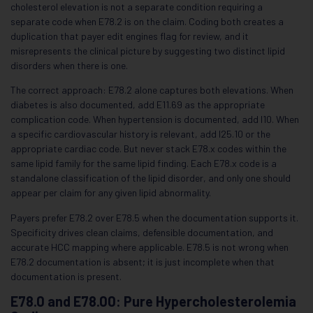
cholesterol elevation is not a separate condition requiring a
separate code when E78.2 is on the claim. Coding both creates a
duplication that payer edit engines flag for review, and it
misrepresents the clinical picture by suggesting two distinct lipid
disorders when there is one.
The correct approach: E78.2 alone captures both elevations. When
diabetes is also documented, add E11.69 as the appropriate
complication code. When hypertension is documented, add I10. When
a specific cardiovascular history is relevant, add I25.10 or the
appropriate cardiac code. But never stack E78.x codes within the
same lipid family for the same lipid finding. Each E78.x code is a
standalone classification of the lipid disorder, and only one should
appear per claim for any given lipid abnormality.
Payers prefer E78.2 over E78.5 when the documentation supports it.
Specificity drives clean claims, defensible documentation, and
accurate HCC mapping where applicable. E78.5 is not wrong when
E78.2 documentation is absent; it is just incomplete when that
documentation is present.
E78.0 and E78.00: Pure Hypercholesterolemia