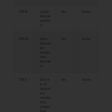
E78.81
Lipoid
Yes
Active
dermat
oarthrit
is
E78.89
Other
Yes
Active
lipoprot
ein
metabo
lism
disorde
rs
E78.9
Disord
Yes
Active
er of
lipoprot
ein
metabo
lism,
unspec
ified