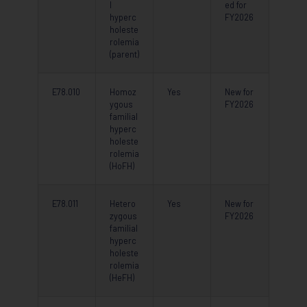
l
ed for
hyperc
FY2026
holeste
rolemia
(parent)
E78.010
Homoz
Yes
New for
ygous
FY2026
familial
hyperc
holeste
rolemia
(HoFH)
E78.011
Hetero
Yes
New for
zygous
FY2026
familial
hyperc
holeste
rolemia
(HeFH)