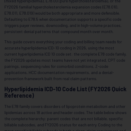
(mixed hyperlipidemia), E78.00 (pure hypercholesterolemia), or the
FY2026 familial hypercholesterolemia expansion codes (E78.010,
E78.011, E78.019) would be both appropriate and more defensible.
Defaulting to E78.5 when documentation supports a specific code
triggers payer reviews, downcoding, and in high-volume practices,
persistent denial patterns that compound month over month.
This guide covers everything your coding and billing team needs for
accurate hyperlipidemia ICD-10 coding in 2026, using the most
current hyperlipidemia ICD 10 code set: the complete E78 code family,
the FY2026 updates most teams have not yet integrated, CPT code
pairings, sequencing rules for comorbid conditions, Z-code
applications, HCC documentation requirements, and a denial-
prevention framework built from real claim patterns.
Hyperlipidemia ICD-10 Code List (FY2026 Quick
Reference)
The E78 family covers disorders of lipoprotein metabolism and other
lipidemias across 18 active and header codes. The table below shows
the complete hierarchy: parent codes that are not billable, specific
billable subcodes, and FY2026 status for each entry. Coding to the
most specific billable subcode is both a clean-claim requirement and