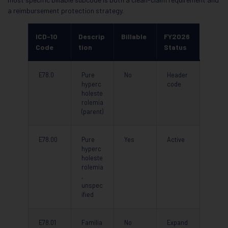
a reimbursement protection strategy.
ICD-10
Descrip
Billable
FY2026
Code
tion
Status
E78.0
Pure
No
Header
hyperc
code
holeste
rolemia
(parent)
E78.00
Pure
Yes
Active
hyperc
holeste
rolemia
,
unspec
ified
E78.01
Familia
No
Expand