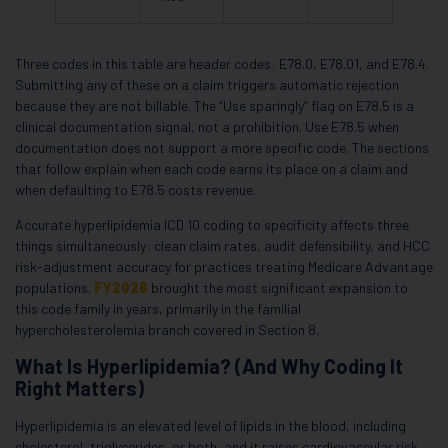
Three codes in this table are header codes: E78.0, E78.01, and E78.4.
Submitting any of these on a claim triggers automatic rejection
because they are not billable. The “Use sparingly” flag on E78.5 is a
clinical documentation signal, not a prohibition. Use E78.5 when
documentation does not support a more specific code. The sections
that follow explain when each code earns its place on a claim and
when defaulting to E78.5 costs revenue.
Accurate hyperlipidemia ICD 10 coding to specificity affects three
things simultaneously: clean claim rates, audit defensibility, and HCC
risk-adjustment accuracy for practices treating Medicare Advantage
populations.
FY2026
brought the most significant expansion to
this code family in years, primarily in the familial
hypercholesterolemia branch covered in Section 8.
What Is Hyperlipidemia? (And Why Coding It
Right Matters)
Hyperlipidemia is an elevated level of lipids in the blood, including
cholesterol, triglycerides, or both, and it raises cardiovascular risk