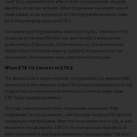
use (F10.x), and medication effects from corticosteroids, thiazide
diuretics, or certain retinoids. When the provider documents one of
these causes as an explanation for the triglyceride elevation, code
both the underlying cause and E78.1.
For severe hypertriglyceridemia above 500 mg/dL, treatment often
escalates to fibrates (fenofibrate, gemfibrozil) or prescription-
grade omega-3 fatty acids. Documentation at this severity level
should reflect the clinical urgency, including the pancreatitis risk
assessment, the treatment plan, and the monitoring plan.
When E78.1 Is Correct vs E78.2
The decision rule is single and clear. If triglycerides are elevated AND
cholesterol is also elevated, code E78.2 (mixed hyperlipidemia). If only
triglycerides are elevated with cholesterol in normal range, code
E78.1 (pure hyperglyceridemia).
The trap coders hit most often: the provider documents “high
triglycerides” in the assessment, and the coder assigns E78.1 without
reviewing the full lipid panel. When the total cholesterol or LDL is also
elevated in the lab results, E78.2 is the correct code regardless of
what the provider’s shorthand assessment language says. The chart