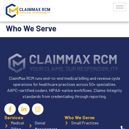
Who We Serve
ClaimMax RCM runs end-to-end medical billing and revenue cycle
operations for healthcare practices across 50+ specialties.
AAPC-certified coders. HIPAA-native workflows. Claims-Integrity
standards from credentialing through reporting.
Services
Who We Serve
Medical
Denial
Small Practices
Billing
Management