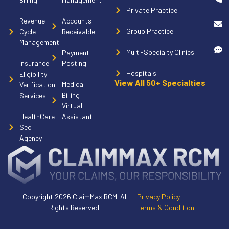
Private Practice
Revenue
Accounts
Group Practice
Cycle
Receivable
Management
Multi-Specialty Clinics
Payment
Insurance
Posting
Hospitals
Eligibility
View All 50+ Specialties
Medical
Verification
Billing
Services
Virtual
HealthCare
Assistant
Seo
Agency
Copyright 2026 ClaimMax RCM. All
Privacy Policy
Rights Reserved.
Terms & Condition