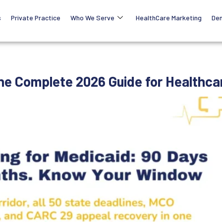
s
Private Practice
Who We Serve
HealthCare Marketing
Den
The Complete 2026 Guide for Healthca