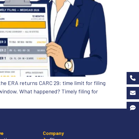
he ERA returns CARC 29: time limit for filing
 window. What happened? Timely filing for
ve
Company