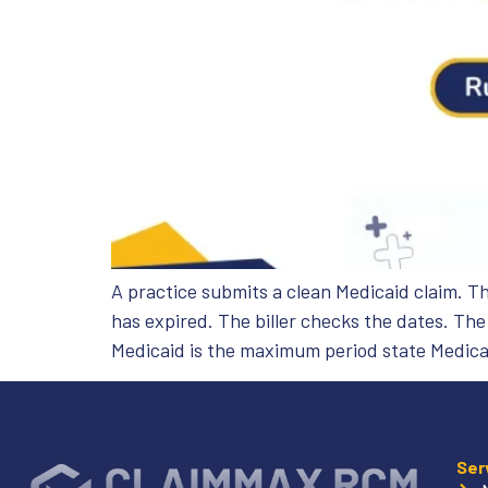
A practice submits a clean Medicaid claim. T
has expired. The biller checks the dates. Th
Medicaid is the maximum period state Medica
Ser