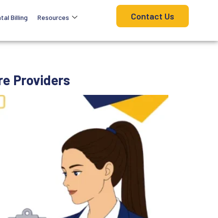
Contact Us
tal Billing
Resources
re Providers