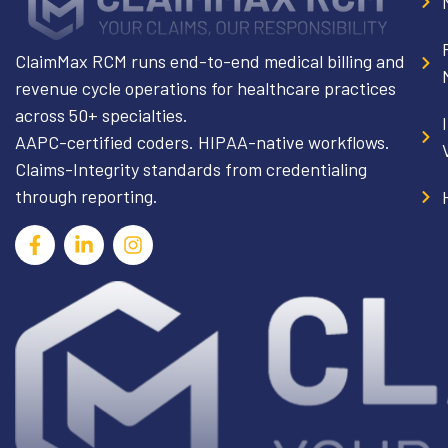
ClaimMax RCM runs end-to-end medical billing and
revenue cycle operations for healthcare practices
across 50+ specialties.
AAPC-certified coders. HIPAA-native workflows.
Claims-Integrity standards from credentialing
through reporting.