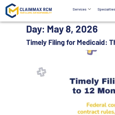
Services
Specialtie
Day:
May 8, 2026
Timely Filing for Medicaid: 