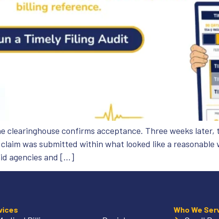
he clearinghouse confirms acceptance. Three weeks later, t
e claim was submitted within what looked like a reasonable
id agencies and […]
vices
Who We Ser