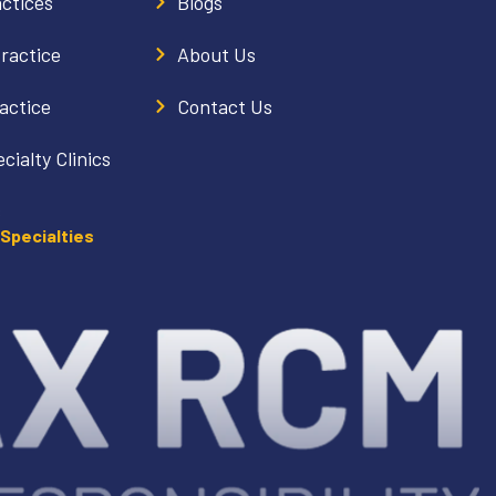
actices
Blogs
Practice
About Us
actice
Contact Us
cialty Clinics
s
 Specialties