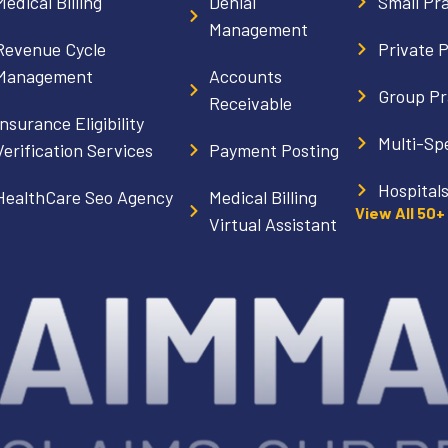
Medical Billing
Denial
Small Pr
Management
Revenue Cycle
Private 
Management
Accounts
Group Pr
Receivable
Insurance Eligibility
Multi-Spe
Verification Services
Payment Posting
Hospital
HealthCare Seo Agency
Medical Billing
View All 50+
Virtual Assistant